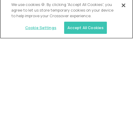
We use cookies 🍪. By clicking “Accept All Cookies”, you
agree to let us store temporary cookies on your device
to help improve your Crossover experience.
Cookie Settings
Accept All Cookies
USA (EdTech Jobs)
Join America’s largest community of
AI-first education leaders
.