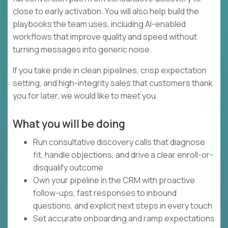
close to early activation. You will also help build the
playbooks the team uses, including AI-enabled
workflows that improve quality and speed without
turning messages into generic noise.
If you take pride in clean pipelines, crisp expectation
setting, and high-integrity sales that customers thank
you for later, we would like to meet you.
What you will be doing
Run consultative discovery calls that diagnose
fit, handle objections, and drive a clear enroll-or-
disqualify outcome
Own your pipeline in the CRM with proactive
follow-ups, fast responses to inbound
questions, and explicit next steps in every touch
Set accurate onboarding and ramp expectations