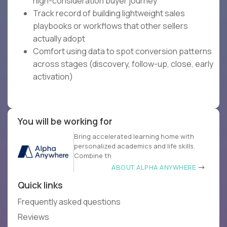
high-consideration buyer journey
Track record of building lightweight sales
playbooks or workflows that other sellers
actually adopt
Comfort using data to spot conversion patterns
across stages (discovery, follow-up, close, early
activation)
You will be working for
Bring accelerated learning home with
personalized academics and life skills.
Combine th
ABOUT ALPHA ANYWHERE
Quick links
Frequently asked questions
Reviews