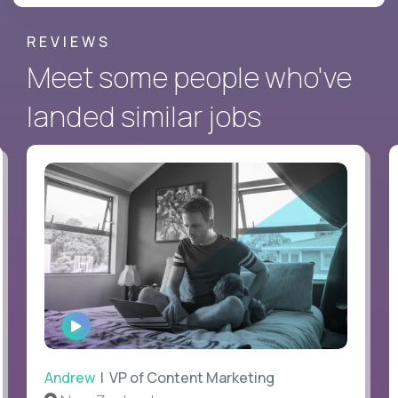
REVIEWS
Meet some people who've
landed similar jobs
WATCH
INTERVIEW
Andrew
| VP of Content Marketing