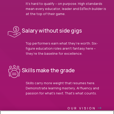
It’s hard to qualify – on purpose. High standards
mean every educator, leader and EdTech builder is
at the top of their game.
Salary without side gigs
Top performers earn what they’re worth. Six-
figure education roles aren’t fantasy here –
they’re the baseline for excellence.
Skills make the grade
Skills carry more weight that resumes here.
Demonstrate learning mastery, AI fluency and
passion for what’s next. That’s what counts.
OUR VISION