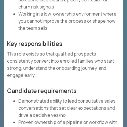
churn risk signals
Working in a low-ownership environment where
you cannot improve the process or shape how
the team sells
Key responsibilities
This role exists so that qualified prospects
consistently convert into enrolled families who start
strong, understand the onboarding journey, and
engage early.
Candidate requirements
Demonstrated ability to lead consultative sales
conversations that set clear expectations and
drive a decisive yes/no
Proven ownership of a pipeline or workflow with