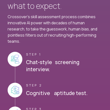
what to expect.
Crossover's skill assessment process combines
innovative AI power with decades of human
research, to take the guesswork, human bias, and
pointless filters out of recruiting high-performing
teams.
STEP 1
Chat-style screening
interview.
STEP 2
Cognitive aptitude test.
STEP 3