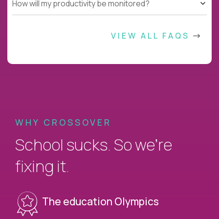
How will my productivity be monitored?
VIEW ALL FAQS
WHY CROSSOVER
School sucks. So we’re
fixing it.
The education Olympics