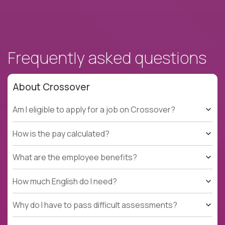
Frequently asked questions
About Crossover
Am I eligible to apply for a job on Crossover?
How is the pay calculated?
What are the employee benefits?
How much English do I need?
Why do I have to pass difficult assessments?