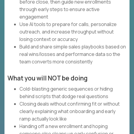
before close, then guide new enrollments
through early steps to ensure active
engagement
Use AI tools to prepare for calls, personalize
outreach, and increase throughput without
losing context or accuracy
Build and share simple sales playbooks based on
real wins/losses and performance data so the
team converts more consistently
What you will NOT be doing
Cold-blasting generic sequences or hiding
behind scripts that dodge real questions
Closing deals without confirming fit or without
clearly explaining what onboarding and early
ramp actually look like
Handing off a new enrollment and hoping
someone else cleans up early confusion or