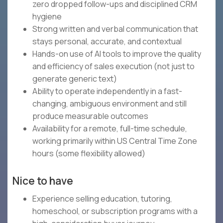
zero dropped follow-ups and disciplined CRM
hygiene
Strong written and verbal communication that
stays personal, accurate, and contextual
Hands-on use of AI tools to improve the quality
and efficiency of sales execution (not just to
generate generic text)
Ability to operate independently in a fast-
changing, ambiguous environment and still
produce measurable outcomes
Availability for a remote, full-time schedule,
working primarily within US Central Time Zone
hours (some flexibility allowed)
Nice to have
Experience selling education, tutoring,
homeschool, or subscription programs with a