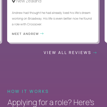
New Zealand
Andrew had thought he had already lived his life's dream
working on Broadway. His life is even better now he found
a role with Crossover.
MEET ANDREW
VIEW ALL REVIEWS
HOW IT WORKS
Applying for a role? Here’s