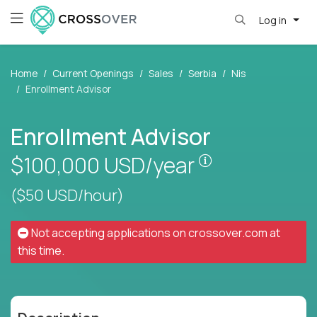
Log in
Home
Current Openings
Sales
Serbia
Nis
Enrollment Advisor
Enrollment Advisor
Pay is set base
$100,000
USD/year
($50 USD/hour)
Not accepting applications on
crossover.com
at
this time.