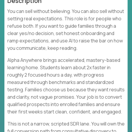
Description
You can sell without believing. You can also sell without
setting real expectations. This role is for people who
refuse both. If you want to guide families through a
clear yes/no decision, set honest onboarding and
ramp expectations, and use AI to raise the bar on how
you communicate, keep reading.
Alpha Anywhere brings accelerated, mastery-based
learning home. Students learn about 2x faster in
roughly 2 focused hours a day, with progress
measured through benchmarks and standardized
testing. Families choose us because they want results
and clarity, not vague promises. Your job is to convert
qualified prospects into enrolled families and ensure
their first weeks start clean, confident, and engaged.
This is not a narrow, scripted SDR lane. You will own the
full conversion path from consultative discovery to