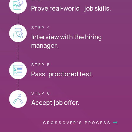
Prove real-world job skills.
STEP 4
Interview with the hiring
manager.
STEP 5
Pass proctored test.
STEP 6
Accept job offer.
CROSSOVER'S PROCESS