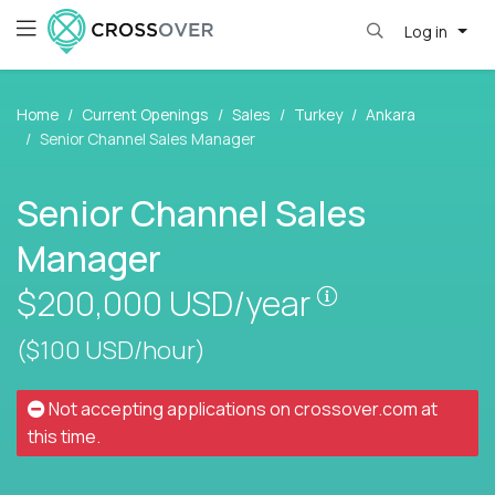
Log in
Home
Current Openings
Sales
Turkey
Ankara
Senior Channel Sales Manager
Senior Channel Sales
Manager
Pay is set bas
$200,000
USD/year
($100 USD/hour)
Not accepting applications on
crossover.com
at
this time.