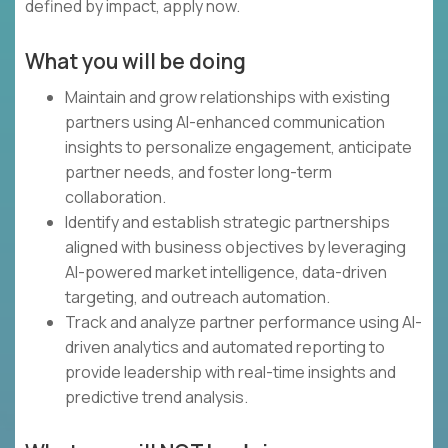
defined by impact, apply now.
What you will be doing
Maintain and grow relationships with existing
partners using AI-enhanced communication
insights to personalize engagement, anticipate
partner needs, and foster long-term
collaboration.
Identify and establish strategic partnerships
aligned with business objectives by leveraging
AI-powered market intelligence, data-driven
targeting, and outreach automation.
Track and analyze partner performance using AI-
driven analytics and automated reporting to
provide leadership with real-time insights and
predictive trend analysis.