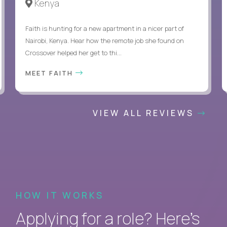
Kenya
Faith is hunting for a new apartment in a nicer part of
Nairobi, Kenya. Hear how the remote job she found on
Crossover helped her get to thi...
MEET FAITH
VIEW ALL REVIEWS
HOW IT WORKS
Applying for a role? Here’s