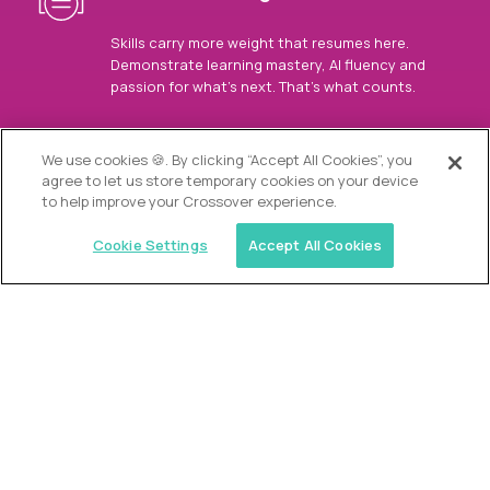
Skills carry more weight that resumes here.
Demonstrate learning mastery, AI fluency and
passion for what’s next. That’s what counts.
OUR VISION
We use cookies 🍪. By clicking “Accept All Cookies”, you
agree to let us store temporary cookies on your device
to help improve your Crossover experience.
Cookie Settings
Accept All Cookies
Similar jobs
Alpha
Director of Admissions
$200,000
USD/year
($100 USD/hour)
Austin, Park City, Roswell, Atlanta, Boca Raton,