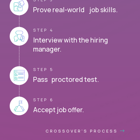
Prove real-world job skills.
STEP 4
Interview with the hiring
manager.
STEP 5
Pass proctored test.
STEP 6
Accept job offer.
CROSSOVER'S PROCESS