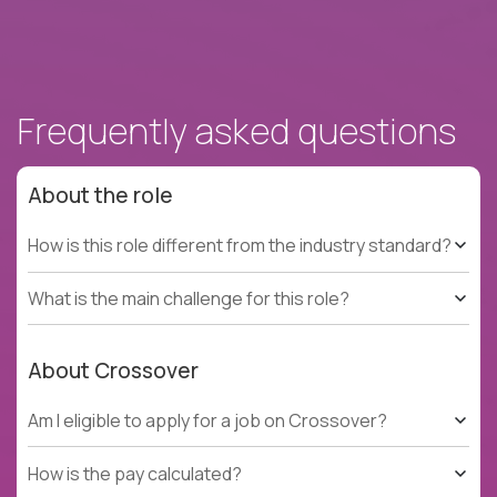
Frequently asked questions
About the role
How is this role different from the industry standard?
What is the main challenge for this role?
About Crossover
Am I eligible to apply for a job on Crossover?
How is the pay calculated?