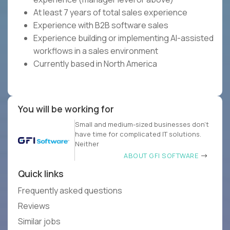
At least 7 years of total sales experience
Experience with B2B software sales
Experience building or implementing AI-assisted
workflows in a sales environment
Currently based in North America
You will be working for
Small and medium-sized businesses don’t
have time for complicated IT solutions.
Neither
ABOUT GFI SOFTWARE
Quick links
Frequently asked questions
Reviews
Similar jobs