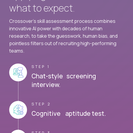
what to expect.
Crossover's skill assessment process combines
innovative AI power with decades of human
research, to take the guesswork, human bias, and
pointless filters out of recruiting high-performing
teams.
STEP 1
Chat-style screening
interview.
STEP 2
Cognitive aptitude test.
STEP 3