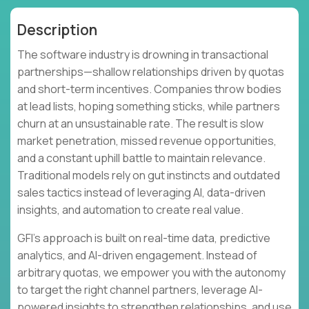
Description
The software industry is drowning in transactional
partnerships—shallow relationships driven by quotas
and short-term incentives. Companies throw bodies
at lead lists, hoping something sticks, while partners
churn at an unsustainable rate. The result is slow
market penetration, missed revenue opportunities,
and a constant uphill battle to maintain relevance.
Traditional models rely on gut instincts and outdated
sales tactics instead of leveraging AI, data-driven
insights, and automation to create real value.
GFI's approach is built on real-time data, predictive
analytics, and AI-driven engagement. Instead of
arbitrary quotas, we empower you with the autonomy
to target the right channel partners, leverage AI-
powered insights to strengthen relationships, and use