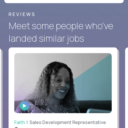
REVIEWS
Meet some people who've
landed similar jobs
WATCH
INTERVIEW
Faith
| Sales Development Representative