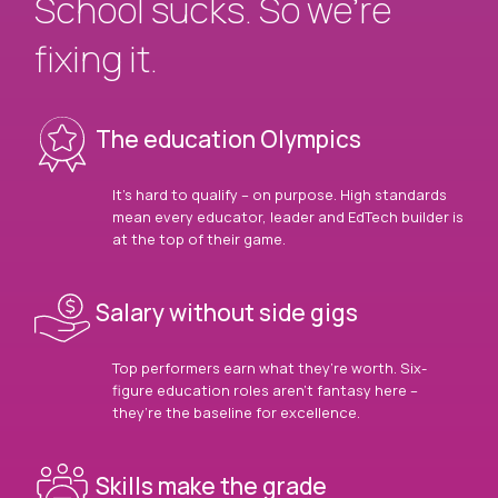
School sucks. So we’re
fixing it.
The education Olympics
It’s hard to qualify – on purpose. High standards
mean every educator, leader and EdTech builder is
at the top of their game.
Salary without side gigs
Top performers earn what they’re worth. Six-
figure education roles aren’t fantasy here –
they’re the baseline for excellence.
Skills make the grade