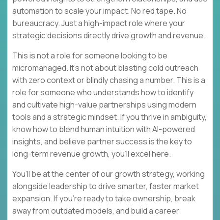
automation to scale your impact. No red tape. No
bureaucracy. Just a high-impact role where your
strategic decisions directly drive growth and revenue.
This is not a role for someone looking to be
micromanaged. It’s not about blasting cold outreach
with zero context or blindly chasing a number. This is a
role for someone who understands how to identify
and cultivate high-value partnerships using modern
tools and a strategic mindset. If you thrive in ambiguity,
know how to blend human intuition with AI-powered
insights, and believe partner success is the key to
long-term revenue growth, you’ll excel here.
You’ll be at the center of our growth strategy, working
alongside leadership to drive smarter, faster market
expansion. If you’re ready to take ownership, break
away from outdated models, and build a career