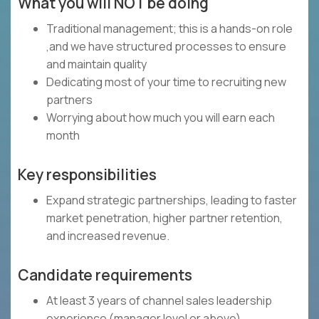
What you will NOT be doing
Traditional management; this is a hands-on role
,and we have structured processes to ensure
and maintain quality
Dedicating most of your time to recruiting new
partners
Worrying about how much you will earn each
month
Key responsibilities
Expand strategic partnerships, leading to faster
market penetration, higher partner retention,
and increased revenue.
Candidate requirements
At least 3 years of channel sales leadership
experience (manager level or above)