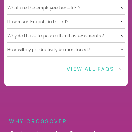
What are the employee benefits?
How much English do I need?
Why do I have to pass difficult assessments?
How will my productivity be monitored?
VIEW ALL FAQS
WHY CROSSOVER