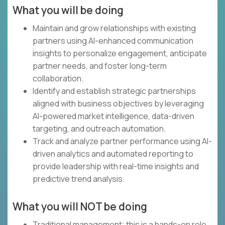
What you will be doing
Maintain and grow relationships with existing
partners using AI-enhanced communication
insights to personalize engagement, anticipate
partner needs, and foster long-term
collaboration.
Identify and establish strategic partnerships
aligned with business objectives by leveraging
AI-powered market intelligence, data-driven
targeting, and outreach automation.
Track and analyze partner performance using AI-
driven analytics and automated reporting to
provide leadership with real-time insights and
predictive trend analysis.
What you will NOT be doing
Traditional management; this is a hands-on role