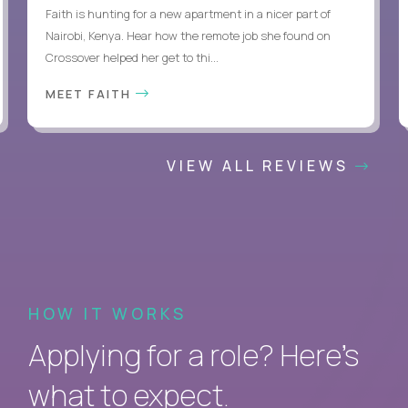
Faith is hunting for a new apartment in a nicer part of
Nairobi, Kenya. Hear how the remote job she found on
Crossover helped her get to thi...
MEET FAITH
VIEW ALL REVIEWS
HOW IT WORKS
Applying for a role? Here’s
what to expect.