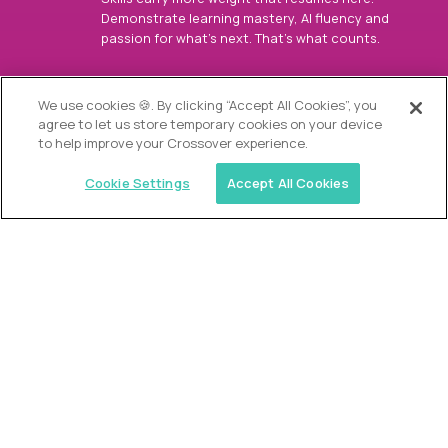
Demonstrate learning mastery, AI fluency and
passion for what’s next. That’s what counts.
OUR VISION
We use cookies 🍪. By clicking “Accept All Cookies”, you
agree to let us store temporary cookies on your device
to help improve your Crossover experience.
Cookie Settings
Accept All Cookies
Similar jobs
Alpha
Director of Admissions
$200,000
USD/year
($100 USD/hour)
Austin, Park City, Roswell, Atlanta, Boca Raton,
Greenwich, Chicago, Nashville, Charlotte, The
Woodlands, Dallas/Fort Worth, Raleigh, Boston, Palm
Beach, Southlake, Plano, Orange County, CA,