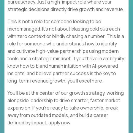
bureaucracy. Just a high-impact role where your
strategic decisions directly drive growth and revenue.
This is not a role for someone looking to be
micromanaged. It’s not about blasting cold outreach
with zero context or blindly chasing a number. This is a
role for someone who understands how to identify
and cultivate high-value partnerships using modern
tools and a strategic mindset. If you thrive in ambiguity,
know how to blend human intuition with AI-powered
insights, and believe partner success is the key to
long-term revenue growth, you’ll excel here.
You’ll be at the center of our growth strategy, working
alongside leadership to drive smarter, faster market
expansion. If you’re ready to take ownership, break
away from outdated models, and build a career
defined by impact, apply now.