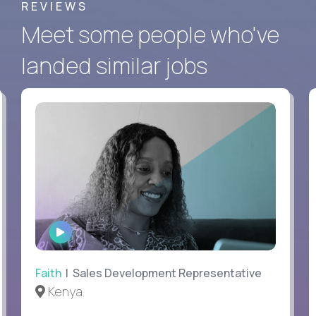
REVIEWS
Meet some people who've
landed similar jobs
WATCH
INTERVIEW
Faith
| Sales Development Representative
Kenya