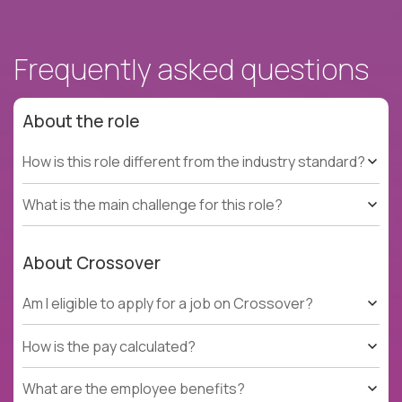
Frequently asked questions
About the role
How is this role different from the industry standard?
What is the main challenge for this role?
About Crossover
Am I eligible to apply for a job on Crossover?
How is the pay calculated?
What are the employee benefits?