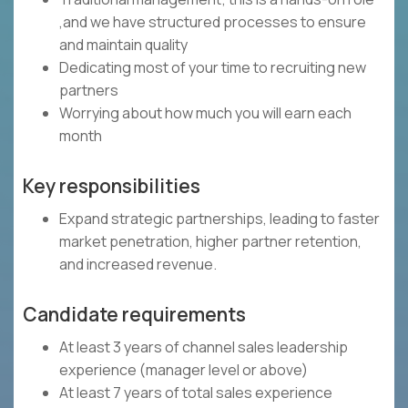
,and we have structured processes to ensure
and maintain quality
Dedicating most of your time to recruiting new
partners
Worrying about how much you will earn each
month
Key responsibilities
Expand strategic partnerships, leading to faster
market penetration, higher partner retention,
and increased revenue.
Candidate requirements
At least 3 years of channel sales leadership
experience (manager level or above)
At least 7 years of total sales experience