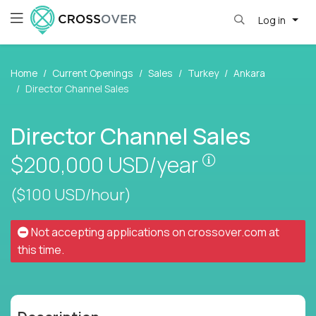
Log in
Home
Current Openings
Sales
Turkey
Ankara
Director Channel Sales
Director Channel Sales
Pay is set bas
$200,000
USD/year
($100 USD/hour)
Not accepting applications on
crossover.com
at
this time.