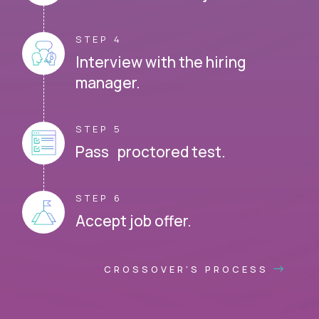
STEP 4
Interview with the hiring
manager.
STEP 5
Pass proctored test.
STEP 6
Accept job offer.
CROSSOVER'S PROCESS