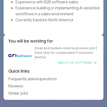
Experience with B2B software sales
Experience building or implementing AI-assisted
workflows in a sales environment
Currently based in North America
You will be working for
Small and medium-sized businesses don’t
have time for complicated IT solutions.
Neither
ABOUT GFI SOFTWARE
Quick links
Frequently asked questions
Reviews
Similar jobs