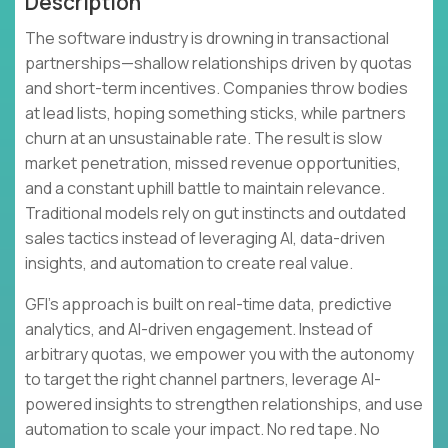
Description
The software industry is drowning in transactional
partnerships—shallow relationships driven by quotas
and short-term incentives. Companies throw bodies
at lead lists, hoping something sticks, while partners
churn at an unsustainable rate. The result is slow
market penetration, missed revenue opportunities,
and a constant uphill battle to maintain relevance.
Traditional models rely on gut instincts and outdated
sales tactics instead of leveraging AI, data-driven
insights, and automation to create real value.
GFI's approach is built on real-time data, predictive
analytics, and AI-driven engagement. Instead of
arbitrary quotas, we empower you with the autonomy
to target the right channel partners, leverage AI-
powered insights to strengthen relationships, and use
automation to scale your impact. No red tape. No