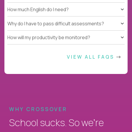
How much English do I need?
Why do I have to pass difficult assessments?
How will my productivity be monitored?
VIEW ALL FAQS
WHY CROSSOVER
School sucks. So we’re