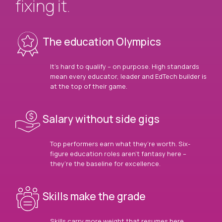
fixing it.
The education Olympics
It’s hard to qualify – on purpose. High standards
mean every educator, leader and EdTech builder is
at the top of their game.
Salary without side gigs
Top performers earn what they’re worth. Six-
figure education roles aren’t fantasy here –
they’re the baseline for excellence.
Skills make the grade
Skills carry more weight that resumes here.