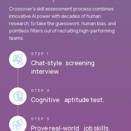
Crossover's skill assessment process combines
innovative AI power with decades of human
research, to take the guesswork, human bias, and
pointless filters out of recruiting high-performing
teams.
STEP 1
Chat-style screening
interview.
STEP 2
Cognitive aptitude test.
STEP 3
Prove real-world job skills.