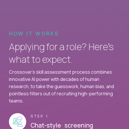
HOW IT WORKS
Applying for a role? Here’s
what to expect.
Crossover's skill assessment process combines
innovative AI power with decades of human
research, to take the guesswork, human bias, and
pointless filters out of recruiting high-performing
teams.
STEP 1
Chat-style screening