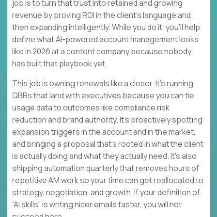
job is to turn that trust into retained and growing
revenue by proving ROI in the client’s language and
then expanding intelligently. While you do it, you’ll help
define what AI-powered account management looks
like in 2026 at a content company because nobody
has built that playbook yet.
This job is owning renewals like a closer. It’s running
QBRs that land with executives because you can tie
usage data to outcomes like compliance risk
reduction and brand authority. It’s proactively spotting
expansion triggers in the account and in the market,
and bringing a proposal that’s rooted in what the client
is actually doing and what they actually need. It’s also
shipping automation quarterly that removes hours of
repetitive AM work so your time can get reallocated to
strategy, negotiation, and growth. If your definition of
“AI skills” is writing nicer emails faster, you will not
succeed here.