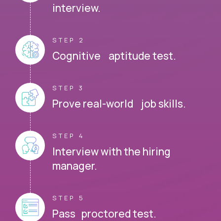
interview.
STEP 2
Cognitive aptitude test.
STEP 3
Prove real-world job skills.
STEP 4
Interview with the hiring
manager.
STEP 5
Pass proctored test.