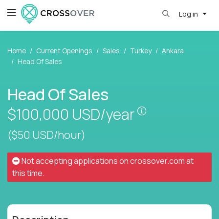
Log in
Home
Current Openings
Sales
Turkey
Ankara
Head Of Sales
Head Of Sales
Pay is set base
$100,000
USD/year
($50 USD/hour)
Not accepting applications on
crossover.com
at
this time.