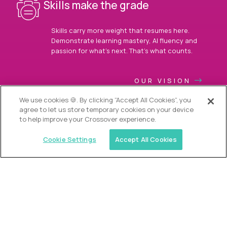
Skills make the grade
Skills carry more weight that resumes here.
Demonstrate learning mastery, AI fluency and
passion for what’s next. That’s what counts.
OUR VISION
We use cookies 🍪. By clicking “Accept All Cookies”, you
agree to let us store temporary cookies on your device
to help improve your Crossover experience.
Cookie Settings
Accept All Cookies