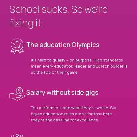
School sucks. So we’re
fixing it.
The education Olympics
It’s hard to qualify – on purpose. High standards
mean every educator, leader and EdTech builder is
at the top of their game.
Salary without side gigs
Top performers earn what they’re worth. Six-
figure education roles aren’t fantasy here –
they’re the baseline for excellence.