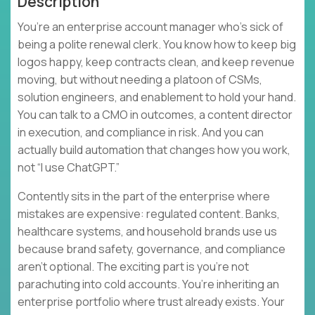
Description
You’re an enterprise account manager who’s sick of
being a polite renewal clerk. You know how to keep big
logos happy, keep contracts clean, and keep revenue
moving, but without needing a platoon of CSMs,
solution engineers, and enablement to hold your hand.
You can talk to a CMO in outcomes, a content director
in execution, and compliance in risk. And you can
actually build automation that changes how you work,
not “I use ChatGPT.”
Contently sits in the part of the enterprise where
mistakes are expensive: regulated content. Banks,
healthcare systems, and household brands use us
because brand safety, governance, and compliance
aren’t optional. The exciting part is you’re not
parachuting into cold accounts. You’re inheriting an
enterprise portfolio where trust already exists. Your