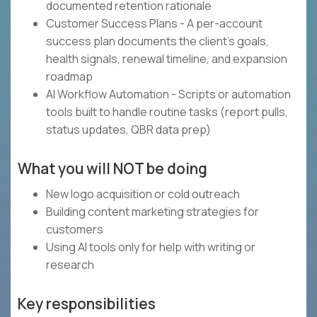
documented retention rationale
Customer Success Plans - A per-account
success plan documents the client's goals,
health signals, renewal timeline, and expansion
roadmap
AI Workflow Automation - Scripts or automation
tools built to handle routine tasks (report pulls,
status updates, QBR data prep)
What you will NOT be doing
New logo acquisition or cold outreach
Building content marketing strategies for
customers
Using AI tools only for help with writing or
research
Key responsibilities