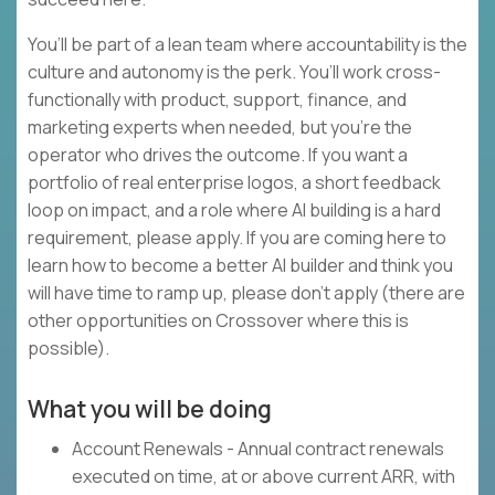
You’ll be part of a lean team where accountability is the
culture and autonomy is the perk. You’ll work cross-
functionally with product, support, finance, and
marketing experts when needed, but you’re the
operator who drives the outcome. If you want a
portfolio of real enterprise logos, a short feedback
loop on impact, and a role where AI building is a hard
requirement, please apply. If you are coming here to
learn how to become a better AI builder and think you
will have time to ramp up, please don’t apply (there are
other opportunities on Crossover where this is
possible).
What you will be doing
Account Renewals - Annual contract renewals
executed on time, at or above current ARR, with