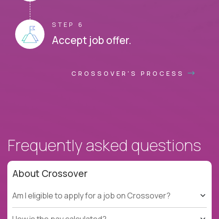
STEP 6
Accept job offer.
CROSSOVER'S PROCESS
Frequently asked questions
About Crossover
Am I eligible to apply for a job on Crossover?
How is the pay calculated?