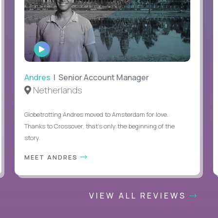
WATCH
INTERVIEW
Andres
| Senior Account Manager
Netherlands
Globetrotting Andres moved to Amsterdam for love.
Thanks to Crossover, that’s only the beginning of the
story.
MEET ANDRES
VIEW ALL REVIEWS