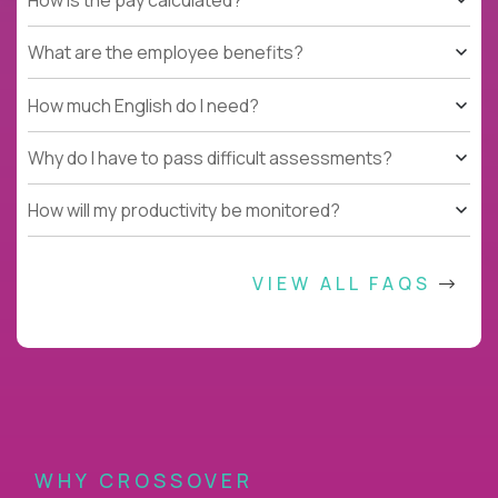
What are the employee benefits?
How much English do I need?
Why do I have to pass difficult assessments?
How will my productivity be monitored?
VIEW ALL FAQS
WHY CROSSOVER