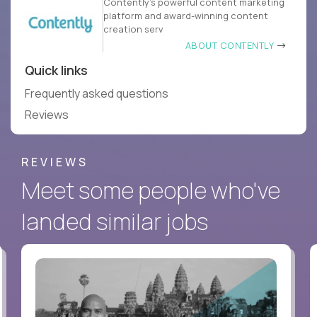
Contently’s powerful content marketing
platform and award-winning content
creation serv
ABOUT CONTENTLY
Quick links
Frequently asked questions
Reviews
REVIEWS
Meet some people who've
landed similar jobs