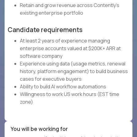
Retain and grow revenue across Contently's
existing enterprise portfolio
Candidate requirements
At least 2 years of experience managing
enterprise accounts valued at $200K+ ARR at
software company
Experience using data (usage metrics, renewal
history, platform engagement) to build business
cases for executive buyers
Ability to build AI workflow automations
Willingness to work US work hours (EST time
zone)
You will be working for