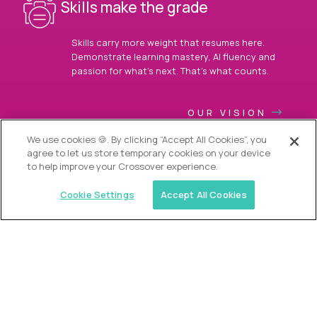
Skills make the grade
Skills carry more weight that resumes here.
Demonstrate learning mastery, AI fluency and
passion for what’s next. That’s what counts.
OUR VISION
We use cookies 🍪. By clicking “Accept All Cookies”, you
agree to let us store temporary cookies on your device
to help improve your Crossover experience.
Cookie Settings
Accept All Cookies