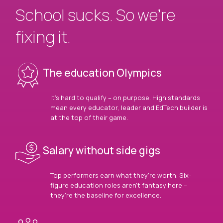
School sucks. So we’re
fixing it.
The education Olympics
It’s hard to qualify – on purpose. High standards
mean every educator, leader and EdTech builder is
at the top of their game.
Salary without side gigs
Top performers earn what they’re worth. Six-
figure education roles aren’t fantasy here –
they’re the baseline for excellence.