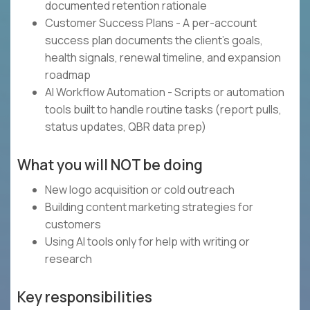
documented retention rationale
Customer Success Plans - A per-account
success plan documents the client's goals,
health signals, renewal timeline, and expansion
roadmap
AI Workflow Automation - Scripts or automation
tools built to handle routine tasks (report pulls,
status updates, QBR data prep)
What you will NOT be doing
New logo acquisition or cold outreach
Building content marketing strategies for
customers
Using AI tools only for help with writing or
research
Key responsibilities