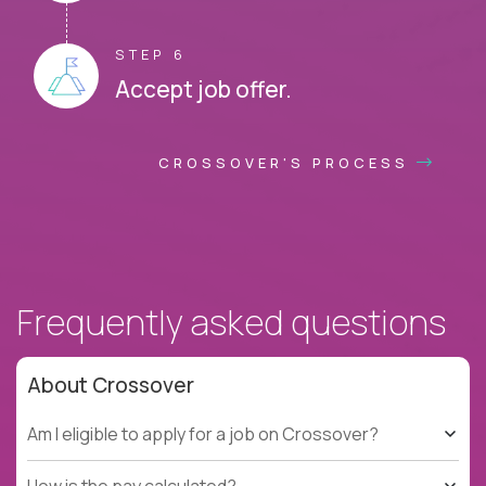
STEP 6
Accept job offer.
CROSSOVER'S PROCESS
Frequently asked questions
About Crossover
Am I eligible to apply for a job on Crossover?
How is the pay calculated?