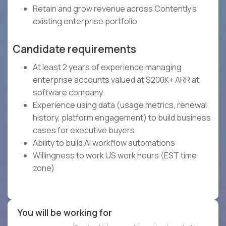
Retain and grow revenue across Contently's
existing enterprise portfolio
Candidate requirements
At least 2 years of experience managing
enterprise accounts valued at $200K+ ARR at
software company
Experience using data (usage metrics, renewal
history, platform engagement) to build business
cases for executive buyers
Ability to build AI workflow automations
Willingness to work US work hours (EST time
zone)
You will be working for