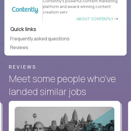
Contently’s powerful content marketing
platform and award-winning content
creation serv
ABOUT CONTENTLY
Quick links
Frequently asked questions
Reviews
REVIEWS
Meet some people who've
landed similar jobs