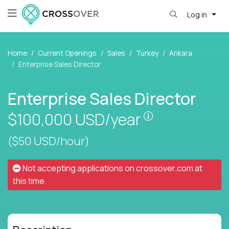
Log in
Home
Current Openings
Sales
Turkey
Ankara
Enterprise Sales Director
Enterprise Sales Director
Pay is set base
$100,000
USD/year
($50 USD/hour)
Not accepting applications on
crossover.com
at
this time.