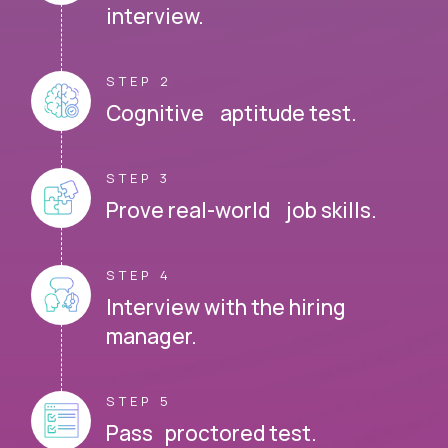
interview.
STEP 2
Cognitive aptitude test.
STEP 3
Prove real-world job skills.
STEP 4
Interview with the hiring
manager.
STEP 5
Pass proctored test.