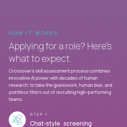
HOW IT WORKS
Applying for a role? Here’s
what to expect.
Crossover's skill assessment process combines
innovative AI power with decades of human
research, to take the guesswork, human bias, and
pointless filters out of recruiting high-performing
teams.
STEP 1
Chat-style screening