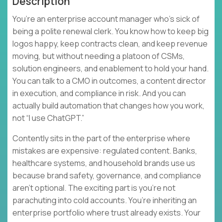
Description
You’re an enterprise account manager who’s sick of
being a polite renewal clerk. You know how to keep big
logos happy, keep contracts clean, and keep revenue
moving, but without needing a platoon of CSMs,
solution engineers, and enablement to hold your hand.
You can talk to a CMO in outcomes, a content director
in execution, and compliance in risk. And you can
actually build automation that changes how you work,
not “I use ChatGPT.”
Contently sits in the part of the enterprise where
mistakes are expensive: regulated content. Banks,
healthcare systems, and household brands use us
because brand safety, governance, and compliance
aren’t optional. The exciting part is you’re not
parachuting into cold accounts. You’re inheriting an
enterprise portfolio where trust already exists. Your