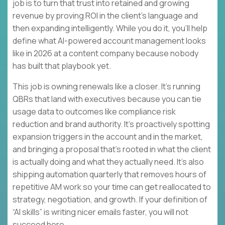
job is to turn that trust into retained and growing
revenue by proving ROI in the client’s language and
then expanding intelligently. While you do it, you’ll help
define what AI-powered account management looks
like in 2026 at a content company because nobody
has built that playbook yet.
This job is owning renewals like a closer. It’s running
QBRs that land with executives because you can tie
usage data to outcomes like compliance risk
reduction and brand authority. It’s proactively spotting
expansion triggers in the account and in the market,
and bringing a proposal that’s rooted in what the client
is actually doing and what they actually need. It’s also
shipping automation quarterly that removes hours of
repetitive AM work so your time can get reallocated to
strategy, negotiation, and growth. If your definition of
“AI skills” is writing nicer emails faster, you will not
succeed here.