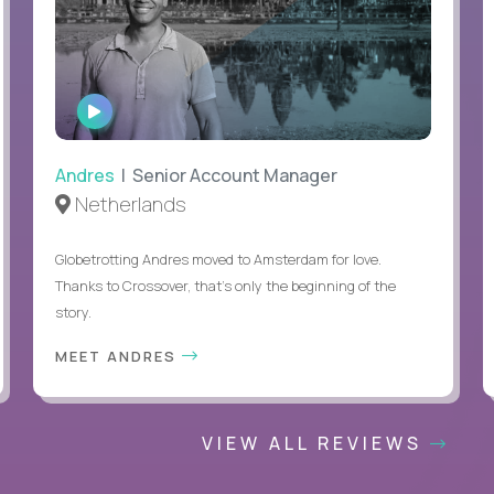
WATCH
INTERVIEW
Andres
| Senior Account Manager
Netherlands
Globetrotting Andres moved to Amsterdam for love.
Thanks to Crossover, that’s only the beginning of the
story.
MEET ANDRES
VIEW ALL REVIEWS