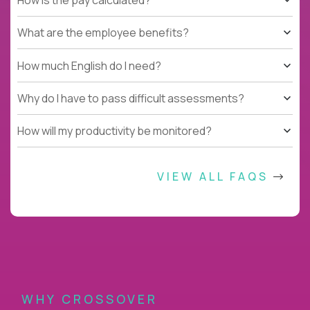
What are the employee benefits?
How much English do I need?
Why do I have to pass difficult assessments?
How will my productivity be monitored?
VIEW ALL FAQS
WHY CROSSOVER