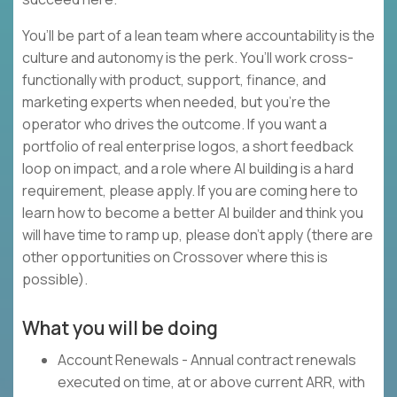
You’ll be part of a lean team where accountability is the
culture and autonomy is the perk. You’ll work cross-
functionally with product, support, finance, and
marketing experts when needed, but you’re the
operator who drives the outcome. If you want a
portfolio of real enterprise logos, a short feedback
loop on impact, and a role where AI building is a hard
requirement, please apply. If you are coming here to
learn how to become a better AI builder and think you
will have time to ramp up, please don’t apply (there are
other opportunities on Crossover where this is
possible).
What you will be doing
Account Renewals - Annual contract renewals
executed on time, at or above current ARR, with