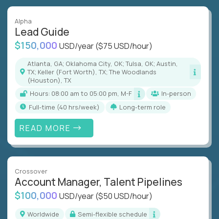
Alpha
Lead Guide
$150,000
USD/year
($75 USD/hour)
Atlanta, GA; Oklahoma City, OK; Tulsa, OK; Austin,
TX; Keller (Fort Worth), TX; The Woodlands
(Houston), TX
Hours: 08:00 am to 05:00 pm, M-F
In-person
full-time (40 hrs/week)
Long-term role
READ MORE
Crossover
Account Manager, Talent Pipelines
$100,000
USD/year
($50 USD/hour)
Worldwide
Semi-flexible schedule