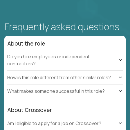
Frequently asked questions
About the role
Do you hire employees or independent
contractors?
How is this role different from other similar roles?
What makes someone successful in this role?
About Crossover
Am I eligible to apply for a job on Crossover?