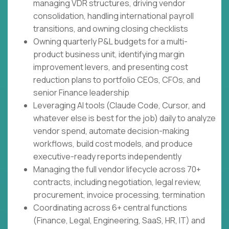
managing VDR structures, driving vendor
consolidation, handling international payroll
transitions, and owning closing checklists
Owning quarterly P&L budgets for a multi-
product business unit, identifying margin
improvement levers, and presenting cost
reduction plans to portfolio CEOs, CFOs, and
senior Finance leadership
Leveraging AI tools (Claude Code, Cursor, and
whatever else is best for the job) daily to analyze
vendor spend, automate decision-making
workflows, build cost models, and produce
executive-ready reports independently
Managing the full vendor lifecycle across 70+
contracts, including negotiation, legal review,
procurement, invoice processing, termination
Coordinating across 6+ central functions
(Finance, Legal, Engineering, SaaS, HR, IT) and