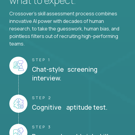
what to expect.
Crossover's skill assessment process combines
innovative AI power with decades of human
research, to take the guesswork, human bias, and
pointless filters out of recruiting high-performing
teams.
STEP 1
Chat-style screening
interview.
STEP 2
Cognitive aptitude test.
STEP 3