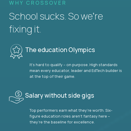
WHY CROSSOVER
School sucks. So we’re
fixing it.
The education Olympics
It’s hard to qualify – on purpose. High standards
mean every educator, leader and EdTech builder is
at the top of their game.
Salary without side gigs
Top performers earn what they’re worth. Six-
figure education roles aren’t fantasy here –
they’re the baseline for excellence.