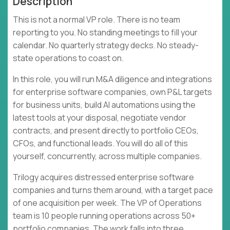
Description
This is not a normal VP role. There is no team
reporting to you. No standing meetings to fill your
calendar. No quarterly strategy decks. No steady-
state operations to coast on.
In this role, you will run M&A diligence and integrations
for enterprise software companies, own P&L targets
for business units, build AI automations using the
latest tools at your disposal, negotiate vendor
contracts, and present directly to portfolio CEOs,
CFOs, and functional leads. You will do all of this
yourself, concurrently, across multiple companies.
Trilogy acquires distressed enterprise software
companies and turns them around, with a target pace
of one acquisition per week. The VP of Operations
team is 10 people running operations across 50+
portfolio companies. The work falls into three