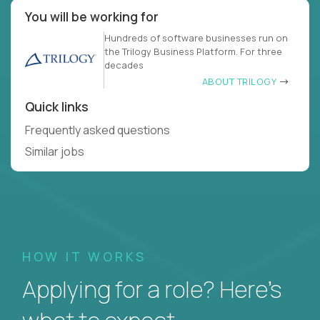
You will be working for
Hundreds of software businesses run on
the Trilogy Business Platform. For three
decades
ABOUT TRILOGY
Quick links
Frequently asked questions
Similar jobs
HOW IT WORKS
Applying for a role? Here’s