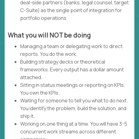
deal-side partners (banks, legal counsel, target
C-Suite) as the single point of integration for
portfolio operations
What you will NOT be doing
Managing a team or delegating work to direct
reports. You do the work.
Building strategy decks or theoretical
frameworks. Every output has a dollar amount
attached.
Sitting in status meetings or reporting on KPIs.
You own the KPIs.
Waiting for someone to tell you what to do next.
You identify the problem, build the solution, and
ship it.
Working on one thing at a time. You will have 3-5
concurrent work streams across different