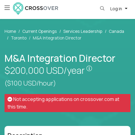
Log in
Home
Current Openings
Services Leadership
Canada
Toronto
M&A Integration Director
M&A Integration Director
Pay is set bas
$200,000
USD/year
($100 USD/hour)
Not accepting applications on
crossover.com
at
this time.