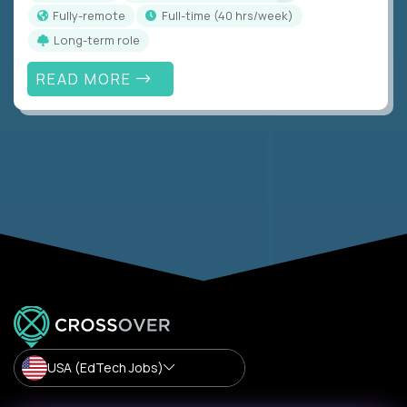
Fully-remote
full-time (40 hrs/week)
Long-term role
READ MORE
USA (EdTech Jobs)