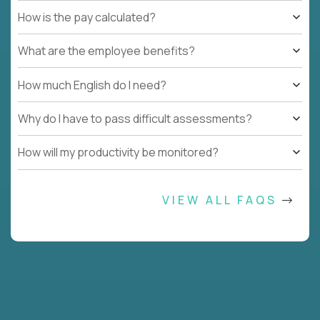
How is the pay calculated?
What are the employee benefits?
How much English do I need?
Why do I have to pass difficult assessments?
How will my productivity be monitored?
VIEW ALL FAQS