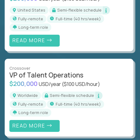
United States
Semi-flexible schedule
Fully-remote
full-time (40 hrs/week)
Long-term role
READ MORE
Crossover
VP of Talent Operations
$200,000
USD/year
($100 USD/hour)
Worldwide
Semi-flexible schedule
Fully-remote
full-time (40 hrs/week)
Long-term role
READ MORE