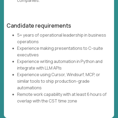
companies.
Candidate requirements
5+ years of operational leadership in business
operations
Experience making presentations to C-suite
executives
Experience writing automation in Python and
integrate with LLM APIs
Experience using Cursor, Windsurf, MCP, or
similar tools to ship production-grade
automations
Remote work capability with at least 6 hours of
overlap with the CST time zone