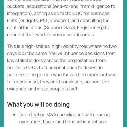
buckets: acquisitions (end-to-end, from diligence to
integration), acting as de facto COO for business
units (budgets, P&L, vendors), and consulting for
central functions (Support, SaaS, Engineering) to
connect their work to business outcomes.
This is a high-stakes, high-visibility role where no two
days look the same. You will influence decisions from
key stakeholders across the organization, from
portfolio CEOs to functional leads to deal-side
partners. The person who thrives here does not wait
for consensus; they build conviction, present the
evidence, and move people to act.
What you will be doing
Coordinating M&A due diligence with leading
investment banks and financial institutions,