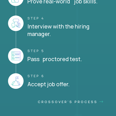
Prove real-world job skills.
STEP 4
Interview with the hiring
manager.
STEP 5
Pass proctored test.
STEP 6
Accept job offer.
CROSSOVER'S PROCESS