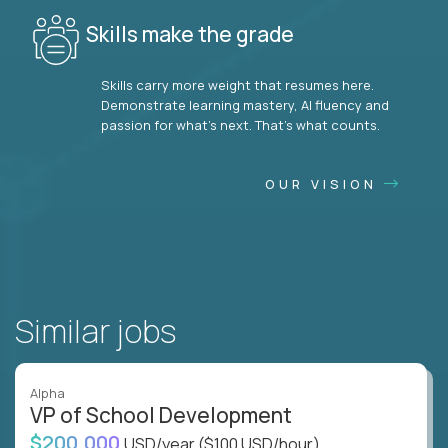
Skills make the grade
Skills carry more weight that resumes here.
Demonstrate learning mastery, AI fluency and
passion for what’s next. That’s what counts.
OUR VISION
Similar jobs
Alpha
VP of School Development
$200,000
USD/year
($100 USD/hour)