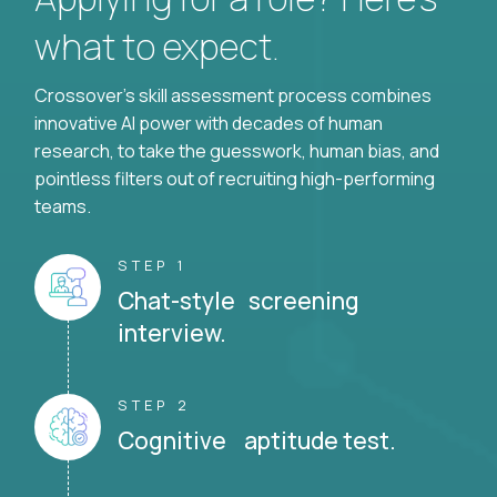
what to expect.
Crossover's skill assessment process combines
innovative AI power with decades of human
research, to take the guesswork, human bias, and
pointless filters out of recruiting high-performing
teams.
STEP 1
Chat-style screening
interview.
STEP 2
Cognitive aptitude test.