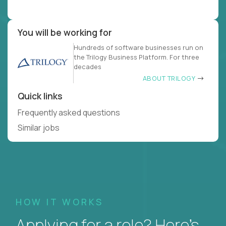
You will be working for
Hundreds of software businesses run on
the Trilogy Business Platform. For three
decades
ABOUT TRILOGY
Quick links
Frequently asked questions
Similar jobs
HOW IT WORKS
Applying for a role? Here’s