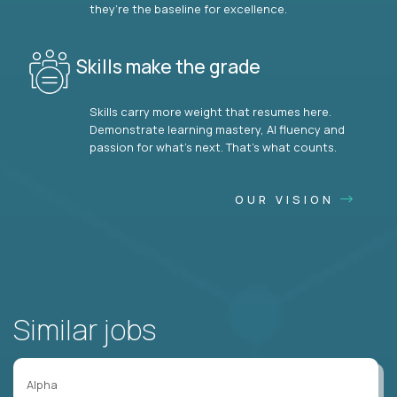
they’re the baseline for excellence.
Skills make the grade
Skills carry more weight that resumes here.
Demonstrate learning mastery, AI fluency and
passion for what’s next. That’s what counts.
OUR VISION
Similar jobs
Alpha