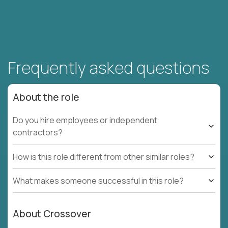
Frequently asked questions
About the role
Do you hire employees or independent
contractors?
How is this role different from other similar roles?
What makes someone successful in this role?
About Crossover