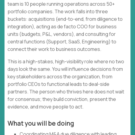
team is 10 people running operations across 50+
portfolio companies. The work falls into three
buckets: acquisitions (end-to-end, from diligence to
integration), acting as de facto COO for business
units (budgets, P&L, vendors), and consulting for
central functions (Support, SaaS, Engineering) to
connect their work to business outcomes.
This is a high-stakes, high-visibility role where no two
days look the same. You will influence decisions from
key stakeholders across the organization, from
portfolio CEOs to functional leads to deal-side
partners. The person who thrives here does not wait
for consensus; they build conviction, present the
evidence, and move people to act.
What you will be doing
Coordinating M&A due diligence with leading