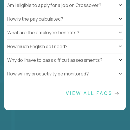
Am I eligible to apply for a job on Crossover?
How is the pay calculated?
What are the employee benefits?
How much English do I need?
Why do I have to pass difficult assessments?
How will my productivity be monitored?
VIEW ALL FAQS