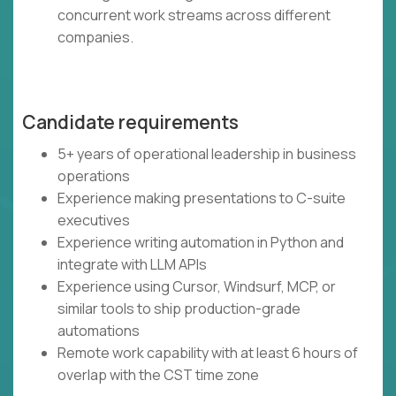
concurrent work streams across different
companies.
Candidate requirements
5+ years of operational leadership in business
operations
Experience making presentations to C-suite
executives
Experience writing automation in Python and
integrate with LLM APIs
Experience using Cursor, Windsurf, MCP, or
similar tools to ship production-grade
automations
Remote work capability with at least 6 hours of
overlap with the CST time zone