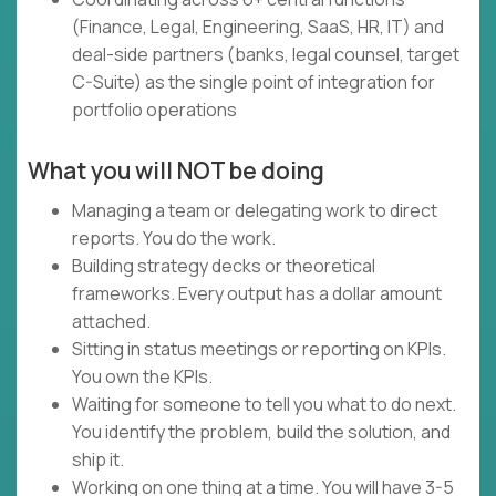
(Finance, Legal, Engineering, SaaS, HR, IT) and
deal-side partners (banks, legal counsel, target
C-Suite) as the single point of integration for
portfolio operations
What you will NOT be doing
Managing a team or delegating work to direct
reports. You do the work.
Building strategy decks or theoretical
frameworks. Every output has a dollar amount
attached.
Sitting in status meetings or reporting on KPIs.
You own the KPIs.
Waiting for someone to tell you what to do next.
You identify the problem, build the solution, and
ship it.
Working on one thing at a time. You will have 3-5