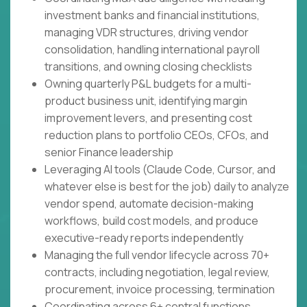
investment banks and financial institutions,
managing VDR structures, driving vendor
consolidation, handling international payroll
transitions, and owning closing checklists
Owning quarterly P&L budgets for a multi-
product business unit, identifying margin
improvement levers, and presenting cost
reduction plans to portfolio CEOs, CFOs, and
senior Finance leadership
Leveraging AI tools (Claude Code, Cursor, and
whatever else is best for the job) daily to analyze
vendor spend, automate decision-making
workflows, build cost models, and produce
executive-ready reports independently
Managing the full vendor lifecycle across 70+
contracts, including negotiation, legal review,
procurement, invoice processing, termination
Coordinating across 6+ central functions