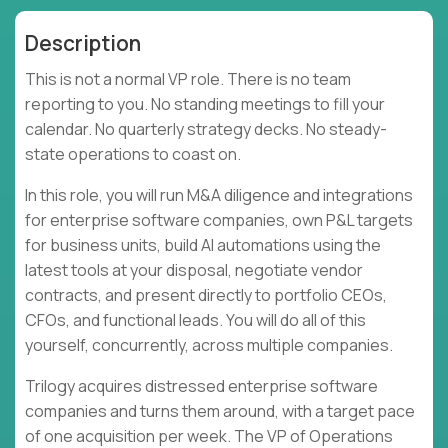
Description
This is not a normal VP role. There is no team
reporting to you. No standing meetings to fill your
calendar. No quarterly strategy decks. No steady-
state operations to coast on.
In this role, you will run M&A diligence and integrations
for enterprise software companies, own P&L targets
for business units, build AI automations using the
latest tools at your disposal, negotiate vendor
contracts, and present directly to portfolio CEOs,
CFOs, and functional leads. You will do all of this
yourself, concurrently, across multiple companies.
Trilogy acquires distressed enterprise software
companies and turns them around, with a target pace
of one acquisition per week. The VP of Operations