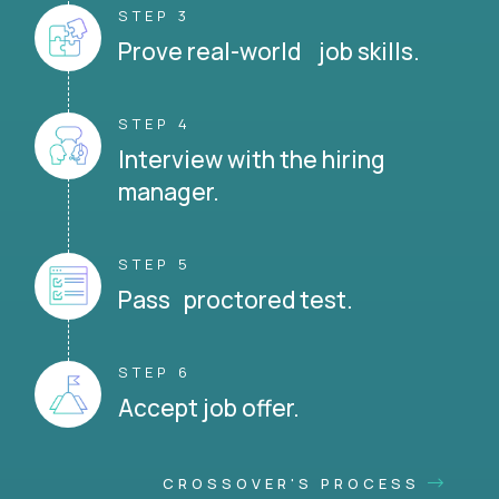
STEP 3
Prove real-world job skills.
STEP 4
Interview with the hiring
manager.
STEP 5
Pass proctored test.
STEP 6
Accept job offer.
CROSSOVER'S PROCESS