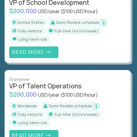
VP of School Development
$200,000
USD/year
($100 USD/hour)
United States
Semi-flexible schedule
Fully-remote
full-time (40 hrs/week)
Long-term role
READ MORE
Crossover
VP of Talent Operations
$200,000
USD/year
($100 USD/hour)
Worldwide
Semi-flexible schedule
Fully-remote
full-time (40 hrs/week)
Long-term role
READ MORE