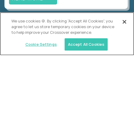
We use cookies 🍪. By clicking “Accept All Cookies”, you
Alpha
agree to let us store temporary cookies on your device
Lead Guide
to help improve your Crossover experience.
$150,000
USD/year
($75 USD/hour)
Cookie Settings
Accept All Cookies
Atlanta, GA; Oklahoma City, OK; Tulsa, OK; Austin,
TX; Keller (Fort Worth), TX; The Woodlands
(Houston), TX
Hours: 08:00 am to 05:00 pm, M-F
In-person
full-time (40 hrs/week)
Long-term role
READ MORE
Crossover
Account Manager, Talent Pipelines
$100,000
USD/year
($50 USD/hour)