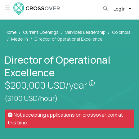
Log in
Home
Current Openings
Services Leadership
Colombia
Medellín
Director of Operational Excellence
Director of Operational
Excellence
Pay is set bas
$200,000
USD/year
($100 USD/hour)
Not accepting applications on
crossover.com
at
this time.