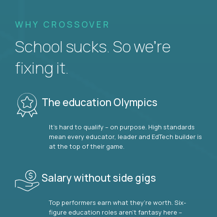
WHY CROSSOVER
School sucks. So we’re
fixing it.
The education Olympics
It’s hard to qualify – on purpose. High standards
mean every educator, leader and EdTech builder is
at the top of their game.
Salary without side gigs
Top performers earn what they’re worth. Six-
figure education roles aren’t fantasy here –