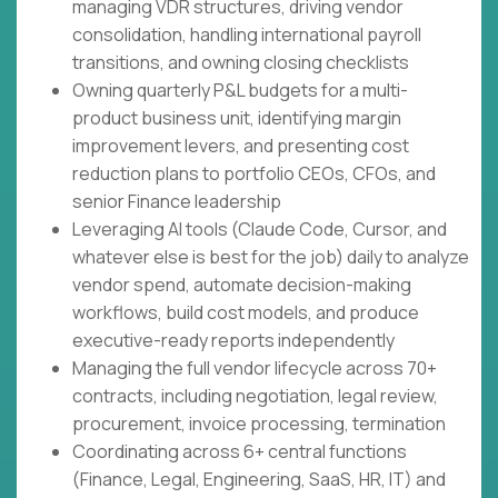
managing VDR structures, driving vendor
consolidation, handling international payroll
transitions, and owning closing checklists
Owning quarterly P&L budgets for a multi-
product business unit, identifying margin
improvement levers, and presenting cost
reduction plans to portfolio CEOs, CFOs, and
senior Finance leadership
Leveraging AI tools (Claude Code, Cursor, and
whatever else is best for the job) daily to analyze
vendor spend, automate decision-making
workflows, build cost models, and produce
executive-ready reports independently
Managing the full vendor lifecycle across 70+
contracts, including negotiation, legal review,
procurement, invoice processing, termination
Coordinating across 6+ central functions
(Finance, Legal, Engineering, SaaS, HR, IT) and