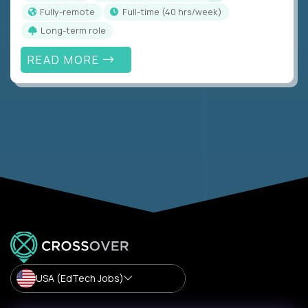
Fully-remote
full-time (40 hrs/week)
Long-term role
READ MORE
USA (EdTech Jobs)