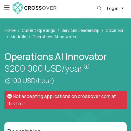
Log in
Home
Current Openings
Services Leadership
Colombia
Medellín
Operations AI Innovator
Operations AI Innovator
Pay is set bas
$200,000
USD/year
($100 USD/hour)
Not accepting applications on
crossover.com
at
this time.