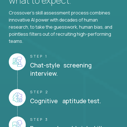
what to expect.
Crossover's skill assessment process combines
innovative AI power with decades of human
research, to take the guesswork, human bias, and
pointless filters out of recruiting high-performing
teams.
STEP 1
Chat-style screening
interview.
STEP 2
Cognitive aptitude test.
STEP 3