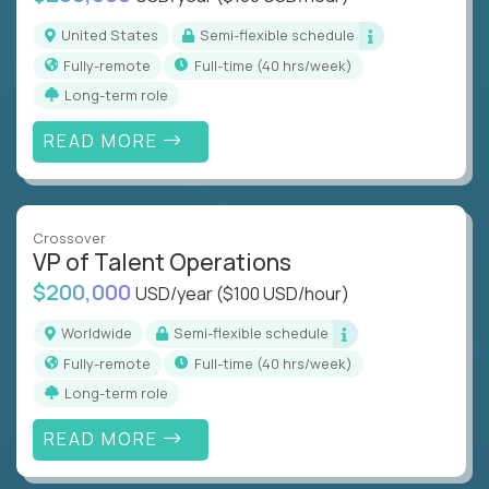
United States
Semi-flexible schedule
Fully-remote
full-time (40 hrs/week)
Long-term role
READ MORE
Crossover
VP of Talent Operations
$200,000
USD/year
($100 USD/hour)
Worldwide
Semi-flexible schedule
Fully-remote
full-time (40 hrs/week)
Long-term role
READ MORE