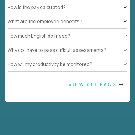
How is the pay calculated?
What are the employee benefits?
How much English do I need?
Why do I have to pass difficult assessments?
How will my productivity be monitored?
VIEW ALL FAQS