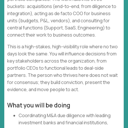
buckets: acquisitions (end-to-end, from diligence to
integration), acting as de facto COO for business
units (budgets, P&L, vendors), and consulting for
central functions (Support, SaaS, Engineering) to
connect their work to business outcomes.
This is a high-stakes, high-visibility role where no two
days look the same. You will influence decisions from
key stakeholders across the organization, from
portfolio CEOs to functional leads to deal-side
partners. The person who thrives here does not wait
for consensus; they build conviction, present the
evidence, and move people to act.
What you will be doing
Coordinating M&A due diligence with leading
investment banks and financial institutions,