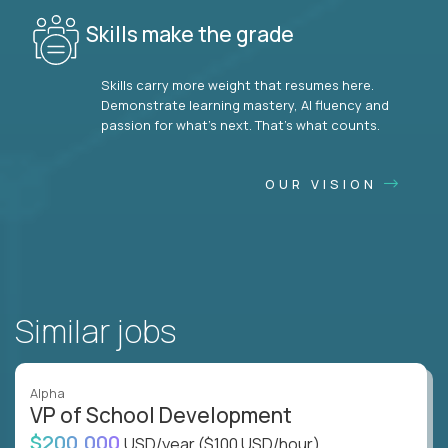
Skills make the grade
Skills carry more weight that resumes here.
Demonstrate learning mastery, AI fluency and
passion for what’s next. That’s what counts.
OUR VISION
Similar jobs
Alpha
VP of School Development
$200,000
USD/year
($100 USD/hour)