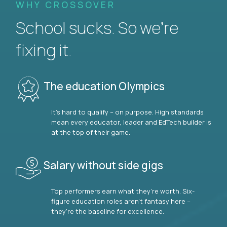
WHY CROSSOVER
School sucks. So we’re
fixing it.
The education Olympics
It’s hard to qualify – on purpose. High standards
mean every educator, leader and EdTech builder is
at the top of their game.
Salary without side gigs
Top performers earn what they’re worth. Six-
figure education roles aren’t fantasy here –
they’re the baseline for excellence.