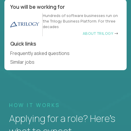
You will be working for
Hundreds of software businesses run on
the Trilogy Business Platform. For three
decades
ABOUT TRILOGY
Quick links
Frequently asked questions
Similar jobs
HOW IT WORKS
Applying for a role? Here’s