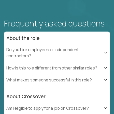
Frequently asked questions
About the role
Do you hire employees or independent
contractors?
How is this role different from other similar roles?
What makes someone successful in this role?
About Crossover
Am I eligible to apply for a job on Crossover?