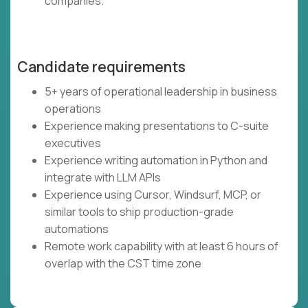
companies.
Candidate requirements
5+ years of operational leadership in business
operations
Experience making presentations to C-suite
executives
Experience writing automation in Python and
integrate with LLM APIs
Experience using Cursor, Windsurf, MCP, or
similar tools to ship production-grade
automations
Remote work capability with at least 6 hours of
overlap with the CST time zone