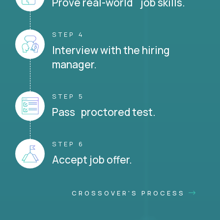
Prove real-world job skills.
STEP 4
Interview with the hiring
manager.
STEP 5
Pass proctored test.
STEP 6
Accept job offer.
CROSSOVER'S PROCESS