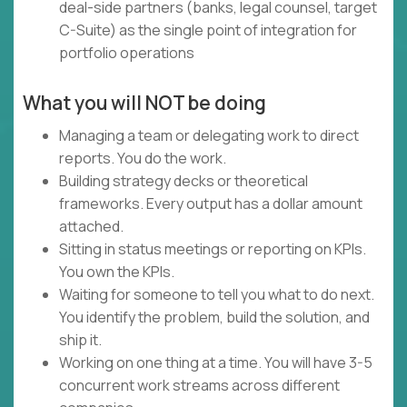
deal-side partners (banks, legal counsel, target
C-Suite) as the single point of integration for
portfolio operations
What you will NOT be doing
Managing a team or delegating work to direct
reports. You do the work.
Building strategy decks or theoretical
frameworks. Every output has a dollar amount
attached.
Sitting in status meetings or reporting on KPIs.
You own the KPIs.
Waiting for someone to tell you what to do next.
You identify the problem, build the solution, and
ship it.
Working on one thing at a time. You will have 3-5
concurrent work streams across different