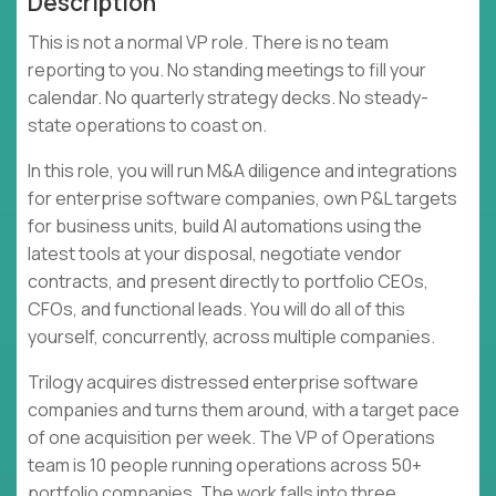
Description
This is not a normal VP role. There is no team
reporting to you. No standing meetings to fill your
calendar. No quarterly strategy decks. No steady-
state operations to coast on.
In this role, you will run M&A diligence and integrations
for enterprise software companies, own P&L targets
for business units, build AI automations using the
latest tools at your disposal, negotiate vendor
contracts, and present directly to portfolio CEOs,
CFOs, and functional leads. You will do all of this
yourself, concurrently, across multiple companies.
Trilogy acquires distressed enterprise software
companies and turns them around, with a target pace
of one acquisition per week. The VP of Operations
team is 10 people running operations across 50+
portfolio companies. The work falls into three