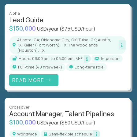
Alpha
Lead Guide
$150,000
USD/year
($75 USD/hour)
Atlanta, GA; Oklahoma City, OK; Tulsa, OK; Austin,
TX; Keller (Fort Worth), TX; The Woodlands
(Houston), TX
Hours: 08:00 am to 05:00 pm, M-F
In-person
full-time (40 hrs/week)
Long-term role
READ MORE
Crossover
Account Manager, Talent Pipelines
$100,000
USD/year
($50 USD/hour)
Worldwide
Semi-flexible schedule