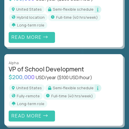
United States
Semi-flexible schedule
Hybrid location
full-time (40 hrs/week)
Long-term role
READ MORE
Alpha
VP of School Development
$200,000
USD/year
($100 USD/hour)
United States
Semi-flexible schedule
Fully-remote
full-time (40 hrs/week)
Long-term role
READ MORE