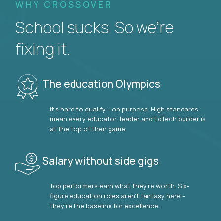
WHY CROSSOVER
School sucks. So we’re
fixing it.
The education Olympics
It’s hard to qualify – on purpose. High standards
mean every educator, leader and EdTech builder is
at the top of their game.
Salary without side gigs
Top performers earn what they’re worth. Six-
figure education roles aren’t fantasy here –
they’re the baseline for excellence.