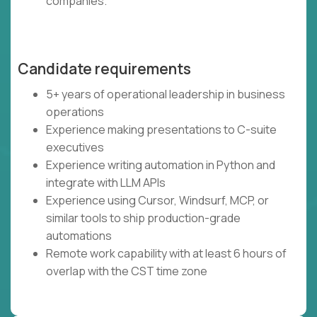
companies.
Candidate requirements
5+ years of operational leadership in business
operations
Experience making presentations to C-suite
executives
Experience writing automation in Python and
integrate with LLM APIs
Experience using Cursor, Windsurf, MCP, or
similar tools to ship production-grade
automations
Remote work capability with at least 6 hours of
overlap with the CST time zone