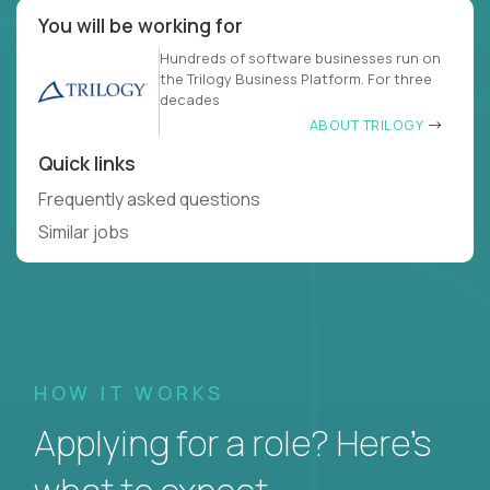
You will be working for
Hundreds of software businesses run on
the Trilogy Business Platform. For three
decades
ABOUT TRILOGY
Quick links
Frequently asked questions
Similar jobs
HOW IT WORKS
Applying for a role? Here’s