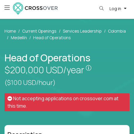
Log in
Home
Current Openings
Services Leadership
Colombia
Medellín
Head of Operations
Head of Operations
Pay is set bas
$200,000
USD/year
($100 USD/hour)
Not accepting applications on
crossover.com
at
this time.