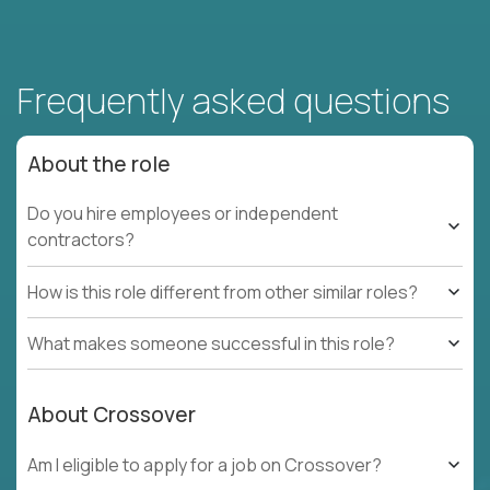
Frequently asked questions
About the role
Do you hire employees or independent
contractors?
How is this role different from other similar roles?
What makes someone successful in this role?
About Crossover
Am I eligible to apply for a job on Crossover?