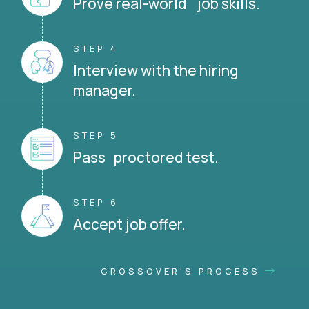
Prove real-world job skills.
STEP 4
Interview with the hiring
manager.
STEP 5
Pass proctored test.
STEP 6
Accept job offer.
CROSSOVER'S PROCESS