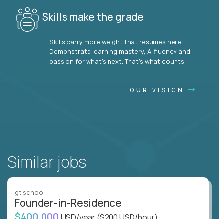
Skills make the grade
Skills carry more weight that resumes here.
Demonstrate learning mastery, AI fluency and
passion for what’s next. That’s what counts.
OUR VISION
Similar jobs
gt.school
Founder-in-Residence
$400,000
USD/year
($200 USD/hour)