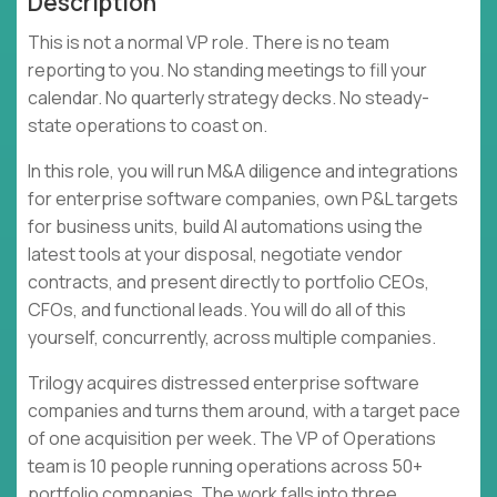
Description
This is not a normal VP role. There is no team
reporting to you. No standing meetings to fill your
calendar. No quarterly strategy decks. No steady-
state operations to coast on.
In this role, you will run M&A diligence and integrations
for enterprise software companies, own P&L targets
for business units, build AI automations using the
latest tools at your disposal, negotiate vendor
contracts, and present directly to portfolio CEOs,
CFOs, and functional leads. You will do all of this
yourself, concurrently, across multiple companies.
Trilogy acquires distressed enterprise software
companies and turns them around, with a target pace
of one acquisition per week. The VP of Operations
team is 10 people running operations across 50+
portfolio companies. The work falls into three