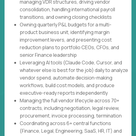
managing VDR structures, driving vendor
consolidation, handling international payroll
transitions, and owning closing checklists
Owning quarterly P&L budgets for a multi-
product business unit, identifying margin
improvement levers, and presenting cost
reduction plans to portfolio CEOs, CFOs, and
senior Finance leadership
Leveraging AI tools (Claude Code, Cursor, and
whatever else is best for the job) daily to analyze
vendor spend, automate decision-making
workflows, build cost models, and produce
executive-ready reports independently
Managing the full vendor lifecycle across 70+
contracts, including negotiation, legal review,
procurement, invoice processing, termination
Coordinating across 6+ central functions
(Finance, Legal, Engineering, SaaS, HR, IT) and