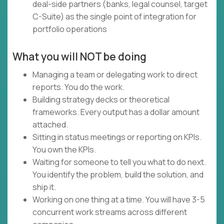
deal-side partners (banks, legal counsel, target
C-Suite) as the single point of integration for
portfolio operations
What you will NOT be doing
Managing a team or delegating work to direct
reports. You do the work.
Building strategy decks or theoretical
frameworks. Every output has a dollar amount
attached.
Sitting in status meetings or reporting on KPIs.
You own the KPIs.
Waiting for someone to tell you what to do next.
You identify the problem, build the solution, and
ship it.
Working on one thing at a time. You will have 3-5
concurrent work streams across different