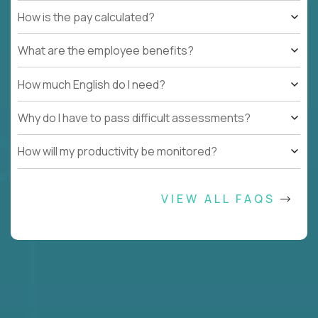
How is the pay calculated?
What are the employee benefits?
How much English do I need?
Why do I have to pass difficult assessments?
How will my productivity be monitored?
VIEW ALL FAQS