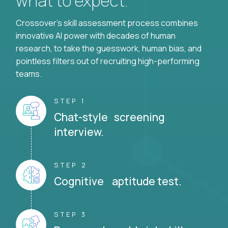
what to expect.
Crossover's skill assessment process combines
innovative AI power with decades of human
research, to take the guesswork, human bias, and
pointless filters out of recruiting high-performing
teams.
STEP 1
Chat-style screening
interview.
STEP 2
Cognitive aptitude test.
STEP 3