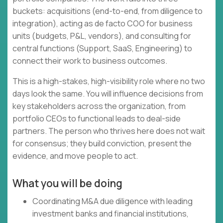
buckets: acquisitions (end-to-end, from diligence to
integration), acting as de facto COO for business
units (budgets, P&L, vendors), and consulting for
central functions (Support, SaaS, Engineering) to
connect their work to business outcomes.
This is a high-stakes, high-visibility role where no two
days look the same. You will influence decisions from
key stakeholders across the organization, from
portfolio CEOs to functional leads to deal-side
partners. The person who thrives here does not wait
for consensus; they build conviction, present the
evidence, and move people to act.
What you will be doing
Coordinating M&A due diligence with leading
investment banks and financial institutions,