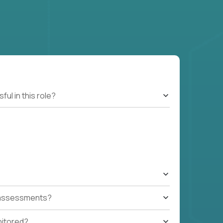
l in this role?
t assessments?
nitored?