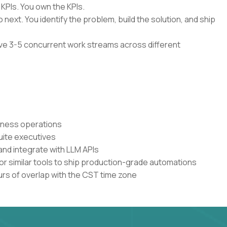
 KPIs. You own the KPIs.
 next. You identify the problem, build the solution, and ship
have 3-5 concurrent work streams across different
siness operations
uite executives
and integrate with LLM APIs
or similar tools to ship production-grade automations
urs of overlap with the CST time zone