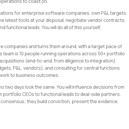
operations to coast on.
tegrations for enterprise software companies, own P&L targets
the latest tools at your disposal, negotiate vendor contracts,
 functional leads. You will do all of this yourself,
re companies and turns them around, with a target pace of
s team is 10 people running operations across 50+ portfolio
cquisitions (end-to-end, from diligence to integration),
gets, P&L, vendors), and consulting for central functions
r work to business outcomes.
e no two days look the same. You will influence decisions from
 portfolio CEOs to functional leads to deal-side partners.
 consensus; they build conviction, present the evidence,