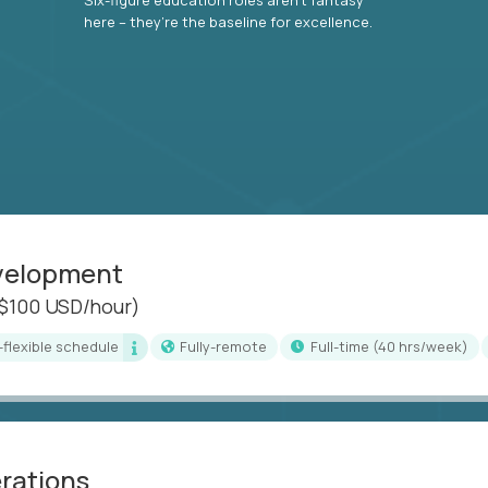
here – they’re the baseline for excellence.
evelopment
($100 USD/hour)
i-flexible schedule
Fully-remote
full-time (40 hrs/week)
erations