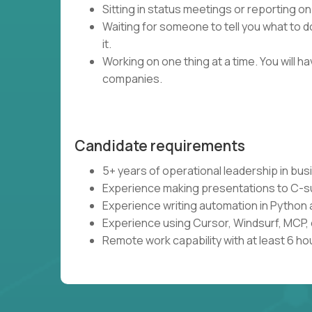
Sitting in status meetings or reporting on
Waiting for someone to tell you what to do
it.
Working on one thing at a time. You will 
companies.
Candidate requirements
5+ years of operational leadership in bu
Experience making presentations to C-s
Experience writing automation in Python 
Experience using Cursor, Windsurf, MCP, 
Remote work capability with at least 6 ho