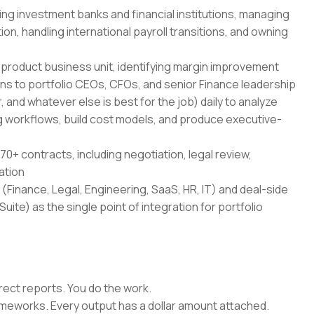
ing investment banks and financial institutions, managing
on, handling international payroll transitions, and owning
-product business unit, identifying margin improvement
ans to portfolio CEOs, CFOs, and senior Finance leadership
 and whatever else is best for the job) daily to analyze
 workflows, build cost models, and produce executive-
70+ contracts, including negotiation, legal review,
ation
(Finance, Legal, Engineering, SaaS, HR, IT) and deal-side
uite) as the single point of integration for portfolio
rect reports. You do the work.
rameworks. Every output has a dollar amount attached.