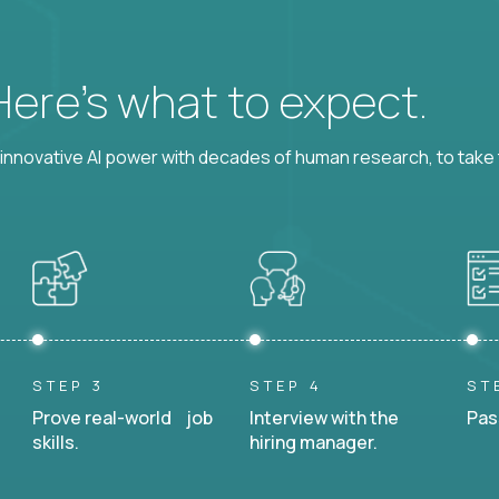
 Here’s what to expect.
nnovative AI power with decades of human research, to take t
STEP 3
STEP 4
ST
Prove real-world job
Interview with the
Pas
skills.
hiring manager.