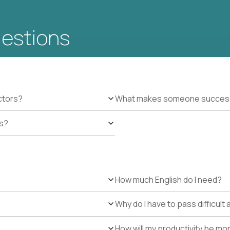
uestions
ctors?
What makes someone successfu
es?
How much English do I need?
Why do I have to pass difficul
How will my productivity be mo