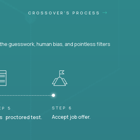
CROSSOVER'S PROCESS
he guesswork, human bias, and pointless filters
STEP 6
EP 5
Accept job offer.
s proctored test.