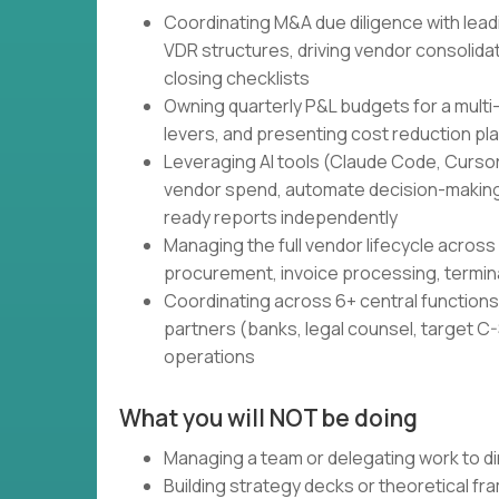
Coordinating M&A due diligence with lead
VDR structures, driving vendor consolidati
closing checklists
Owning quarterly P&L budgets for a multi
levers, and presenting cost reduction pl
Leveraging AI tools (Claude Code, Cursor,
vendor spend, automate decision-making
ready reports independently
Managing the full vendor lifecycle across 
procurement, invoice processing, termin
Coordinating across 6+ central functions 
partners (banks, legal counsel, target C-S
operations
What you will NOT be doing
Managing a team or delegating work to di
Building strategy decks or theoretical f