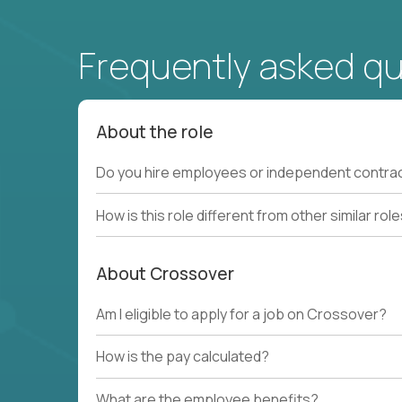
Frequently asked q
About the role
Do you hire employees or independent contra
How is this role different from other similar rol
About Crossover
Am I eligible to apply for a job on Crossover?
How is the pay calculated?
What are the employee benefits?