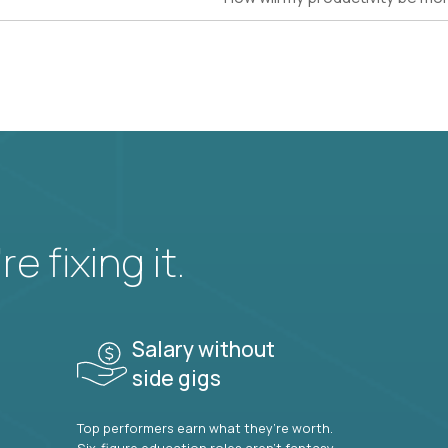
e fixing it.
Salary without
side gigs
Top performers earn what they’re worth.
Six-figure education roles aren’t fantasy