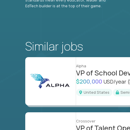
EdTech builder is at the top of their game.
Similar jobs
Alpha
VP of School D
$200,000
USD/year
United States
Sem
Crossover
VP of Talent Op