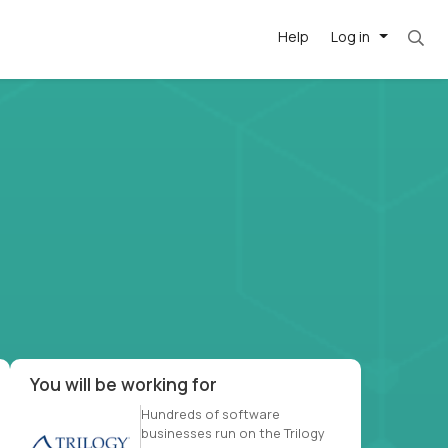
Help
Log in
et. Most roles = hourly rate x 40 hrs x 50 we
-driven
forward
r US school
at US
You will be working for
Hundreds of software
businesses run on the Trilogy