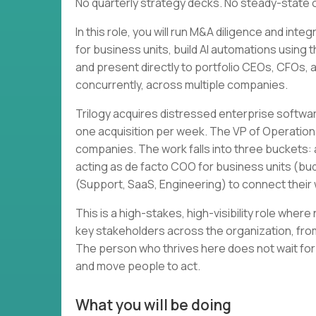
No quarterly strategy decks. No steady-state 
In this role, you will run M&A diligence and in
for business units, build AI automations using 
and present directly to portfolio CEOs, CFOs, and
concurrently, across multiple companies.
Trilogy acquires distressed enterprise softwa
one acquisition per week. The VP of Operation
companies. The work falls into three buckets: a
acting as de facto COO for business units (bud
(Support, SaaS, Engineering) to connect thei
This is a high-stakes, high-visibility role wher
key stakeholders across the organization, from
The person who thrives here does not wait for
and move people to act.
What you will be doing