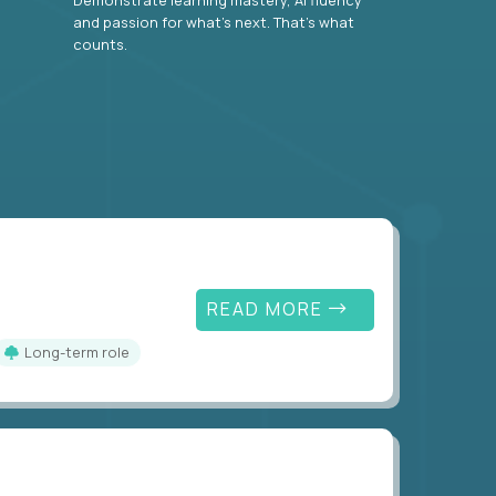
and passion for what’s next. That’s what
counts.
READ MORE
Long-term role