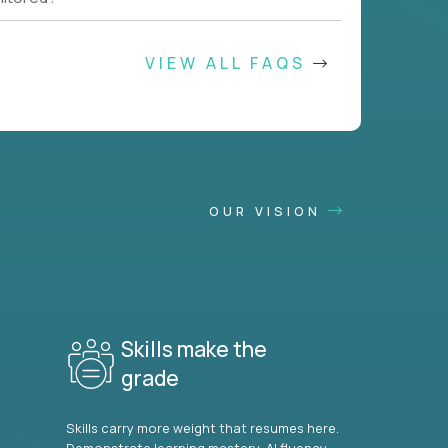
VIEW ALL FAQS
OUR VISION
Skills make the
grade
Skills carry more weight that resumes here.
Demonstrate learning mastery, AI fluency