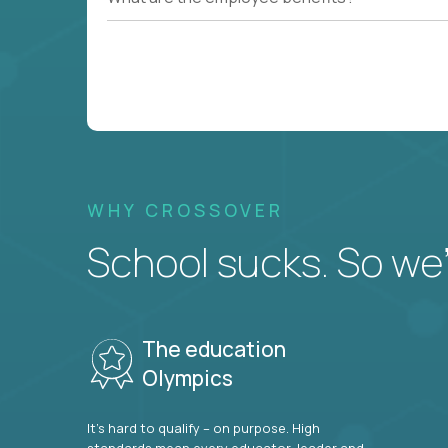
WHY CROSSOVER
School sucks. So we’r
The education
Olympics
It’s hard to qualify – on purpose. High
standards mean every educator, leader and