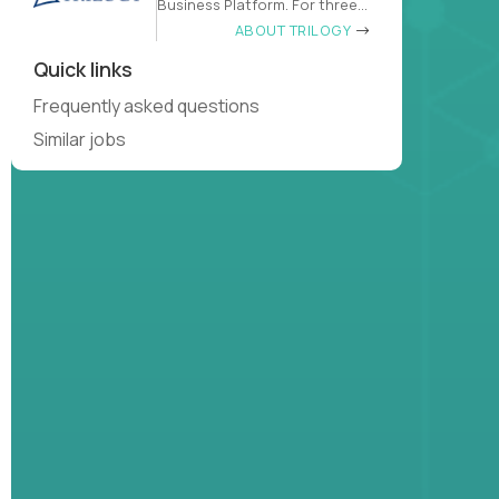
Business Platform. For three
decades
ABOUT TRILOGY
Quick links
Frequently asked questions
Similar jobs