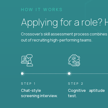
HOW IT WORKS
Applying for a role?
Crossover's skill assessment process combines i
out of recruiting high-performing teams.
STEP 1
STEP 2
Chat-style
Cognitive aptitude
screening interview.
test.