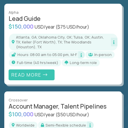
Alpha
Lead Guide
$150,000
USD/year
($75 USD/hour)
Atlanta, GA; Oklahoma City, OK; Tulsa, OK; Austin,
TX; Keller (Fort Worth), TX; The Woodlands
(Houston), TX
Hours: 08:00 am to 05:00 pm, M-F
In-person
full-time (40 hrs/week)
Long-term role
READ MORE
Crossover
Account Manager, Talent Pipelines
$100,000
USD/year
($50 USD/hour)
Worldwide
Semi-flexible schedule