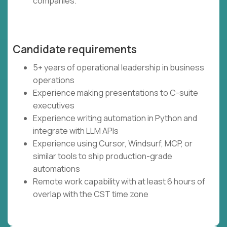
companies.
Candidate requirements
5+ years of operational leadership in business
operations
Experience making presentations to C-suite
executives
Experience writing automation in Python and
integrate with LLM APIs
Experience using Cursor, Windsurf, MCP, or
similar tools to ship production-grade
automations
Remote work capability with at least 6 hours of
overlap with the CST time zone