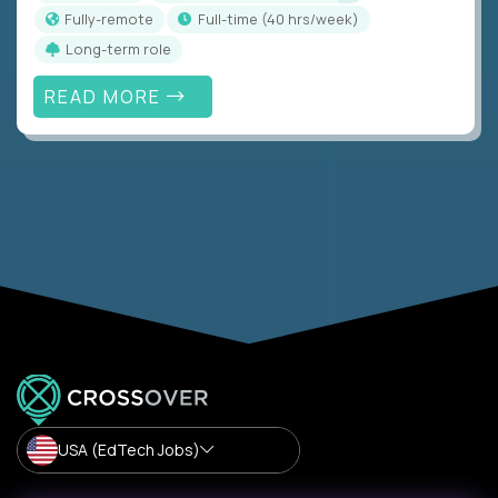
Fully-remote
full-time (40 hrs/week)
Long-term role
READ MORE
USA (EdTech Jobs)