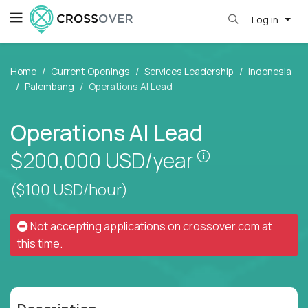
Log in
Home
Current Openings
Services Leadership
Indonesia
Palembang
Operations AI Lead
Operations AI Lead
Pay is set bas
$200,000
USD/year
($100 USD/hour)
Not accepting applications on
crossover.com
at
this time.