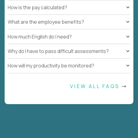
How is the pay calculated?
What are the employee benefits?
How much English do I need?
Why do I have to pass difficult assessments?
How will my productivity be monitored?
VIEW ALL FAQS