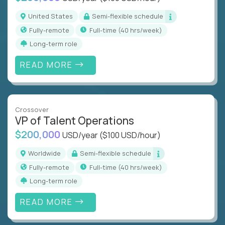
United States
Semi-flexible schedule
Fully-remote
full-time (40 hrs/week)
Long-term role
READ MORE
Crossover
VP of Talent Operations
$200,000
USD/year
($100 USD/hour)
Worldwide
Semi-flexible schedule
Fully-remote
full-time (40 hrs/week)
Long-term role
READ MORE