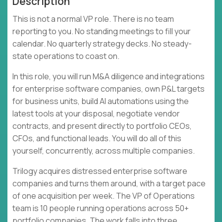
Description
This is not a normal VP role. There is no team
reporting to you. No standing meetings to fill your
calendar. No quarterly strategy decks. No steady-
state operations to coast on.
In this role, you will run M&A diligence and integrations
for enterprise software companies, own P&L targets
for business units, build AI automations using the
latest tools at your disposal, negotiate vendor
contracts, and present directly to portfolio CEOs,
CFOs, and functional leads. You will do all of this
yourself, concurrently, across multiple companies.
Trilogy acquires distressed enterprise software
companies and turns them around, with a target pace
of one acquisition per week. The VP of Operations
team is 10 people running operations across 50+
portfolio companies. The work falls into three