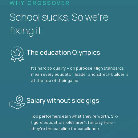
WHY CROSSOVER
School sucks. So we’re
fixing it.
The education Olympics
It’s hard to qualify – on purpose. High standards
mean every educator, leader and EdTech builder is
at the top of their game.
Salary without side gigs
Top performers earn what they’re worth. Six-
figure education roles aren’t fantasy here –
they’re the baseline for excellence.