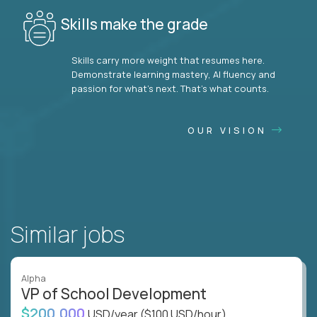
Skills make the grade
Skills carry more weight that resumes here.
Demonstrate learning mastery, AI fluency and
passion for what’s next. That’s what counts.
OUR VISION
Similar jobs
Alpha
VP of School Development
$200,000
USD/year
($100 USD/hour)