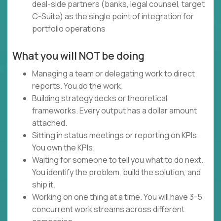
deal-side partners (banks, legal counsel, target
C-Suite) as the single point of integration for
portfolio operations
What you will NOT be doing
Managing a team or delegating work to direct
reports. You do the work.
Building strategy decks or theoretical
frameworks. Every output has a dollar amount
attached.
Sitting in status meetings or reporting on KPIs.
You own the KPIs.
Waiting for someone to tell you what to do next.
You identify the problem, build the solution, and
ship it.
Working on one thing at a time. You will have 3-5
concurrent work streams across different