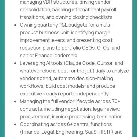
managing VDR structures, driving vendor
consolidation, handling international payroll
transitions, and owning closing checklists
Owning quarterly P&L budgets for a multi-
product business unit, identifying margin
improvement levers, and presenting cost
reduction plans to portfolio CEOs, CFOs, and
senior Finance leadership
Leveraging AI tools (Claude Code, Cursor, and
whatever else is best for the job) daily to analyze
vendor spend, automate decision-making
workflows, build cost models, and produce
executive-ready reports independently
Managing the full vendor lifecycle across 70+
contracts, including negotiation, legal review,
procurement, invoice processing, termination
Coordinating across 6+ central functions
(Finance, Legal, Engineering, SaaS, HR, IT) and