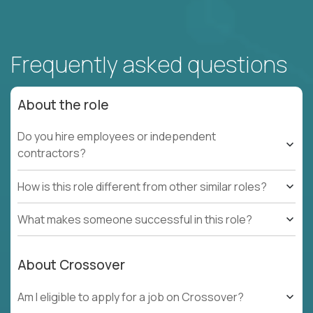
Frequently asked questions
About the role
Do you hire employees or independent
contractors?
How is this role different from other similar roles?
What makes someone successful in this role?
About Crossover
Am I eligible to apply for a job on Crossover?