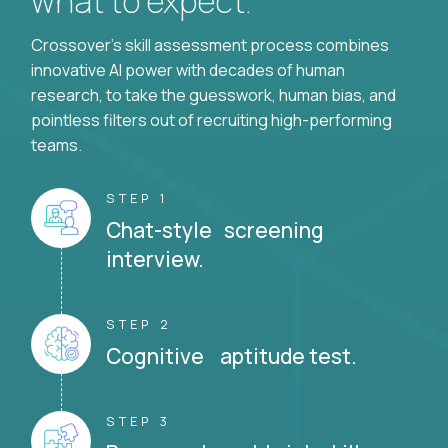
what to expect.
Crossover's skill assessment process combines
innovative AI power with decades of human
research, to take the guesswork, human bias, and
pointless filters out of recruiting high-performing
teams.
STEP 1
Chat-style screening
interview.
STEP 2
Cognitive aptitude test.
STEP 3