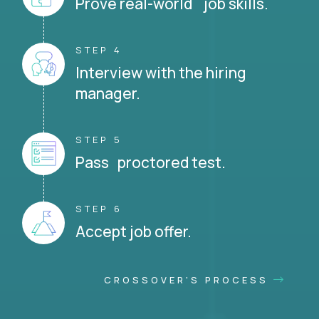
Prove real-world job skills.
STEP 4
Interview with the hiring
manager.
STEP 5
Pass proctored test.
STEP 6
Accept job offer.
CROSSOVER'S PROCESS