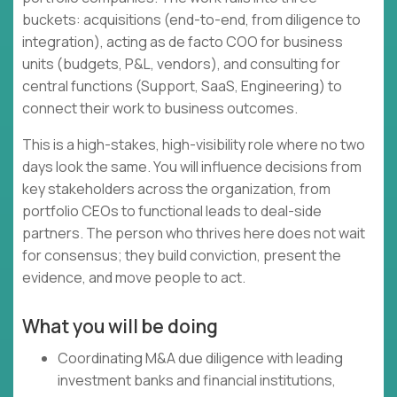
buckets: acquisitions (end-to-end, from diligence to
integration), acting as de facto COO for business
units (budgets, P&L, vendors), and consulting for
central functions (Support, SaaS, Engineering) to
connect their work to business outcomes.
This is a high-stakes, high-visibility role where no two
days look the same. You will influence decisions from
key stakeholders across the organization, from
portfolio CEOs to functional leads to deal-side
partners. The person who thrives here does not wait
for consensus; they build conviction, present the
evidence, and move people to act.
What you will be doing
Coordinating M&A due diligence with leading
investment banks and financial institutions,