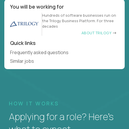
You will be working for
Hundreds of software businesses run on
the Trilogy Business Platform. For three
decades
ABOUT TRILOGY
Quick links
Frequently asked questions
Similar jobs
HOW IT WORKS
Applying for a role? Here’s