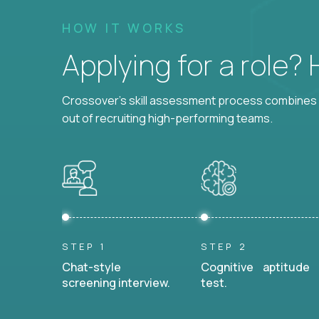
HOW IT WORKS
Applying for a role?
Crossover's skill assessment process combines i
out of recruiting high-performing teams.
STEP 1
STEP 2
Chat-style
Cognitive aptitude
screening interview.
test.