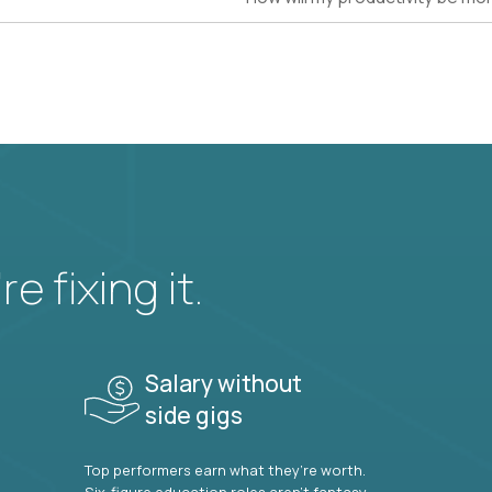
e fixing it.
Salary without
side gigs
Top performers earn what they’re worth.
Six-figure education roles aren’t fantasy