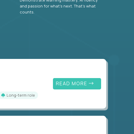
and passion for what’s next. That’s what
counts.
READ MORE
Long-term role