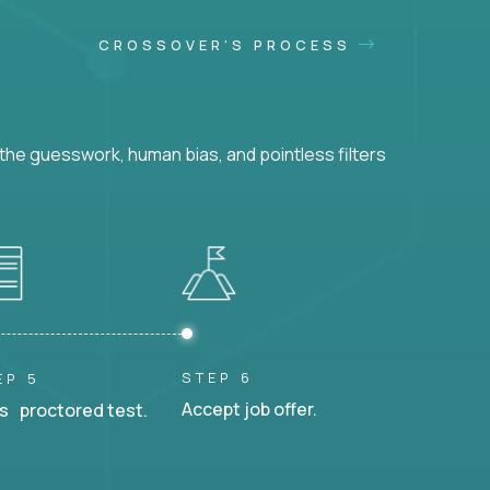
CROSSOVER'S PROCESS
he guesswork, human bias, and pointless filters
STEP 6
EP 5
Accept job offer.
s proctored test.