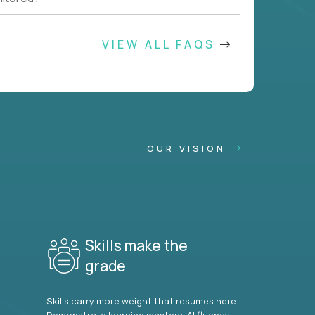
VIEW ALL FAQS
OUR VISION
Skills make the
grade
Skills carry more weight that resumes here.
Demonstrate learning mastery, AI fluency