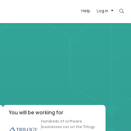
Help
Log in
et. Most roles = hourly rate x 40 hrs x 50 we
-driven
forward
r US school
at US
You will be working for
Hundreds of software
businesses run on the Trilogy