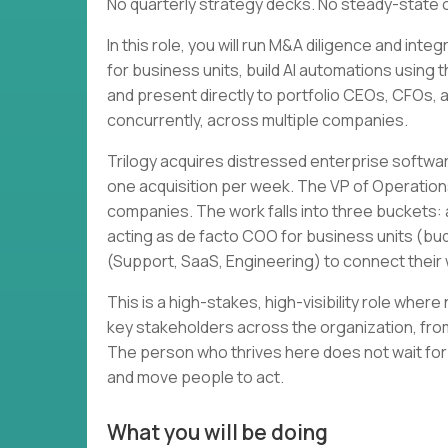
No quarterly strategy decks. No steady-state 
In this role, you will run M&A diligence and in
for business units, build AI automations using 
and present directly to portfolio CEOs, CFOs, and
concurrently, across multiple companies.
Trilogy acquires distressed enterprise softwa
one acquisition per week. The VP of Operation
companies. The work falls into three buckets: a
acting as de facto COO for business units (bud
(Support, SaaS, Engineering) to connect thei
This is a high-stakes, high-visibility role wher
key stakeholders across the organization, from
The person who thrives here does not wait for
and move people to act.
What you will be doing