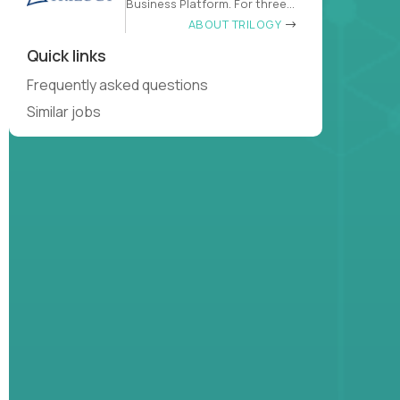
Business Platform. For three
decades
ABOUT TRILOGY
Quick links
Frequently asked questions
Similar jobs