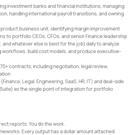
ing investment banks and financial institutions, managing
on, handling international payroll transitions, and owning
-product business unit, identifying margin improvement
ans to portfolio CEOs, CFOs, and senior Finance leadership
 and whatever else is best for the job) daily to analyze
 workflows, build cost models, and produce executive-
70+ contracts, including negotiation, legal review,
ation
(Finance, Legal, Engineering, SaaS, HR, IT) and deal-side
uite) as the single point of integration for portfolio
rect reports. You do the work.
rameworks. Every output has a dollar amount attached.