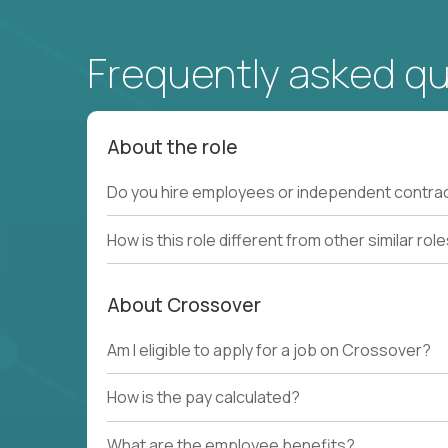
Frequently asked q
About the role
Do you hire employees or independent contra
How is this role different from other similar rol
About Crossover
Am I eligible to apply for a job on Crossover?
How is the pay calculated?
What are the employee benefits?