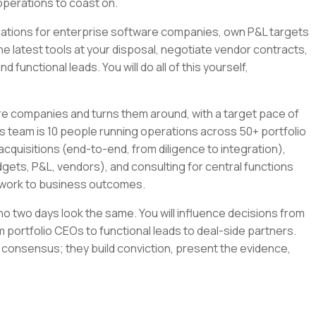
operations to coast on.
tegrations for enterprise software companies, own P&L targets
the latest tools at your disposal, negotiate vendor contracts,
 functional leads. You will do all of this yourself,
re companies and turns them around, with a target pace of
s team is 10 people running operations across 50+ portfolio
cquisitions (end-to-end, from diligence to integration),
gets, P&L, vendors), and consulting for central functions
r work to business outcomes.
e no two days look the same. You will influence decisions from
 portfolio CEOs to functional leads to deal-side partners.
 consensus; they build conviction, present the evidence,