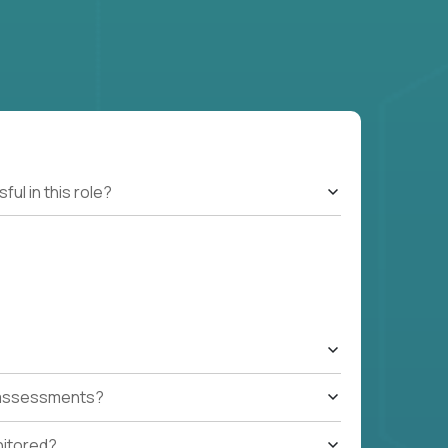
l in this role?
t assessments?
nitored?