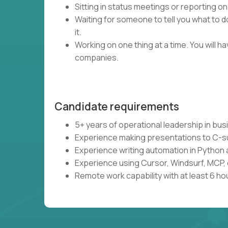
Sitting in status meetings or reporting on
Waiting for someone to tell you what to do
it.
Working on one thing at a time. You will 
companies.
Candidate requirements
5+ years of operational leadership in bu
Experience making presentations to C-s
Experience writing automation in Python 
Experience using Cursor, Windsurf, MCP, 
Remote work capability with at least 6 ho