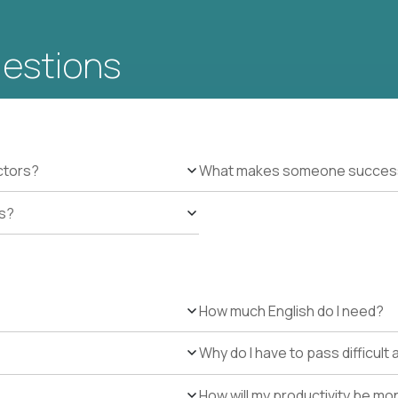
uestions
ctors?
What makes someone successfu
es?
How much English do I need?
Why do I have to pass difficul
How will my productivity be mo