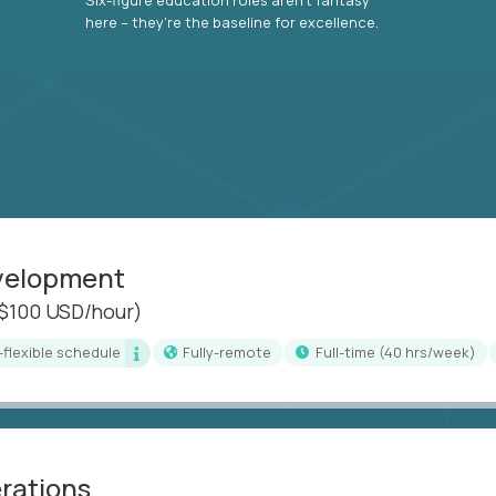
here – they’re the baseline for excellence.
evelopment
($100 USD/hour)
i-flexible schedule
Fully-remote
full-time (40 hrs/week)
erations