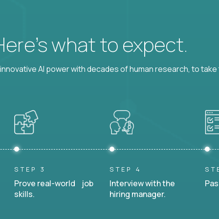
 Here’s what to expect.
nnovative AI power with decades of human research, to take t
STEP 3
STEP 4
ST
Prove real-world job
Interview with the
Pas
skills.
hiring manager.