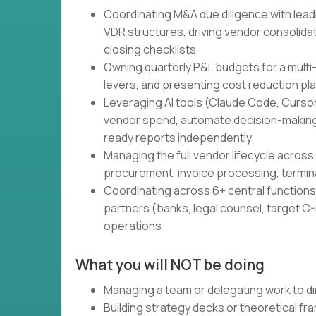
Coordinating M&A due diligence with lead
VDR structures, driving vendor consolidati
closing checklists
Owning quarterly P&L budgets for a multi
levers, and presenting cost reduction pl
Leveraging AI tools (Claude Code, Cursor,
vendor spend, automate decision-making
ready reports independently
Managing the full vendor lifecycle across 
procurement, invoice processing, termin
Coordinating across 6+ central functions 
partners (banks, legal counsel, target C-S
operations
What you will NOT be doing
Managing a team or delegating work to di
Building strategy decks or theoretical f