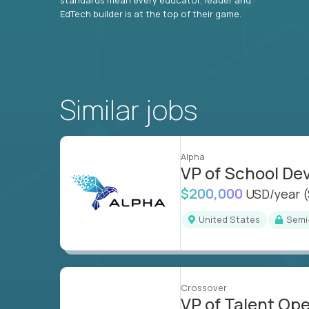
EdTech builder is at the top of their game.
Similar jobs
Alpha
VP of School D
$200,000
USD/year
United States
Sem
Crossover
VP of Talent Op