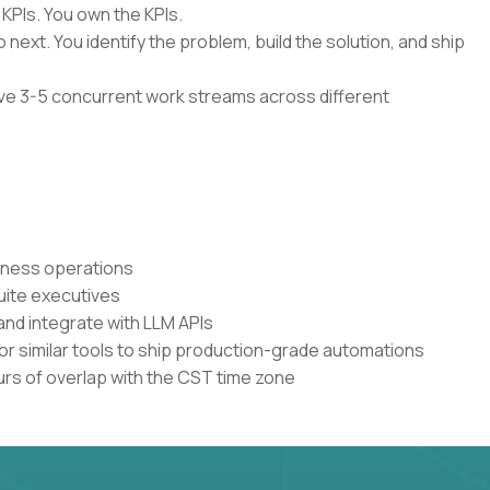
 KPIs. You own the KPIs.
 next. You identify the problem, build the solution, and ship
have 3-5 concurrent work streams across different
siness operations
uite executives
and integrate with LLM APIs
or similar tools to ship production-grade automations
urs of overlap with the CST time zone