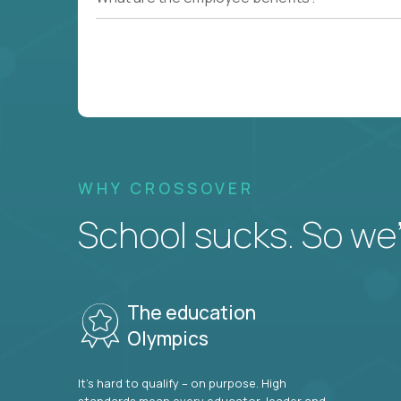
WHY CROSSOVER
School sucks. So we’r
The education
Olympics
It’s hard to qualify – on purpose. High
standards mean every educator, leader and