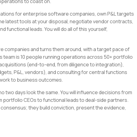
operations to coast on.
tegrations for enterprise software companies, own P&L targets
the latest tools at your disposal, negotiate vendor contracts,
 functional leads. You will do all of this yourself,
re companies and turns them around, with a target pace of
s team is 10 people running operations across 50+ portfolio
cquisitions (end-to-end, from diligence to integration),
gets, P&L, vendors), and consulting for central functions
r work to business outcomes.
e no two days look the same. You will influence decisions from
 portfolio CEOs to functional leads to deal-side partners.
 consensus; they build conviction, present the evidence,