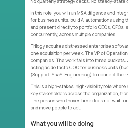
No quarterly strategy decks. No steady-state 
In this role, you will run M&A diligence and in
for business units, build AI automations using 
and present directly to portfolio CEOs, CFOs, and
concurrently, across multiple companies.
Trilogy acquires distressed enterprise softwa
one acquisition per week. The VP of Operation
companies. The work falls into three buckets: a
acting as de facto COO for business units (bud
(Support, SaaS, Engineering) to connect thei
This is a high-stakes, high-visibility role wher
key stakeholders across the organization, from
The person who thrives here does not wait for
and move people to act.
What you will be doing