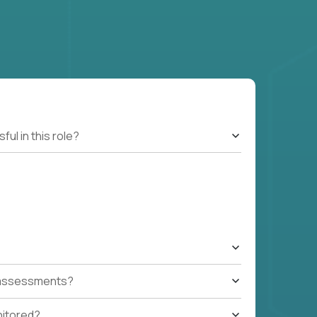
l in this role?
t assessments?
nitored?