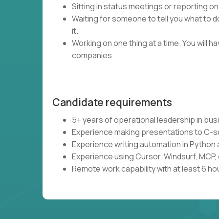
Sitting in status meetings or reporting on
Waiting for someone to tell you what to do
it.
Working on one thing at a time. You will 
companies.
Candidate requirements
5+ years of operational leadership in bu
Experience making presentations to C-s
Experience writing automation in Python 
Experience using Cursor, Windsurf, MCP, 
Remote work capability with at least 6 ho