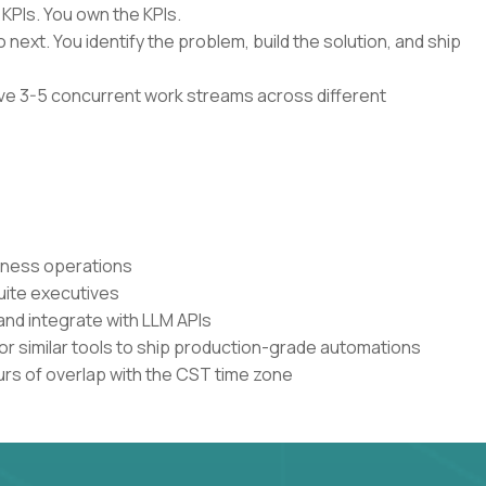
 KPIs. You own the KPIs.
 next. You identify the problem, build the solution, and ship
have 3-5 concurrent work streams across different
siness operations
uite executives
and integrate with LLM APIs
or similar tools to ship production-grade automations
urs of overlap with the CST time zone