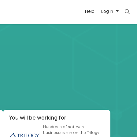
Help
Log in
et. Most roles = hourly rate x 40 hrs x 50 we
-driven
forward
r US school
at US
You will be working for
Hundreds of software
businesses run on the Trilogy