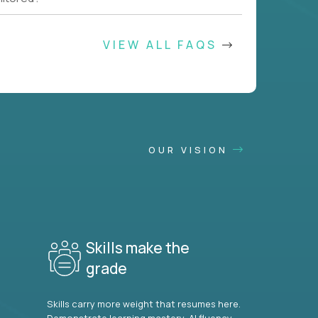
VIEW ALL FAQS
OUR VISION
Skills make the
grade
Skills carry more weight that resumes here.
Demonstrate learning mastery, AI fluency