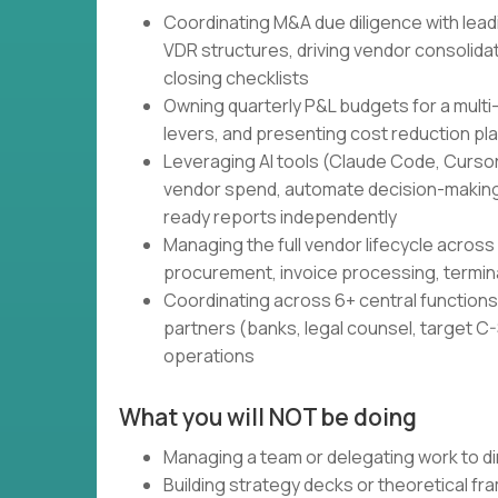
Coordinating M&A due diligence with lead
VDR structures, driving vendor consolidati
closing checklists
Owning quarterly P&L budgets for a multi
levers, and presenting cost reduction pl
Leveraging AI tools (Claude Code, Cursor,
vendor spend, automate decision-making
ready reports independently
Managing the full vendor lifecycle across 
procurement, invoice processing, termin
Coordinating across 6+ central functions 
partners (banks, legal counsel, target C-S
operations
What you will NOT be doing
Managing a team or delegating work to di
Building strategy decks or theoretical f