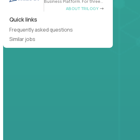
Business Platform. For three
decades
ABOUT TRILOGY
Quick links
Frequently asked questions
Similar jobs