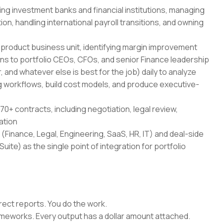
ing investment banks and financial institutions, managing
on, handling international payroll transitions, and owning
-product business unit, identifying margin improvement
ans to portfolio CEOs, CFOs, and senior Finance leadership
 and whatever else is best for the job) daily to analyze
 workflows, build cost models, and produce executive-
70+ contracts, including negotiation, legal review,
ation
(Finance, Legal, Engineering, SaaS, HR, IT) and deal-side
uite) as the single point of integration for portfolio
rect reports. You do the work.
rameworks. Every output has a dollar amount attached.