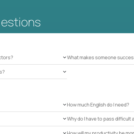
uestions
ctors?
What makes someone successfu
es?
How much English do I need?
Why do I have to pass difficul
How will my productivity be mo