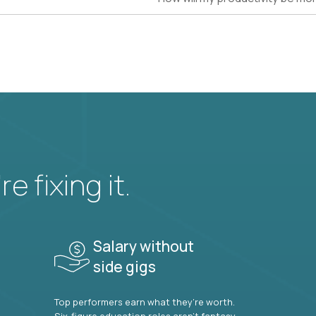
e fixing it.
Salary without
side gigs
Top performers earn what they’re worth.
Six-figure education roles aren’t fantasy