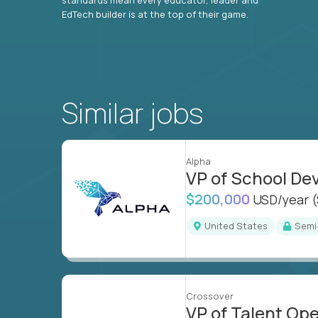
EdTech builder is at the top of their game.
Similar jobs
Alpha
VP of School D
$200,000
USD/year
United States
Sem
Crossover
VP of Talent Op