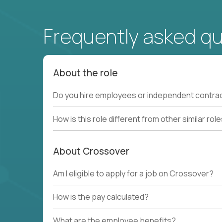
Frequently asked q
About the role
Do you hire employees or independent contra
How is this role different from other similar rol
About Crossover
Am I eligible to apply for a job on Crossover?
How is the pay calculated?
What are the employee benefits?