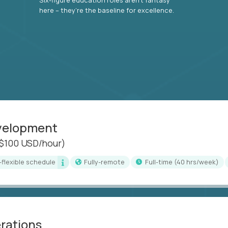
here – they’re the baseline for excellence.
evelopment
($100 USD/hour)
i-flexible schedule
Fully-remote
full-time (40 hrs/week)
erations