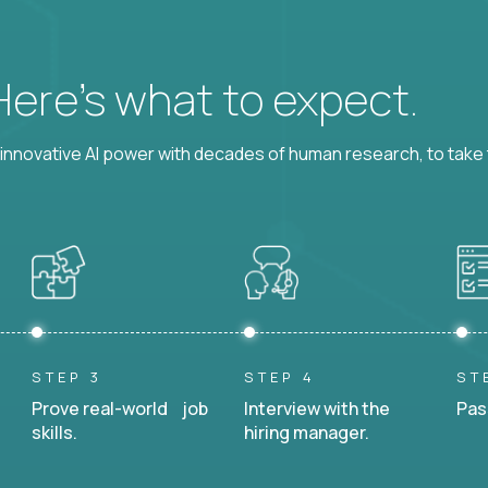
 Here’s what to expect.
nnovative AI power with decades of human research, to take t
STEP 3
STEP 4
ST
Prove real-world job
Interview with the
Pas
skills.
hiring manager.