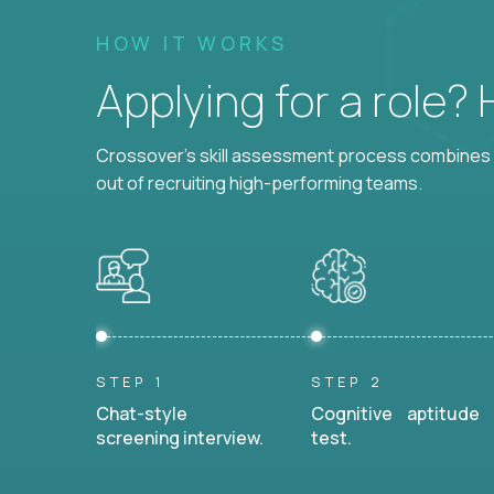
HOW IT WORKS
Applying for a role?
Crossover's skill assessment process combines i
out of recruiting high-performing teams.
STEP 1
STEP 2
Chat-style
Cognitive aptitude
screening interview.
test.