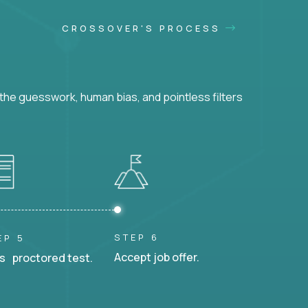
CROSSOVER'S PROCESS
he guesswork, human bias, and pointless filters
STEP 6
EP 5
Accept job offer.
s proctored test.