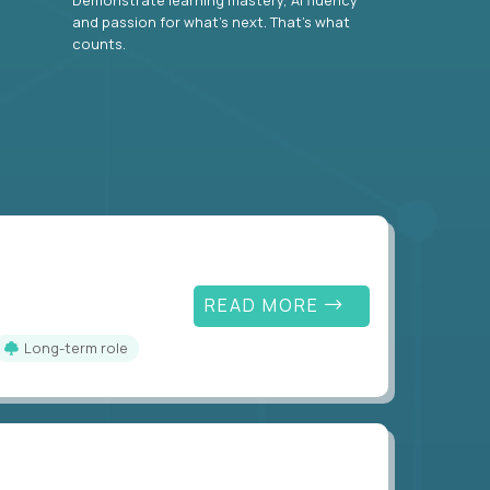
and passion for what’s next. That’s what
counts.
READ MORE
Long-term role