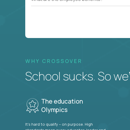
WHY CROSSOVER
School sucks. So we’r
The education
Olympics
It’s hard to qualify – on purpose. High
standards mean every educator, leader and