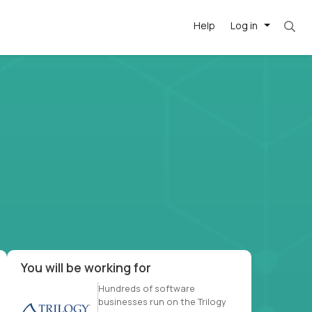
Help
Log in
et. Most roles = hourly rate x 40 hrs x 50 we
-driven
forward
r US school
at US
You will be working for
Hundreds of software
businesses run on the Trilogy