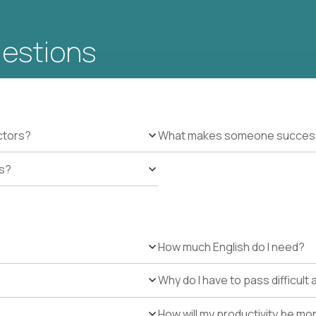
uestions
ctors?
What makes someone successfu
es?
How much English do I need?
Why do I have to pass difficul
How will my productivity be mo