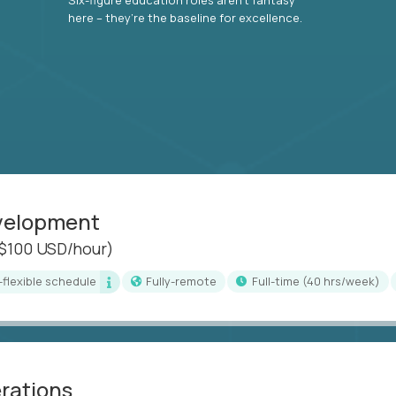
here – they’re the baseline for excellence.
evelopment
($100 USD/hour)
i-flexible schedule
Fully-remote
full-time (40 hrs/week)
erations