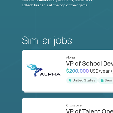
EdTech builder is at the top of their game.
Similar jobs
Alpha
VP of School D
$200,000
USD/year
United States
Sem
Crossover
VP of Talent Op