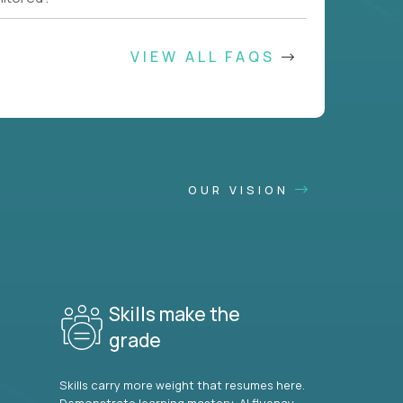
VIEW ALL FAQS
OUR VISION
Skills make the
grade
Skills carry more weight that resumes here.
Demonstrate learning mastery, AI fluency