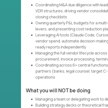
Coordinating M&A due diligence with lead
VDR structures, driving vendor consolidati
closing checklists
Owning quarterly P&L budgets for a multi
levers, and presenting cost reduction pl
Leveraging AI tools (Claude Code, Cursor,
vendor spend, automate decision-making
ready reports independently
Managing the full vendor lifecycle across 
procurement, invoice processing, termin
Coordinating across 6+ central functions 
partners (banks, legal counsel, target C-S
operations
What you will NOT be doing
Managing a team or delegating work to di
Building strategy decks or theoretical f