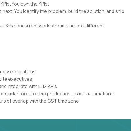
 KPIs. You own the KPIs.
 next. You identify the problem, build the solution, and ship
have 3-5 concurrent work streams across different
siness operations
uite executives
and integrate with LLM APIs
or similar tools to ship production-grade automations
urs of overlap with the CST time zone