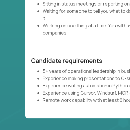
Sitting in status meetings or reporting on
Waiting for someone to tell you what to do
it.
Working on one thing at a time. You will 
companies.
Candidate requirements
5+ years of operational leadership in bu
Experience making presentations to C-s
Experience writing automation in Python 
Experience using Cursor, Windsurf, MCP, 
Remote work capability with at least 6 ho