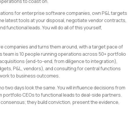
operations to coast on.
tegrations for enterprise software companies, own P&L targets
the latest tools at your disposal, negotiate vendor contracts,
 functional leads. You will do all of this yourself,
re companies and turns them around, with a target pace of
s team is 10 people running operations across 50+ portfolio
cquisitions (end-to-end, from diligence to integration),
gets, P&L, vendors), and consulting for central functions
r work to business outcomes.
e no two days look the same. You will influence decisions from
 portfolio CEOs to functional leads to deal-side partners.
 consensus; they build conviction, present the evidence,