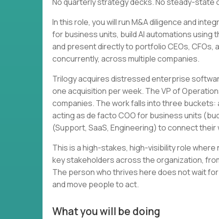
No quarterly strategy decks. No steady-state 
In this role, you will run M&A diligence and in
for business units, build AI automations using 
and present directly to portfolio CEOs, CFOs, and
concurrently, across multiple companies.
Trilogy acquires distressed enterprise softwa
one acquisition per week. The VP of Operation
companies. The work falls into three buckets: a
acting as de facto COO for business units (bud
(Support, SaaS, Engineering) to connect thei
This is a high-stakes, high-visibility role wher
key stakeholders across the organization, from
The person who thrives here does not wait for
and move people to act.
What you will be doing