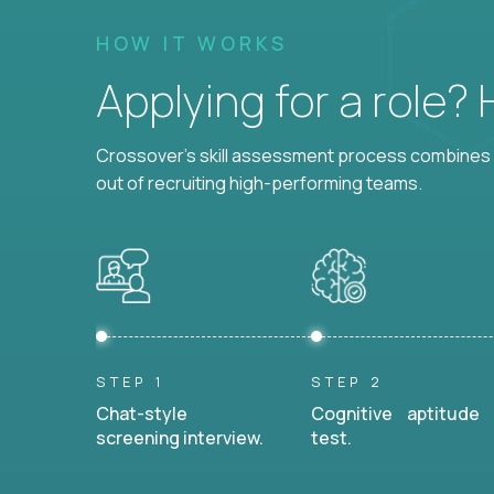
HOW IT WORKS
Applying for a role?
Crossover's skill assessment process combines i
out of recruiting high-performing teams.
STEP 1
STEP 2
Chat-style
Cognitive aptitude
screening interview.
test.