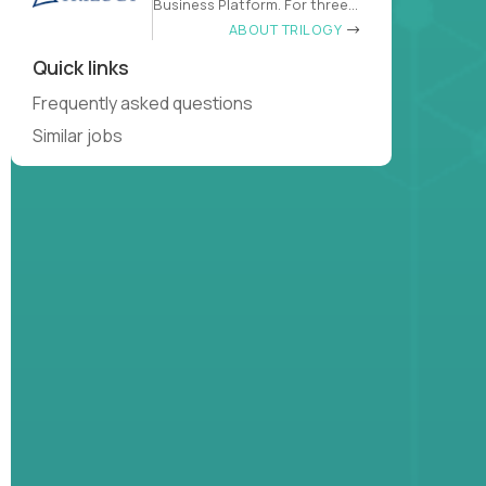
Business Platform. For three
decades
ABOUT TRILOGY
Quick links
Frequently asked questions
Similar jobs