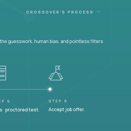
CROSSOVER'S PROCESS
he guesswork, human bias, and pointless filters
STEP 6
EP 5
Accept job offer.
s proctored test.