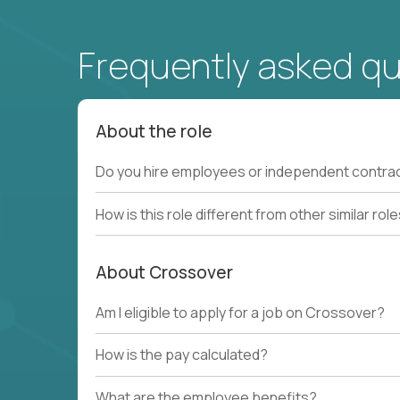
Frequently asked q
About the role
Do you hire employees or independent contra
How is this role different from other similar rol
About Crossover
Am I eligible to apply for a job on Crossover?
How is the pay calculated?
What are the employee benefits?