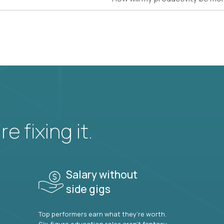
e fixing it.
Salary without
side gigs
Top performers earn what they’re worth.
Six-figure education roles aren’t fantasy