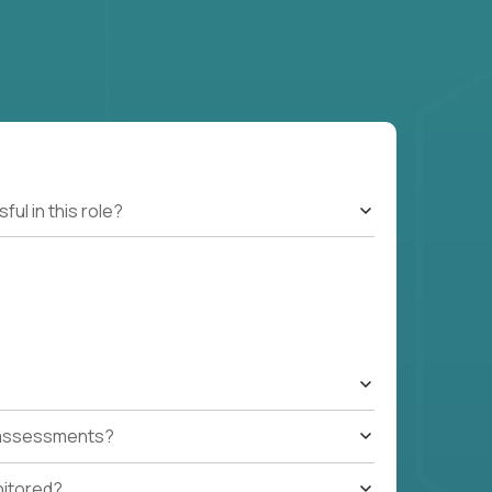
l in this role?
t assessments?
nitored?