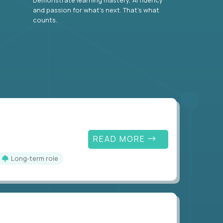
and passion for what’s next. That’s what
counts.
READ MORE
Long-term role