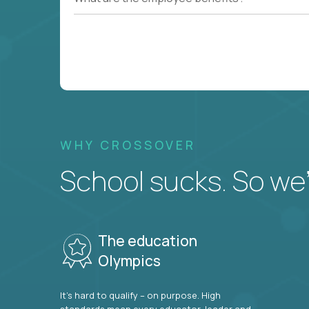
WHY CROSSOVER
School sucks. So we’r
The education
Olympics
It’s hard to qualify – on purpose. High
standards mean every educator, leader and