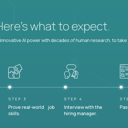
 Here’s what to expect.
nnovative AI power with decades of human research, to take t
STEP 3
STEP 4
ST
Prove real-world job
Interview with the
Pas
skills.
hiring manager.