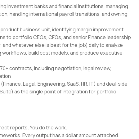
ing investment banks and financial institutions, managing
on, handling international payroll transitions, and owning
-product business unit, identifying margin improvement
ans to portfolio CEOs, CFOs, and senior Finance leadership
 and whatever else is best for the job) daily to analyze
 workflows, build cost models, and produce executive-
70+ contracts, including negotiation, legal review,
ation
(Finance, Legal, Engineering, SaaS, HR, IT) and deal-side
uite) as the single point of integration for portfolio
rect reports. You do the work.
rameworks. Every output has a dollar amount attached.