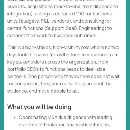
buckets: acquisitions (end-to-end, from diligence to
integration), acting as de facto COO for business
units (budgets, P&L, vendors), and consulting for
central functions (Support, SaaS, Engineering) to
connect their work to business outcomes.
This is a high-stakes, high-visibility role where no two
days look the same. You will influence decisions from
key stakeholders across the organization, from
portfolio CEOs to functional leads to deal-side
partners. The person who thrives here does not wait
for consensus; they build conviction, present the
evidence, and move people to act.
What you will be doing
Coordinating M&A due diligence with leading
investment banks and financial institutions,