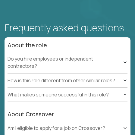
Frequently asked questions
About the role
Do you hire employees or independent
contractors?
How is this role different from other similar roles?
What makes someone successful in this role?
About Crossover
Am I eligible to apply for a job on Crossover?