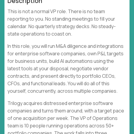
Description
This is not a normal VP role. There is no team
reporting to you. No standing meetings to fill your
calendar. No quarterly strategy decks. No steady-
state operations to coast on.
In this role, you will run M&A diligence and integrations
for enterprise software companies, own P&L targets
for business units, build AI automations using the
latest tools at your disposal, negotiate vendor
contracts, and present directly to portfolio CEOs,
CFOs, and functional leads. You will do all of this
yourself, concurrently, across multiple companies.
Trilogy acquires distressed enterprise software
companies and turns them around, with a target pace
of one acquisition per week. The VP of Operations
team is 10 people running operations across 50+
portfolio companies. The work falls into three