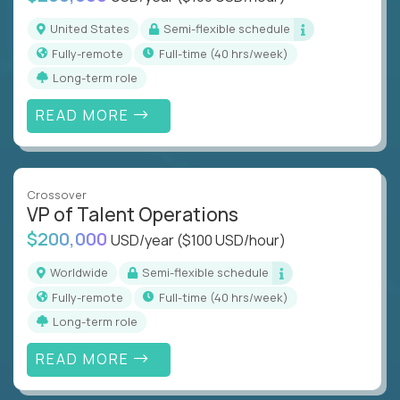
United States
Semi-flexible schedule
Fully-remote
full-time (40 hrs/week)
Long-term role
READ MORE
Crossover
VP of Talent Operations
$200,000
USD/year
($100 USD/hour)
Worldwide
Semi-flexible schedule
Fully-remote
full-time (40 hrs/week)
Long-term role
READ MORE