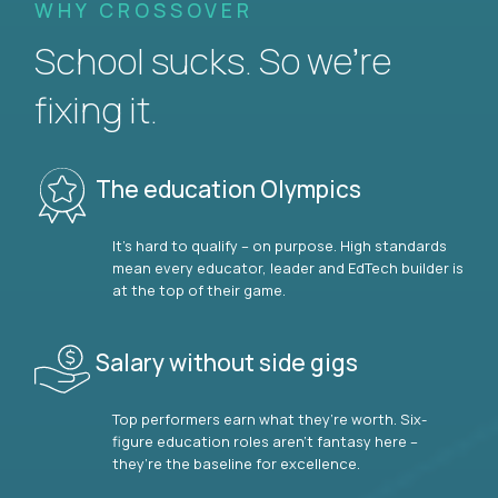
WHY CROSSOVER
School sucks. So we’re
fixing it.
The education Olympics
It’s hard to qualify – on purpose. High standards
mean every educator, leader and EdTech builder is
at the top of their game.
Salary without side gigs
Top performers earn what they’re worth. Six-
figure education roles aren’t fantasy here –
they’re the baseline for excellence.