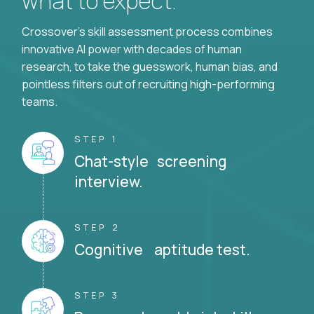
what to expect.
Crossover's skill assessment process combines
innovative AI power with decades of human
research, to take the guesswork, human bias, and
pointless filters out of recruiting high-performing
teams.
STEP 1
Chat-style screening
interview.
STEP 2
Cognitive aptitude test.
STEP 3