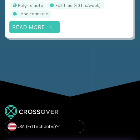
Fully-remote
full-time (40 hrs/week)
Long-term role
READ MORE
USA (EdTech Jobs)