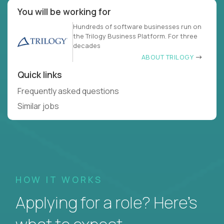
You will be working for
Hundreds of software businesses run on
the Trilogy Business Platform. For three
decades
ABOUT TRILOGY
Quick links
Frequently asked questions
Similar jobs
HOW IT WORKS
Applying for a role? Here’s