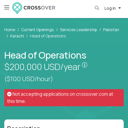
Log in
Home
Current Openings
Services Leadership
Pakistan
Karachi
Head of Operations
Head of Operations
Pay is set bas
$200,000
USD/year
($100 USD/hour)
Not accepting applications on
crossover.com
at
this time.