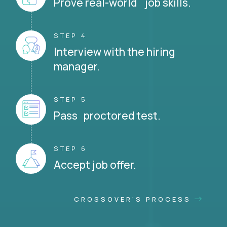
Prove real-world job skills.
STEP 4
Interview with the hiring
manager.
STEP 5
Pass proctored test.
STEP 6
Accept job offer.
CROSSOVER'S PROCESS