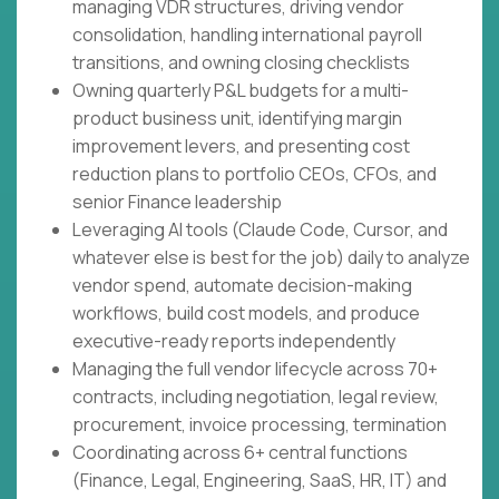
managing VDR structures, driving vendor
consolidation, handling international payroll
transitions, and owning closing checklists
Owning quarterly P&L budgets for a multi-
product business unit, identifying margin
improvement levers, and presenting cost
reduction plans to portfolio CEOs, CFOs, and
senior Finance leadership
Leveraging AI tools (Claude Code, Cursor, and
whatever else is best for the job) daily to analyze
vendor spend, automate decision-making
workflows, build cost models, and produce
executive-ready reports independently
Managing the full vendor lifecycle across 70+
contracts, including negotiation, legal review,
procurement, invoice processing, termination
Coordinating across 6+ central functions
(Finance, Legal, Engineering, SaaS, HR, IT) and