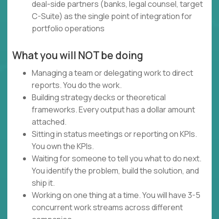
deal-side partners (banks, legal counsel, target
C-Suite) as the single point of integration for
portfolio operations
What you will NOT be doing
Managing a team or delegating work to direct
reports. You do the work.
Building strategy decks or theoretical
frameworks. Every output has a dollar amount
attached.
Sitting in status meetings or reporting on KPIs.
You own the KPIs.
Waiting for someone to tell you what to do next.
You identify the problem, build the solution, and
ship it.
Working on one thing at a time. You will have 3-5
concurrent work streams across different