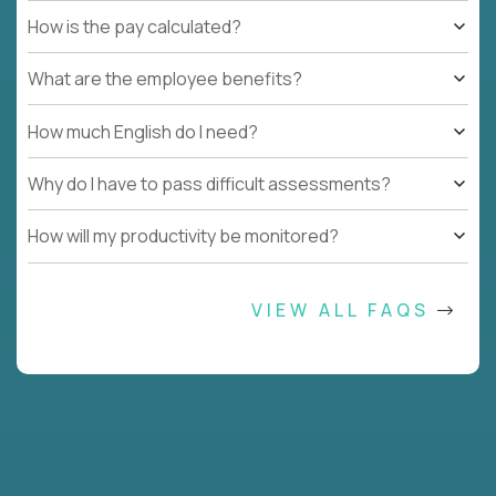
How is the pay calculated?
What are the employee benefits?
How much English do I need?
Why do I have to pass difficult assessments?
How will my productivity be monitored?
VIEW ALL FAQS