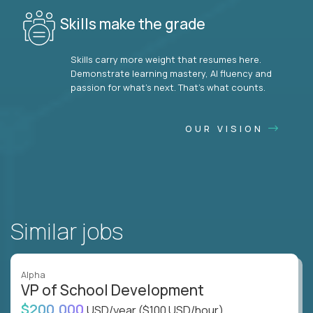
Skills make the grade
Skills carry more weight that resumes here.
Demonstrate learning mastery, AI fluency and
passion for what’s next. That’s what counts.
OUR VISION
Similar jobs
Alpha
VP of School Development
$200,000
USD/year
($100 USD/hour)