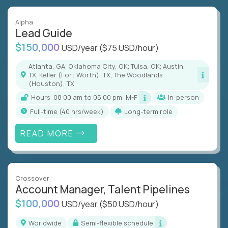
Alpha
Lead Guide
$150,000
USD/year
($75 USD/hour)
Atlanta, GA; Oklahoma City, OK; Tulsa, OK; Austin,
TX; Keller (Fort Worth), TX; The Woodlands
(Houston), TX
Hours: 08:00 am to 05:00 pm, M-F
In-person
full-time (40 hrs/week)
Long-term role
READ MORE
Crossover
Account Manager, Talent Pipelines
$100,000
USD/year
($50 USD/hour)
Worldwide
Semi-flexible schedule