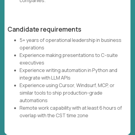
companies.
Candidate requirements
5+ years of operational leadership in business
operations
Experience making presentations to C-suite
executives
Experience writing automation in Python and
integrate with LLM APIs
Experience using Cursor, Windsurf, MCP, or
similar tools to ship production-grade
automations
Remote work capability with at least 6 hours of
overlap with the CST time zone