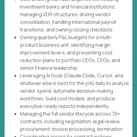
investment banks and financial institutions,
managing VDR structures, driving vendor
consolidation, handling international payroll
transitions, and owning closing checklists
Owning quarterly P&L budgets for a multi-
product business unit, identifying margin
improvement levers, and presenting cost
reduction plans to portfolio CEOs, CFOs, and
senior Finance leadership
Leveraging AI tools (Claude Code, Cursor, and
whatever else is best for the job) daily to analyze
vendor spend, automate decision-making
workflows, build cost models, and produce
executive-ready reports independently
Managing the full vendor lifecycle across 70+
contracts, including negotiation, legal review,
procurement, invoice processing, termination
Coordinating across 6+ central functions