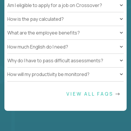
Am I eligible to apply for a job on Crossover?
How is the pay calculated?
What are the employee benefits?
How much English do I need?
Why do I have to pass difficult assessments?
How will my productivity be monitored?
VIEW ALL FAQS