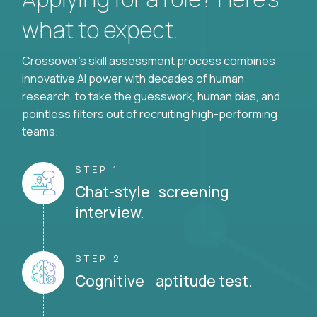
what to expect.
Crossover's skill assessment process combines
innovative AI power with decades of human
research, to take the guesswork, human bias, and
pointless filters out of recruiting high-performing
teams.
STEP 1
Chat-style screening
interview.
STEP 2
Cognitive aptitude test.