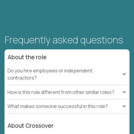
Frequently asked questions
About the role
Do you hire employees or independent
contractors?
How is this role different from other similar roles?
What makes someone successful in this role?
About Crossover