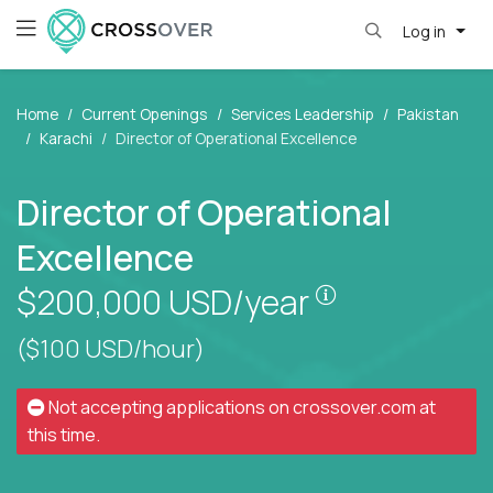
Log in
Home
Current Openings
Services Leadership
Pakistan
Karachi
Director of Operational Excellence
Director of Operational
Excellence
Pay is set bas
$200,000
USD/year
($100 USD/hour)
Not accepting applications on
crossover.com
at
this time.