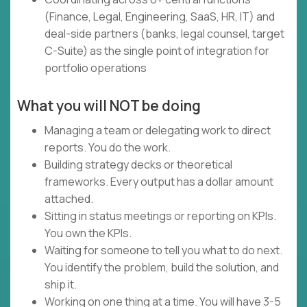
(Finance, Legal, Engineering, SaaS, HR, IT) and
deal-side partners (banks, legal counsel, target
C-Suite) as the single point of integration for
portfolio operations
What you will NOT be doing
Managing a team or delegating work to direct
reports. You do the work.
Building strategy decks or theoretical
frameworks. Every output has a dollar amount
attached.
Sitting in status meetings or reporting on KPIs.
You own the KPIs.
Waiting for someone to tell you what to do next.
You identify the problem, build the solution, and
ship it.
Working on one thing at a time. You will have 3-5