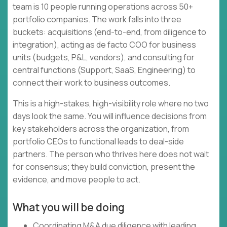
team is 10 people running operations across 50+
portfolio companies. The work falls into three
buckets: acquisitions (end-to-end, from diligence to
integration), acting as de facto COO for business
units (budgets, P&L, vendors), and consulting for
central functions (Support, SaaS, Engineering) to
connect their work to business outcomes.
This is a high-stakes, high-visibility role where no two
days look the same. You will influence decisions from
key stakeholders across the organization, from
portfolio CEOs to functional leads to deal-side
partners. The person who thrives here does not wait
for consensus; they build conviction, present the
evidence, and move people to act.
What you will be doing
Coordinating M&A due diligence with leading