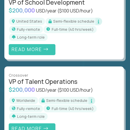
VP of School Development
$200,000
USD/year
($100 USD/hour)
United States
Semi-flexible schedule
Fully-remote
full-time (40 hrs/week)
Long-term role
READ MORE
Crossover
VP of Talent Operations
$200,000
USD/year
($100 USD/hour)
Worldwide
Semi-flexible schedule
Fully-remote
full-time (40 hrs/week)
Long-term role
READ MORE