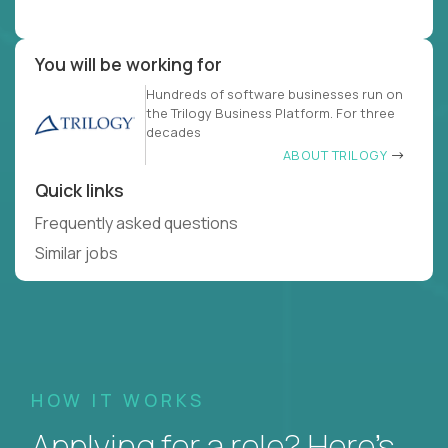
You will be working for
Hundreds of software businesses run on
the Trilogy Business Platform. For three
decades
ABOUT TRILOGY
Quick links
Frequently asked questions
Similar jobs
HOW IT WORKS
Applying for a role? Here’s