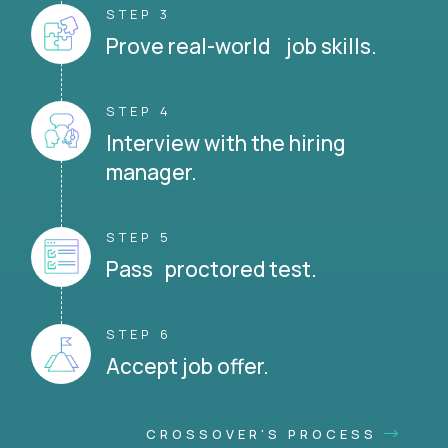
STEP 3
Prove real-world job skills.
STEP 4
Interview with the hiring
manager.
STEP 5
Pass proctored test.
STEP 6
Accept job offer.
CROSSOVER'S PROCESS