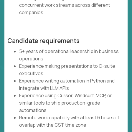
concurrent work streams across different
companies.
Candidate requirements
5+ years of operational leadership in business
operations
Experience making presentations to C-suite
executives
Experience writing automation in Python and
integrate with LLM APIs
Experience using Cursor, Windsurf, MCP, or
similar tools to ship production-grade
automations
Remote work capability with at least 6 hours of
overlap with the CST time zone