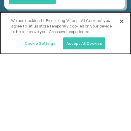
We use cookies 🍪. By clicking “Accept All Cookies”, you
Alpha
agree to let us store temporary cookies on your device
Lead Guide
to help improve your Crossover experience.
$150,000
USD/year
($75 USD/hour)
Cookie Settings
Accept All Cookies
Atlanta, GA; Oklahoma City, OK; Tulsa, OK; Austin,
TX; Keller (Fort Worth), TX; The Woodlands
(Houston), TX
Hours: 08:00 am to 05:00 pm, M-F
In-person
full-time (40 hrs/week)
Long-term role
READ MORE
Crossover
Account Manager, Talent Pipelines
$100,000
USD/year
($50 USD/hour)