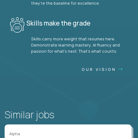
they’re the baseline for excellence.
Skills make the grade
Skills carry more weight that resumes here.
Demonstrate learning mastery, AI fluency and
passion for what’s next. That’s what counts.
OUR VISION
Similar jobs
Alpha