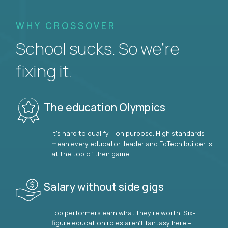
WHY CROSSOVER
School sucks. So we’re
fixing it.
The education Olympics
It’s hard to qualify – on purpose. High standards
mean every educator, leader and EdTech builder is
at the top of their game.
Salary without side gigs
Top performers earn what they’re worth. Six-
figure education roles aren’t fantasy here –