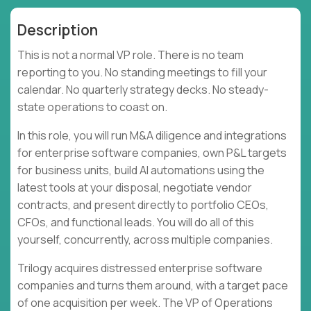
Description
This is not a normal VP role. There is no team
reporting to you. No standing meetings to fill your
calendar. No quarterly strategy decks. No steady-
state operations to coast on.
In this role, you will run M&A diligence and integrations
for enterprise software companies, own P&L targets
for business units, build AI automations using the
latest tools at your disposal, negotiate vendor
contracts, and present directly to portfolio CEOs,
CFOs, and functional leads. You will do all of this
yourself, concurrently, across multiple companies.
Trilogy acquires distressed enterprise software
companies and turns them around, with a target pace
of one acquisition per week. The VP of Operations