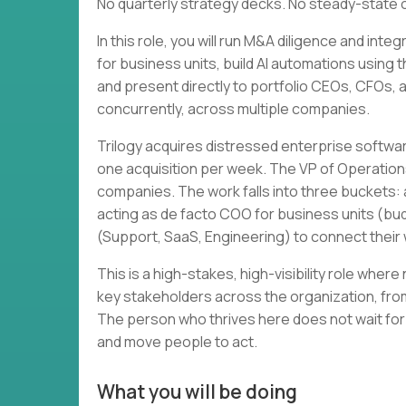
No quarterly strategy decks. No steady-state 
In this role, you will run M&A diligence and in
for business units, build AI automations using 
and present directly to portfolio CEOs, CFOs, and
concurrently, across multiple companies.
Trilogy acquires distressed enterprise softwa
one acquisition per week. The VP of Operation
companies. The work falls into three buckets: a
acting as de facto COO for business units (bud
(Support, SaaS, Engineering) to connect thei
This is a high-stakes, high-visibility role wher
key stakeholders across the organization, from
The person who thrives here does not wait for
and move people to act.
What you will be doing