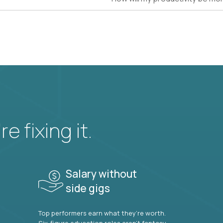
e fixing it.
Salary without
side gigs
Top performers earn what they’re worth.
Six-figure education roles aren’t fantasy