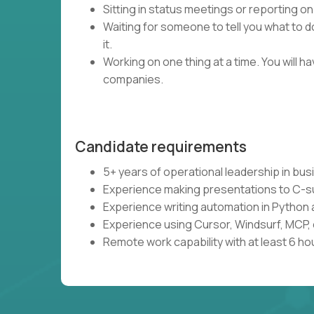
Sitting in status meetings or reporting on
Waiting for someone to tell you what to do
it.
Working on one thing at a time. You will 
companies.
Candidate requirements
5+ years of operational leadership in bu
Experience making presentations to C-s
Experience writing automation in Python 
Experience using Cursor, Windsurf, MCP, 
Remote work capability with at least 6 ho