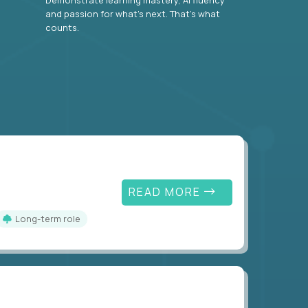
and passion for what’s next. That’s what
counts.
READ MORE
Long-term role