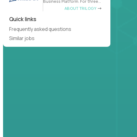
Business Platform. For three
decades
ABOUT TRILOGY
Quick links
Frequently asked questions
Similar jobs