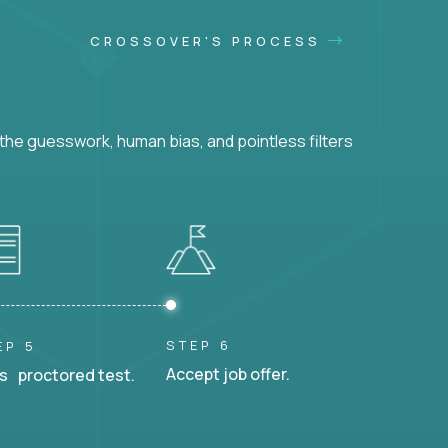
CROSSOVER'S PROCESS
he guesswork, human bias, and pointless filters
STEP 6
EP 5
Accept job offer.
s proctored test.