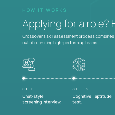
HOW IT WORKS
Applying for a role?
Crossover's skill assessment process combines i
out of recruiting high-performing teams.
STEP 1
STEP 2
Chat-style
Cognitive aptitude
screening interview.
test.