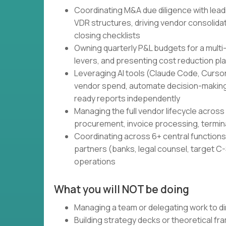
Coordinating M&A due diligence with lead
VDR structures, driving vendor consolidati
closing checklists
Owning quarterly P&L budgets for a multi
levers, and presenting cost reduction pl
Leveraging AI tools (Claude Code, Cursor,
vendor spend, automate decision-making
ready reports independently
Managing the full vendor lifecycle across 
procurement, invoice processing, termin
Coordinating across 6+ central functions 
partners (banks, legal counsel, target C-S
operations
What you will NOT be doing
Managing a team or delegating work to di
Building strategy decks or theoretical f