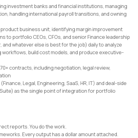
ing investment banks and financial institutions, managing
on, handling international payroll transitions, and owning
-product business unit, identifying margin improvement
ans to portfolio CEOs, CFOs, and senior Finance leadership
 and whatever else is best for the job) daily to analyze
 workflows, build cost models, and produce executive-
70+ contracts, including negotiation, legal review,
ation
(Finance, Legal, Engineering, SaaS, HR, IT) and deal-side
uite) as the single point of integration for portfolio
rect reports. You do the work.
rameworks. Every output has a dollar amount attached.