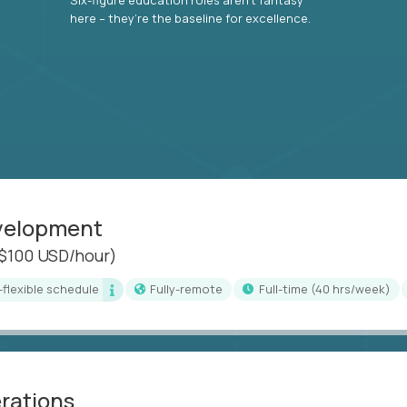
here – they’re the baseline for excellence.
evelopment
($100 USD/hour)
i-flexible schedule
Fully-remote
full-time (40 hrs/week)
erations