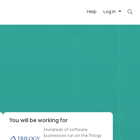
Help
Log in
et. Most roles = hourly rate x 40 hrs x 50 we
-driven
forward
r US school
at US
You will be working for
Hundreds of software
businesses run on the Trilogy