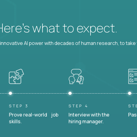
 Here’s what to expect.
nnovative AI power with decades of human research, to take t
STEP 3
STEP 4
ST
Prove real-world job
Interview with the
Pas
skills.
hiring manager.