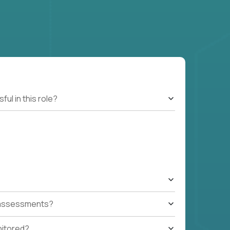
l in this role?
t assessments?
nitored?