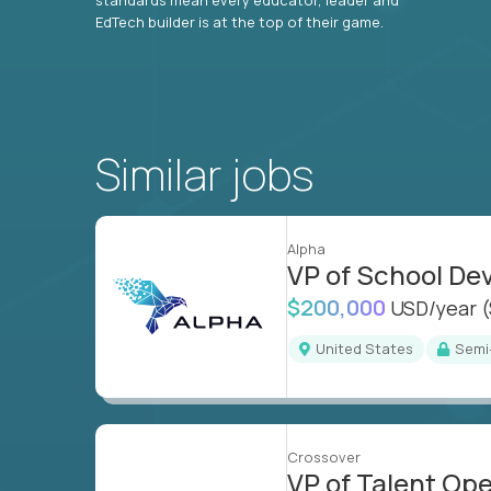
EdTech builder is at the top of their game.
Similar jobs
Alpha
VP of School D
$200,000
USD/year
United States
Sem
Crossover
VP of Talent Op