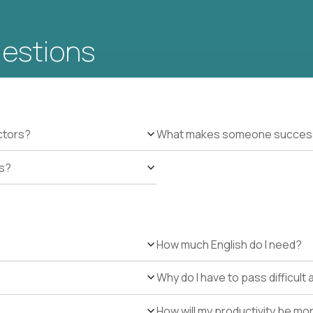
uestions
ctors?
What makes someone successfu
es?
How much English do I need?
Why do I have to pass difficul
How will my productivity be mo