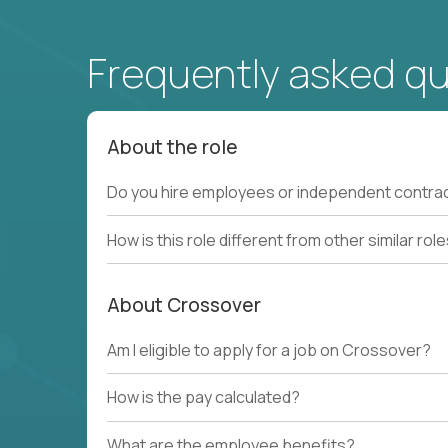
Frequently asked q
About the role
Do you hire employees or independent contra
How is this role different from other similar rol
About Crossover
Am I eligible to apply for a job on Crossover?
How is the pay calculated?
What are the employee benefits?