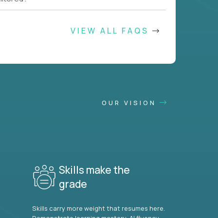
VIEW ALL FAQS
OUR VISION
Skills make the
grade
Skills carry more weight that resumes here.
Demonstrate learning mastery, AI fluency