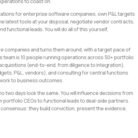
operations to coast on.
tegrations for enterprise software companies, own P&L targets
the latest tools at your disposal, negotiate vendor contracts,
 functional leads. You will do all of this yourself,
re companies and turns them around, with a target pace of
s team is 10 people running operations across 50+ portfolio
cquisitions (end-to-end, from diligence to integration),
gets, P&L, vendors), and consulting for central functions
r work to business outcomes.
e no two days look the same. You will influence decisions from
 portfolio CEOs to functional leads to deal-side partners.
 consensus; they build conviction, present the evidence,