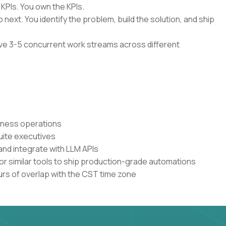
 KPIs. You own the KPIs.
 next. You identify the problem, build the solution, and ship
have 3-5 concurrent work streams across different
siness operations
uite executives
and integrate with LLM APIs
or similar tools to ship production-grade automations
urs of overlap with the CST time zone