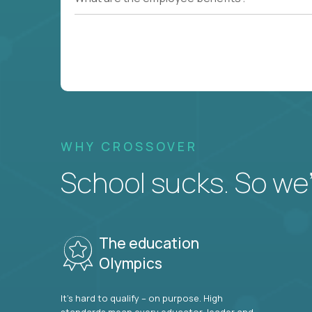
WHY CROSSOVER
School sucks. So we’r
The education
Olympics
It’s hard to qualify – on purpose. High
standards mean every educator, leader and