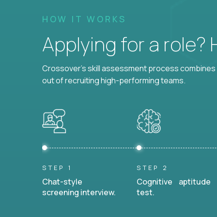
HOW IT WORKS
Applying for a role?
Crossover's skill assessment process combines i
out of recruiting high-performing teams.
STEP 1
STEP 2
Chat-style
Cognitive aptitude
screening interview.
test.