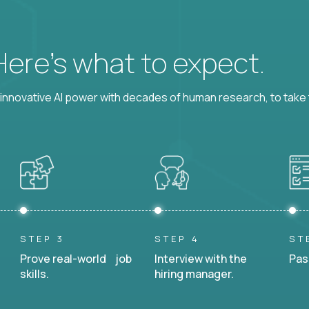
 Here’s what to expect.
nnovative AI power with decades of human research, to take t
STEP 3
STEP 4
ST
Prove real-world job
Interview with the
Pas
skills.
hiring manager.