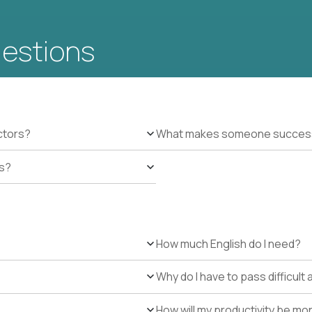
uestions
ctors?
What makes someone successfu
es?
How much English do I need?
Why do I have to pass difficul
How will my productivity be mo