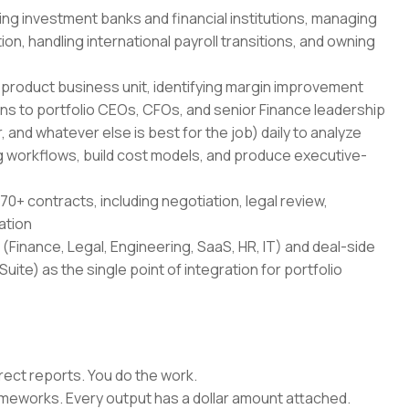
ing investment banks and financial institutions, managing
on, handling international payroll transitions, and owning
-product business unit, identifying margin improvement
ans to portfolio CEOs, CFOs, and senior Finance leadership
 and whatever else is best for the job) daily to analyze
 workflows, build cost models, and produce executive-
70+ contracts, including negotiation, legal review,
ation
(Finance, Legal, Engineering, SaaS, HR, IT) and deal-side
uite) as the single point of integration for portfolio
rect reports. You do the work.
rameworks. Every output has a dollar amount attached.