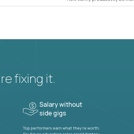
e fixing it.
Salary without
side gigs
Top performers earn what they’re worth.
Six-figure education roles aren’t fantasy