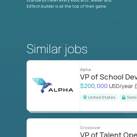
EdTech builder is at the top of their game.
Similar jobs
Alpha
VP of School D
$200,000
USD/year
United States
Sem
Crossover
VP of Talent Op