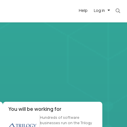
Help
Log in
et. Most roles = hourly rate x 40 hrs x 50 we
-driven
forward
r US school
at US
You will be working for
Hundreds of software
businesses run on the Trilogy