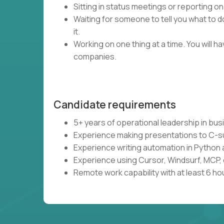
Sitting in status meetings or reporting on
Waiting for someone to tell you what to do
it.
Working on one thing at a time. You will 
companies.
Candidate requirements
5+ years of operational leadership in bu
Experience making presentations to C-s
Experience writing automation in Python 
Experience using Cursor, Windsurf, MCP, 
Remote work capability with at least 6 ho