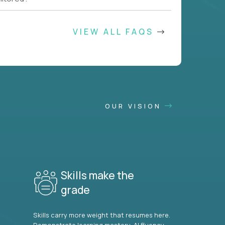
VIEW ALL FAQS
OUR VISION
Skills make the
grade
Skills carry more weight that resumes here.
Demonstrate learning mastery, AI fluency