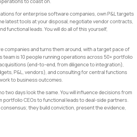
operations to coast on.
tegrations for enterprise software companies, own P&L targets
the latest tools at your disposal, negotiate vendor contracts,
 functional leads. You will do all of this yourself,
re companies and turns them around, with a target pace of
s team is 10 people running operations across 50+ portfolio
cquisitions (end-to-end, from diligence to integration),
gets, P&L, vendors), and consulting for central functions
r work to business outcomes.
e no two days look the same. You will influence decisions from
 portfolio CEOs to functional leads to deal-side partners.
 consensus; they build conviction, present the evidence,