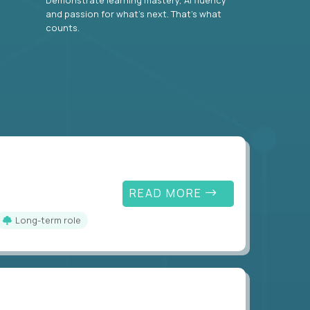
and passion for what’s next. That’s what
counts.
READ MORE
Long-term role