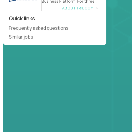
Business Platform. For three
decades
ABOUT TRILOGY
Quick links
Frequently asked questions
Similar jobs