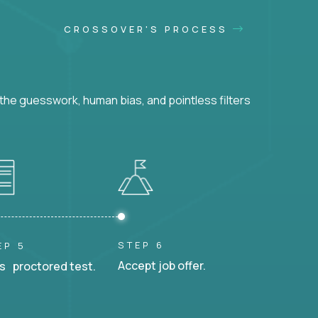
CROSSOVER'S PROCESS
he guesswork, human bias, and pointless filters
STEP 6
EP 5
Accept job offer.
s proctored test.