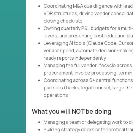
Coordinating M&A due diligence with lead
VDR structures, driving vendor consolidati
closing checklists
Owning quarterly P&L budgets for a multi
levers, and presenting cost reduction pl
Leveraging AI tools (Claude Code, Cursor,
vendor spend, automate decision-making
ready reports independently
Managing the full vendor lifecycle across 
procurement, invoice processing, termin
Coordinating across 6+ central functions 
partners (banks, legal counsel, target C-S
operations
What you will NOT be doing
Managing a team or delegating work to di
Building strategy decks or theoretical f