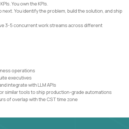
 KPIs. You own the KPIs.
 next. You identify the problem, build the solution, and ship
have 3-5 concurrent work streams across different
siness operations
uite executives
and integrate with LLM APIs
or similar tools to ship production-grade automations
urs of overlap with the CST time zone