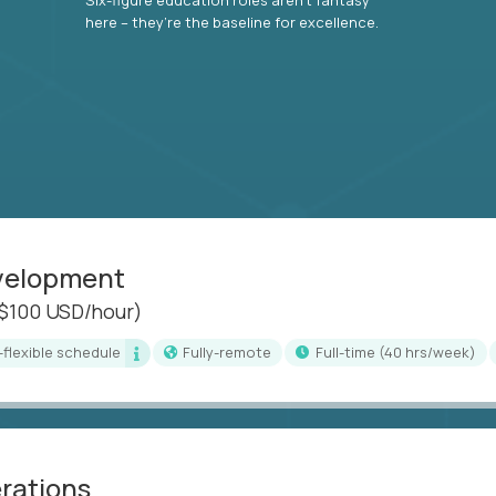
here – they’re the baseline for excellence.
evelopment
($100 USD/hour)
i-flexible schedule
Fully-remote
full-time (40 hrs/week)
erations