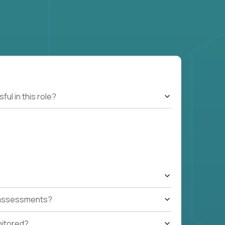
l in this role?
t assessments?
nitored?