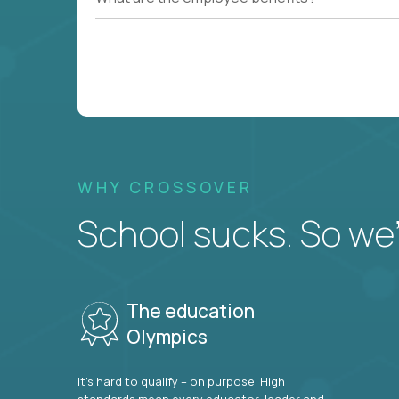
WHY CROSSOVER
School sucks. So we’r
The education
Olympics
It’s hard to qualify – on purpose. High
standards mean every educator, leader and