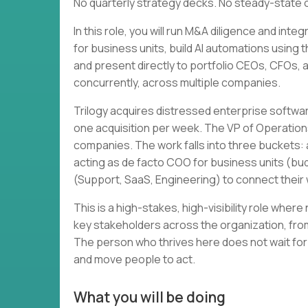
No quarterly strategy decks. No steady-state 
In this role, you will run M&A diligence and in
for business units, build AI automations using 
and present directly to portfolio CEOs, CFOs, and
concurrently, across multiple companies.
Trilogy acquires distressed enterprise softwa
one acquisition per week. The VP of Operation
companies. The work falls into three buckets: a
acting as de facto COO for business units (bud
(Support, SaaS, Engineering) to connect thei
This is a high-stakes, high-visibility role wher
key stakeholders across the organization, from
The person who thrives here does not wait for
and move people to act.
What you will be doing