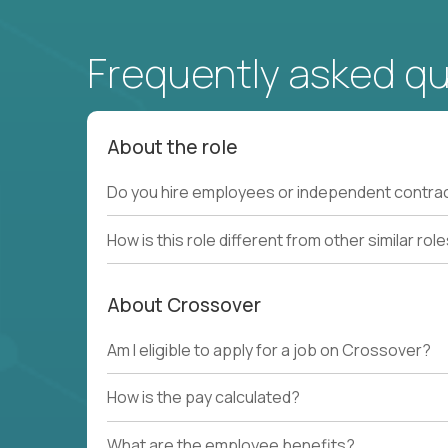
Frequently asked q
About the role
Do you hire employees or independent contra
How is this role different from other similar rol
About Crossover
Am I eligible to apply for a job on Crossover?
How is the pay calculated?
What are the employee benefits?