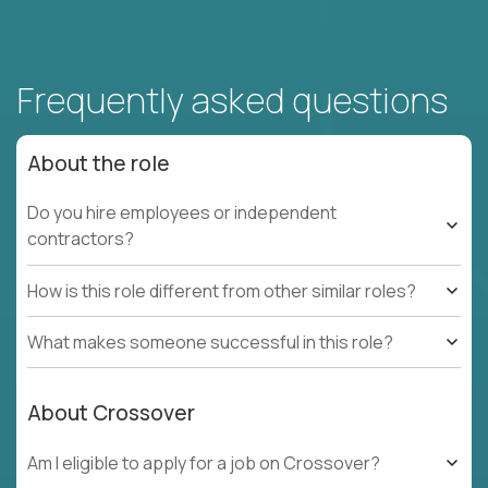
Frequently asked questions
About the role
Do you hire employees or independent
contractors?
How is this role different from other similar roles?
What makes someone successful in this role?
About Crossover
Am I eligible to apply for a job on Crossover?