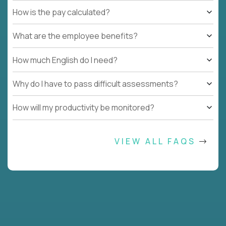
How is the pay calculated?
What are the employee benefits?
How much English do I need?
Why do I have to pass difficult assessments?
How will my productivity be monitored?
VIEW ALL FAQS