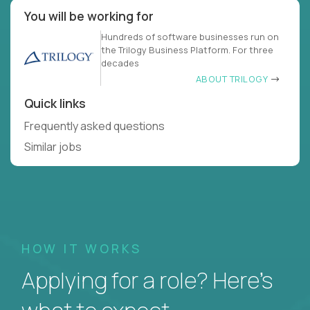
You will be working for
Hundreds of software businesses run on
the Trilogy Business Platform. For three
decades
ABOUT TRILOGY
Quick links
Frequently asked questions
Similar jobs
HOW IT WORKS
Applying for a role? Here’s