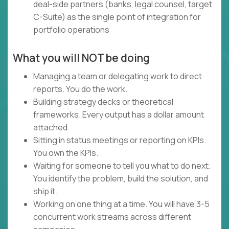
deal-side partners (banks, legal counsel, target
C-Suite) as the single point of integration for
portfolio operations
What you will NOT be doing
Managing a team or delegating work to direct
reports. You do the work.
Building strategy decks or theoretical
frameworks. Every output has a dollar amount
attached.
Sitting in status meetings or reporting on KPIs.
You own the KPIs.
Waiting for someone to tell you what to do next.
You identify the problem, build the solution, and
ship it.
Working on one thing at a time. You will have 3-5
concurrent work streams across different