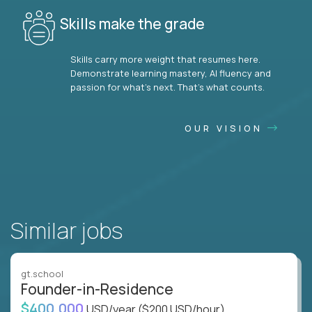
Skills make the grade
Skills carry more weight that resumes here.
Demonstrate learning mastery, AI fluency and
passion for what’s next. That’s what counts.
OUR VISION
Similar jobs
gt.school
Founder-in-Residence
$400,000
USD/year
($200 USD/hour)