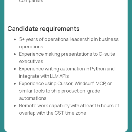
companies.
Candidate requirements
5+ years of operational leadership in business
operations
Experience making presentations to C-suite
executives
Experience writing automation in Python and
integrate with LLM APIs
Experience using Cursor, Windsurf, MCP, or
similar tools to ship production-grade
automations
Remote work capability with at least 6 hours of
overlap with the CST time zone