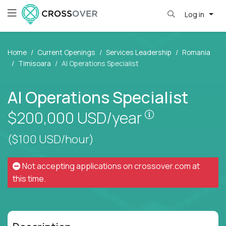
Log in
Home
Current Openings
Services Leadership
Romania
Timisoara
AI Operations Specialist
AI Operations Specialist
Pay is set bas
$200,000
USD/year
($100 USD/hour)
Not accepting applications on
crossover.com
at
this time.