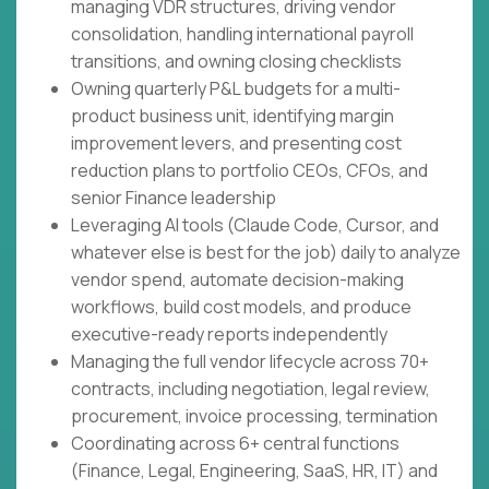
managing VDR structures, driving vendor
consolidation, handling international payroll
transitions, and owning closing checklists
Owning quarterly P&L budgets for a multi-
product business unit, identifying margin
improvement levers, and presenting cost
reduction plans to portfolio CEOs, CFOs, and
senior Finance leadership
Leveraging AI tools (Claude Code, Cursor, and
whatever else is best for the job) daily to analyze
vendor spend, automate decision-making
workflows, build cost models, and produce
executive-ready reports independently
Managing the full vendor lifecycle across 70+
contracts, including negotiation, legal review,
procurement, invoice processing, termination
Coordinating across 6+ central functions
(Finance, Legal, Engineering, SaaS, HR, IT) and