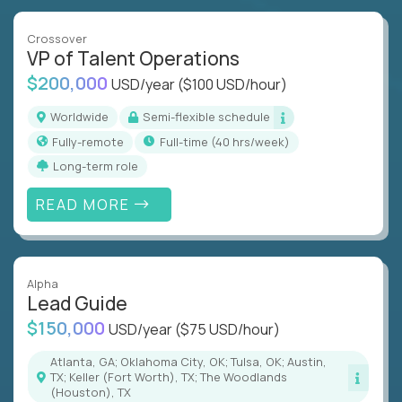
Crossover
VP of Talent Operations
$200,000
USD/year
($100 USD/hour)
Worldwide
Semi-flexible schedule
Fully-remote
full-time (40 hrs/week)
Long-term role
READ MORE
Alpha
Lead Guide
$150,000
USD/year
($75 USD/hour)
Atlanta, GA; Oklahoma City, OK; Tulsa, OK; Austin,
TX; Keller (Fort Worth), TX; The Woodlands
(Houston), TX