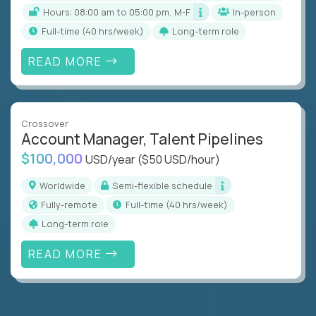
Hours: 08:00 am to 05:00 pm, M-F
In-person
full-time (40 hrs/week)
Long-term role
READ MORE
Crossover
Account Manager, Talent Pipelines
$100,000
USD/year
($50 USD/hour)
Worldwide
Semi-flexible schedule
Fully-remote
full-time (40 hrs/week)
Long-term role
READ MORE