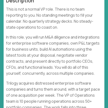
Description
This is not a normal VP role. There is no team
reporting to you. No standing meetings to fill your
calendar. No quarterly strategy decks. No steady-
state operations to coast on.
In this role, you will run M&A diligence and integrations
for enterprise software companies, own P&L targets
for business units, build AI automations using the
latest tools at your disposal, negotiate vendor
contracts, and present directly to portfolio CEOs,
CFOs, and functional leads. You will do all of this
yourself, concurrently, across multiple companies.
Trilogy acquires distressed enterprise software
companies and turns them around, with a target pace
of one acquisition per week. The VP of Operations
team is 10 people running operations across 50+
portfolio companies. The work falls into three