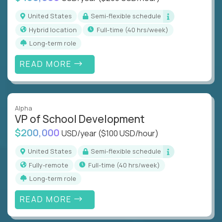
United States
Semi-flexible schedule
Hybrid location
full-time (40 hrs/week)
Long-term role
READ MORE
Alpha
VP of School Development
$200,000
USD/year
($100 USD/hour)
United States
Semi-flexible schedule
Fully-remote
full-time (40 hrs/week)
Long-term role
READ MORE