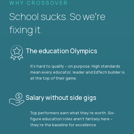
WHY CROSSOVER
School sucks. So we’re
fixing it.
The education Olympics
It’s hard to qualify – on purpose. High standards
mean every educator, leader and EdTech builder is
at the top of their game.
Salary without side gigs
Top performers earn what they’re worth. Six-
figure education roles aren’t fantasy here –
they’re the baseline for excellence.