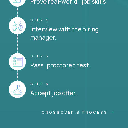
Prove real-world job skills.
STEP 4
Interview with the hiring
manager.
STEP 5
Pass proctored test.
STEP 6
Accept job offer.
CROSSOVER'S PROCESS