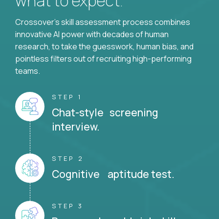
what to expect.
Crossover's skill assessment process combines
innovative AI power with decades of human
research, to take the guesswork, human bias, and
pointless filters out of recruiting high-performing
teams.
STEP 1
Chat-style screening
interview.
STEP 2
Cognitive aptitude test.
STEP 3