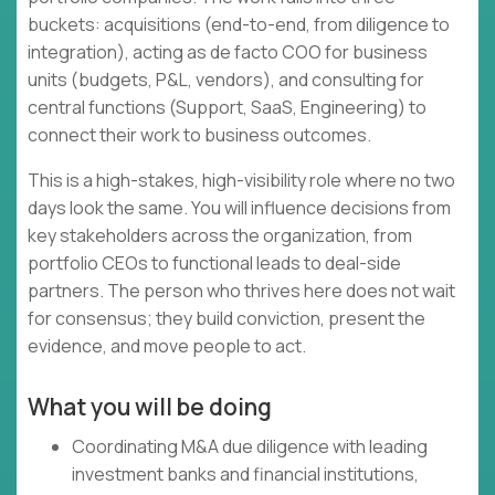
buckets: acquisitions (end-to-end, from diligence to
integration), acting as de facto COO for business
units (budgets, P&L, vendors), and consulting for
central functions (Support, SaaS, Engineering) to
connect their work to business outcomes.
This is a high-stakes, high-visibility role where no two
days look the same. You will influence decisions from
key stakeholders across the organization, from
portfolio CEOs to functional leads to deal-side
partners. The person who thrives here does not wait
for consensus; they build conviction, present the
evidence, and move people to act.
What you will be doing
Coordinating M&A due diligence with leading
investment banks and financial institutions,