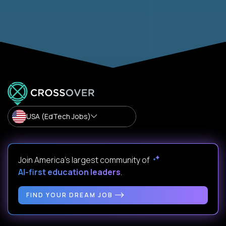
USA (EdTech Jobs)
Join America’s largest community of
AI-first education leaders
.
FIND YOUR DREAM JOB