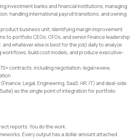
ing investment banks and financial institutions, managing
on, handling international payroll transitions, and owning
-product business unit, identifying margin improvement
ans to portfolio CEOs, CFOs, and senior Finance leadership
 and whatever else is best for the job) daily to analyze
 workflows, build cost models, and produce executive-
70+ contracts, including negotiation, legal review,
ation
(Finance, Legal, Engineering, SaaS, HR, IT) and deal-side
uite) as the single point of integration for portfolio
rect reports. You do the work.
rameworks. Every output has a dollar amount attached.