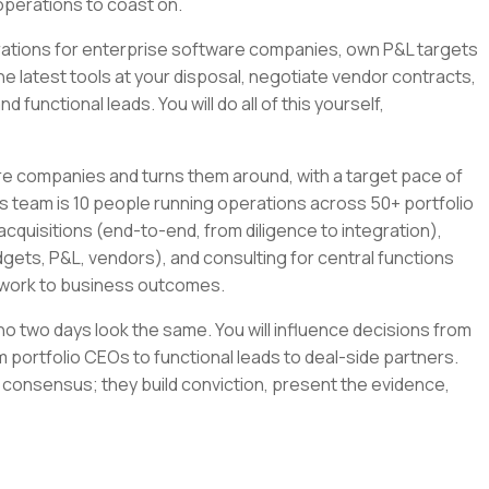
operations to coast on.
tegrations for enterprise software companies, own P&L targets
the latest tools at your disposal, negotiate vendor contracts,
 functional leads. You will do all of this yourself,
re companies and turns them around, with a target pace of
s team is 10 people running operations across 50+ portfolio
cquisitions (end-to-end, from diligence to integration),
gets, P&L, vendors), and consulting for central functions
r work to business outcomes.
e no two days look the same. You will influence decisions from
 portfolio CEOs to functional leads to deal-side partners.
 consensus; they build conviction, present the evidence,