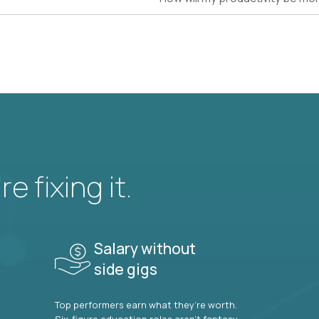
e fixing it.
Salary without
side gigs
Top performers earn what they’re worth.
Six-figure education roles aren’t fantasy