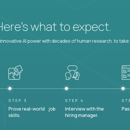
 Here’s what to expect.
nnovative AI power with decades of human research, to take t
STEP 3
STEP 4
ST
Prove real-world job
Interview with the
Pas
skills.
hiring manager.