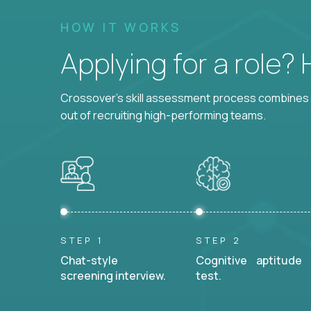
HOW IT WORKS
Applying for a role?
Crossover's skill assessment process combines i
out of recruiting high-performing teams.
STEP 1
STEP 2
Chat-style
Cognitive aptitude
screening interview.
test.