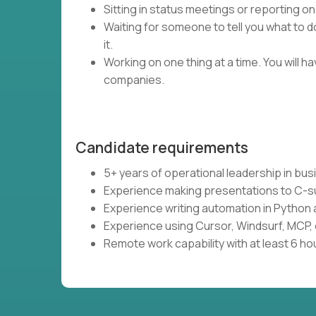
Sitting in status meetings or reporting on
Waiting for someone to tell you what to do
it.
Working on one thing at a time. You will 
companies.
Candidate requirements
5+ years of operational leadership in bu
Experience making presentations to C-s
Experience writing automation in Python 
Experience using Cursor, Windsurf, MCP, 
Remote work capability with at least 6 ho