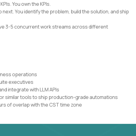
 KPIs. You own the KPIs.
 next. You identify the problem, build the solution, and ship
have 3-5 concurrent work streams across different
siness operations
uite executives
and integrate with LLM APIs
or similar tools to ship production-grade automations
urs of overlap with the CST time zone