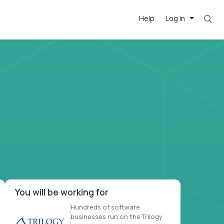
Help
Log in
et. Most roles = hourly rate x 40 hrs x 50 we
-driven
forward
r US school
at US
You will be working for
Hundreds of software
businesses run on the Trilogy