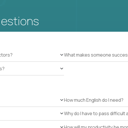
uestions
ctors?
What makes someone successfu
es?
How much English do I need?
Why do I have to pass difficul
How will my productivity be mo