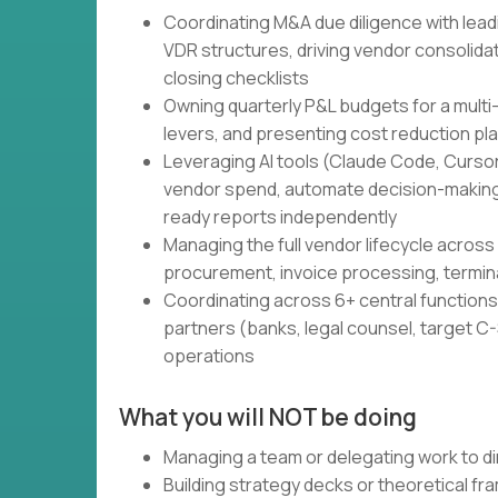
Coordinating M&A due diligence with lead
VDR structures, driving vendor consolidati
closing checklists
Owning quarterly P&L budgets for a multi
levers, and presenting cost reduction pl
Leveraging AI tools (Claude Code, Cursor,
vendor spend, automate decision-making
ready reports independently
Managing the full vendor lifecycle across 
procurement, invoice processing, termin
Coordinating across 6+ central functions 
partners (banks, legal counsel, target C-S
operations
What you will NOT be doing
Managing a team or delegating work to di
Building strategy decks or theoretical f