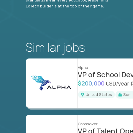
EdTech builder is at the top of their game.
Similar jobs
Alpha
VP of School D
$200,000
USD/year
United States
Sem
Crossover
VP of Talent Op