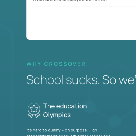
WHY CROSSOVER
School sucks. So we’r
The education
Olympics
It’s hard to qualify – on purpose. High
standards mean every educator, leader and