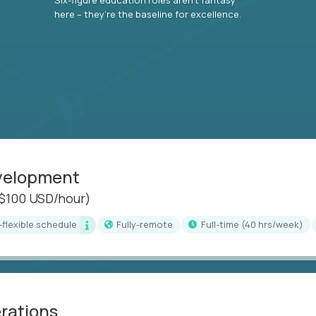
here – they’re the baseline for excellence.
evelopment
($100 USD/hour)
i-flexible schedule
Fully-remote
full-time (40 hrs/week)
erations