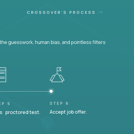
CROSSOVER'S PROCESS
he guesswork, human bias, and pointless filters
STEP 6
EP 5
Accept job offer.
s proctored test.