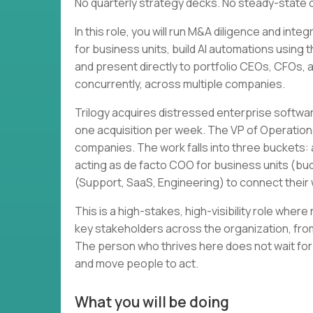
No quarterly strategy decks. No steady-state 
In this role, you will run M&A diligence and in
for business units, build AI automations using 
and present directly to portfolio CEOs, CFOs, and
concurrently, across multiple companies.
Trilogy acquires distressed enterprise softwa
one acquisition per week. The VP of Operation
companies. The work falls into three buckets: a
acting as de facto COO for business units (bud
(Support, SaaS, Engineering) to connect thei
This is a high-stakes, high-visibility role wher
key stakeholders across the organization, from
The person who thrives here does not wait for
and move people to act.
What you will be doing