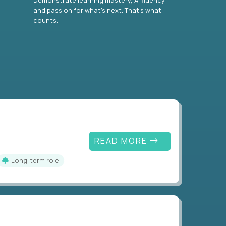
and passion for what’s next. That’s what
counts.
READ MORE
Long-term role