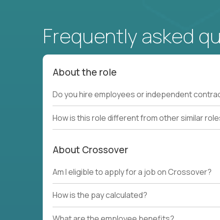
Frequently asked q
About the role
Do you hire employees or independent contra
How is this role different from other similar rol
About Crossover
Am I eligible to apply for a job on Crossover?
How is the pay calculated?
What are the employee benefits?