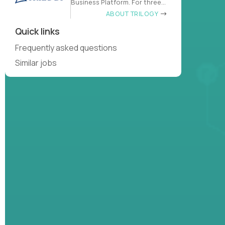
Business Platform. For three
decades
ABOUT TRILOGY
Quick links
Frequently asked questions
Similar jobs