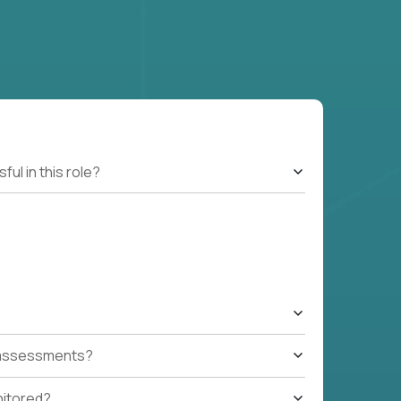
l in this role?
t assessments?
nitored?