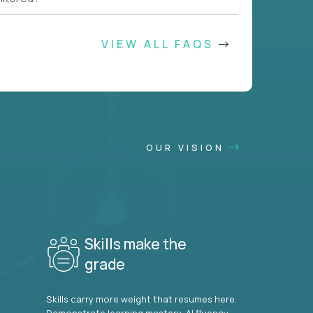
VIEW ALL FAQS
OUR VISION
Skills make the
grade
Skills carry more weight that resumes here.
Demonstrate learning mastery, AI fluency