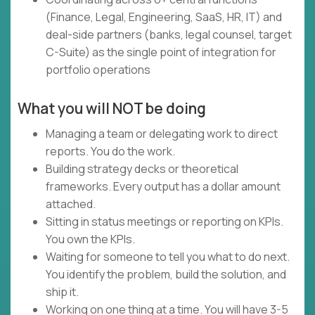
(Finance, Legal, Engineering, SaaS, HR, IT) and
deal-side partners (banks, legal counsel, target
C-Suite) as the single point of integration for
portfolio operations
What you will NOT be doing
Managing a team or delegating work to direct
reports. You do the work.
Building strategy decks or theoretical
frameworks. Every output has a dollar amount
attached.
Sitting in status meetings or reporting on KPIs.
You own the KPIs.
Waiting for someone to tell you what to do next.
You identify the problem, build the solution, and
ship it.
Working on one thing at a time. You will have 3-5