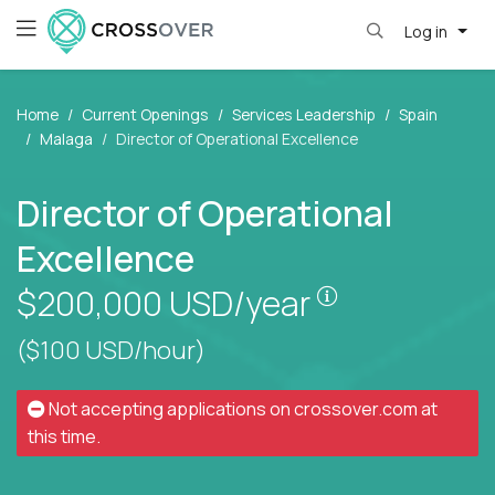
Log in
Home
Current Openings
Services Leadership
Spain
Malaga
Director of Operational Excellence
Director of Operational
Excellence
Pay is set bas
$200,000
USD/year
($100 USD/hour)
Not accepting applications on
crossover.com
at
this time.