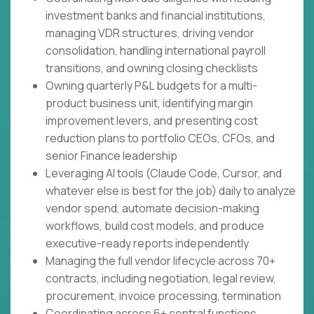
investment banks and financial institutions,
managing VDR structures, driving vendor
consolidation, handling international payroll
transitions, and owning closing checklists
Owning quarterly P&L budgets for a multi-
product business unit, identifying margin
improvement levers, and presenting cost
reduction plans to portfolio CEOs, CFOs, and
senior Finance leadership
Leveraging AI tools (Claude Code, Cursor, and
whatever else is best for the job) daily to analyze
vendor spend, automate decision-making
workflows, build cost models, and produce
executive-ready reports independently
Managing the full vendor lifecycle across 70+
contracts, including negotiation, legal review,
procurement, invoice processing, termination
Coordinating across 6+ central functions