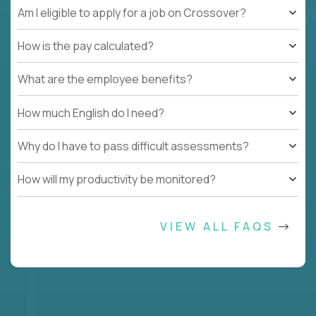
Am I eligible to apply for a job on Crossover?
How is the pay calculated?
What are the employee benefits?
How much English do I need?
Why do I have to pass difficult assessments?
How will my productivity be monitored?
VIEW ALL FAQS