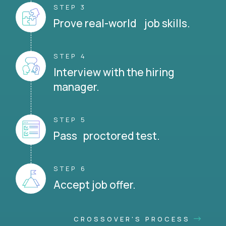
STEP 3
Prove real-world job skills.
STEP 4
Interview with the hiring
manager.
STEP 5
Pass proctored test.
STEP 6
Accept job offer.
CROSSOVER'S PROCESS