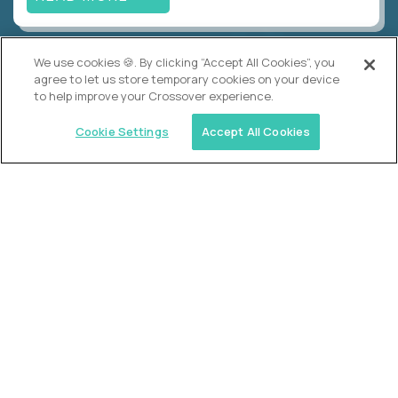
We use cookies 🍪. By clicking “Accept All Cookies”, you
Alpha
agree to let us store temporary cookies on your device
Lead Guide
to help improve your Crossover experience.
$150,000
USD/year
($75 USD/hour)
Cookie Settings
Accept All Cookies
Atlanta, GA; Oklahoma City, OK; Tulsa, OK; Austin,
TX; Keller (Fort Worth), TX; The Woodlands
(Houston), TX
Hours: 08:00 am to 05:00 pm, M-F
In-person
full-time (40 hrs/week)
Long-term role
READ MORE
Crossover
Account Manager, Talent Pipelines
$100,000
USD/year
($50 USD/hour)