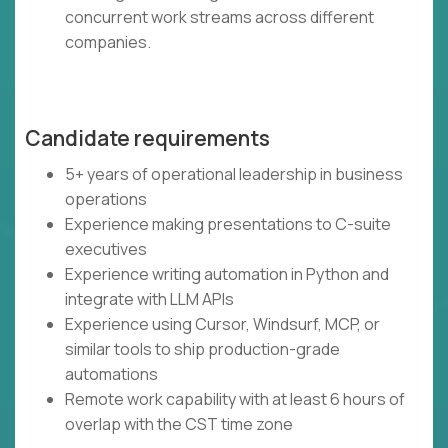
concurrent work streams across different
companies.
Candidate requirements
5+ years of operational leadership in business
operations
Experience making presentations to C-suite
executives
Experience writing automation in Python and
integrate with LLM APIs
Experience using Cursor, Windsurf, MCP, or
similar tools to ship production-grade
automations
Remote work capability with at least 6 hours of
overlap with the CST time zone