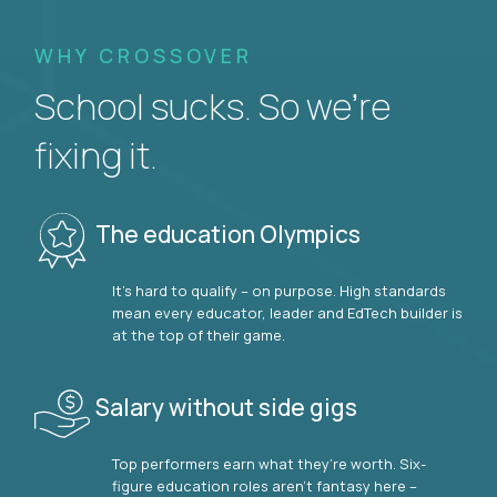
WHY CROSSOVER
School sucks. So we’re
fixing it.
The education Olympics
It’s hard to qualify – on purpose. High standards
mean every educator, leader and EdTech builder is
at the top of their game.
Salary without side gigs
Top performers earn what they’re worth. Six-
figure education roles aren’t fantasy here –