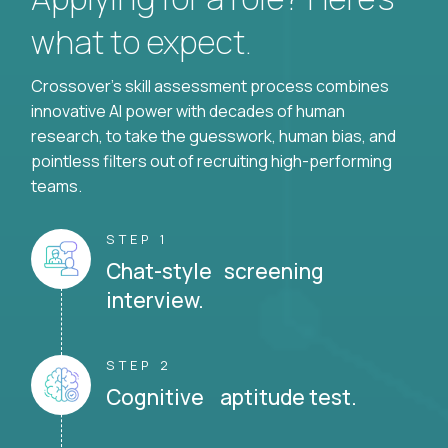
what to expect.
Crossover's skill assessment process combines
innovative AI power with decades of human
research, to take the guesswork, human bias, and
pointless filters out of recruiting high-performing
teams.
STEP 1
Chat-style screening
interview.
STEP 2
Cognitive aptitude test.