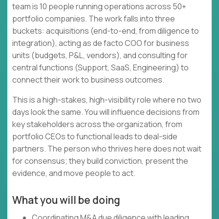
team is 10 people running operations across 50+
portfolio companies. The work falls into three
buckets: acquisitions (end-to-end, from diligence to
integration), acting as de facto COO for business
units (budgets, P&L, vendors), and consulting for
central functions (Support, SaaS, Engineering) to
connect their work to business outcomes.
This is a high-stakes, high-visibility role where no two
days look the same. You will influence decisions from
key stakeholders across the organization, from
portfolio CEOs to functional leads to deal-side
partners. The person who thrives here does not wait
for consensus; they build conviction, present the
evidence, and move people to act.
What you will be doing
Coordinating M&A due diligence with leading