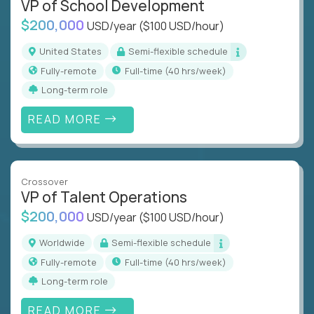
VP of School Development
$200,000
USD/year
($100 USD/hour)
United States
Semi-flexible schedule
Fully-remote
full-time (40 hrs/week)
Long-term role
READ MORE
Crossover
VP of Talent Operations
$200,000
USD/year
($100 USD/hour)
Worldwide
Semi-flexible schedule
Fully-remote
full-time (40 hrs/week)
Long-term role
READ MORE