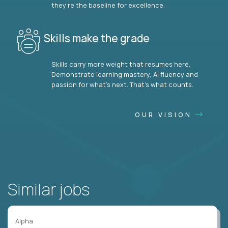
they’re the baseline for excellence.
Skills make the grade
Skills carry more weight that resumes here.
Demonstrate learning mastery, AI fluency and
passion for what’s next. That’s what counts.
OUR VISION
Similar jobs
Alpha