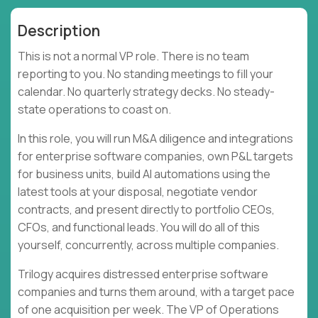
Description
This is not a normal VP role. There is no team
reporting to you. No standing meetings to fill your
calendar. No quarterly strategy decks. No steady-
state operations to coast on.
In this role, you will run M&A diligence and integrations
for enterprise software companies, own P&L targets
for business units, build AI automations using the
latest tools at your disposal, negotiate vendor
contracts, and present directly to portfolio CEOs,
CFOs, and functional leads. You will do all of this
yourself, concurrently, across multiple companies.
Trilogy acquires distressed enterprise software
companies and turns them around, with a target pace
of one acquisition per week. The VP of Operations