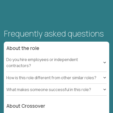
Frequently asked questions
About the role
Do you hire employees or independent
contractors?
How is this role different from other similar roles?
What makes someone successful in this role?
About Crossover