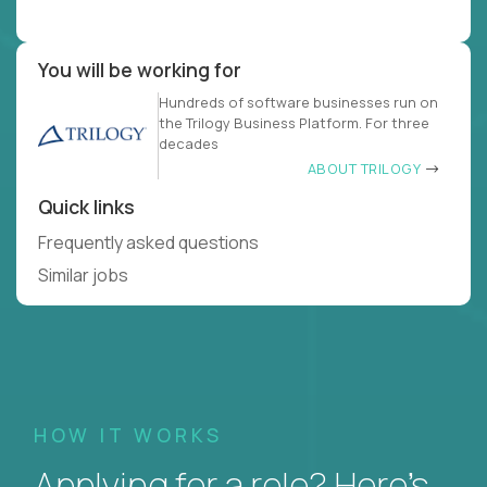
You will be working for
Hundreds of software businesses run on
the Trilogy Business Platform. For three
decades
ABOUT TRILOGY
Quick links
Frequently asked questions
Similar jobs
HOW IT WORKS
Applying for a role? Here’s