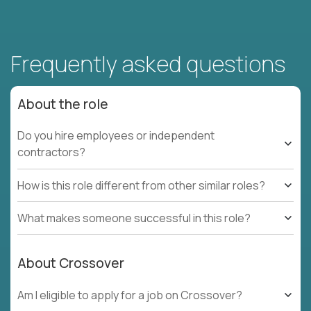
Frequently asked questions
About the role
Do you hire employees or independent
contractors?
How is this role different from other similar roles?
What makes someone successful in this role?
About Crossover
Am I eligible to apply for a job on Crossover?