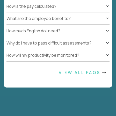
How is the pay calculated?
What are the employee benefits?
How much English do I need?
Why do I have to pass difficult assessments?
How will my productivity be monitored?
VIEW ALL FAQS