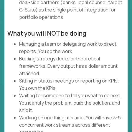
deal-side partners (banks, legal counsel, target
C-Suite) as the single point of integration for
portfolio operations
What you will NOT be doing
Managing a team or delegating work to direct
reports. You do the work.
Building strategy decks or theoretical
frameworks. Every output has a dollar amount
attached.
Sitting in status meetings or reporting on KPIs.
You own the KPIs.
Waiting for someone to tell you what to do next.
You identify the problem, build the solution, and
ship it.
Working on one thing at a time. You will have 3-5
concurrent work streams across different