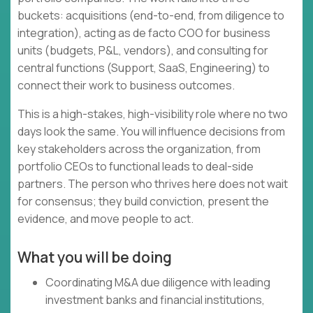
buckets: acquisitions (end-to-end, from diligence to
integration), acting as de facto COO for business
units (budgets, P&L, vendors), and consulting for
central functions (Support, SaaS, Engineering) to
connect their work to business outcomes.
This is a high-stakes, high-visibility role where no two
days look the same. You will influence decisions from
key stakeholders across the organization, from
portfolio CEOs to functional leads to deal-side
partners. The person who thrives here does not wait
for consensus; they build conviction, present the
evidence, and move people to act.
What you will be doing
Coordinating M&A due diligence with leading
investment banks and financial institutions,