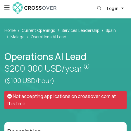
Log in
Home
Current Openings
Services Leadership
Spain
Malaga
Operations AI Lead
Operations AI Lead
Pay is set bas
$200,000
USD/year
($100 USD/hour)
Not accepting applications on
crossover.com
at
this time.