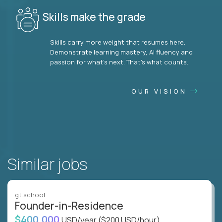
Skills make the grade
Skills carry more weight that resumes here.
Demonstrate learning mastery, AI fluency and
passion for what’s next. That’s what counts.
OUR VISION
Similar jobs
gt.school
Founder-in-Residence
$400,000
USD/year
($200 USD/hour)