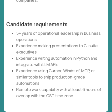
companies.
Candidate requirements
5+ years of operational leadership in business
operations
Experience making presentations to C-suite
executives
Experience writing automation in Python and
integrate with LLM APIs
Experience using Cursor, Windsurf, MCP, or
similar tools to ship production-grade
automations
Remote work capability with at least 6 hours of
overlap with the CST time zone