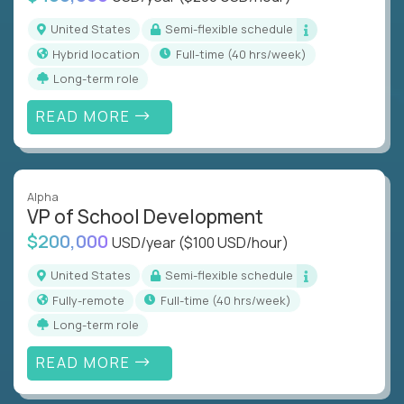
United States
Semi-flexible schedule
Hybrid location
full-time (40 hrs/week)
Long-term role
READ MORE
Alpha
VP of School Development
$200,000
USD/year
($100 USD/hour)
United States
Semi-flexible schedule
Fully-remote
full-time (40 hrs/week)
Long-term role
READ MORE