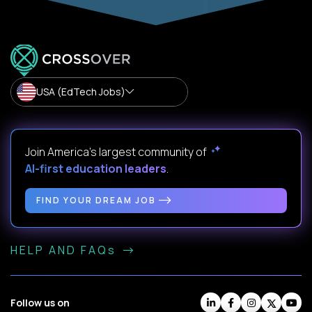
USA (EdTech Jobs)
Join America’s largest community of
AI-first education leaders
.
FIND YOUR DREAM JOB
HELP AND FAQs
Follow us on