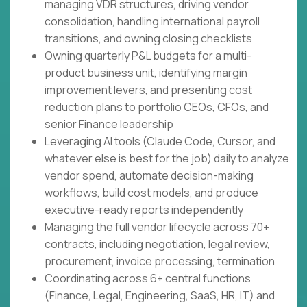
managing VDR structures, driving vendor
consolidation, handling international payroll
transitions, and owning closing checklists
Owning quarterly P&L budgets for a multi-
product business unit, identifying margin
improvement levers, and presenting cost
reduction plans to portfolio CEOs, CFOs, and
senior Finance leadership
Leveraging AI tools (Claude Code, Cursor, and
whatever else is best for the job) daily to analyze
vendor spend, automate decision-making
workflows, build cost models, and produce
executive-ready reports independently
Managing the full vendor lifecycle across 70+
contracts, including negotiation, legal review,
procurement, invoice processing, termination
Coordinating across 6+ central functions
(Finance, Legal, Engineering, SaaS, HR, IT) and