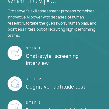
what to expect.
Crossover's skill assessment process combines
innovative AI power with decades of human
research, to take the guesswork, human bias, and
pointless filters out of recruiting high-performing
teams.
STEP 1
Chat-style screening
interview.
STEP 2
Cognitive aptitude test.
STEP 3