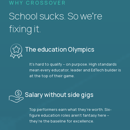
WHY CROSSOVER
School sucks. So we’re
fixing it.
The education Olympics
It’s hard to qualify – on purpose. High standards
mean every educator, leader and EdTech builder is
at the top of their game.
Salary without side gigs
Top performers earn what they’re worth. Six-
figure education roles aren’t fantasy here –
they’re the baseline for excellence.