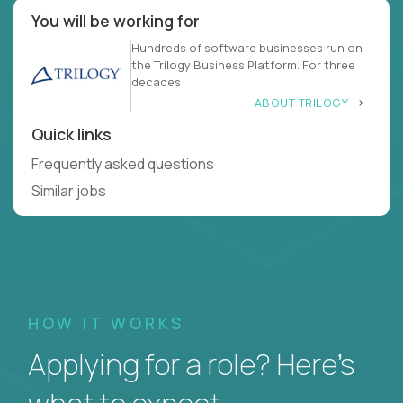
You will be working for
Hundreds of software businesses run on
the Trilogy Business Platform. For three
decades
ABOUT TRILOGY
Quick links
Frequently asked questions
Similar jobs
HOW IT WORKS
Applying for a role? Here’s