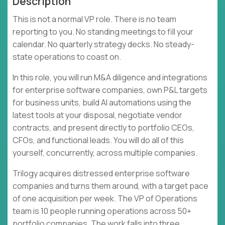
Description
This is not a normal VP role. There is no team
reporting to you. No standing meetings to fill your
calendar. No quarterly strategy decks. No steady-
state operations to coast on.
In this role, you will run M&A diligence and integrations
for enterprise software companies, own P&L targets
for business units, build AI automations using the
latest tools at your disposal, negotiate vendor
contracts, and present directly to portfolio CEOs,
CFOs, and functional leads. You will do all of this
yourself, concurrently, across multiple companies.
Trilogy acquires distressed enterprise software
companies and turns them around, with a target pace
of one acquisition per week. The VP of Operations
team is 10 people running operations across 50+
portfolio companies. The work falls into three