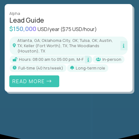
Alpha
Lead Guide
$150,000
USD/year
($75 USD/hour)
Atlanta, GA; Oklahoma City, OK; Tulsa, OK; Austin,
TX; Keller (Fort Worth), TX; The Woodlands
(Houston), TX
Hours: 08:00 am to 05:00 pm, M-F
In-person
full-time (40 hrs/week)
Long-term role
READ MORE