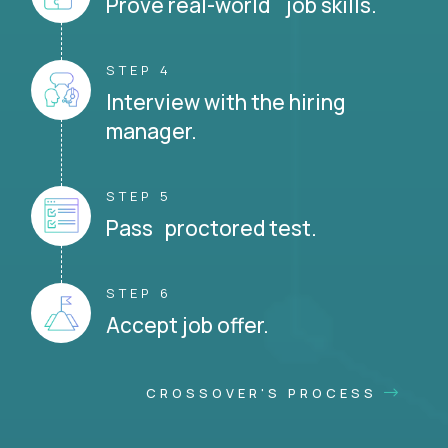
Prove real-world job skills.
STEP 4
Interview with the hiring
manager.
STEP 5
Pass proctored test.
STEP 6
Accept job offer.
CROSSOVER'S PROCESS