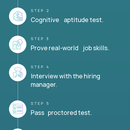
STEP 2
Cognitive aptitude test.
STEP 3
Prove real-world job skills.
STEP 4
Interview with the hiring
manager.
STEP 5
Pass proctored test.