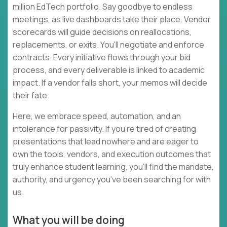
million EdTech portfolio. Say goodbye to endless
meetings, as live dashboards take their place. Vendor
scorecards will guide decisions on reallocations,
replacements, or exits. You'll negotiate and enforce
contracts. Every initiative flows through your bid
process, and every deliverable is linked to academic
impact. If a vendor falls short, your memos will decide
their fate.
Here, we embrace speed, automation, and an
intolerance for passivity. If you're tired of creating
presentations that lead nowhere and are eager to
own the tools, vendors, and execution outcomes that
truly enhance student learning, you'll find the mandate,
authority, and urgency you've been searching for with
us.
What you will be doing