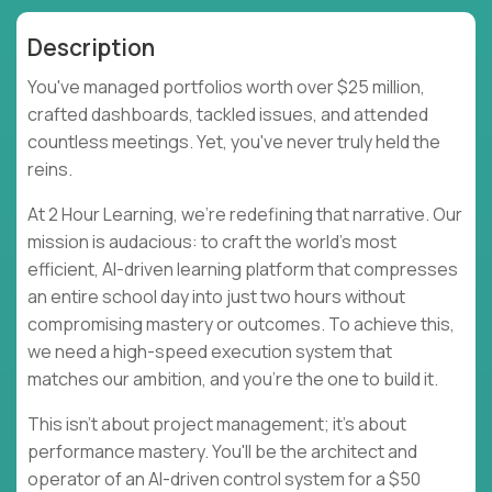
Description
You've managed portfolios worth over $25 million,
crafted dashboards, tackled issues, and attended
countless meetings. Yet, you've never truly held the
reins.
At 2 Hour Learning, we're redefining that narrative. Our
mission is audacious: to craft the world's most
efficient, AI-driven learning platform that compresses
an entire school day into just two hours without
compromising mastery or outcomes. To achieve this,
we need a high-speed execution system that
matches our ambition, and you're the one to build it.
This isn't about project management; it's about
performance mastery. You'll be the architect and
operator of an AI-driven control system for a $50