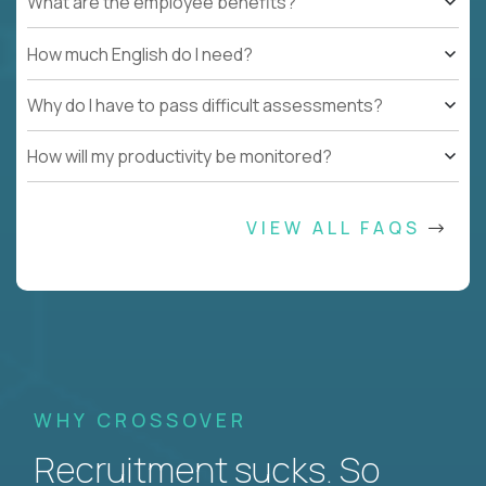
What are the employee benefits?
How much English do I need?
Why do I have to pass difficult assessments?
How will my productivity be monitored?
VIEW ALL FAQS
WHY CROSSOVER
Recruitment sucks. So