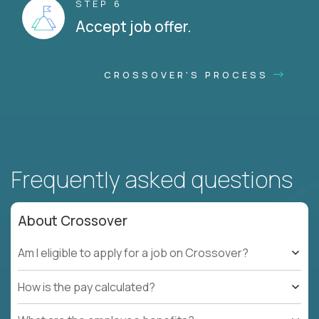
STEP 6
Accept job offer.
CROSSOVER'S PROCESS
Frequently asked questions
About Crossover
Am I eligible to apply for a job on Crossover?
How is the pay calculated?