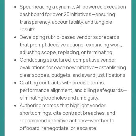
Spearheading a dynamic, AI-powered execution
dashboard for over 25 initiatives—ensuring
transparency, accountability, and tangible
results.
Developing rubric-based vendor scorecards
that prompt decisive actions: expanding work,
adjusting scope, replacing, or terminating.
Conducting structured, competitive vendor
evaluations for each new initiative—establishing
clear scopes, budgets, and award justifications.
Crafting contracts with precise terms,
performance alignment, and billing safeguards—
eliminating loopholes and ambiguity.
Authoring memos that highlight vendor
shortcomings, cite contract breaches, and
recommend definitive actions—whether to
offboard, renegotiate, or escalate.