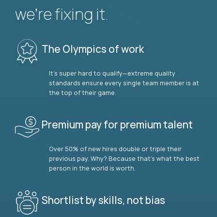
we’re fixing it.
The Olympics of work
It’s super hard to qualify—extreme quality
standards ensure every single team member is at
the top of their game.
Premium pay for premium talent
Over 50% of new hires double or triple their
previous pay. Why? Because that’s what the best
person in the world is worth.
Shortlist by skills, not bias