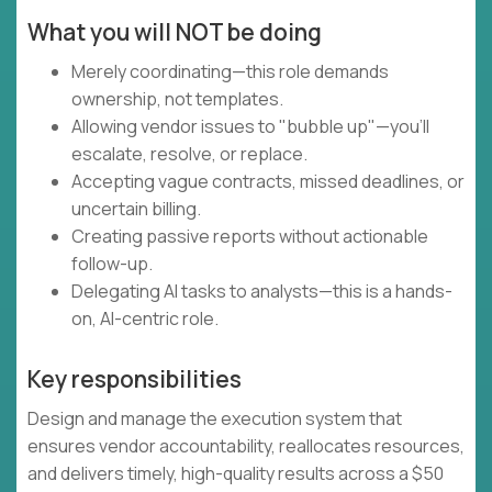
What you will NOT be doing
Merely coordinating—this role demands
ownership, not templates.
Allowing vendor issues to "bubble up"—you'll
escalate, resolve, or replace.
Accepting vague contracts, missed deadlines, or
uncertain billing.
Creating passive reports without actionable
follow-up.
Delegating AI tasks to analysts—this is a hands-
on, AI-centric role.
Key responsibilities
Design and manage the execution system that
ensures vendor accountability, reallocates resources,
and delivers timely, high-quality results across a $50