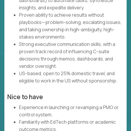
dashboards) to automate tasks, synthesize
insights, and expedite delivery.
Proven ability to achieve results without
playbooks—problem-solving, escalating issues,
and taking ownership in high-ambiguity, high-
stakes environments.
Strong executive communication skills, with a
proven track record of influencing C-suite
decisions through memos, dashboards, and
vendor oversight.
US-based, open to 25% domestic travel, and
eligible to work in the US without sponsorship.
Nice to have
Experience in launching or revamping a PMO or
control system.
Familiarity with EdTech platforms or academic
outcome metrics.