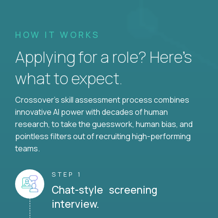
HOW IT WORKS
Applying for a role? Here’s
what to expect.
Crossover's skill assessment process combines
innovative AI power with decades of human
research, to take the guesswork, human bias, and
pointless filters out of recruiting high-performing
teams.
STEP 1
Chat-style screening
interview.