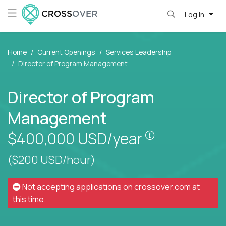
Log in
Home
Current Openings
Services Leadership
Director of Program Management
Director of Program
Management
Pay is set bas
$400,000
USD/year
($200 USD/hour)
Not accepting applications on
crossover.com
at
this time.