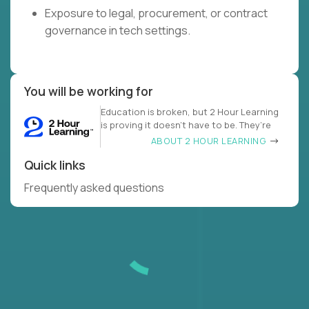
Exposure to legal, procurement, or contract
governance in tech settings.
You will be working for
Education is broken, but 2 Hour Learning
is proving it doesn’t have to be. They’re
ABOUT 2 HOUR LEARNING
Quick links
Frequently asked questions