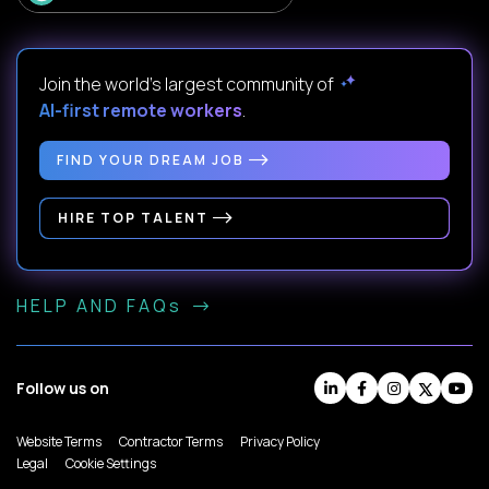
Join the world's largest community of
AI-first remote workers
.
FIND YOUR DREAM JOB
HIRE TOP TALENT
HELP AND FAQs
Follow us on
Website Terms
Contractor Terms
Privacy Policy
Legal
Cookie Settings