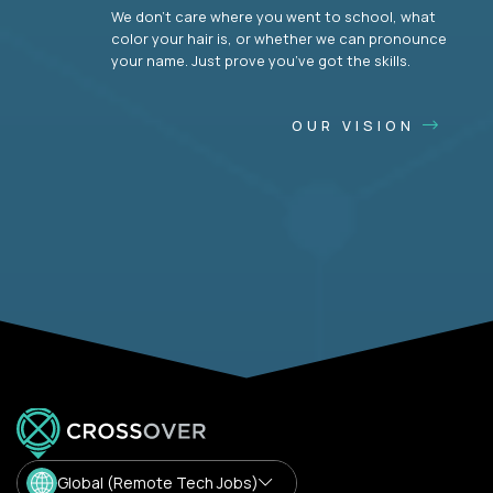
We don’t care where you went to school, what
color your hair is, or whether we can pronounce
your name. Just prove you’ve got the skills.
OUR VISION
Global (Remote Tech Jobs)