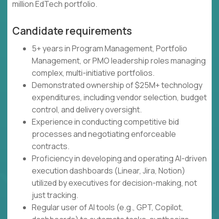
million EdTech portfolio.
Candidate requirements
5+ years in Program Management, Portfolio
Management, or PMO leadership roles managing
complex, multi-initiative portfolios.
Demonstrated ownership of $25M+ technology
expenditures, including vendor selection, budget
control, and delivery oversight.
Experience in conducting competitive bid
processes and negotiating enforceable
contracts.
Proficiency in developing and operating AI-driven
execution dashboards (Linear, Jira, Notion)
utilized by executives for decision-making, not
just tracking.
Regular user of AI tools (e.g., GPT, Copilot,