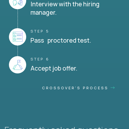
Interview with the hiring
manager.
STEP 5
Pass proctored test.
STEP 6
Accept job offer.
CROSSOVER'S PROCESS