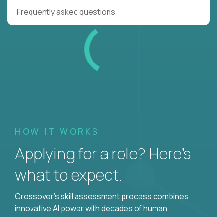
Frequently asked questions
HOW IT WORKS
Applying for a role? Here’s
what to expect.
Crossover's skill assessment process combines
innovative AI power with decades of human