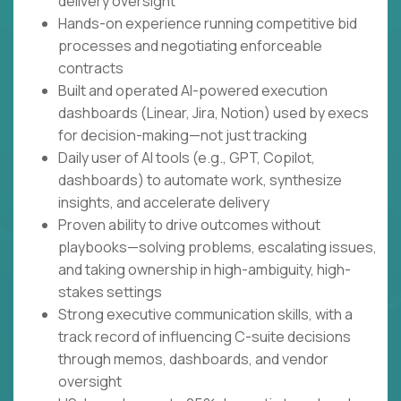
delivery oversight
Hands-on experience running competitive bid
processes and negotiating enforceable
contracts
Built and operated AI-powered execution
dashboards (Linear, Jira, Notion) used by execs
for decision-making—not just tracking
Daily user of AI tools (e.g., GPT, Copilot,
dashboards) to automate work, synthesize
insights, and accelerate delivery
Proven ability to drive outcomes without
playbooks—solving problems, escalating issues,
and taking ownership in high-ambiguity, high-
stakes settings
Strong executive communication skills, with a
track record of influencing C-suite decisions
through memos, dashboards, and vendor
oversight