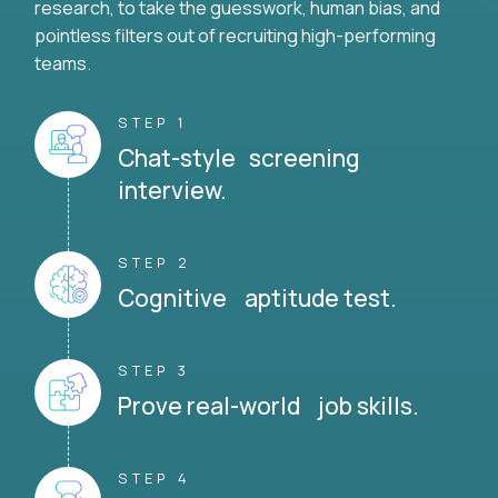
research, to take the guesswork, human bias, and
pointless filters out of recruiting high-performing
teams.
STEP 1
Chat-style screening
interview.
STEP 2
Cognitive aptitude test.
STEP 3
Prove real-world job skills.
STEP 4