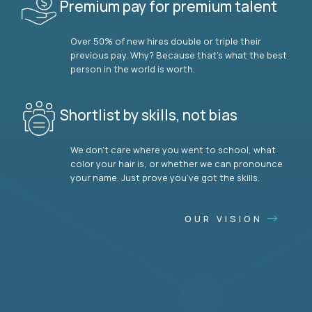
Premium pay for premium talent
Over 50% of new hires double or triple their
previous pay. Why? Because that’s what the best
person in the world is worth.
Shortlist by skills, not bias
We don’t care where you went to school, what
color your hair is, or whether we can pronounce
your name. Just prove you’ve got the skills.
OUR VISION