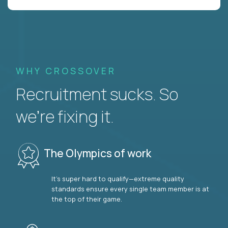
WHY CROSSOVER
Recruitment sucks. So
we’re fixing it.
The Olympics of work
It’s super hard to qualify—extreme quality
standards ensure every single team member is at
the top of their game.