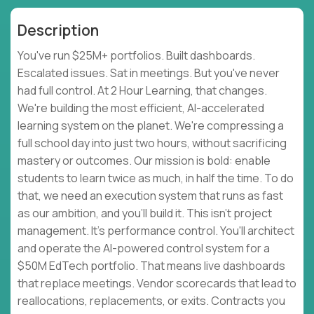
Description
You've run $25M+ portfolios. Built dashboards.
Escalated issues. Sat in meetings. But you've never
had full control. At 2 Hour Learning, that changes.
We're building the most efficient, AI-accelerated
learning system on the planet. We're compressing a
full school day into just two hours, without sacrificing
mastery or outcomes. Our mission is bold: enable
students to learn twice as much, in half the time. To do
that, we need an execution system that runs as fast
as our ambition, and you'll build it. This isn't project
management. It's performance control. You'll architect
and operate the AI-powered control system for a
$50M EdTech portfolio. That means live dashboards
that replace meetings. Vendor scorecards that lead to
reallocations, replacements, or exits. Contracts you