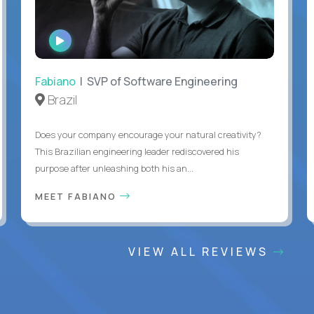
WATCH
INTERVIEW
Fabiano
| SVP of Software Engineering
Brazil
Does your company encourage your natural creativity?
This Brazilian engineering leader rediscovered his
purpose after unleashing both his an...
MEET FABIANO
VIEW ALL REVIEWS