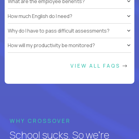
What are the employee benefits?
How much English do I need?
Why do I have to pass difficult assessments?
How will my productivity be monitored?
VIEW ALL FAQS
WHY CROSSOVER
School sucks. So we’re