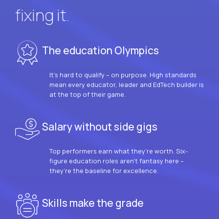
fixing it.
The education Olympics
It’s hard to qualify – on purpose. High standards
mean every educator, leader and EdTech builder is
at the top of their game.
Salary without side gigs
Top performers earn what they’re worth. Six-
figure education roles aren’t fantasy here –
they’re the baseline for excellence.
Skills make the grade