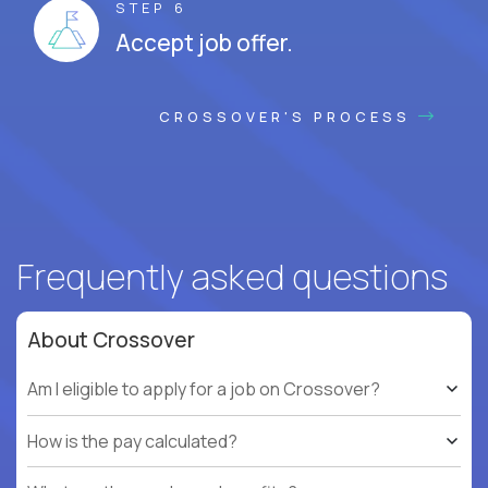
STEP 6
Accept job offer.
CROSSOVER'S PROCESS
Frequently asked questions
About Crossover
Am I eligible to apply for a job on Crossover?
How is the pay calculated?