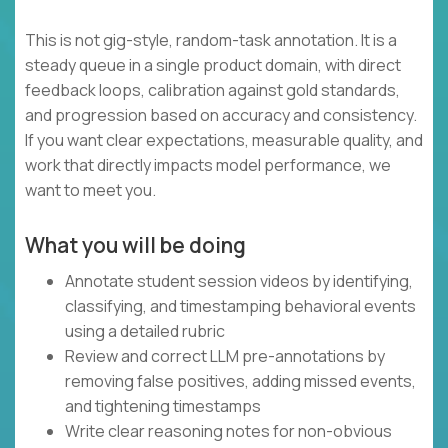
This is not gig-style, random-task annotation. It is a
steady queue in a single product domain, with direct
feedback loops, calibration against gold standards,
and progression based on accuracy and consistency.
If you want clear expectations, measurable quality, and
work that directly impacts model performance, we
want to meet you.
What you will be doing
Annotate student session videos by identifying,
classifying, and timestamping behavioral events
using a detailed rubric
Review and correct LLM pre-annotations by
removing false positives, adding missed events,
and tightening timestamps
Write clear reasoning notes for non-obvious