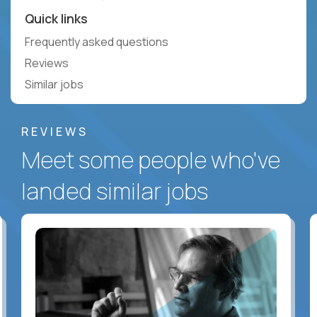
Quick links
Frequently asked questions
Reviews
Similar jobs
REVIEWS
Meet some people who've
landed similar jobs