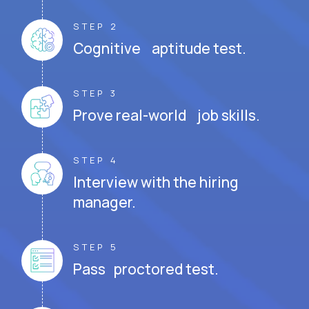
STEP 2
Cognitive aptitude test.
STEP 3
Prove real-world job skills.
STEP 4
Interview with the hiring
manager.
STEP 5
Pass proctored test.