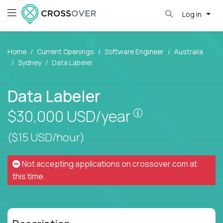
Log in
Home
Current Openings
Software Engineer
Australia
Sydney
Data Labeler
Data Labeler
Pay is set based
$30,000
USD/year
($15 USD/hour)
Not accepting applications on
crossover.com
at
this time.