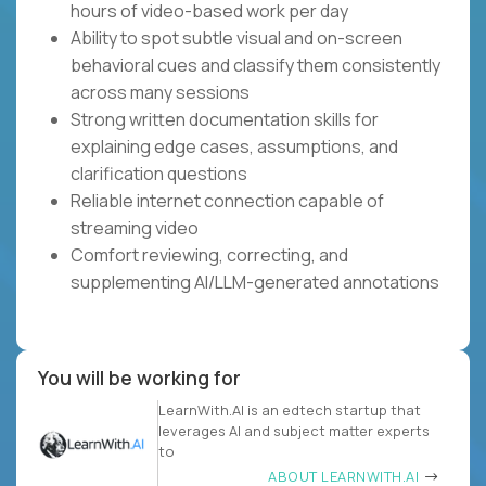
hours of video-based work per day
Ability to spot subtle visual and on-screen
behavioral cues and classify them consistently
across many sessions
Strong written documentation skills for
explaining edge cases, assumptions, and
clarification questions
Reliable internet connection capable of
streaming video
Comfort reviewing, correcting, and
supplementing AI/LLM-generated annotations
You will be working for
LearnWith.AI is an edtech startup that
leverages AI and subject matter experts
to
ABOUT LEARNWITH.AI