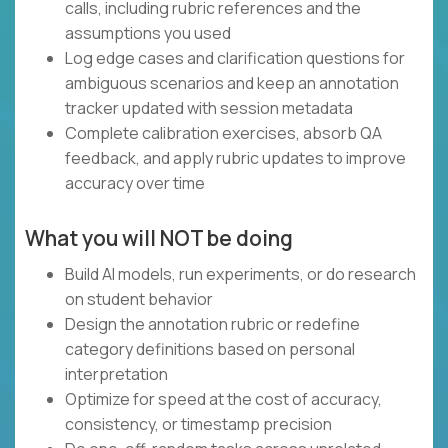
calls, including rubric references and the
assumptions you used
Log edge cases and clarification questions for
ambiguous scenarios and keep an annotation
tracker updated with session metadata
Complete calibration exercises, absorb QA
feedback, and apply rubric updates to improve
accuracy over time
What you will NOT be doing
Build AI models, run experiments, or do research
on student behavior
Design the annotation rubric or redefine
category definitions based on personal
interpretation
Optimize for speed at the cost of accuracy,
consistency, or timestamp precision