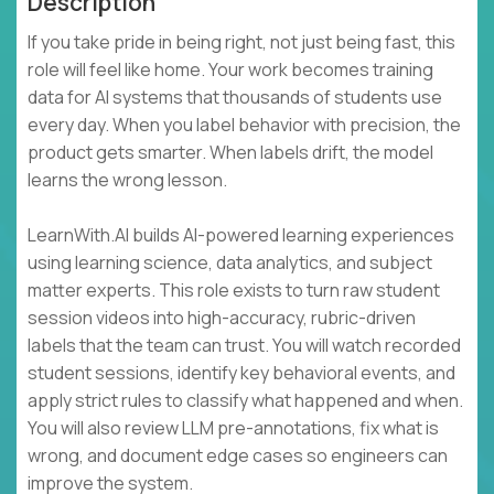
Description
If you take pride in being right, not just being fast, this
role will feel like home. Your work becomes training
data for AI systems that thousands of students use
every day. When you label behavior with precision, the
product gets smarter. When labels drift, the model
learns the wrong lesson.
LearnWith.AI builds AI-powered learning experiences
using learning science, data analytics, and subject
matter experts. This role exists to turn raw student
session videos into high-accuracy, rubric-driven
labels that the team can trust. You will watch recorded
student sessions, identify key behavioral events, and
apply strict rules to classify what happened and when.
You will also review LLM pre-annotations, fix what is
wrong, and document edge cases so engineers can
improve the system.