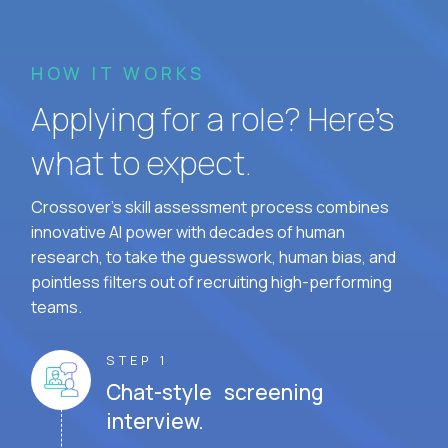
HOW IT WORKS
Applying for a role? Here’s
what to expect.
Crossover's skill assessment process combines
innovative AI power with decades of human
research, to take the guesswork, human bias, and
pointless filters out of recruiting high-performing
teams.
STEP 1
Chat-style screening
interview.