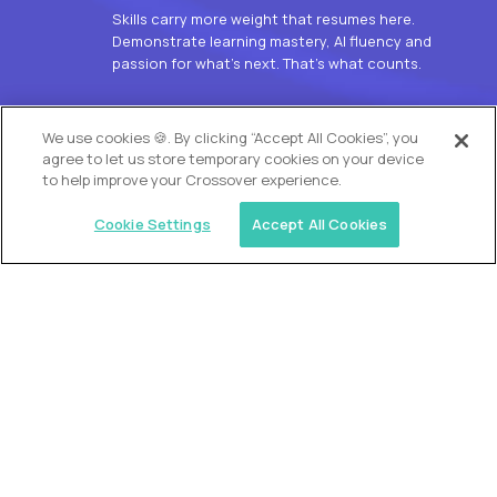
Skills carry more weight that resumes here.
Demonstrate learning mastery, AI fluency and
passion for what’s next. That’s what counts.
OUR VISION
We use cookies 🍪. By clicking “Accept All Cookies”, you
agree to let us store temporary cookies on your device
to help improve your Crossover experience.
Cookie Settings
Accept All Cookies
Similar jobs
Alpha
L2 Customer Support Engineer
$60,000
USD/year
($30 USD/hour)
Worldwide
Hours: 1:00 p.m. to 10:00 p.m. UTC
Fully-remote
full-time (40 hrs/week)