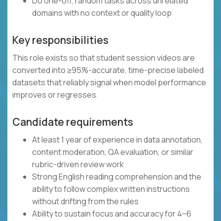
Do one-off, random tasks across unrelated
domains with no context or quality loop
Key responsibilities
This role exists so that student session videos are
converted into ≥95%-accurate, time-precise labeled
datasets that reliably signal when model performance
improves or regresses.
Candidate requirements
At least 1 year of experience in data annotation,
content moderation, QA evaluation, or similar
rubric-driven review work
Strong English reading comprehension and the
ability to follow complex written instructions
without drifting from the rules
Ability to sustain focus and accuracy for 4–6