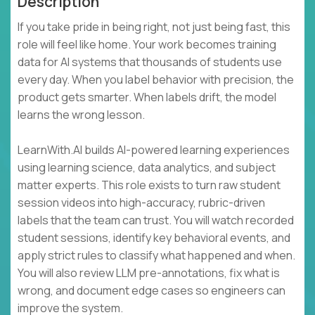
Description
If you take pride in being right, not just being fast, this
role will feel like home. Your work becomes training
data for AI systems that thousands of students use
every day. When you label behavior with precision, the
product gets smarter. When labels drift, the model
learns the wrong lesson.
LearnWith.AI builds AI-powered learning experiences
using learning science, data analytics, and subject
matter experts. This role exists to turn raw student
session videos into high-accuracy, rubric-driven
labels that the team can trust. You will watch recorded
student sessions, identify key behavioral events, and
apply strict rules to classify what happened and when.
You will also review LLM pre-annotations, fix what is
wrong, and document edge cases so engineers can
improve the system.