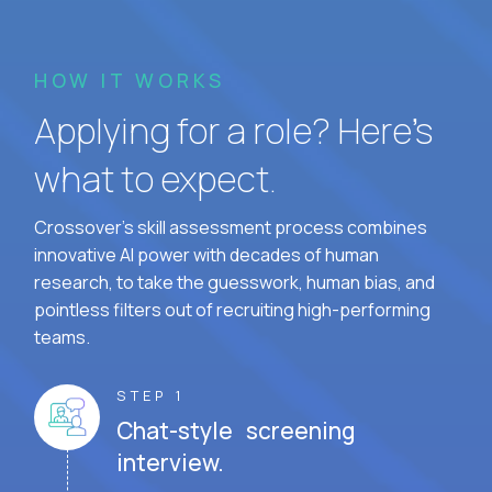
HOW IT WORKS
Applying for a role? Here’s
what to expect.
Crossover's skill assessment process combines
innovative AI power with decades of human
research, to take the guesswork, human bias, and
pointless filters out of recruiting high-performing
teams.
STEP 1
Chat-style screening
interview.