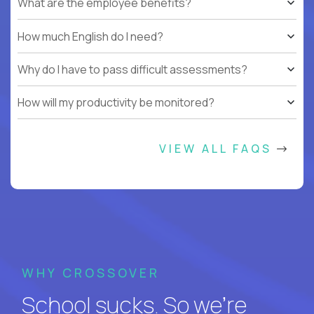
What are the employee benefits?
How much English do I need?
Why do I have to pass difficult assessments?
How will my productivity be monitored?
VIEW ALL FAQS
WHY CROSSOVER
School sucks. So we’re