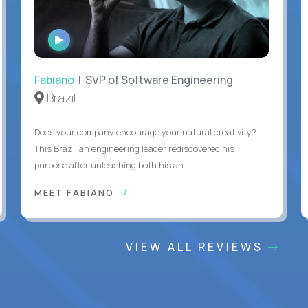
WATCH
INTERVIEW
Fabiano
| SVP of Software Engineering
Brazil
Does your company encourage your natural creativity?
This Brazilian engineering leader rediscovered his
purpose after unleashing both his an...
MEET FABIANO
VIEW ALL REVIEWS