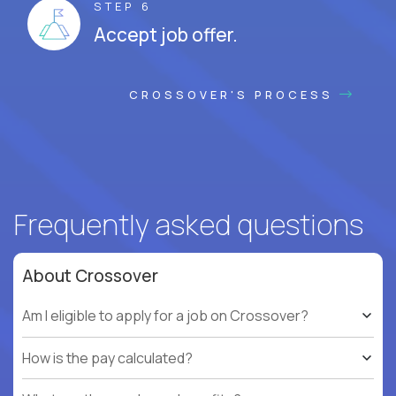
STEP 6
Accept job offer.
CROSSOVER'S PROCESS
Frequently asked questions
About Crossover
Am I eligible to apply for a job on Crossover?
How is the pay calculated?