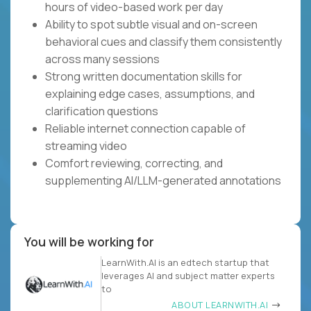
hours of video-based work per day
Ability to spot subtle visual and on-screen
behavioral cues and classify them consistently
across many sessions
Strong written documentation skills for
explaining edge cases, assumptions, and
clarification questions
Reliable internet connection capable of
streaming video
Comfort reviewing, correcting, and
supplementing AI/LLM-generated annotations
You will be working for
LearnWith.AI is an edtech startup that
leverages AI and subject matter experts
to
ABOUT LEARNWITH.AI