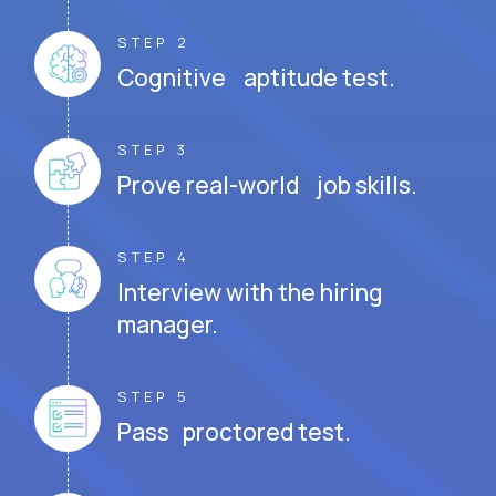
STEP 2
Cognitive aptitude test.
STEP 3
Prove real-world job skills.
STEP 4
Interview with the hiring
manager.
STEP 5
Pass proctored test.