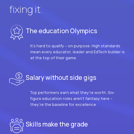
fixing it.
The education Olympics
It’s hard to qualify – on purpose. High standards
mean every educator, leader and EdTech builder is
at the top of their game.
Salary without side gigs
Top performers earn what they’re worth. Six-
figure education roles aren’t fantasy here –
they’re the baseline for excellence.
Skills make the grade