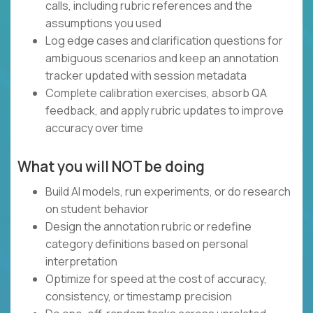
calls, including rubric references and the
assumptions you used
Log edge cases and clarification questions for
ambiguous scenarios and keep an annotation
tracker updated with session metadata
Complete calibration exercises, absorb QA
feedback, and apply rubric updates to improve
accuracy over time
What you will NOT be doing
Build AI models, run experiments, or do research
on student behavior
Design the annotation rubric or redefine
category definitions based on personal
interpretation
Optimize for speed at the cost of accuracy,
consistency, or timestamp precision