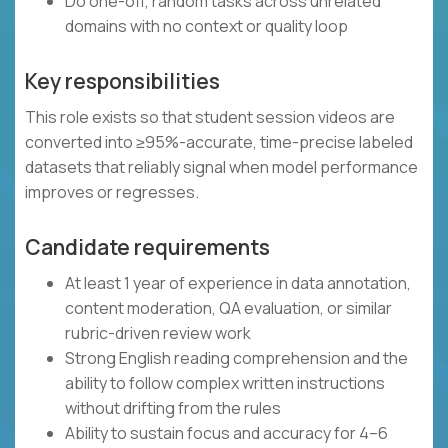
Do one-off, random tasks across unrelated
domains with no context or quality loop
Key responsibilities
This role exists so that student session videos are
converted into ≥95%-accurate, time-precise labeled
datasets that reliably signal when model performance
improves or regresses.
Candidate requirements
At least 1 year of experience in data annotation,
content moderation, QA evaluation, or similar
rubric-driven review work
Strong English reading comprehension and the
ability to follow complex written instructions
without drifting from the rules
Ability to sustain focus and accuracy for 4–6