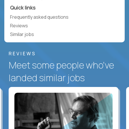
Quick links
Frequently asked questions
Reviews
Similar jobs
REVIEWS
Meet some people who've
landed similar jobs