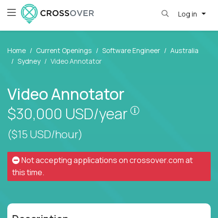
Log in
Home
Current Openings
Software Engineer
Australia
Sydney
Video Annotator
Video Annotator
Pay is set based
$30,000
USD/year
($15 USD/hour)
Not accepting applications on
crossover.com
at
this time.