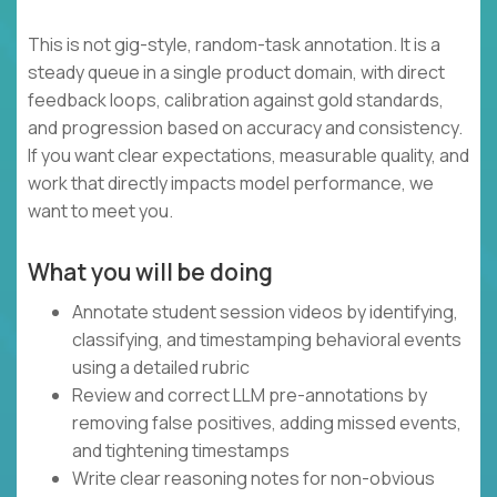
This is not gig-style, random-task annotation. It is a
steady queue in a single product domain, with direct
feedback loops, calibration against gold standards,
and progression based on accuracy and consistency.
If you want clear expectations, measurable quality, and
work that directly impacts model performance, we
want to meet you.
What you will be doing
Annotate student session videos by identifying,
classifying, and timestamping behavioral events
using a detailed rubric
Review and correct LLM pre-annotations by
removing false positives, adding missed events,
and tightening timestamps
Write clear reasoning notes for non-obvious