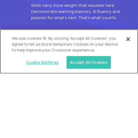
Skills carry more weight that resumes here.
Demonstrate learning mastery, AI fluency and
passion for what’s next. That’s what counts.
OUR VISION
We use cookies 🍪. By clicking “Accept All Cookies”, you
agree to let us store temporary cookies on your device
to help improve your Crossover experience.
Cookie Settings
Accept All Cookies
Similar jobs
Alpha
L2 Customer Support Engineer
$60,000
USD/year
($30 USD/hour)
Worldwide
Hours: 1:00 p.m. to 10:00 p.m. UTC
Fully-remote
full-time (40 hrs/week)