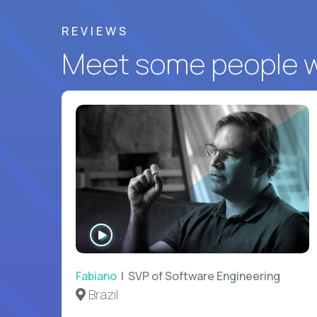
REVIEWS
Meet some people wh
WATCH
INTERVIEW
Fabiano
| SVP of Software Engineering
Brazil