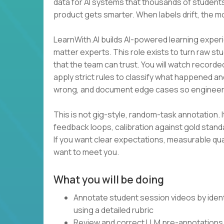
data for AI systems that thousands of students
product gets smarter. When labels drift, the m
LearnWith.AI builds AI-powered learning experi
matter experts. This role exists to turn raw st
that the team can trust. You will watch recorde
apply strict rules to classify what happened an
wrong, and document edge cases so engineer
This is not gig-style, random-task annotation. I
feedback loops, calibration against gold stan
If you want clear expectations, measurable qua
want to meet you.
What you will be doing
Annotate student session videos by ident
using a detailed rubric
Review and correct LLM pre-annotations 