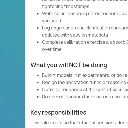
tightening timestamps
Write clear reasoning notes for non-obvi
you used
Log edge cases and clarification questi
updated with session metadata
Complete calibration exercises, absorb 
over time
What you will NOT be doing
Build AI models, run experiments, or do 
Design the annotation rubric or redefine
Optimize for speed at the cost of accura
Do one-off, random tasks across unrelate
Key responsibilities
This role exists so that student session vide