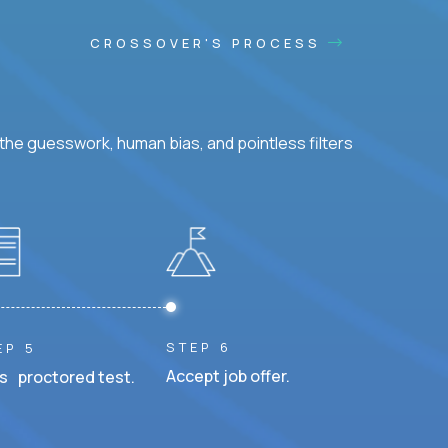
CROSSOVER'S PROCESS
he guesswork, human bias, and pointless filters
STEP 6
EP 5
Accept job offer.
s proctored test.