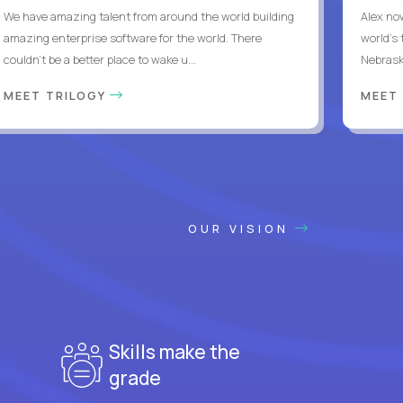
We have amazing talent from around the world building
Alex no
amazing enterprise software for the world. There
world's 
couldn't be a better place to wake u...
Nebrask
MEET TRILOGY
MEET
OUR VISION
Skills make the
grade