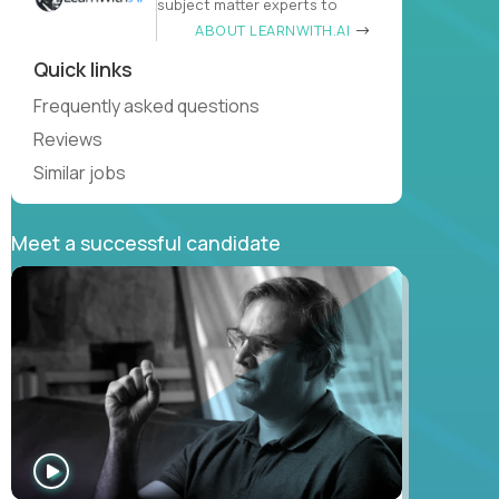
subject matter experts to
ABOUT LEARNWITH.AI
Quick links
Frequently asked questions
Reviews
Similar jobs
Meet a successful candidate
WATCH
INTERVIEW