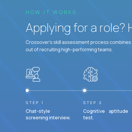
HOW IT WORKS
Applying for a role?
Crossover's skill assessment process combines i
out of recruiting high-performing teams.
STEP 1
STEP 2
Chat-style
Cognitive aptitude
screening interview.
test.