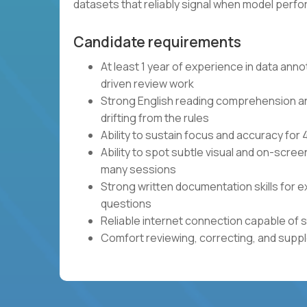
datasets that reliably signal when model per
Candidate requirements
At least 1 year of experience in data anno
driven review work
Strong English reading comprehension and 
drifting from the rules
Ability to sustain focus and accuracy fo
Ability to spot subtle visual and on-scre
many sessions
Strong written documentation skills for e
questions
Reliable internet connection capable of 
Comfort reviewing, correcting, and sup