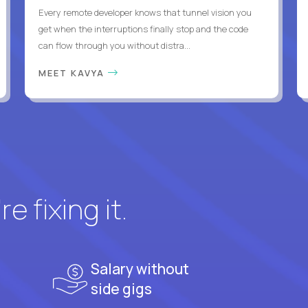
Every remote developer knows that tunnel vision you
get when the interruptions finally stop and the code
can flow through you without distra...
MEET KAVYA
e fixing it.
Salary without
side gigs