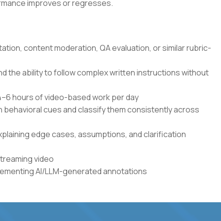
formance improves or regresses.
tation, content moderation, QA evaluation, or similar rubric-
the ability to follow complex written instructions without
r 4–6 hours of video-based work per day
en behavioral cues and classify them consistently across
xplaining edge cases, assumptions, and clarification
streaming video
plementing AI/LLM-generated annotations