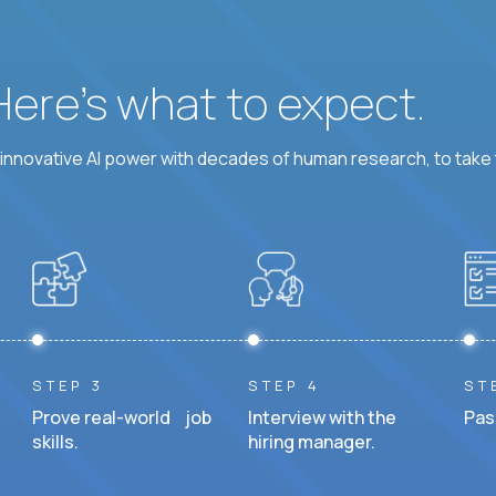
 Here’s what to expect.
nnovative AI power with decades of human research, to take t
STEP 3
STEP 4
ST
Prove real-world job
Interview with the
Pas
skills.
hiring manager.