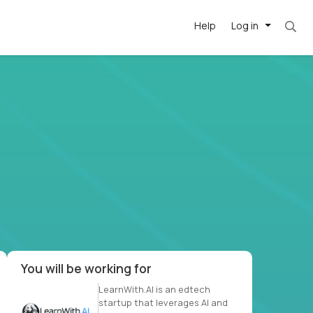
Help
Log in
. Most roles = hourly rate x 40 hrs x 50 week
-driven
forward
r US school
at US
You will be working for
LearnWith.AI is an edtech
startup that leverages AI and