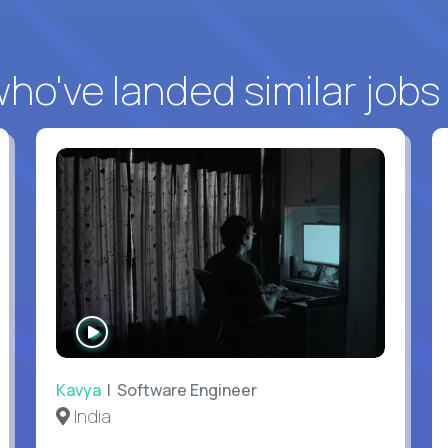
o've landed similar jobs
WATCH
INTERVIEW
Kavya
| Software Engineer
India