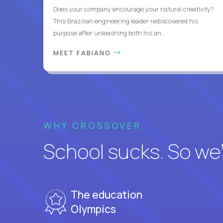
Does your company encourage your natural creativity?
This Brazilian engineering leader rediscovered his
purpose after unleashing both his an...
MEET FABIANO
WHY CROSSOVER
School sucks. So we’r
The education
Olympics