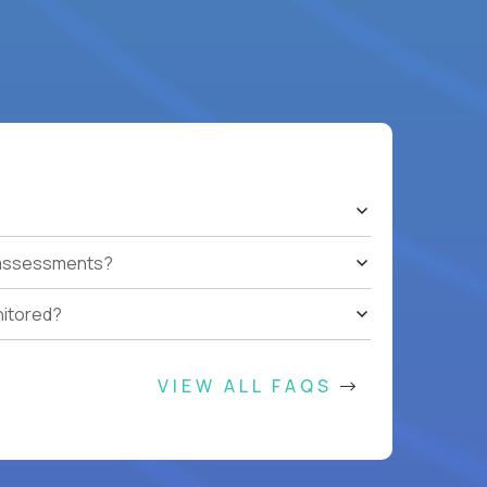
t assessments?
nitored?
VIEW ALL FAQS