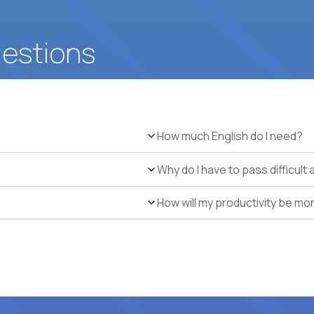
uestions
How much English do I need?
Why do I have to pass difficul
How will my productivity be mo