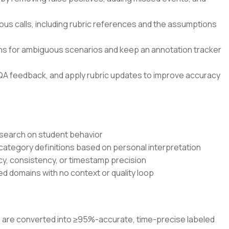
ous calls, including rubric references and the assumptions
ons for ambiguous scenarios and keep an annotation tracker
QA feedback, and apply rubric updates to improve accuracy
research on student behavior
 category definitions based on personal interpretation
cy, consistency, or timestamp precision
d domains with no context or quality loop
os are converted into ≥95%-accurate, time-precise labeled