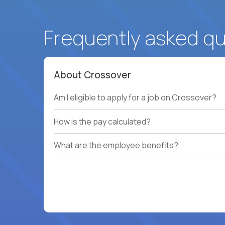
Frequently asked q
About Crossover
Am I eligible to apply for a job on Crossover?
How is the pay calculated?
What are the employee benefits?