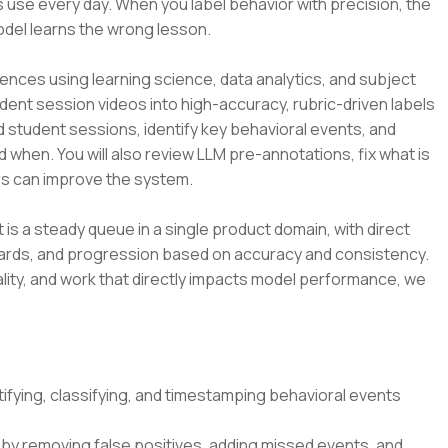
 use every day. When you label behavior with precision, the
odel learns the wrong lesson.
ences using learning science, data analytics, and subject
udent session videos into high-accuracy, rubric-driven labels
d student sessions, identify key behavioral events, and
d when. You will also review LLM pre-annotations, fix what is
s can improve the system.
t is a steady queue in a single product domain, with direct
dards, and progression based on accuracy and consistency.
lity, and work that directly impacts model performance, we
ifying, classifying, and timestamping behavioral events
by removing false positives, adding missed events, and