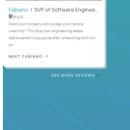
Fabiano
| SVP of Software Engineering
Brazil
Does your company encourage your natural
creativity? This Brazilian engineering leader
rediscovered his purpose after unleashing both his
an...
MEET FABIANO
SEE MORE REVIEWS