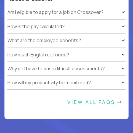
Am I eligible to apply for a job on Crossover?
How is the pay calculated?
What are the employee benefits?
How much English do I need?
Why do I have to pass difficult assessments?
How will my productivity be monitored?
VIEW ALL FAQS