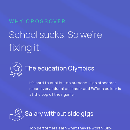
WHY CROSSOVER
School sucks. So we’re
fixing it.
The education Olympics
It’s hard to qualify – on purpose. High standards
mean every educator, leader and EdTech builder is
at the top of their game.
Salary without side gigs
Top performers earn what they’re worth. Six-