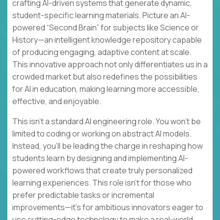
crafting AI-driven systems that generate dynamic,
student-specific learning materials. Picture an AI-
powered “Second Brain” for subjects like Science or
History—an intelligent knowledge repository capable
of producing engaging, adaptive content at scale.
This innovative approach not only differentiates us in a
crowded market but also redefines the possibilities
for AI in education, making learning more accessible,
effective, and enjoyable.
This isn’t a standard AI engineering role. You won’t be
limited to coding or working on abstract AI models.
Instead, you’ll be leading the charge in reshaping how
students learn by designing and implementing AI-
powered workflows that create truly personalized
learning experiences. This role isn’t for those who
prefer predictable tasks or incremental
improvements—it’s for ambitious innovators eager to
use cutting-edge technology to make a real-world