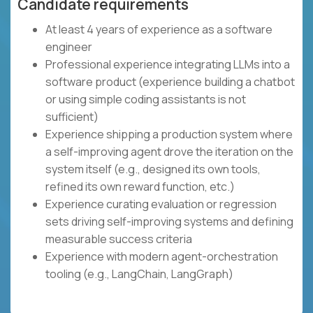
Candidate requirements
At least 4 years of experience as a software
engineer
Professional experience integrating LLMs into a
software product (experience building a chatbot
or using simple coding assistants is not
sufficient)
Experience shipping a production system where
a self-improving agent drove the iteration on the
system itself (e.g., designed its own tools,
refined its own reward function, etc.)
Experience curating evaluation or regression
sets driving self-improving systems and defining
measurable success criteria
Experience with modern agent-orchestration
tooling (e.g., LangChain, LangGraph)