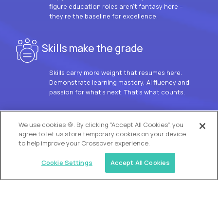
figure education roles aren’t fantasy here –
they’re the baseline for excellence.
Skills make the grade
Skills carry more weight that resumes here.
Demonstrate learning mastery, AI fluency and
passion for what’s next. That’s what counts.
OUR VISION
We use cookies 🍪. By clicking “Accept All Cookies”, you
agree to let us store temporary cookies on your device
to help improve your Crossover experience.
Cookie Settings
Accept All Cookies
Similar jobs