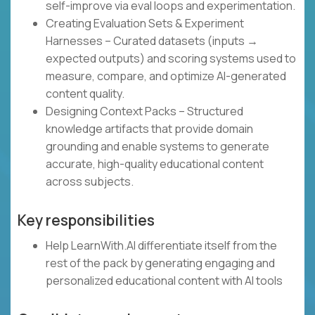
self-improve via eval loops and experimentation.
Creating Evaluation Sets & Experiment
Harnesses – Curated datasets (inputs →
expected outputs) and scoring systems used to
measure, compare, and optimize AI-generated
content quality.
Designing Context Packs – Structured
knowledge artifacts that provide domain
grounding and enable systems to generate
accurate, high-quality educational content
across subjects.
Key responsibilities
Help LearnWith.AI differentiate itself from the
rest of the pack by generating engaging and
personalized educational content with AI tools