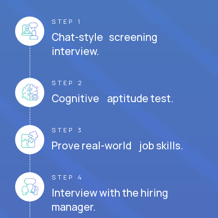
STEP 1
Chat-style screening
interview.
STEP 2
Cognitive aptitude test.
STEP 3
Prove real-world job skills.
STEP 4
Interview with the hiring
manager.