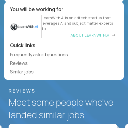
You will be working for
LearnWith.AI is an edtech startup that
leverages AI and subject matter experts
to
ABOUT LEARNWITH.AI
Quick links
Frequently asked questions
Reviews
Similar jobs
REVIEWS
Meet some people who've
landed similar jobs