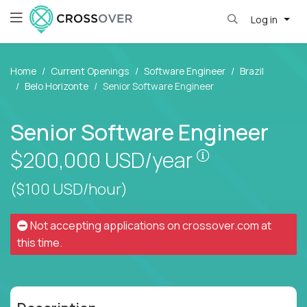
Log in
Home
Current Openings
Software Engineer
Brazil
Belo Horizonte
Senior Software Engineer
Senior Software Engineer
Pay is set bas
$200,000
USD/year
($100 USD/hour)
Not accepting applications on
crossover.com
at
this time.