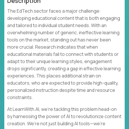
Description
The EdTech sector faces a major challenge:
developing educational content that is both engaging
and tailored to individual student needs. With an
overwhelming number of generic, ineffective learning
tools on the market, standing out has never been
more crucial. Research indicates that when
educational materials fail to connect with students or
adapt to their unique learning styles, engagement
drops significantly, creating a gap in effective learning
experiences. This places additional strain on
educators, who are expected to provide high-quality,
personalized instruction despite time and resource
constraints.
At LearnWith.AI, we’re tackling this problem head-on
by harnessing the power of AI to revolutionize content
creation. We’re not just building AI tools—we’re