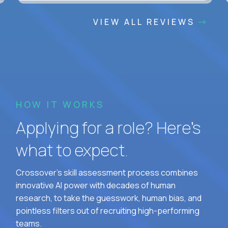
VIEW ALL REVIEWS
HOW IT WORKS
Applying for a role? Here’s
what to expect.
Crossover's skill assessment process combines
innovative AI power with decades of human
research, to take the guesswork, human bias, and
pointless filters out of recruiting high-performing
teams.