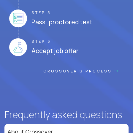
STEP 5
Pass proctored test.
STEP 6
Accept job offer.
CROSSOVER'S PROCESS
Frequently asked questions
About Crossover