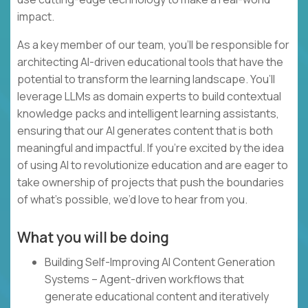
impact.
As a key member of our team, you’ll be responsible for
architecting AI-driven educational tools that have the
potential to transform the learning landscape. You’ll
leverage LLMs as domain experts to build contextual
knowledge packs and intelligent learning assistants,
ensuring that our AI generates content that is both
meaningful and impactful. If you’re excited by the idea
of using AI to revolutionize education and are eager to
take ownership of projects that push the boundaries
of what’s possible, we’d love to hear from you.
What you will be doing
Building Self-Improving AI Content Generation
Systems – Agent-driven workflows that
generate educational content and iteratively