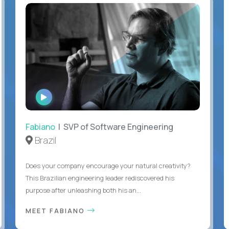
WATCH
INTERVIEW
Fabiano
| SVP of Software Engineering
Brazil
Does your company encourage your natural creativity?
This Brazilian engineering leader rediscovered his
purpose after unleashing both his an...
MEET FABIANO