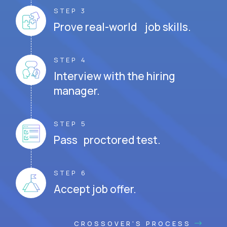
STEP 3
Prove real-world job skills.
STEP 4
Interview with the hiring
manager.
STEP 5
Pass proctored test.
STEP 6
Accept job offer.
CROSSOVER'S PROCESS