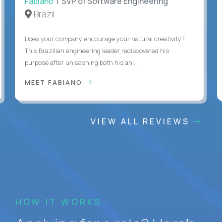
Fabiano
| SVP of Software Engineering
Brazil
Does your company encourage your natural creativity?
This Brazilian engineering leader rediscovered his
purpose after unleashing both his an...
MEET FABIANO
VIEW ALL REVIEWS
HOW IT WORKS