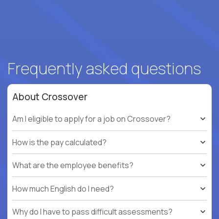
Frequently asked questions
About Crossover
Am I eligible to apply for a job on Crossover?
How is the pay calculated?
What are the employee benefits?
How much English do I need?
Why do I have to pass difficult assessments?