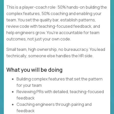
This is a player-coach role: 50% hands-on building the
complex features, 50% coaching and enabling your
team. You set the quality bar, establish patterns,
review code with teaching-focused feedback, and
help engineers grow. You're accountable for team
outcomes, not just your own code.
Small team, high ownership, no bureaucracy. You lead
technically; someone else handles the HR side.
What you will be doing
Building complex features that set the pattern
for your team
Reviewing PRs with detailed, teaching-focused
feedback
Coaching engineers through pairing and
feedback