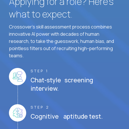
Applying for a role? Here’s
what to expect.
Crossover's skill assessment process combines
innovative AI power with decades of human
research, to take the guesswork, human bias, and
pointless filters out of recruiting high-performing
teams.
STEP 1
Chat-style screening
interview.
STEP 2
Cognitive aptitude test.