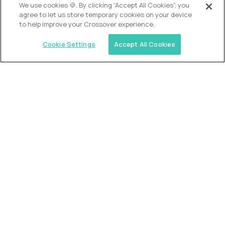
OUR VISION
We use cookies 🍪. By clicking “Accept All Cookies”, you
agree to let us store temporary cookies on your device
to help improve your Crossover experience.
Cookie Settings
Accept All Cookies
Similar jobs
Trilogy
L2 Customer Support Engineer
$60,000
USD/year
($30 USD/hour)
Worldwide
Hours: 1:00 p.m. to 10:00 p.m. UTC
Fully-remote
full-time (40 hrs/week)
Long-term role
READ MORE