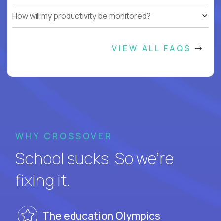
How will my productivity be monitored?
VIEW ALL FAQS
WHY CROSSOVER
School sucks. So we’re
fixing it.
The education Olympics