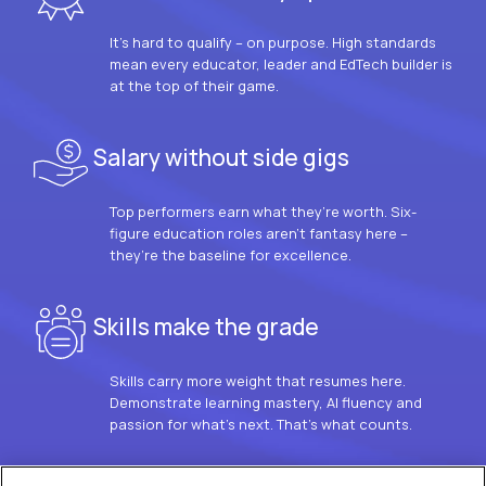
It’s hard to qualify – on purpose. High standards
mean every educator, leader and EdTech builder is
at the top of their game.
Salary without side gigs
Top performers earn what they’re worth. Six-
figure education roles aren’t fantasy here –
they’re the baseline for excellence.
Skills make the grade
Skills carry more weight that resumes here.
Demonstrate learning mastery, AI fluency and
passion for what’s next. That’s what counts.