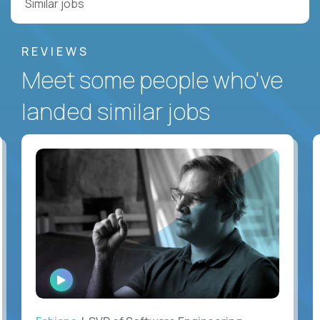
Similar jobs
REVIEWS
Meet some people who've
landed similar jobs
WATCH
INTERVIEW