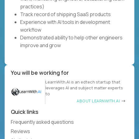
practices)
Track record of shipping SaaS products
Experience with AI tools in development
workflow
Demonstrated ability to help other engineers
improve and grow
You will be working for
LearnWith.AI is an edtech startup that
leverages AI and subject matter experts
to
ABOUT LEARNWITH.AI
Quick links
Frequently asked questions
Reviews