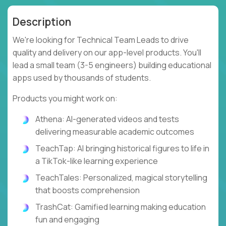
Description
We're looking for Technical Team Leads to drive
quality and delivery on our app-level products. You'll
lead a small team (3-5 engineers) building educational
apps used by thousands of students.
Products you might work on:
Athena: AI-generated videos and tests
delivering measurable academic outcomes
TeachTap: AI bringing historical figures to life in
a TikTok-like learning experience
TeachTales: Personalized, magical storytelling
that boosts comprehension
TrashCat: Gamified learning making education
fun and engaging