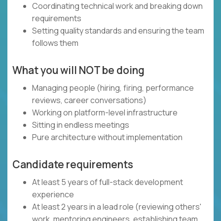
Coordinating technical work and breaking down
requirements
Setting quality standards and ensuring the team
follows them
What you will NOT be doing
Managing people (hiring, firing, performance
reviews, career conversations)
Working on platform-level infrastructure
Sitting in endless meetings
Pure architecture without implementation
Candidate requirements
At least 5 years of full-stack development
experience
At least 2 years in a lead role (reviewing others'
work, mentoring engineers, establishing team