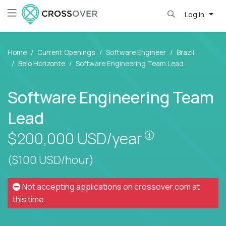
Log in
Home
Current Openings
Software Engineer
Brazil
Belo Horizonte
Software Engineering Team Lead
Software Engineering Team
Lead
Pay is set bas
$200,000
USD/year
($100 USD/hour)
Not accepting applications on
crossover.com
at
this time.