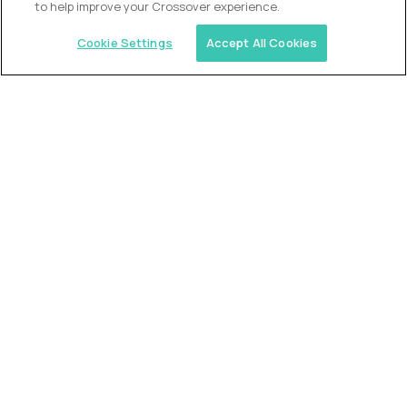
to help improve your Crossover experience.
Cookie Settings
Accept All Cookies
Similar jobs
Trilogy
L2 Customer Support Engineer
$60,000
USD/year
($30 USD/hour)
Worldwide
Hours: 1:00 p.m. to 10:00 p.m. UTC
Fully-remote
full-time (40 hrs/week)
Long-term role
READ MORE