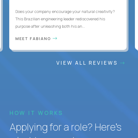
Does your company encourage your natural creativity?
This Brazilian engineering leader rediscovered his
purpose after unleashing both his an...
MEET FABIANO
VIEW ALL REVIEWS
HOW IT WORKS
Applying for a role? Here’s