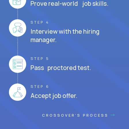
Prove real-world job skills.
STEP 4
Interview with the hiring
manager.
STEP 5
Pass proctored test.
STEP 6
Accept job offer.
CROSSOVER'S PROCESS