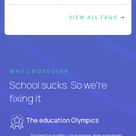
VIEW ALL FAQS
WHY CROSSOVER
School sucks. So we’re
fixing it.
The education Olympics
It’s hard to qualify – on purpose. High standards