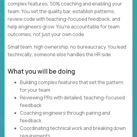
complex features, 50% coaching and enabling your
team. You set the quality bar, establish patterns,
review code with teaching-focused feedback, and
help engineers grow. You're accountable for team
outcomes, not just your own code.
Small team, high ownership, no bureaucracy. You lead
technically; someone else handles the HR side.
What you will be doing
Building complex features that set the pattern
for your team
Reviewing PRs with detailed, teaching-focused
feedback
Coaching engineers through pairing and
feedback
Coordinating technical work and breaking down
requirements