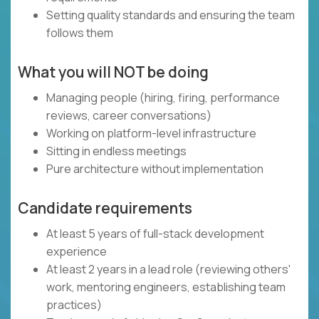
Setting quality standards and ensuring the team
follows them
What you will NOT be doing
Managing people (hiring, firing, performance
reviews, career conversations)
Working on platform-level infrastructure
Sitting in endless meetings
Pure architecture without implementation
Candidate requirements
At least 5 years of full-stack development
experience
At least 2 years in a lead role (reviewing others'
work, mentoring engineers, establishing team
practices)