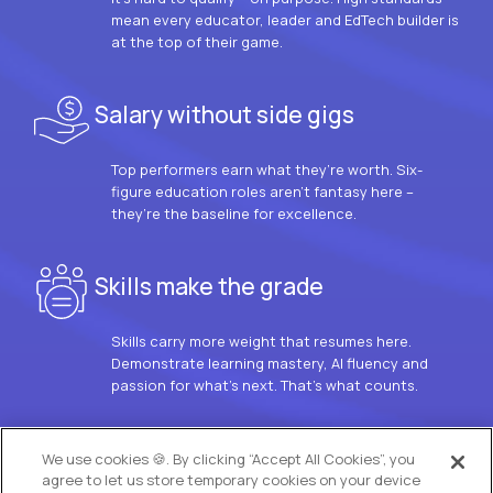
mean every educator, leader and EdTech builder is
at the top of their game.
Salary without side gigs
Top performers earn what they’re worth. Six-
figure education roles aren’t fantasy here –
they’re the baseline for excellence.
Skills make the grade
Skills carry more weight that resumes here.
Demonstrate learning mastery, AI fluency and
passion for what’s next. That’s what counts.
OUR VISION
We use cookies 🍪. By clicking “Accept All Cookies”, you
agree to let us store temporary cookies on your device