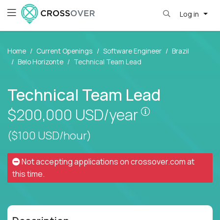
Log in
Home
Current Openings
Software Engineer
Brazil
Belo Horizonte
Technical Team Lead
Technical Team Lead
Pay is set bas
$200,000
USD/year
($100 USD/hour)
Not accepting applications on
crossover.com
at
this time.