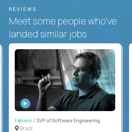
REVIEWS
Meet some people who've
landed similar jobs
WATCH
INTERVIEW
Fabiano
| SVP of Software Engineering
Brazil