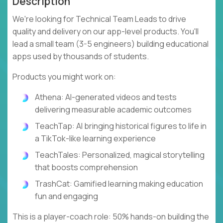
Description
We're looking for Technical Team Leads to drive
quality and delivery on our app-level products. You'll
lead a small team (3-5 engineers) building educational
apps used by thousands of students.
Products you might work on:
Athena: AI-generated videos and tests
delivering measurable academic outcomes
TeachTap: AI bringing historical figures to life in
a TikTok-like learning experience
TeachTales: Personalized, magical storytelling
that boosts comprehension
TrashCat: Gamified learning making education
fun and engaging
This is a player-coach role: 50% hands-on building the