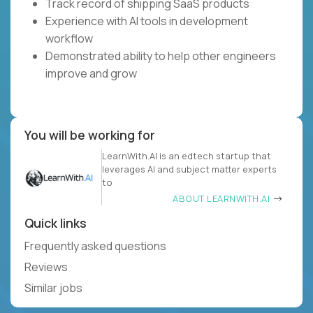
Track record of shipping SaaS products
Experience with AI tools in development
workflow
Demonstrated ability to help other engineers
improve and grow
You will be working for
LearnWith.AI is an edtech startup that
leverages AI and subject matter experts
to
ABOUT LEARNWITH.AI
Quick links
Frequently asked questions
Reviews
Similar jobs