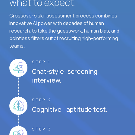
what to expect.
Crossover's skill assessment process combines
innovative AI power with decades of human
research, to take the guesswork, human bias, and
pointless filters out of recruiting high-performing
teams.
STEP 1
Chat-style screening
interview.
STEP 2
Cognitive aptitude test.
STEP 3