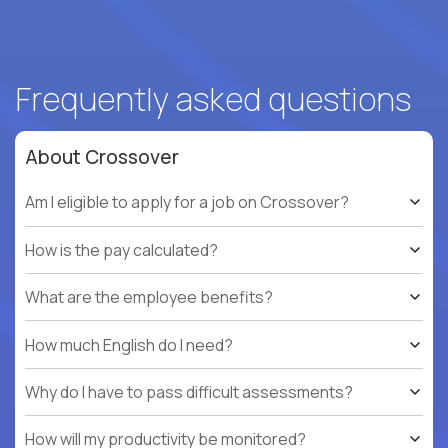
Frequently asked questions
About Crossover
Am I eligible to apply for a job on Crossover?
How is the pay calculated?
What are the employee benefits?
How much English do I need?
Why do I have to pass difficult assessments?
How will my productivity be monitored?