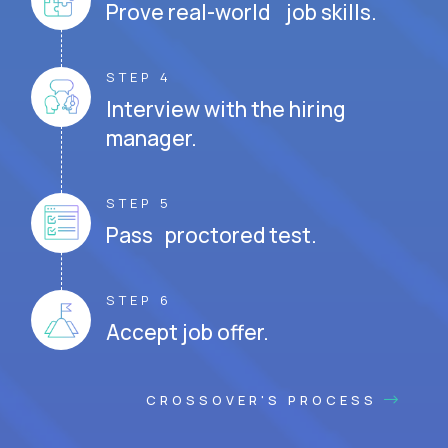
Prove real-world job skills.
STEP 4
Interview with the hiring
manager.
STEP 5
Pass proctored test.
STEP 6
Accept job offer.
CROSSOVER'S PROCESS