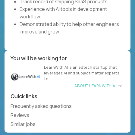
Track record of shipping SaaS products
Experience with AI tools in development
workflow
Demonstrated ability to help other engineers
improve and grow
You will be working for
LearnWith.AI is an edtech startup that
leverages AI and subject matter experts
to
ABOUT LEARNWITH.AI
Quick links
Frequently asked questions
Reviews
Similar jobs