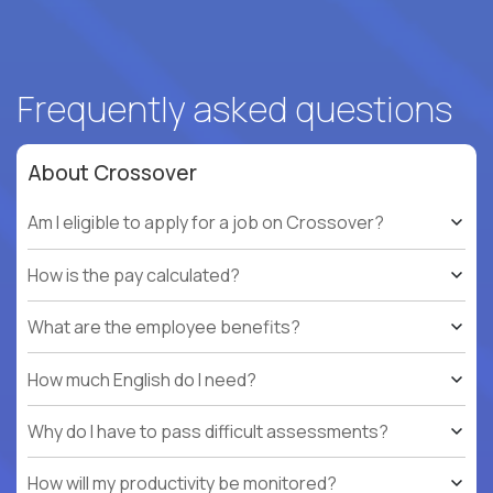
Frequently asked questions
About Crossover
Am I eligible to apply for a job on Crossover?
How is the pay calculated?
What are the employee benefits?
How much English do I need?
Why do I have to pass difficult assessments?
How will my productivity be monitored?