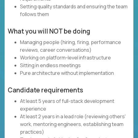
Setting quality standards and ensuring the team
follows them
What you will NOT be doing
Managing people (hiring, firing, performance
reviews, career conversations)
Working on platform-level infrastructure
Sitting in endless meetings
Pure architecture without implementation
Candidate requirements
At least 5 years of full-stack development
experience
At least 2 years in a lead role (reviewing others'
work, mentoring engineers, establishing team
practices)