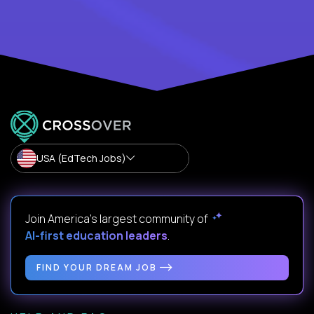
USA (EdTech Jobs)
Join America’s largest community of
AI-first education leaders
.
FIND YOUR DREAM JOB