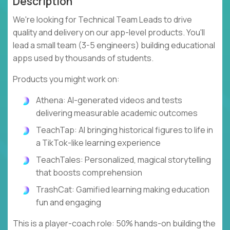
Description
We're looking for Technical Team Leads to drive
quality and delivery on our app-level products. You'll
lead a small team (3-5 engineers) building educational
apps used by thousands of students.
Products you might work on:
Athena: AI-generated videos and tests
delivering measurable academic outcomes
TeachTap: AI bringing historical figures to life in
a TikTok-like learning experience
TeachTales: Personalized, magical storytelling
that boosts comprehension
TrashCat: Gamified learning making education
fun and engaging
This is a player-coach role: 50% hands-on building the