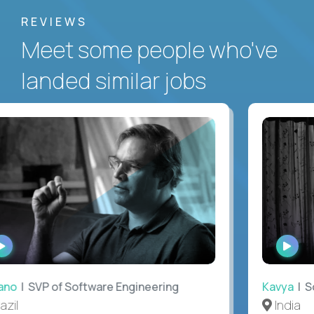
REVIEWS
Meet some people who've
landed similar jobs
WATCH
WAT
INTERVIEW
INTE
no
| SVP of Software Engineering
Kavya
| Sof
il
India