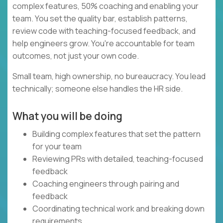
complex features, 50% coaching and enabling your
team. You set the quality bar, establish patterns,
review code with teaching-focused feedback, and
help engineers grow. You're accountable for team
outcomes, not just your own code.
Small team, high ownership, no bureaucracy. You lead
technically; someone else handles the HR side.
What you will be doing
Building complex features that set the pattern
for your team
Reviewing PRs with detailed, teaching-focused
feedback
Coaching engineers through pairing and
feedback
Coordinating technical work and breaking down
requirements