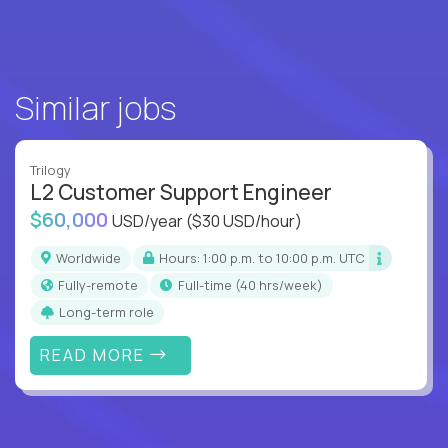
Similar jobs
Trilogy
L2 Customer Support Engineer
$60,000
USD/year
($30 USD/hour)
Worldwide
Hours: 1:00 p.m. to 10:00 p.m. UTC
Fully-remote
full-time (40 hrs/week)
Long-term role
READ MORE