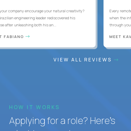
ur company encourage your natural creativity?
Every remote d
zilian engineering leader rediscovered his
when the inter
after unleashing both his an...
through you wit
 FABIANO
MEET KAV
VIEW ALL REVIEWS
HOW IT WORKS
Applying for a role? Here’s