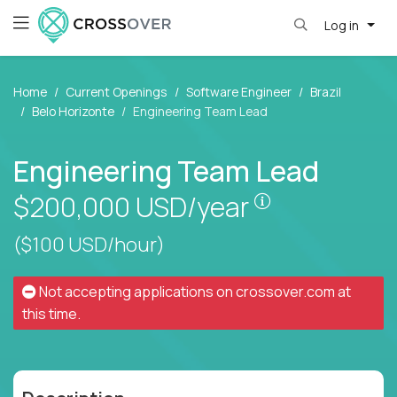
Log in
Home
Current Openings
Software Engineer
Brazil
Belo Horizonte
Engineering Team Lead
Engineering Team Lead
Pay is set bas
$200,000
USD/year
($100 USD/hour)
Not accepting applications on
crossover.com
at
this time.