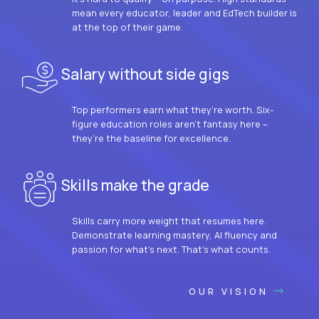
mean every educator, leader and EdTech builder is
at the top of their game.
Salary without side gigs
Top performers earn what they’re worth. Six-
figure education roles aren’t fantasy here –
they’re the baseline for excellence.
Skills make the grade
Skills carry more weight that resumes here.
Demonstrate learning mastery, AI fluency and
passion for what’s next. That’s what counts.
OUR VISION