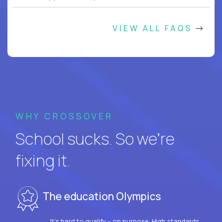
VIEW ALL FAQS
WHY CROSSOVER
School sucks. So we’re
fixing it.
The education Olympics
It’s hard to qualify – on purpose. High standards