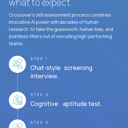
what to expect.
Crossover's skill assessment process combines
innovative AI power with decades of human
research, to take the guesswork, human bias, and
pointless filters out of recruiting high-performing
teams.
STEP 1
Chat-style screening
interview.
STEP 2
Cognitive aptitude test.
STEP 3