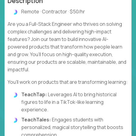
Description
Remote · Contractor · $50/hr
Are you a Full-Stack Engineer who thrives on solving
complex challenges and delivering high-impact
features? Join our team to build innovative AI-
powered products that transform how people learn
and grow. You’ll focus on high-quality execution,
ensuring our products are scalable, maintainable, and
impactful.
You’ll work on products that are transforming learning:
TeachTap:
Leverages AI to bring historical
figures to life in a TikTok-like learning
experience.
TeachTales:
Engages students with
personalized, magical storytelling that boosts
comprehension.