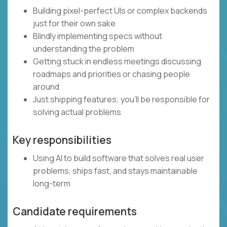
Building pixel-perfect UIs or complex backends
just for their own sake
Blindly implementing specs without
understanding the problem
Getting stuck in endless meetings discussing
roadmaps and priorities or chasing people
around
Just shipping features; you’ll be responsible for
solving actual problems
Key responsibilities
Using AI to build software that solves real user
problems, ships fast, and stays maintainable
long-term
Candidate requirements