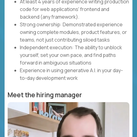
At least 4 years of experience writing production
code for web applications' frontend and
backend (any framework).
Strong ownership: Demonstrated experience
owning complete modules, product features, or
teams, not just contributing siloed tasks
Independent execution: The ability to unblock
yourself, set your own pace, and find paths
forward in ambiguous situations
Experience in using generative A.I. in your day-
to-day development work
Meet the hiring manager