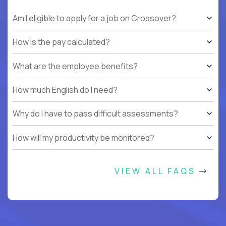
Am I eligible to apply for a job on Crossover?
How is the pay calculated?
What are the employee benefits?
How much English do I need?
Why do I have to pass difficult assessments?
How will my productivity be monitored?
VIEW ALL FAQS