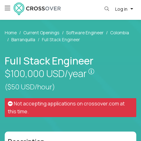
Log in
Home
Current Openings
Software Engineer
Colombia
Barranquilla
Full Stack Engineer
Full Stack Engineer
Pay is set base
$100,000
USD/year
($50 USD/hour)
Not accepting applications on
crossover.com
at
this time.