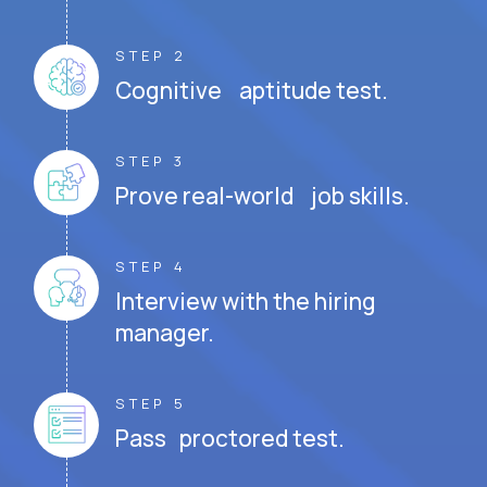
STEP 2
Cognitive aptitude test.
STEP 3
Prove real-world job skills.
STEP 4
Interview with the hiring
manager.
STEP 5
Pass proctored test.