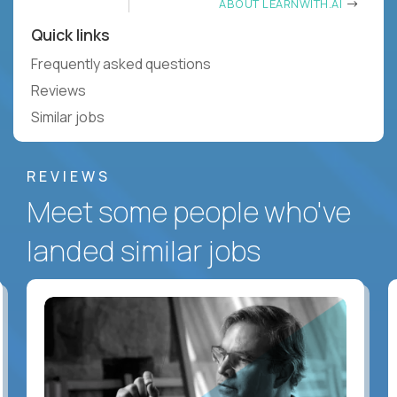
ABOUT LEARNWITH.AI
Quick links
Frequently asked questions
Reviews
Similar jobs
REVIEWS
Meet some people who've
landed similar jobs