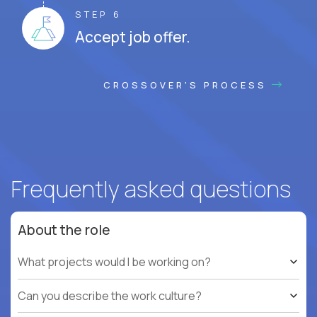
STEP 6
Accept job offer.
CROSSOVER'S PROCESS
Frequently asked questions
About the role
What projects would I be working on?
Can you describe the work culture?