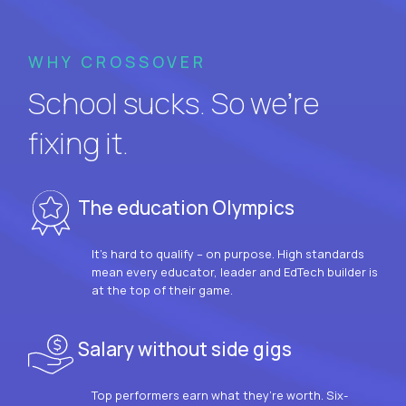
WHY CROSSOVER
School sucks. So we’re
fixing it.
The education Olympics
It’s hard to qualify – on purpose. High standards
mean every educator, leader and EdTech builder is
at the top of their game.
Salary without side gigs
Top performers earn what they’re worth. Six-