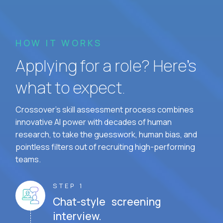
HOW IT WORKS
Applying for a role? Here’s
what to expect.
Crossover's skill assessment process combines
innovative AI power with decades of human
research, to take the guesswork, human bias, and
pointless filters out of recruiting high-performing
teams.
STEP 1
Chat-style screening
interview.