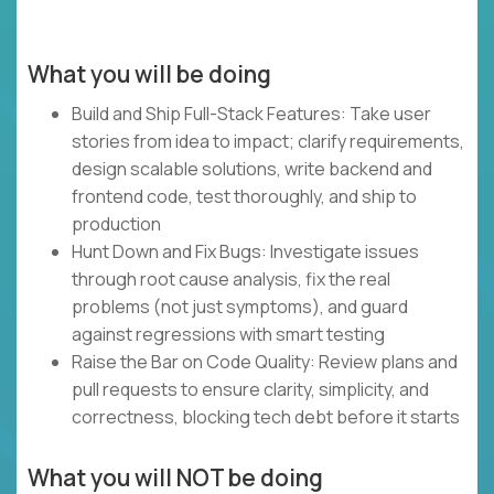
What you will be doing
Build and Ship Full-Stack Features: Take user
stories from idea to impact; clarify requirements,
design scalable solutions, write backend and
frontend code, test thoroughly, and ship to
production
Hunt Down and Fix Bugs: Investigate issues
through root cause analysis, fix the real
problems (not just symptoms), and guard
against regressions with smart testing
Raise the Bar on Code Quality: Review plans and
pull requests to ensure clarity, simplicity, and
correctness, blocking tech debt before it starts
What you will NOT be doing