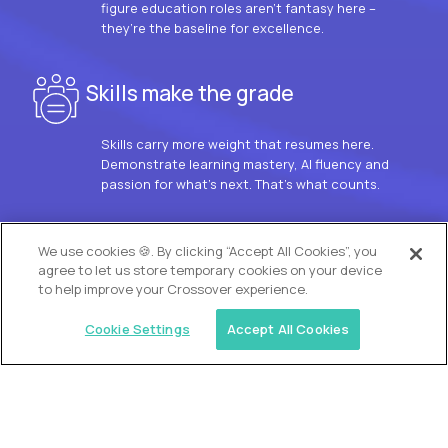
figure education roles aren’t fantasy here –
they’re the baseline for excellence.
Skills make the grade
Skills carry more weight that resumes here.
Demonstrate learning mastery, AI fluency and
passion for what’s next. That’s what counts.
OUR VISION
We use cookies 🍪. By clicking “Accept All Cookies”, you
agree to let us store temporary cookies on your device
to help improve your Crossover experience.
Cookie Settings
Accept All Cookies
Similar jobs