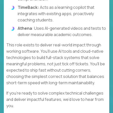
TimeBack:
Acts as a learning copilot that
integrates with existing apps, proactively
coaching students.
Athena
: Uses AI-generated videos and tests to
deliver measurable academic outcomes.
This role exists to deliver real-world impact through
working software. You’ll use AI tools and cloud-native
technologies to build full-stack systems that solve
meaningful problems, not just tick off tickets. You’ll be
expected to ship fast without cutting corners,
choosing the simplest correct solution that balances
short-term speed with long-term maintainability.
If you’re ready to solve complex technical challenges
and deliver impactful features, we’d love to hear from
you.