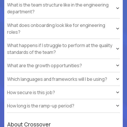
What is the team structure like in the engineering
department?
What does onboarding look like for engineering
roles?
What happens if I struggle to perform at the quality
standards of the team?
What are the growth opportunities?
Which languages and frameworks will I be using?
How secure is this job?
How long is the ramp-up period?
About Crossover