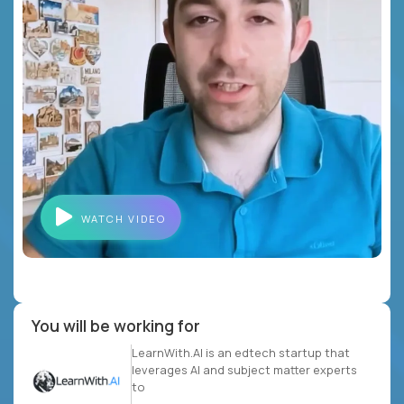
WATCH VIDEO
You will be working for
LearnWith.AI is an edtech startup that
leverages AI and subject matter experts
to