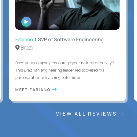
WATCH
INTERVIEW
Fabiano
| SVP of Software Engineering
Brazil
Does your company encourage your natural creativity?
This Brazilian engineering leader rediscovered his
purpose after unleashing both his an...
MEET FABIANO
VIEW ALL REVIEWS