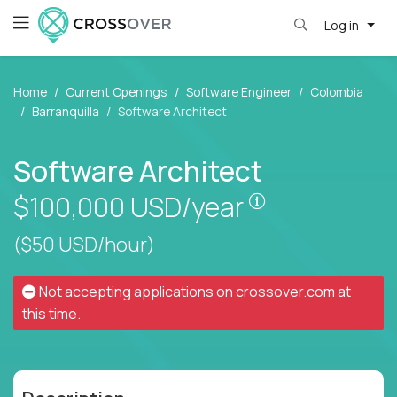
Log in
Home
Current Openings
Software Engineer
Colombia
Barranquilla
Software Architect
Software Architect
Pay is set base
$100,000
USD/year
($50 USD/hour)
Not accepting applications on
crossover.com
at
this time.