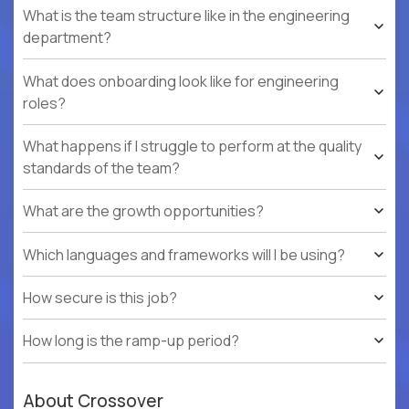
What is the team structure like in the engineering
department?
What does onboarding look like for engineering
roles?
What happens if I struggle to perform at the quality
standards of the team?
What are the growth opportunities?
Which languages and frameworks will I be using?
How secure is this job?
How long is the ramp-up period?
About Crossover