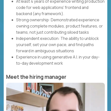
At least 4 years of experience writing production
code for web applications' frontend and
backend (any framework).
Strong ownership: Demonstrated experience
owning complete modules, product features, or
teams, not just contributing siloed tasks
Independent execution: The ability to unblock
yourself, set your own pace, and find paths
forward in ambiguous situations
Experience in using generative A.I. in your day-
to-day development work
Meet the hiring manager