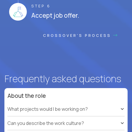
STEP 6
Accept job offer.
CROSSOVER'S PROCESS
Frequently asked questions
About the role
What projects would I be working on?
Can you describe the work culture?