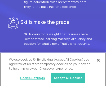
figure education roles aren’t fantasy here –
they’re the baseline for excellence.
Skills make the grade
Skills carry more weight that resumes here.
Demonstrate learning mastery, AI fluency and
passion for what’s next. That’s what counts.
OUR VISION
We use cookies 🍪. By clicking “Accept All Cookies”, you
agree to let us store temporary cookies on your device
to help improve your Crossover experience.
Cookie Settings
Accept All Cookies
Similar jobs