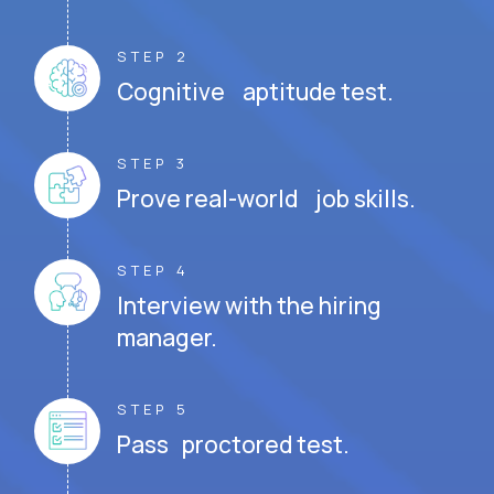
STEP 2
Cognitive aptitude test.
STEP 3
Prove real-world job skills.
STEP 4
Interview with the hiring
manager.
STEP 5
Pass proctored test.