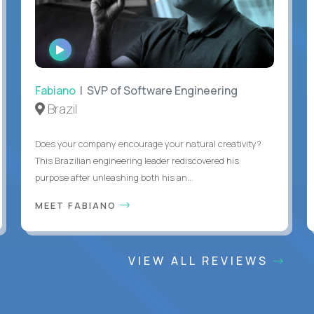
WATCH
INTERVIEW
Fabiano
| SVP of Software Engineering
Brazil
Does your company encourage your natural creativity?
This Brazilian engineering leader rediscovered his
purpose after unleashing both his an...
MEET FABIANO
VIEW ALL REVIEWS