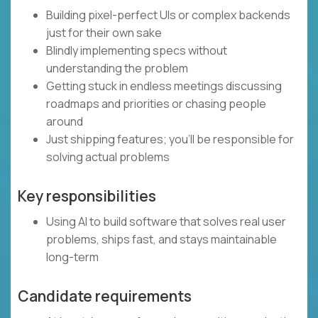
Building pixel-perfect UIs or complex backends
just for their own sake
Blindly implementing specs without
understanding the problem
Getting stuck in endless meetings discussing
roadmaps and priorities or chasing people
around
Just shipping features; you’ll be responsible for
solving actual problems
Key responsibilities
Using AI to build software that solves real user
problems, ships fast, and stays maintainable
long-term
Candidate requirements