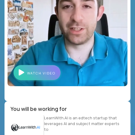
WATCH VIDEO
You will be working for
LearnWith.AI is an edtech startup that
leverages AI and subject matter experts
to