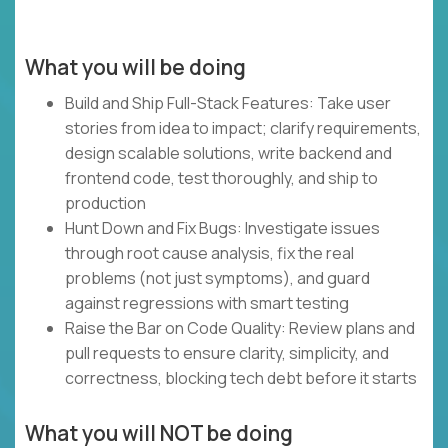
What you will be doing
Build and Ship Full-Stack Features: Take user
stories from idea to impact; clarify requirements,
design scalable solutions, write backend and
frontend code, test thoroughly, and ship to
production
Hunt Down and Fix Bugs: Investigate issues
through root cause analysis, fix the real
problems (not just symptoms), and guard
against regressions with smart testing
Raise the Bar on Code Quality: Review plans and
pull requests to ensure clarity, simplicity, and
correctness, blocking tech debt before it starts
What you will NOT be doing