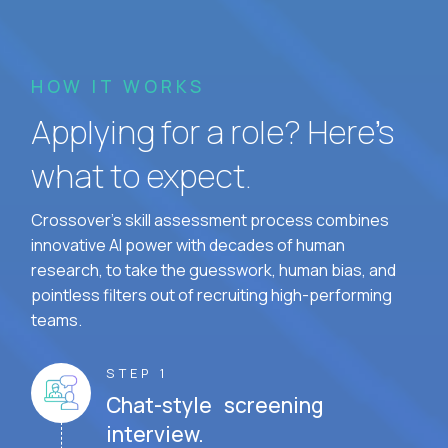
HOW IT WORKS
Applying for a role? Here’s
what to expect.
Crossover's skill assessment process combines
innovative AI power with decades of human
research, to take the guesswork, human bias, and
pointless filters out of recruiting high-performing
teams.
STEP 1
Chat-style screening
interview.