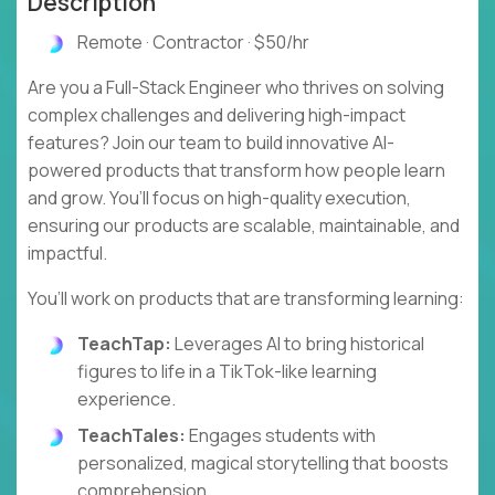
Description
Remote · Contractor · $50/hr
Are you a Full-Stack Engineer who thrives on solving
complex challenges and delivering high-impact
features? Join our team to build innovative AI-
powered products that transform how people learn
and grow. You’ll focus on high-quality execution,
ensuring our products are scalable, maintainable, and
impactful.
You’ll work on products that are transforming learning:
TeachTap:
Leverages AI to bring historical
figures to life in a TikTok-like learning
experience.
TeachTales:
Engages students with
personalized, magical storytelling that boosts
comprehension.