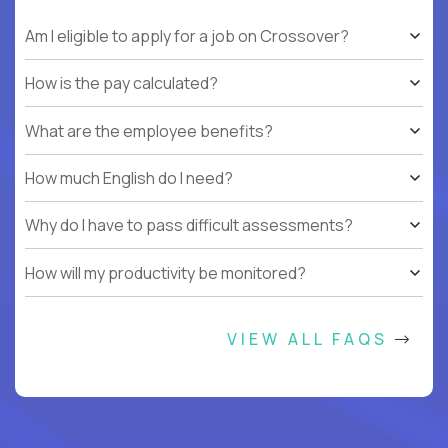
Am I eligible to apply for a job on Crossover?
How is the pay calculated?
What are the employee benefits?
How much English do I need?
Why do I have to pass difficult assessments?
How will my productivity be monitored?
VIEW ALL FAQS