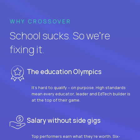
WHY CROSSOVER
School sucks. So we’re
fixing it.
The education Olympics
It’s hard to qualify – on purpose. High standards
mean every educator, leader and EdTech builder is
at the top of their game.
Salary without side gigs
Top performers earn what they’re worth. Six-