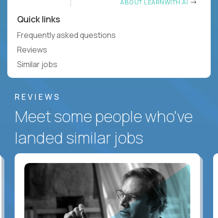
ABOUT LEARNWITH.AI
Quick links
Frequently asked questions
Reviews
Similar jobs
REVIEWS
Meet some people who've
landed similar jobs