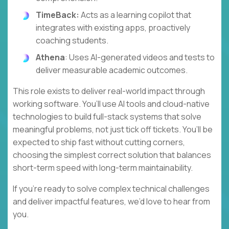
TimeBack:
Acts as a learning copilot that
integrates with existing apps, proactively
coaching students.
Athena
: Uses AI-generated videos and tests to
deliver measurable academic outcomes.
This role exists to deliver real-world impact through
working software. You’ll use AI tools and cloud-native
technologies to build full-stack systems that solve
meaningful problems, not just tick off tickets. You’ll be
expected to ship fast without cutting corners,
choosing the simplest correct solution that balances
short-term speed with long-term maintainability.
If you’re ready to solve complex technical challenges
and deliver impactful features, we’d love to hear from
you.