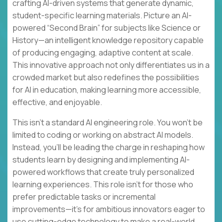
crafting AI-driven systems that generate dynamic,
student-specific learning materials. Picture an AI-
powered “Second Brain” for subjects like Science or
History—an intelligent knowledge repository capable
of producing engaging, adaptive content at scale.
This innovative approach not only differentiates us in a
crowded market but also redefines the possibilities
for AI in education, making learning more accessible,
effective, and enjoyable.
This isn’t a standard AI engineering role. You won’t be
limited to coding or working on abstract AI models.
Instead, you’ll be leading the charge in reshaping how
students learn by designing and implementing AI-
powered workflows that create truly personalized
learning experiences. This role isn’t for those who
prefer predictable tasks or incremental
improvements—it’s for ambitious innovators eager to
use cutting-edge technology to make a real-world