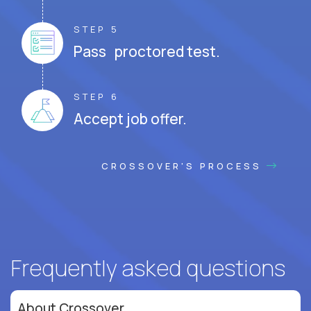
STEP 5
Pass proctored test.
STEP 6
Accept job offer.
CROSSOVER'S PROCESS
Frequently asked questions
About Crossover