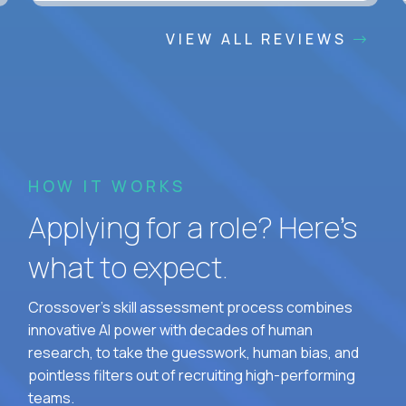
VIEW ALL REVIEWS
HOW IT WORKS
Applying for a role? Here’s
what to expect.
Crossover's skill assessment process combines
innovative AI power with decades of human
research, to take the guesswork, human bias, and
pointless filters out of recruiting high-performing
teams.