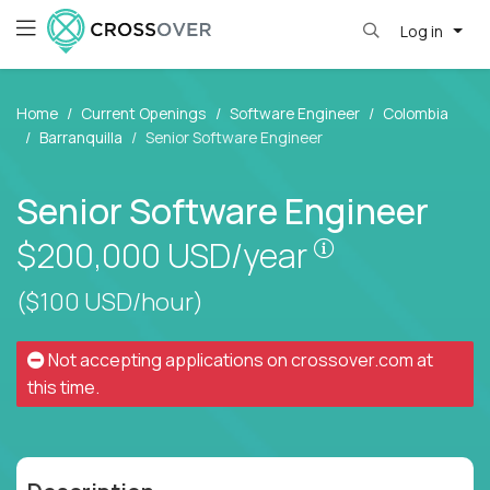
Log in
Home
Current Openings
Software Engineer
Colombia
Barranquilla
Senior Software Engineer
Senior Software Engineer
Pay is set bas
$200,000
USD/year
($100 USD/hour)
Not accepting applications on
crossover.com
at
this time.