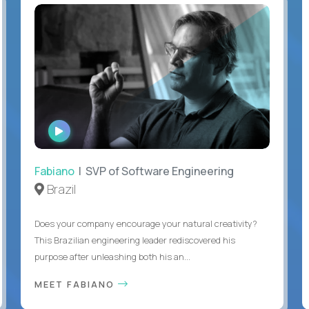
WATCH
INTERVIEW
Fabiano
| SVP of Software Engineering
Brazil
Does your company encourage your natural creativity?
This Brazilian engineering leader rediscovered his
purpose after unleashing both his an...
MEET FABIANO