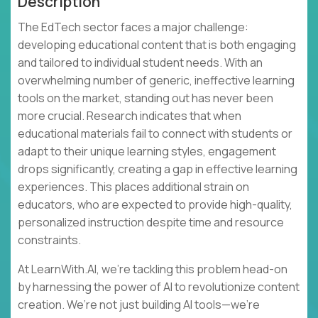
Description
The EdTech sector faces a major challenge:
developing educational content that is both engaging
and tailored to individual student needs. With an
overwhelming number of generic, ineffective learning
tools on the market, standing out has never been
more crucial. Research indicates that when
educational materials fail to connect with students or
adapt to their unique learning styles, engagement
drops significantly, creating a gap in effective learning
experiences. This places additional strain on
educators, who are expected to provide high-quality,
personalized instruction despite time and resource
constraints.
At LearnWith.AI, we’re tackling this problem head-on
by harnessing the power of AI to revolutionize content
creation. We’re not just building AI tools—we’re