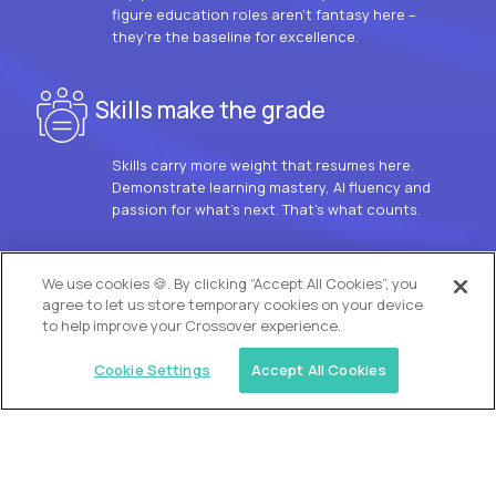
figure education roles aren’t fantasy here –
they’re the baseline for excellence.
Skills make the grade
Skills carry more weight that resumes here.
Demonstrate learning mastery, AI fluency and
passion for what’s next. That’s what counts.
OUR VISION
We use cookies 🍪. By clicking “Accept All Cookies”, you
agree to let us store temporary cookies on your device
to help improve your Crossover experience.
Cookie Settings
Accept All Cookies
Similar jobs