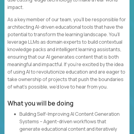
impact.
As a key member of our team, you’ll be responsible for
architecting AI-driven educational tools that have the
potential to transform the learning landscape. You’ll
leverage LLMs as domain experts to build contextual
knowledge packs and intelligent learning assistants,
ensuring that our AI generates content that is both
meaningful and impactful. If you’re excited by the idea
of using AI to revolutionize education and are eager to
take ownership of projects that push the boundaries
of what’s possible, we’d love to hear from you.
What you will be doing
Building Self-Improving AI Content Generation
Systems – Agent-driven workflows that
generate educational content and iteratively