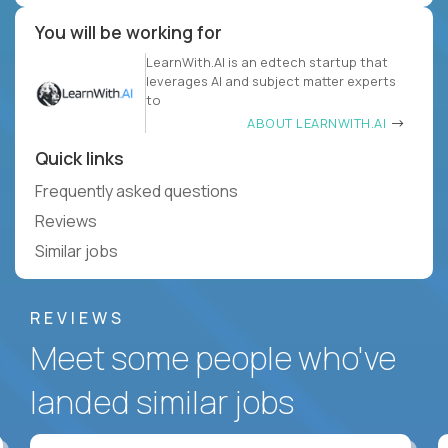
You will be working for
LearnWith.AI is an edtech startup that
leverages AI and subject matter experts
to
ABOUT LEARNWITH.AI
Quick links
Frequently asked questions
Reviews
Similar jobs
REVIEWS
Meet some people who've
landed similar jobs