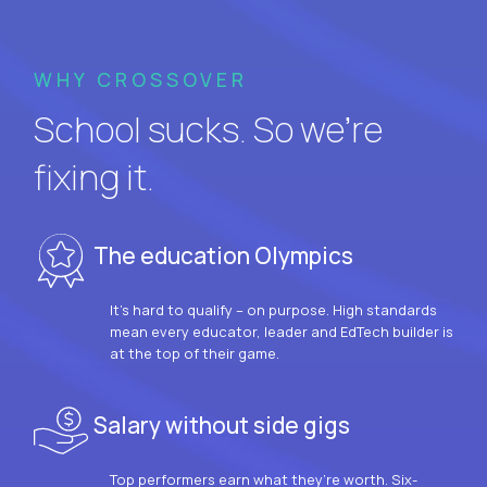
WHY CROSSOVER
School sucks. So we’re
fixing it.
The education Olympics
It’s hard to qualify – on purpose. High standards
mean every educator, leader and EdTech builder is
at the top of their game.
Salary without side gigs
Top performers earn what they’re worth. Six-