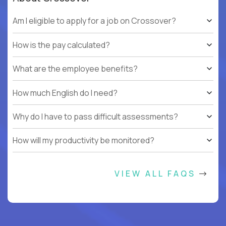
Am I eligible to apply for a job on Crossover?
How is the pay calculated?
What are the employee benefits?
How much English do I need?
Why do I have to pass difficult assessments?
How will my productivity be monitored?
VIEW ALL FAQS