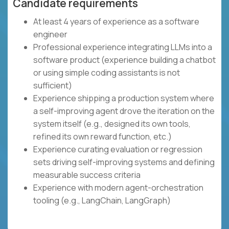
Candidate requirements
At least 4 years of experience as a software
engineer
Professional experience integrating LLMs into a
software product (experience building a chatbot
or using simple coding assistants is not
sufficient)
Experience shipping a production system where
a self-improving agent drove the iteration on the
system itself (e.g., designed its own tools,
refined its own reward function, etc.)
Experience curating evaluation or regression
sets driving self-improving systems and defining
measurable success criteria
Experience with modern agent-orchestration
tooling (e.g., LangChain, LangGraph)