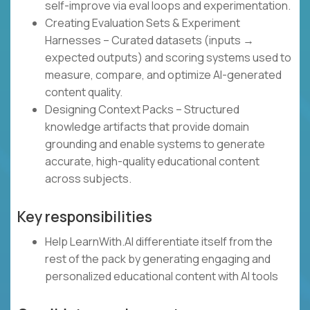
self-improve via eval loops and experimentation.
Creating Evaluation Sets & Experiment
Harnesses – Curated datasets (inputs →
expected outputs) and scoring systems used to
measure, compare, and optimize AI-generated
content quality.
Designing Context Packs – Structured
knowledge artifacts that provide domain
grounding and enable systems to generate
accurate, high-quality educational content
across subjects.
Key responsibilities
Help LearnWith.AI differentiate itself from the
rest of the pack by generating engaging and
personalized educational content with AI tools