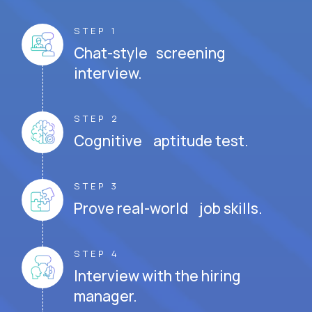
STEP 1
Chat-style screening
interview.
STEP 2
Cognitive aptitude test.
STEP 3
Prove real-world job skills.
STEP 4
Interview with the hiring
manager.