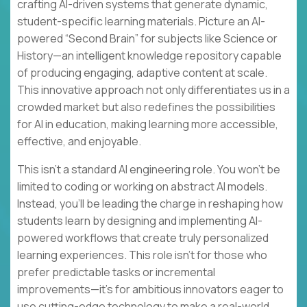
crafting AI-driven systems that generate dynamic,
student-specific learning materials. Picture an AI-
powered “Second Brain” for subjects like Science or
History—an intelligent knowledge repository capable
of producing engaging, adaptive content at scale.
This innovative approach not only differentiates us in a
crowded market but also redefines the possibilities
for AI in education, making learning more accessible,
effective, and enjoyable.
This isn’t a standard AI engineering role. You won’t be
limited to coding or working on abstract AI models.
Instead, you’ll be leading the charge in reshaping how
students learn by designing and implementing AI-
powered workflows that create truly personalized
learning experiences. This role isn’t for those who
prefer predictable tasks or incremental
improvements—it’s for ambitious innovators eager to
use cutting-edge technology to make a real-world