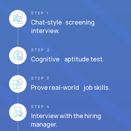
STEP 1
Chat-style screening
interview.
STEP 2
Cognitive aptitude test.
STEP 3
Prove real-world job skills.
STEP 4
Interview with the hiring
manager.