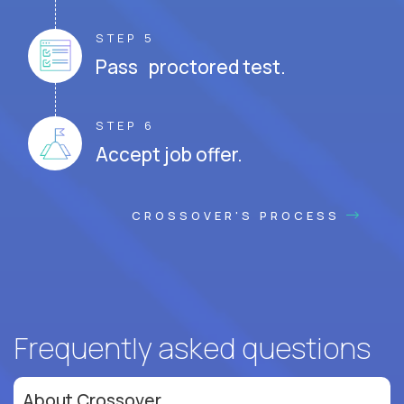
STEP 5
Pass proctored test.
STEP 6
Accept job offer.
CROSSOVER'S PROCESS
Frequently asked questions
About Crossover