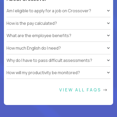
Am I eligible to apply for a job on Crossover?
How is the pay calculated?
What are the employee benefits?
How much English do I need?
Why do I have to pass difficult assessments?
How will my productivity be monitored?
VIEW ALL FAQS