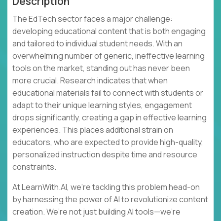
Description
The EdTech sector faces a major challenge:
developing educational content that is both engaging
and tailored to individual student needs. With an
overwhelming number of generic, ineffective learning
tools on the market, standing out has never been
more crucial. Research indicates that when
educational materials fail to connect with students or
adapt to their unique learning styles, engagement
drops significantly, creating a gap in effective learning
experiences. This places additional strain on
educators, who are expected to provide high-quality,
personalized instruction despite time and resource
constraints.
At LearnWith.AI, we’re tackling this problem head-on
by harnessing the power of AI to revolutionize content
creation. We’re not just building AI tools—we’re