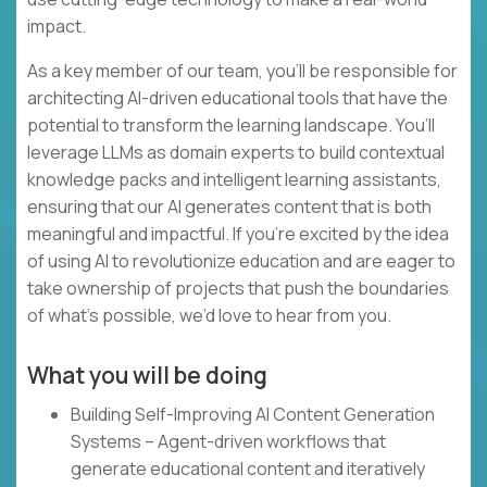
impact.
As a key member of our team, you’ll be responsible for
architecting AI-driven educational tools that have the
potential to transform the learning landscape. You’ll
leverage LLMs as domain experts to build contextual
knowledge packs and intelligent learning assistants,
ensuring that our AI generates content that is both
meaningful and impactful. If you’re excited by the idea
of using AI to revolutionize education and are eager to
take ownership of projects that push the boundaries
of what’s possible, we’d love to hear from you.
What you will be doing
Building Self-Improving AI Content Generation
Systems – Agent-driven workflows that
generate educational content and iteratively