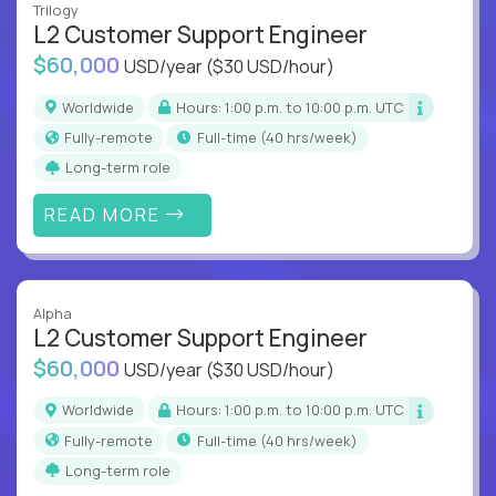
Trilogy
L2 Customer Support Engineer
$60,000
USD/year
($30 USD/hour)
Worldwide
Hours: 1:00 p.m. to 10:00 p.m. UTC
Fully-remote
full-time (40 hrs/week)
Long-term role
READ MORE
Alpha
L2 Customer Support Engineer
$60,000
USD/year
($30 USD/hour)
Worldwide
Hours: 1:00 p.m. to 10:00 p.m. UTC
Fully-remote
full-time (40 hrs/week)
Long-term role