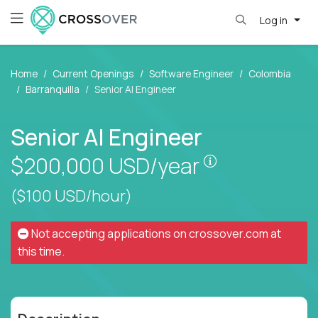
Log in
Home
Current Openings
Software Engineer
Colombia
Barranquilla
Senior AI Engineer
Senior AI Engineer
Pay is set bas
$200,000
USD/year
($100 USD/hour)
Not accepting applications on
crossover.com
at
this time.