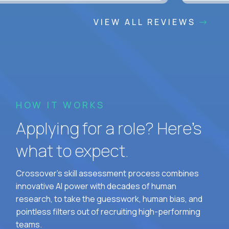
VIEW ALL REVIEWS
HOW IT WORKS
Applying for a role? Here’s
what to expect.
Crossover's skill assessment process combines
innovative AI power with decades of human
research, to take the guesswork, human bias, and
pointless filters out of recruiting high-performing
teams.