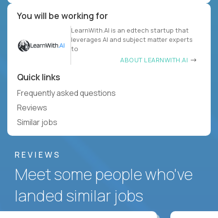
You will be working for
LearnWith.AI is an edtech startup that
leverages AI and subject matter experts
to
ABOUT LEARNWITH.AI
Quick links
Frequently asked questions
Reviews
Similar jobs
REVIEWS
Meet some people who've
landed similar jobs