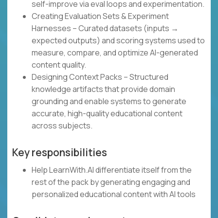
self-improve via eval loops and experimentation.
Creating Evaluation Sets & Experiment
Harnesses – Curated datasets (inputs →
expected outputs) and scoring systems used to
measure, compare, and optimize AI-generated
content quality.
Designing Context Packs – Structured
knowledge artifacts that provide domain
grounding and enable systems to generate
accurate, high-quality educational content
across subjects.
Key responsibilities
Help LearnWith.AI differentiate itself from the
rest of the pack by generating engaging and
personalized educational content with AI tools