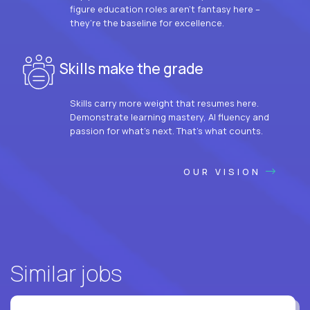
figure education roles aren’t fantasy here –
they’re the baseline for excellence.
Skills make the grade
Skills carry more weight that resumes here.
Demonstrate learning mastery, AI fluency and
passion for what’s next. That’s what counts.
OUR VISION
Similar jobs