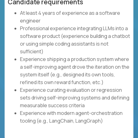
Candidate requirements
At least 4 years of experience as a software
engineer
Professional experience integrating LLMs into a
software product (experience building a chatbot
or using simple coding assistants is not
sufficient)
Experience shipping a production system where
a self-improving agent drove the iteration on the
system itself (e.g., designed its own tools,
refined its own reward function, etc.)
Experience curating evaluation or regression
sets driving self-improving systems and defining
measurable success criteria
Experience with modern agent-orchestration
tooling (e.g., LangChain, LangGraph)