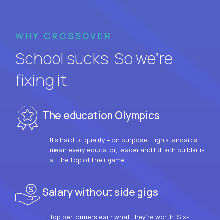
WHY CROSSOVER
School sucks. So we’re
fixing it.
The education Olympics
It’s hard to qualify – on purpose. High standards
mean every educator, leader and EdTech builder is
at the top of their game.
Salary without side gigs
Top performers earn what they’re worth. Six-