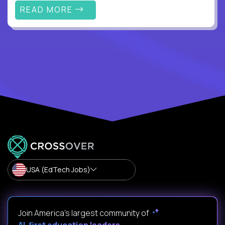
READ MORE
USA (EdTech Jobs)
Join America’s largest community of
AI-first education leaders
.