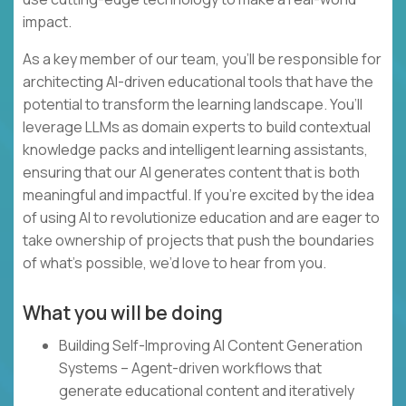
impact.
As a key member of our team, you’ll be responsible for
architecting AI-driven educational tools that have the
potential to transform the learning landscape. You’ll
leverage LLMs as domain experts to build contextual
knowledge packs and intelligent learning assistants,
ensuring that our AI generates content that is both
meaningful and impactful. If you’re excited by the idea
of using AI to revolutionize education and are eager to
take ownership of projects that push the boundaries
of what’s possible, we’d love to hear from you.
What you will be doing
Building Self-Improving AI Content Generation
Systems – Agent-driven workflows that
generate educational content and iteratively