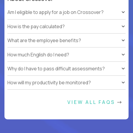
Am I eligible to apply for a job on Crossover?
How is the pay calculated?
What are the employee benefits?
How much English do I need?
Why do I have to pass difficult assessments?
How will my productivity be monitored?
VIEW ALL FAQS