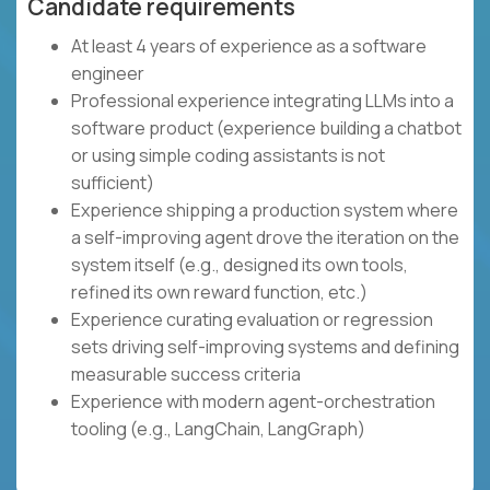
Candidate requirements
At least 4 years of experience as a software
engineer
Professional experience integrating LLMs into a
software product (experience building a chatbot
or using simple coding assistants is not
sufficient)
Experience shipping a production system where
a self-improving agent drove the iteration on the
system itself (e.g., designed its own tools,
refined its own reward function, etc.)
Experience curating evaluation or regression
sets driving self-improving systems and defining
measurable success criteria
Experience with modern agent-orchestration
tooling (e.g., LangChain, LangGraph)