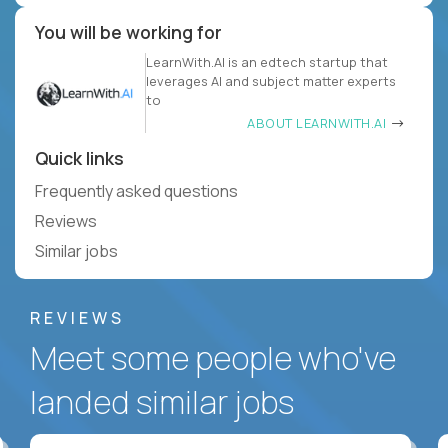
You will be working for
LearnWith.AI is an edtech startup that
leverages AI and subject matter experts
to
ABOUT LEARNWITH.AI
Quick links
Frequently asked questions
Reviews
Similar jobs
REVIEWS
Meet some people who've
landed similar jobs