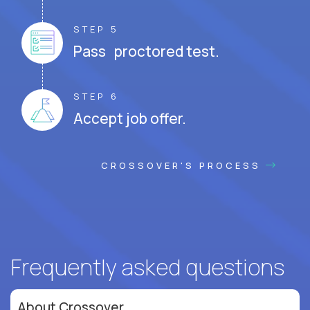
STEP 5
Pass proctored test.
STEP 6
Accept job offer.
CROSSOVER'S PROCESS
Frequently asked questions
About Crossover