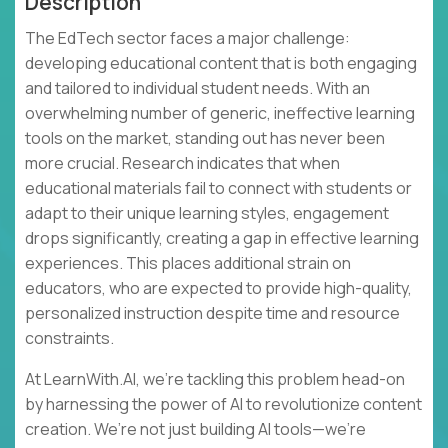
Description
The EdTech sector faces a major challenge:
developing educational content that is both engaging
and tailored to individual student needs. With an
overwhelming number of generic, ineffective learning
tools on the market, standing out has never been
more crucial. Research indicates that when
educational materials fail to connect with students or
adapt to their unique learning styles, engagement
drops significantly, creating a gap in effective learning
experiences. This places additional strain on
educators, who are expected to provide high-quality,
personalized instruction despite time and resource
constraints.
At LearnWith.AI, we’re tackling this problem head-on
by harnessing the power of AI to revolutionize content
creation. We’re not just building AI tools—we’re