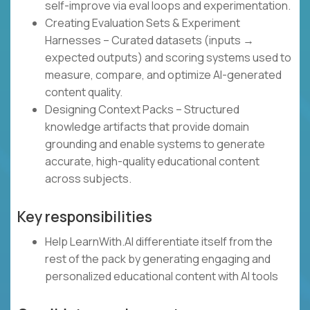
self-improve via eval loops and experimentation.
Creating Evaluation Sets & Experiment
Harnesses – Curated datasets (inputs →
expected outputs) and scoring systems used to
measure, compare, and optimize AI-generated
content quality.
Designing Context Packs – Structured
knowledge artifacts that provide domain
grounding and enable systems to generate
accurate, high-quality educational content
across subjects.
Key responsibilities
Help LearnWith.AI differentiate itself from the
rest of the pack by generating engaging and
personalized educational content with AI tools