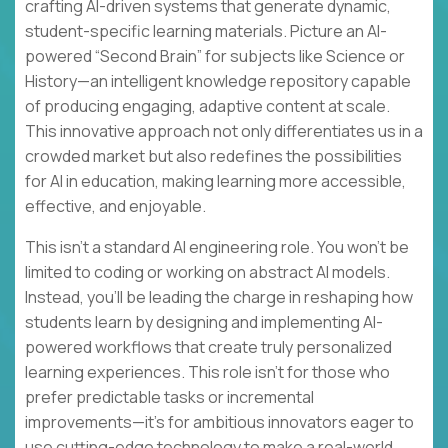
crafting AI-driven systems that generate dynamic,
student-specific learning materials. Picture an AI-
powered “Second Brain” for subjects like Science or
History—an intelligent knowledge repository capable
of producing engaging, adaptive content at scale.
This innovative approach not only differentiates us in a
crowded market but also redefines the possibilities
for AI in education, making learning more accessible,
effective, and enjoyable.
This isn’t a standard AI engineering role. You won’t be
limited to coding or working on abstract AI models.
Instead, you’ll be leading the charge in reshaping how
students learn by designing and implementing AI-
powered workflows that create truly personalized
learning experiences. This role isn’t for those who
prefer predictable tasks or incremental
improvements—it’s for ambitious innovators eager to
use cutting-edge technology to make a real-world