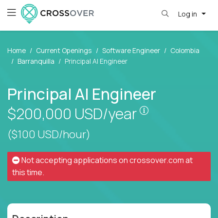
Log in
Home
Current Openings
Software Engineer
Colombia
Barranquilla
Principal AI Engineer
Principal AI Engineer
Pay is set bas
$200,000
USD/year
($100 USD/hour)
Not accepting applications on
crossover.com
at
this time.