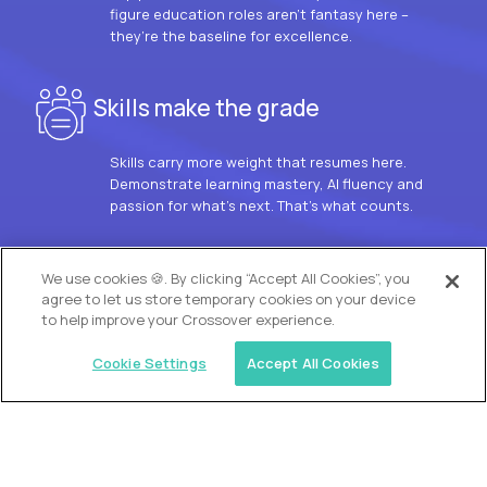
figure education roles aren’t fantasy here –
they’re the baseline for excellence.
Skills make the grade
Skills carry more weight that resumes here.
Demonstrate learning mastery, AI fluency and
passion for what’s next. That’s what counts.
OUR VISION
We use cookies 🍪. By clicking “Accept All Cookies”, you
agree to let us store temporary cookies on your device
to help improve your Crossover experience.
Cookie Settings
Accept All Cookies
Similar jobs