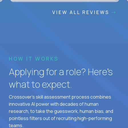
VIEW ALL REVIEWS
HOW IT WORKS
Applying for a role? Here’s
what to expect.
Crossover's skill assessment process combines
innovative AI power with decades of human
research, to take the guesswork, human bias, and
pointless filters out of recruiting high-performing
teams.