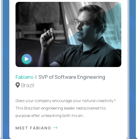
WATCH
INTERVIEW
Fabiano
| SVP of Software Engineering
Brazil
Does your company encourage your natural creativity?
This Brazilian engineering leader rediscovered his
purpose after unleashing both his an...
MEET FABIANO