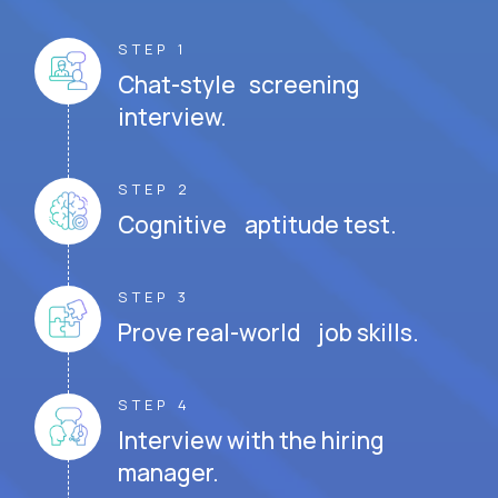
STEP 1
Chat-style screening
interview.
STEP 2
Cognitive aptitude test.
STEP 3
Prove real-world job skills.
STEP 4
Interview with the hiring
manager.