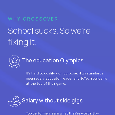
WHY CROSSOVER
School sucks. So we’re
fixing it.
The education Olympics
It’s hard to qualify – on purpose. High standards
mean every educator, leader and EdTech builder is
at the top of their game.
Salary without side gigs
Top performers earn what they’re worth. Six-