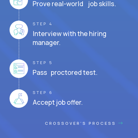
Prove real-world job skills.
STEP 4
Interview with the hiring
manager.
STEP 5
Pass proctored test.
STEP 6
Accept job offer.
CROSSOVER'S PROCESS