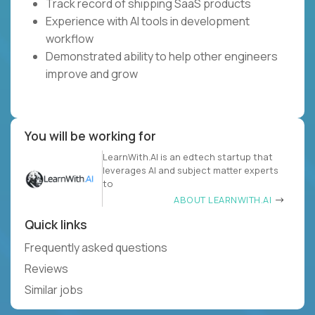
Track record of shipping SaaS products
Experience with AI tools in development
workflow
Demonstrated ability to help other engineers
improve and grow
You will be working for
LearnWith.AI is an edtech startup that
leverages AI and subject matter experts
to
ABOUT LEARNWITH.AI
Quick links
Frequently asked questions
Reviews
Similar jobs