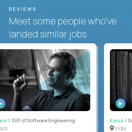
REVIEWS
Meet some people who've
landed similar jobs
WATCH
WAT
INTERVIEW
INTE
no
| SVP of Software Engineering
Kavya
| Sof
il
India