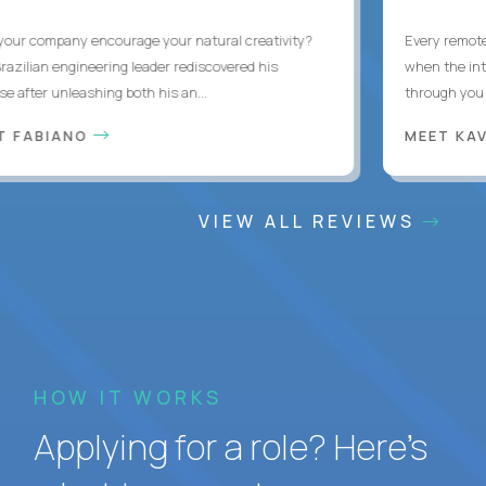
ur company encourage your natural creativity?
Every remote d
zilian engineering leader rediscovered his
when the interr
after unleashing both his an...
through you wit
 FABIANO
MEET KAV
VIEW ALL REVIEWS
HOW IT WORKS
Applying for a role? Here’s