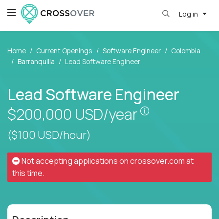
Log in
Home
Current Openings
Software Engineer
Colombia
Barranquilla
Lead Software Engineer
Lead Software Engineer
Pay is set bas
$200,000
USD/year
($100 USD/hour)
Not accepting applications on
crossover.com
at
this time.