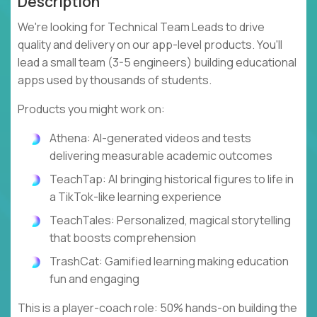
Description
We're looking for Technical Team Leads to drive
quality and delivery on our app-level products. You'll
lead a small team (3-5 engineers) building educational
apps used by thousands of students.
Products you might work on:
Athena: AI-generated videos and tests
delivering measurable academic outcomes
TeachTap: AI bringing historical figures to life in
a TikTok-like learning experience
TeachTales: Personalized, magical storytelling
that boosts comprehension
TrashCat: Gamified learning making education
fun and engaging
This is a player-coach role: 50% hands-on building the