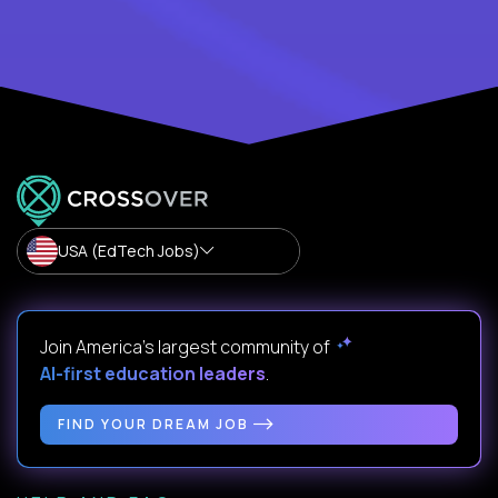
USA (EdTech Jobs)
Join America’s largest community of
AI-first education leaders
.
FIND YOUR DREAM JOB