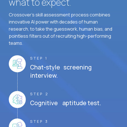
what to expect.
Crossover's skill assessment process combines
innovative AI power with decades of human
research, to take the guesswork, human bias, and
pointless filters out of recruiting high-performing
teams.
STEP 1
Chat-style screening
interview.
STEP 2
Cognitive aptitude test.
STEP 3