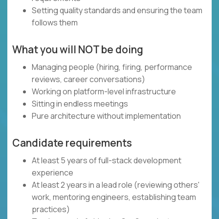
Setting quality standards and ensuring the team
follows them
What you will NOT be doing
Managing people (hiring, firing, performance
reviews, career conversations)
Working on platform-level infrastructure
Sitting in endless meetings
Pure architecture without implementation
Candidate requirements
At least 5 years of full-stack development
experience
At least 2 years in a lead role (reviewing others'
work, mentoring engineers, establishing team
practices)