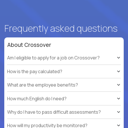
Frequently asked questions
About Crossover
Am I eligible to apply for a job on Crossover?
How is the pay calculated?
What are the employee benefits?
How much English do I need?
Why do I have to pass difficult assessments?
How will my productivity be monitored?