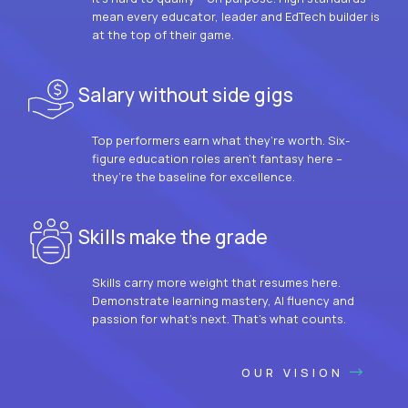
mean every educator, leader and EdTech builder is
at the top of their game.
Salary without side gigs
Top performers earn what they’re worth. Six-
figure education roles aren’t fantasy here –
they’re the baseline for excellence.
Skills make the grade
Skills carry more weight that resumes here.
Demonstrate learning mastery, AI fluency and
passion for what’s next. That’s what counts.
OUR VISION