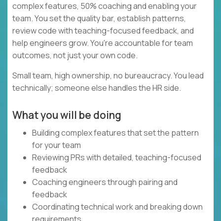
complex features, 50% coaching and enabling your
team. You set the quality bar, establish patterns,
review code with teaching-focused feedback, and
help engineers grow. You're accountable for team
outcomes, not just your own code.
Small team, high ownership, no bureaucracy. You lead
technically; someone else handles the HR side.
What you will be doing
Building complex features that set the pattern
for your team
Reviewing PRs with detailed, teaching-focused
feedback
Coaching engineers through pairing and
feedback
Coordinating technical work and breaking down
requirements