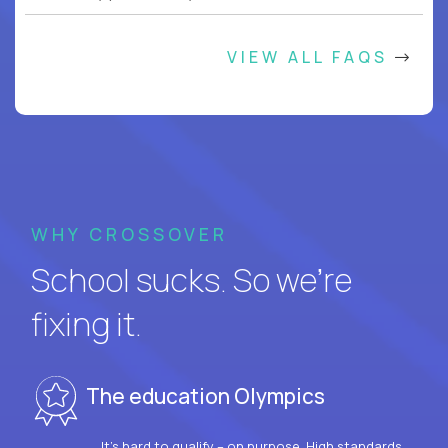
VIEW ALL FAQS
WHY CROSSOVER
School sucks. So we’re
fixing it.
The education Olympics
It’s hard to qualify – on purpose. High standards