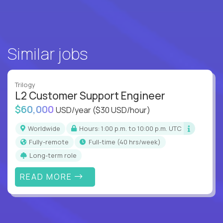
Similar jobs
Trilogy
L2 Customer Support Engineer
$60,000
USD/year
($30 USD/hour)
Worldwide
Hours: 1:00 p.m. to 10:00 p.m. UTC
Fully-remote
full-time (40 hrs/week)
Long-term role
READ MORE