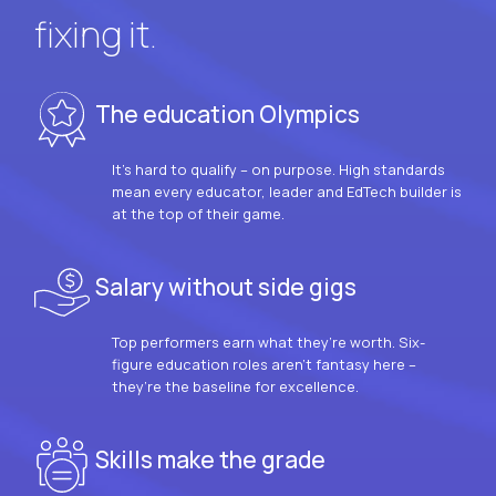
fixing it.
The education Olympics
It’s hard to qualify – on purpose. High standards
mean every educator, leader and EdTech builder is
at the top of their game.
Salary without side gigs
Top performers earn what they’re worth. Six-
figure education roles aren’t fantasy here –
they’re the baseline for excellence.
Skills make the grade