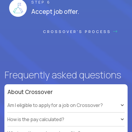
STEP 6
Accept job offer.
CROSSOVER'S PROCESS
Frequently asked questions
About Crossover
Am I eligible to apply for a job on Crossover?
How is the pay calculated?