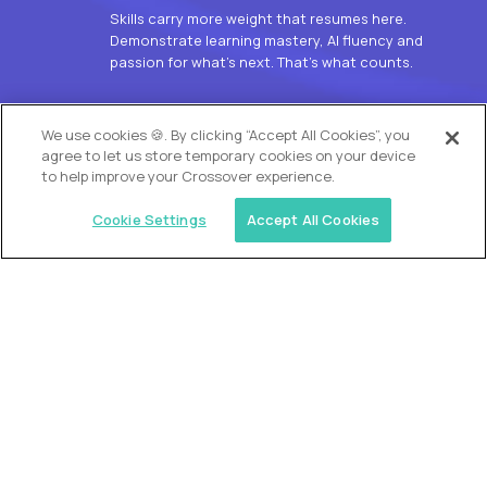
Skills carry more weight that resumes here.
Demonstrate learning mastery, AI fluency and
passion for what’s next. That’s what counts.
OUR VISION
We use cookies 🍪. By clicking “Accept All Cookies”, you
agree to let us store temporary cookies on your device
to help improve your Crossover experience.
Cookie Settings
Accept All Cookies
Similar jobs
Alpha
L2 Customer Support Engineer
$60,000
USD/year
($30 USD/hour)
Worldwide
Hours: 1:00 p.m. to 10:00 p.m. UTC
Fully-remote
full-time (40 hrs/week)