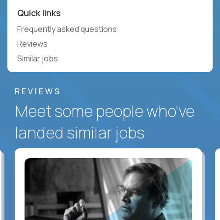
Quick links
Frequently asked questions
Reviews
Similar jobs
REVIEWS
Meet some people who've
landed similar jobs