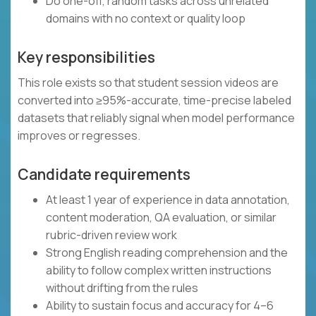
Do one-off, random tasks across unrelated
domains with no context or quality loop
Key responsibilities
This role exists so that student session videos are
converted into ≥95%-accurate, time-precise labeled
datasets that reliably signal when model performance
improves or regresses.
Candidate requirements
At least 1 year of experience in data annotation,
content moderation, QA evaluation, or similar
rubric-driven review work
Strong English reading comprehension and the
ability to follow complex written instructions
without drifting from the rules
Ability to sustain focus and accuracy for 4–6