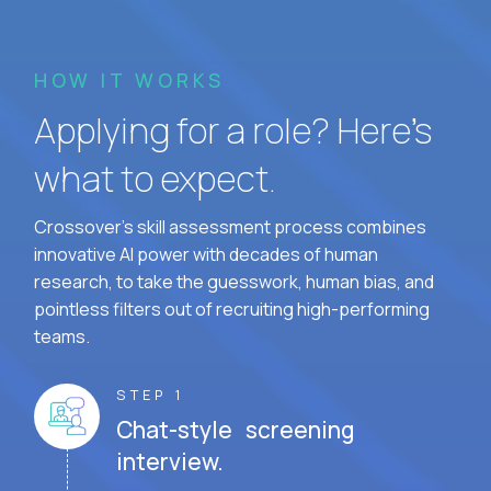
HOW IT WORKS
Applying for a role? Here’s
what to expect.
Crossover's skill assessment process combines
innovative AI power with decades of human
research, to take the guesswork, human bias, and
pointless filters out of recruiting high-performing
teams.
STEP 1
Chat-style screening
interview.