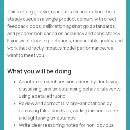
This is not gig-style, random-task annotation. It is a
steady queue in a single product domain, with direct
feedback loops, calibration against gold standards,
and progression based on accuracy and consistency.
If you want clear expectations, measurable quality, and
work that directly impacts model performance, we
want to meet you.
What you will be doing
Annotate student session videos by identifying,
classifying, and timestamping behavioral events
using a detailed rubric
Review and correct LLM pre-annotations by
removing false positives, adding missed events,
and tightening timestamps
Write clear reasoning notes for non-obvious