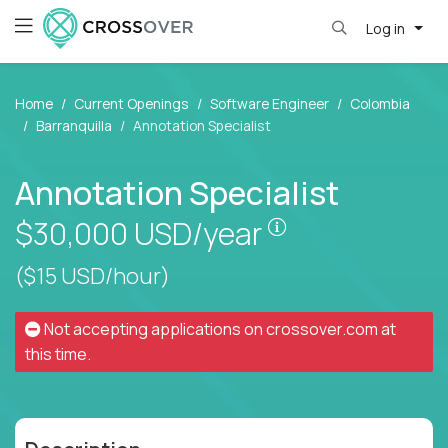
Log in
Home
Current Openings
Software Engineer
Colombia
Barranquilla
Annotation Specialist
Annotation Specialist
Pay is set based
$30,000
USD/year
($15 USD/hour)
Not accepting applications on
crossover.com
at
this time.