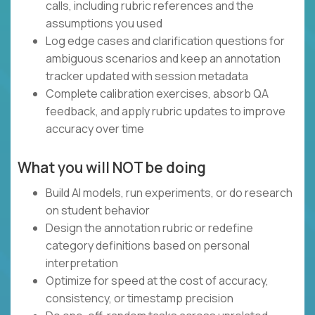
calls, including rubric references and the
assumptions you used
Log edge cases and clarification questions for
ambiguous scenarios and keep an annotation
tracker updated with session metadata
Complete calibration exercises, absorb QA
feedback, and apply rubric updates to improve
accuracy over time
What you will NOT be doing
Build AI models, run experiments, or do research
on student behavior
Design the annotation rubric or redefine
category definitions based on personal
interpretation
Optimize for speed at the cost of accuracy,
consistency, or timestamp precision