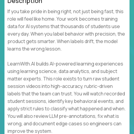
Description
If you take pride in being right, not just being fast, this
role will feel like home. Your work becomes training
data for AI systems that thousands of students use
every day. When you label behavior with precision, the
product gets smarter. When labels drift, the model
learns the wrong lesson.
LearnWith.AI builds AI-powered learning experiences
using learning science, data analytics, and subject
matter experts. This role exists to turn raw student
session videos into high-accuracy, rubric-driven
labels that the team can trust. You will watch recorded
student sessions, identify key behavioral events, and
apply strict rules to classify what happened and when.
You will also review LLM pre-annotations, fix what is
wrong, and document edge cases so engineers can
improve the system.