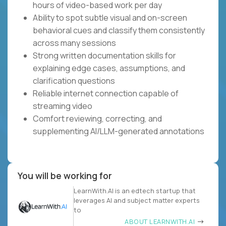
hours of video-based work per day
Ability to spot subtle visual and on-screen
behavioral cues and classify them consistently
across many sessions
Strong written documentation skills for
explaining edge cases, assumptions, and
clarification questions
Reliable internet connection capable of
streaming video
Comfort reviewing, correcting, and
supplementing AI/LLM-generated annotations
You will be working for
LearnWith.AI is an edtech startup that
leverages AI and subject matter experts
to
ABOUT LEARNWITH.AI