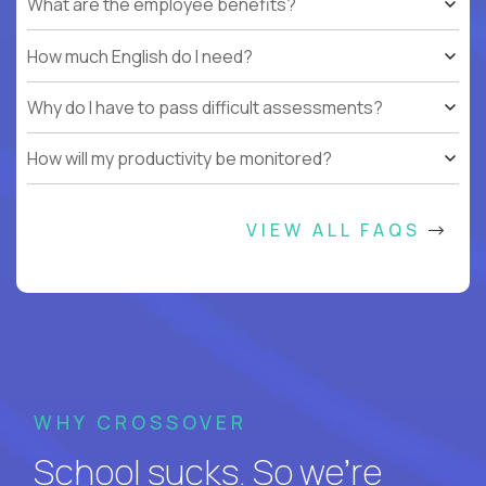
What are the employee benefits?
How much English do I need?
Why do I have to pass difficult assessments?
How will my productivity be monitored?
VIEW ALL FAQS
WHY CROSSOVER
School sucks. So we’re