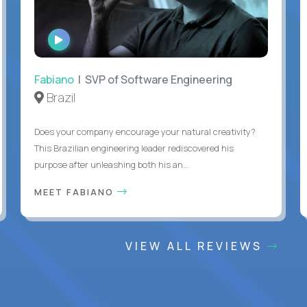
WATCH
INTERVIEW
Fabiano
| SVP of Software Engineering
Brazil
Does your company encourage your natural creativity?
This Brazilian engineering leader rediscovered his
purpose after unleashing both his an...
MEET FABIANO
VIEW ALL REVIEWS