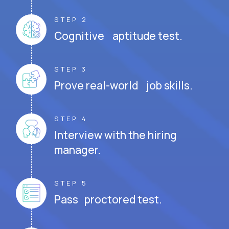
STEP 2
Cognitive aptitude test.
STEP 3
Prove real-world job skills.
STEP 4
Interview with the hiring
manager.
STEP 5
Pass proctored test.