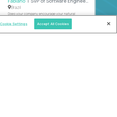
Fabiano
| SVP of Software Engineering
Brazil
Does your company encourage your natural
creativity? This Brazilian engineering leader
Cookie Settings
Accept All Cookies
rediscovered his purpose after unleashing both his
an...
MEET FABIANO
SEE MORE REVIEWS