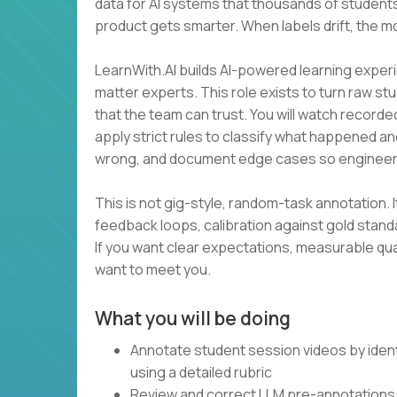
data for AI systems that thousands of students
product gets smarter. When labels drift, the m
LearnWith.AI builds AI-powered learning experi
matter experts. This role exists to turn raw st
that the team can trust. You will watch recorde
apply strict rules to classify what happened an
wrong, and document edge cases so engineer
This is not gig-style, random-task annotation. I
feedback loops, calibration against gold stan
If you want clear expectations, measurable qua
want to meet you.
What you will be doing
Annotate student session videos by ident
using a detailed rubric
Review and correct LLM pre-annotations 