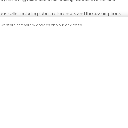
ous calls, including rubric references and the assumptions
et us store temporary cookies on your device to
ons for ambiguous scenarios and keep an annotation tracker
QA feedback, and apply rubric updates to improve accuracy
research on student behavior
 category definitions based on personal interpretation
cy, consistency, or timestamp precision
d domains with no context or quality loop
os are converted into ≥95%-accurate, time-precise labeled