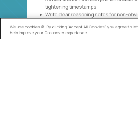
tightening timestamps
Write clear reasoning notes for non-obvi
you used
We use cookies 🍪. By clicking “Accept All Cookies”, you agree to l
Log edge cases and clarification questi
help improve your Crossover experience.
updated with session metadata
Complete calibration exercises, absorb 
over time
What you will NOT be doing
Build AI models, run experiments, or do 
Design the annotation rubric or redefine
Optimize for speed at the cost of accura
Do one-off, random tasks across unrelate
Key responsibilities
This role exists so that student session vide