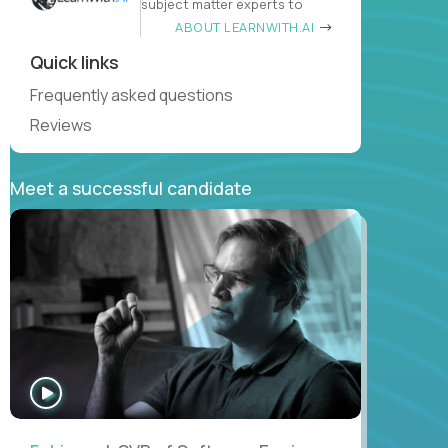
subject matter experts to
ABOUT LEARNWITH.AI
Quick links
Frequently asked questions
Reviews
Meet a successful candidate
WATCH
INTERVIEW