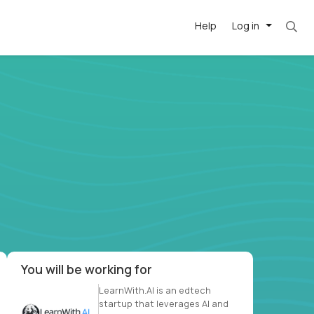
Help
Log in
. Most roles = hourly rate x 40 hrs x 50 week
-driven
forward
r US school
at US
You will be working for
LearnWith.AI is an edtech
startup that leverages AI and