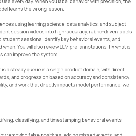
 use every day. When you label behavior with precision, the
odel learns the wrong lesson.
ences using learning science, data analytics, and subject
udent session videos into high-accuracy, rubric-driven labels
d student sessions, identify key behavioral events, and
d when. You will also review LLM pre-annotations, fix what is
s can improve the system.
t is a steady queue in a single product domain, with direct
dards, and progression based on accuracy and consistency.
lity, and work that directly impacts model performance, we
ifying, classifying, and timestamping behavioral events
by removing false positives, adding missed events, and