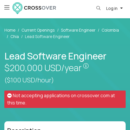
Log in
Home
Current Openings
Software Engineer
Colombia
Chia
Lead Software Engineer
Lead Software Engineer
Pay is set bas
$200,000
USD/year
($100 USD/hour)
Not accepting applications on
crossover.com
at
this time.