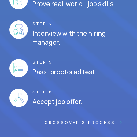
Prove real-world job skills.
STEP 4
Interview with the hiring
manager.
STEP 5
Pass proctored test.
STEP 6
Accept job offer.
CROSSOVER'S PROCESS