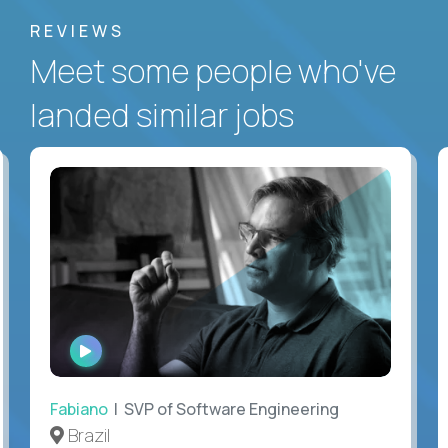
REVIEWS
Meet some people who've
landed similar jobs
WATCH
INTERVIEW
Fabiano
| SVP of Software Engineering
Brazil