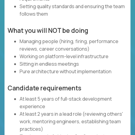
Setting quality standards and ensuring the team
follows them
What you will NOT be doing
Managing people (hiring, firing, performance
reviews, career conversations)
Working on platform-level infrastructure
Sitting in endless meetings
Pure architecture without implementation
Candidate requirements
At least 5 years of full-stack development
experience
At least 2 years in a lead role (reviewing others'
work, mentoring engineers, establishing team
practices)