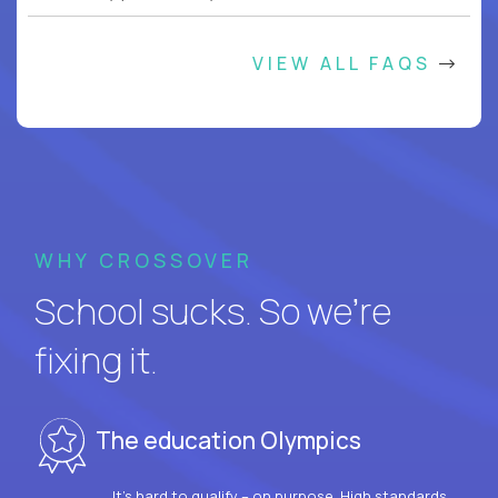
VIEW ALL FAQS
WHY CROSSOVER
School sucks. So we’re
fixing it.
The education Olympics
It’s hard to qualify – on purpose. High standards