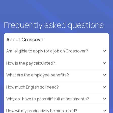
Frequently asked questions
About Crossover
Am I eligible to apply for a job on Crossover?
How is the pay calculated?
What are the employee benefits?
How much English do I need?
Why do I have to pass difficult assessments?
How will my productivity be monitored?