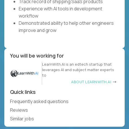
Track record of shipping SaaS products
Experience with AI tools in development
workflow
Demonstrated ability to help other engineers
improve and grow
You will be working for
LearnWith.AI is an edtech startup that
leverages AI and subject matter experts
to
ABOUT LEARNWITH.AI
Quick links
Frequently asked questions
Reviews
Similar jobs