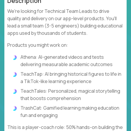
Description
We're looking for Technical Team Leads to drive
quality and delivery on our app-level products. You'll
lead a small team (3-5 engineers) building educational
apps used by thousands of students.
Products you might work on:
Athena: AI-generated videos and tests
delivering measurable academic outcomes
TeachTap: AI bringing historical figures to life in
a TikTok-like learning experience
TeachTales: Personalized, magical storytelling
that boosts comprehension
TrashCat: Gamified learning making education
fun and engaging
This is a player-coach role: 50% hands-on building the