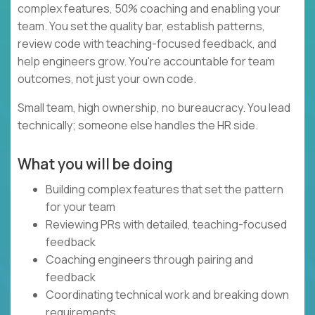
complex features, 50% coaching and enabling your
team. You set the quality bar, establish patterns,
review code with teaching-focused feedback, and
help engineers grow. You're accountable for team
outcomes, not just your own code.
Small team, high ownership, no bureaucracy. You lead
technically; someone else handles the HR side.
What you will be doing
Building complex features that set the pattern
for your team
Reviewing PRs with detailed, teaching-focused
feedback
Coaching engineers through pairing and
feedback
Coordinating technical work and breaking down
requirements