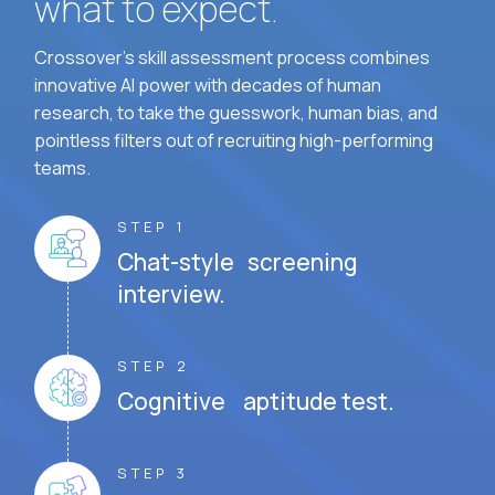
what to expect.
Crossover's skill assessment process combines
innovative AI power with decades of human
research, to take the guesswork, human bias, and
pointless filters out of recruiting high-performing
teams.
STEP 1
Chat-style screening
interview.
STEP 2
Cognitive aptitude test.
STEP 3