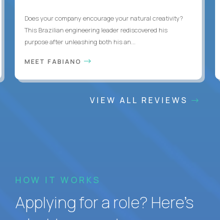
Does your company encourage your natural creativity?
This Brazilian engineering leader rediscovered his
purpose after unleashing both his an...
MEET FABIANO
VIEW ALL REVIEWS
HOW IT WORKS
Applying for a role? Here’s