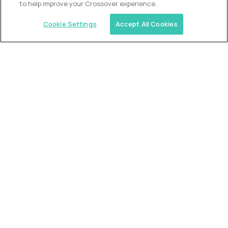
to help improve your Crossover experience.
Cookie Settings
Accept All Cookies
Similar jobs
Trilogy
L2 Customer Support Engineer
$60,000
USD/year
($30 USD/hour)
Worldwide
Hours: 1:00 p.m. to 10:00 p.m. UTC
Fully-remote
full-time (40 hrs/week)
Long-term role
READ MORE