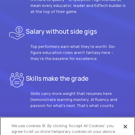
mean every educator, leader and EdTech builder is
at the top of their game.
Salary without side gigs
Top performers earn what they’re worth. Six-
figure education roles aren’t fantasy here –
they’re the baseline for excellence.
Skills make the grade
Skills carry more weight that resumes here.
Demonstrate learning mastery, AI fluency and
passion for what’s next. That’s what counts.
OUR VISION
We use cookies 🍪. By clicking “Accept All Cookies”, you
agree to let us store temporary cookies on your device