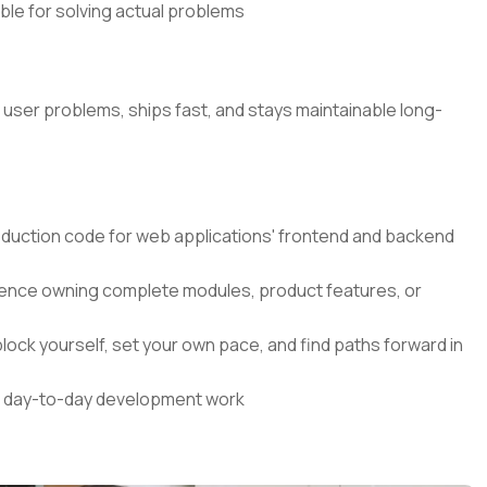
ible for solving actual problems
l user problems, ships fast, and stays maintainable long-
roduction code for web applications' frontend and backend
nce owning complete modules, product features, or
lock yourself, set your own pace, and find paths forward in
our day-to-day development work