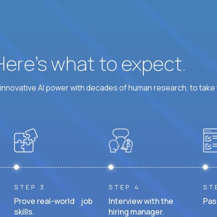
 Here’s what to expect.
nnovative AI power with decades of human research, to take t
STEP 3
STEP 4
ST
Prove real-world job
Interview with the
Pas
skills.
hiring manager.