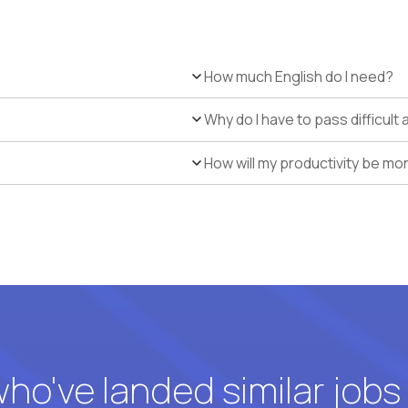
How much English do I need?
Why do I have to pass difficul
How will my productivity be mo
o've landed similar jobs