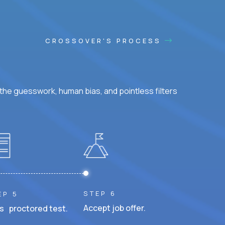
CROSSOVER'S PROCESS
he guesswork, human bias, and pointless filters
STEP 6
EP 5
Accept job offer.
s proctored test.