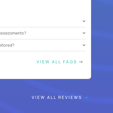
t assessments?
nitored?
VIEW ALL FAQS
VIEW ALL REVIEWS