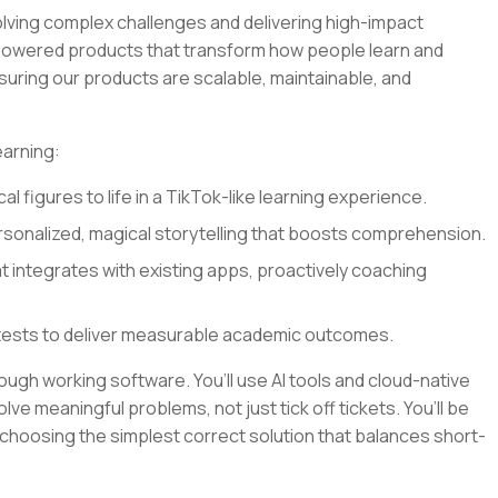
olving complex challenges and delivering high-impact
I-powered products that transform how people learn and
nsuring our products are scalable, maintainable, and
earning:
al figures to life in a TikTok-like learning experience.
sonalized, magical storytelling that boosts comprehension.
at integrates with existing apps, proactively coaching
tests to deliver measurable academic outcomes.
rough working software. You’ll use AI tools and cloud-native
lve meaningful problems, not just tick off tickets. You’ll be
 choosing the simplest correct solution that balances short-