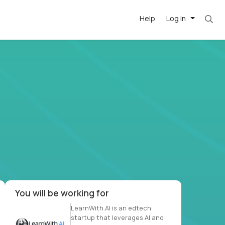
Help
Log in
et. Most roles = hourly rate x 40 hrs x 50 we
-driven
forward
r US school
at US
You will be working for
LearnWith.AI is an edtech
startup that leverages AI and