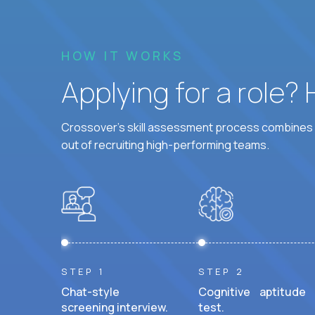
HOW IT WORKS
Applying for a role?
Crossover's skill assessment process combines i
out of recruiting high-performing teams.
STEP 1
STEP 2
Chat-style
Cognitive aptitude
screening interview.
test.