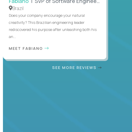
Fabiano
| SVP of Software Engineering
Brazil
Does your company encourage your natural
creativity? This Brazilian engineering leader
rediscovered his purpose after unleashing both his
an...
MEET FABIANO
SEE MORE REVIEWS