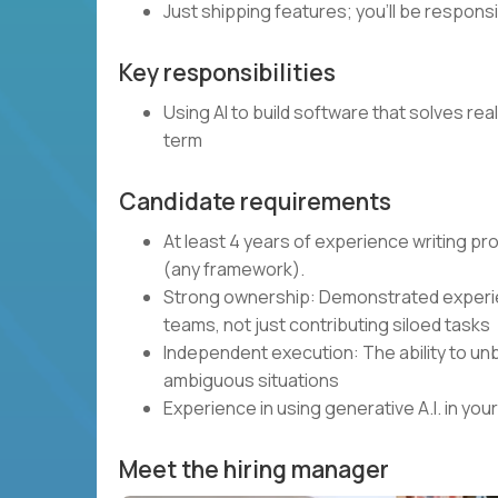
Just shipping features; you’ll be respons
Key responsibilities
Using AI to build software that solves rea
term
Candidate requirements
At least 4 years of experience writing p
(any framework).
Strong ownership: Demonstrated experie
teams, not just contributing siloed tasks
Independent execution: The ability to unb
ambiguous situations
Experience in using generative A.I. in y
Meet the hiring manager