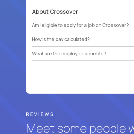
About Crossover
Am I eligible to apply for a job on Crossover?
How is the pay calculated?
What are the employee benefits?
REVIEWS
Meet some people wh