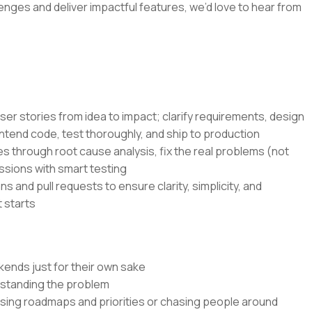
lenges and deliver impactful features, we’d love to hear from
ser stories from idea to impact; clarify requirements, design
ntend code, test thoroughly, and ship to production
s through root cause analysis, fix the real problems (not
ssions with smart testing
s and pull requests to ensure clarity, simplicity, and
 starts
kends just for their own sake
rstanding the problem
ssing roadmaps and priorities or chasing people around