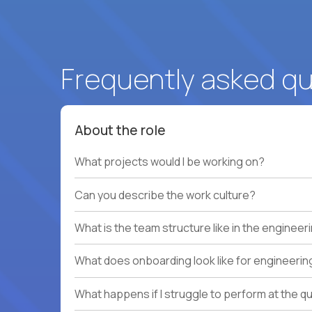
Frequently asked q
About the role
What projects would I be working on?
Can you describe the work culture?
What is the team structure like in the enginee
What does onboarding look like for engineerin
What happens if I struggle to perform at the q