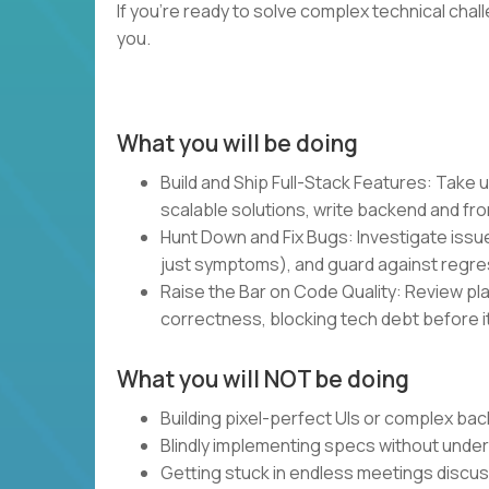
If you’re ready to solve complex technical chal
you.
What you will be doing
Build and Ship Full-Stack Features: Take u
scalable solutions, write backend and fro
Hunt Down and Fix Bugs: Investigate issue
just symptoms), and guard against regre
Raise the Bar on Code Quality: Review plan
correctness, blocking tech debt before it
What you will NOT be doing
Building pixel-perfect UIs or complex bac
Blindly implementing specs without unde
Getting stuck in endless meetings discu