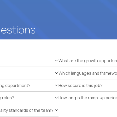
uestions
What are the growth opportun
Which languages and framework
ring department?
How secure is this job?
g roles?
How long is the ramp-up perio
uality standards of the team?