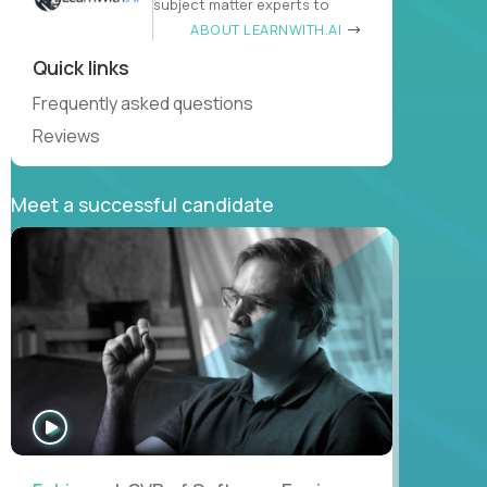
subject matter experts to
ABOUT LEARNWITH.AI
Quick links
Frequently asked questions
Reviews
Meet a successful candidate
WATCH
INTERVIEW