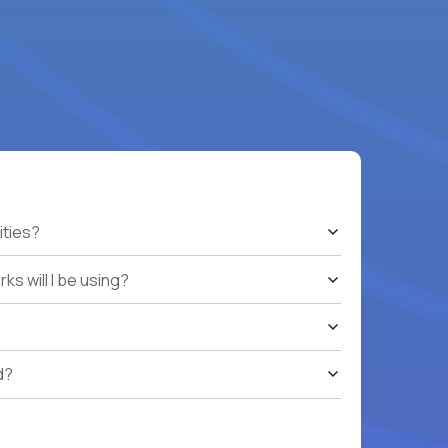
ities?
s will I be using?
d?