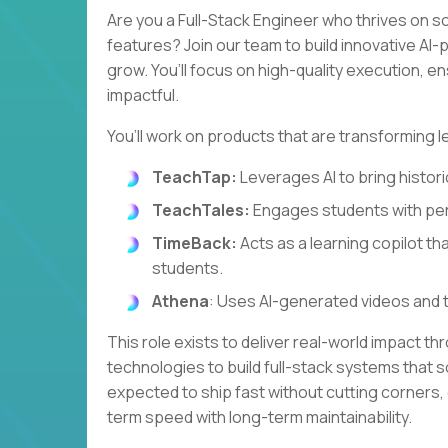
Are you a Full-Stack Engineer who thrives on s
features? Join our team to build innovative A
grow. You’ll focus on high-quality execution, e
impactful.
You’ll work on products that are transforming l
TeachTap:
Leverages AI to bring historic
TeachTales:
Engages students with per
TimeBack:
Acts as a learning copilot th
students.
Athena
: Uses AI-generated videos and 
This role exists to deliver real-world impact th
technologies to build full-stack systems that so
expected to ship fast without cutting corners,
term speed with long-term maintainability.