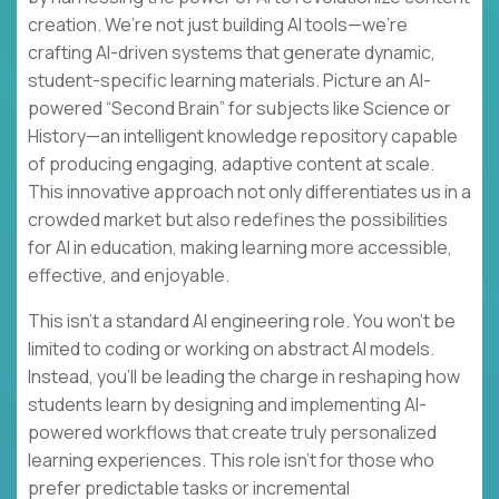
creation. We’re not just building AI tools—we’re
crafting AI-driven systems that generate dynamic,
student-specific learning materials. Picture an AI-
powered “Second Brain” for subjects like Science or
History—an intelligent knowledge repository capable
of producing engaging, adaptive content at scale.
This innovative approach not only differentiates us in a
crowded market but also redefines the possibilities
for AI in education, making learning more accessible,
effective, and enjoyable.
This isn’t a standard AI engineering role. You won’t be
limited to coding or working on abstract AI models.
Instead, you’ll be leading the charge in reshaping how
students learn by designing and implementing AI-
powered workflows that create truly personalized
learning experiences. This role isn’t for those who
prefer predictable tasks or incremental