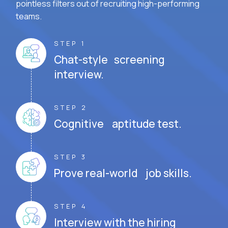
pointless filters out of recruiting high-performing
teams.
STEP 1
Chat-style screening
interview.
STEP 2
Cognitive aptitude test.
STEP 3
Prove real-world job skills.
STEP 4
Interview with the hiring