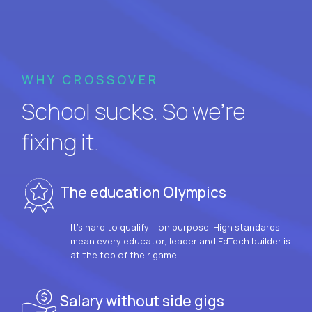
WHY CROSSOVER
School sucks. So we’re
fixing it.
The education Olympics
It’s hard to qualify – on purpose. High standards
mean every educator, leader and EdTech builder is
at the top of their game.
Salary without side gigs