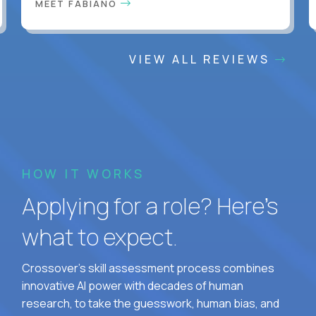
MEET FABIANO
VIEW ALL REVIEWS
HOW IT WORKS
Applying for a role? Here’s
what to expect.
Crossover's skill assessment process combines
innovative AI power with decades of human
research, to take the guesswork, human bias, and