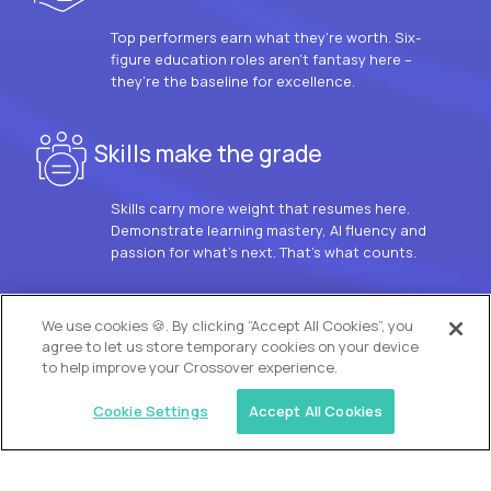
Top performers earn what they’re worth. Six-
figure education roles aren’t fantasy here –
they’re the baseline for excellence.
Skills make the grade
Skills carry more weight that resumes here.
Demonstrate learning mastery, AI fluency and
passion for what’s next. That’s what counts.
OUR VISION
We use cookies 🍪. By clicking “Accept All Cookies”, you
agree to let us store temporary cookies on your device
to help improve your Crossover experience.
Cookie Settings
Accept All Cookies
Similar jobs