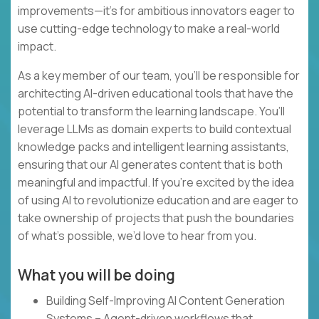
improvements—it’s for ambitious innovators eager to
use cutting-edge technology to make a real-world
impact.
As a key member of our team, you’ll be responsible for
architecting AI-driven educational tools that have the
potential to transform the learning landscape. You’ll
leverage LLMs as domain experts to build contextual
knowledge packs and intelligent learning assistants,
ensuring that our AI generates content that is both
meaningful and impactful. If you’re excited by the idea
of using AI to revolutionize education and are eager to
take ownership of projects that push the boundaries
of what’s possible, we’d love to hear from you.
What you will be doing
Building Self-Improving AI Content Generation
Systems – Agent-driven workflows that