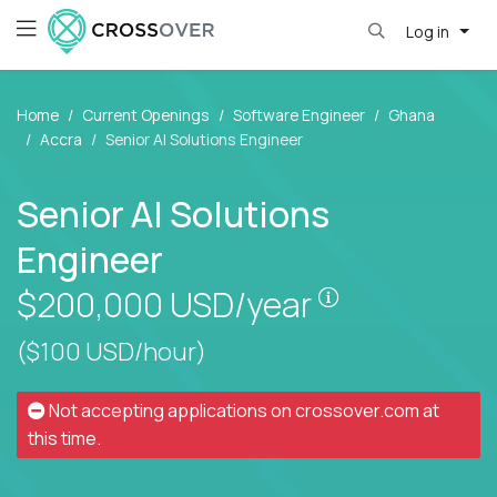
Log in
Home
Current Openings
Software Engineer
Ghana
Accra
Senior AI Solutions Engineer
Senior AI Solutions
Engineer
Pay is set bas
$200,000
USD/year
($100 USD/hour)
Not accepting applications on
crossover.com
at
this time.