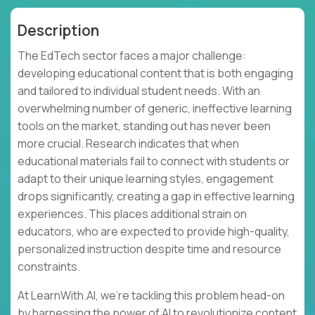
Description
The EdTech sector faces a major challenge:
developing educational content that is both engaging
and tailored to individual student needs. With an
overwhelming number of generic, ineffective learning
tools on the market, standing out has never been
more crucial. Research indicates that when
educational materials fail to connect with students or
adapt to their unique learning styles, engagement
drops significantly, creating a gap in effective learning
experiences. This places additional strain on
educators, who are expected to provide high-quality,
personalized instruction despite time and resource
constraints.
At LearnWith.AI, we’re tackling this problem head-on
by harnessing the power of AI to revolutionize content