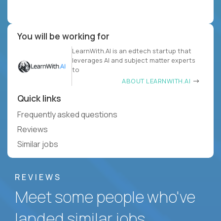
You will be working for
LearnWith.AI is an edtech startup that
leverages AI and subject matter experts
to
ABOUT LEARNWITH.AI
Quick links
Frequently asked questions
Reviews
Similar jobs
REVIEWS
Meet some people who've
landed similar jobs