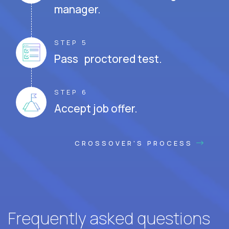
manager.
STEP 5
Pass proctored test.
STEP 6
Accept job offer.
CROSSOVER'S PROCESS
Frequently asked questions