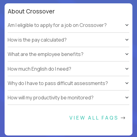
About Crossover
Am I eligible to apply for a job on Crossover?
How is the pay calculated?
What are the employee benefits?
How much English do I need?
Why do I have to pass difficult assessments?
How will my productivity be monitored?
VIEW ALL FAQS