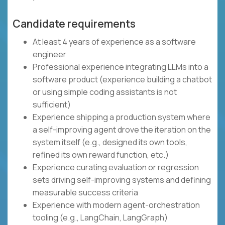
Candidate requirements
At least 4 years of experience as a software
engineer
Professional experience integrating LLMs into a
software product (experience building a chatbot
or using simple coding assistants is not
sufficient)
Experience shipping a production system where
a self-improving agent drove the iteration on the
system itself (e.g., designed its own tools,
refined its own reward function, etc.)
Experience curating evaluation or regression
sets driving self-improving systems and defining
measurable success criteria
Experience with modern agent-orchestration
tooling (e.g., LangChain, LangGraph)