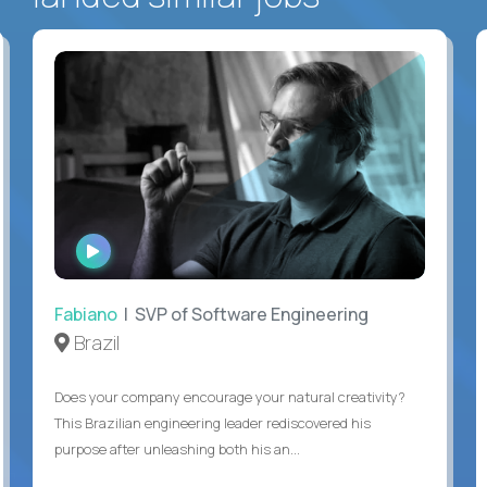
WATCH
INTERVIEW
Fabiano
| SVP of Software Engineering
Brazil
Does your company encourage your natural creativity?
This Brazilian engineering leader rediscovered his
purpose after unleashing both his an...