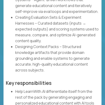
generate educational content and iteratively
self-improve via eval loops and experimentation.
Creating Evaluation Sets & Experiment
Harnesses – Curated datasets (inputs →
expected outputs) and scoring systems used to
measure, compare, and optimize AI-generated
content quality.
Designing Context Packs – Structured
knowledge artifacts that provide domain
grounding and enable systems to generate
accurate, high-quality educational content
across subjects.
Key responsibilities
Help LearnWith.AI differentiate itself from the
rest of the pack by generating engaging and
personalized educational content with AI tools