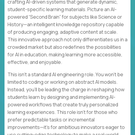
crafting AI-driven systems that generate dynamic,
student-specific learning materials. Picture an AI-
powered “Second Brain” for subjects like Science or
History—an intelligent knowledge repository capable
of producing engaging, adaptive content at scale.
This innovative approach not only differentiates us in a
crowded market but also redefines the possibilities
for AI in education, making learning more accessible,
effective, and enjoyable.
This isn’t a standard AI engineering role. You won’t be
limited to coding or working on abstract AI models.
Instead, you’ll be leading the charge in reshaping how
students learn by designing and implementing AI-
powered workflows that create truly personalized
learning experiences. This role isn’t for those who
prefer predictable tasks or incremental
improvements—it’s for ambitious innovators eager to
use cutting-edge technology to make a real-world