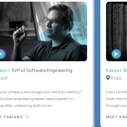
WATCH
WAT
INTERVIEW
INTE
o
| SVP of Software Engineering
Kavya
| Sof
il
India
r company encourage your natural creativity?
Every remote d
zilian engineering leader rediscovered his
when the interr
after unleashing both his an...
through you wit
 FABIANO
MEET KAV