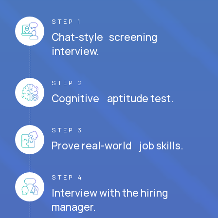
STEP 1
Chat-style screening
interview.
STEP 2
Cognitive aptitude test.
STEP 3
Prove real-world job skills.
STEP 4
Interview with the hiring
manager.