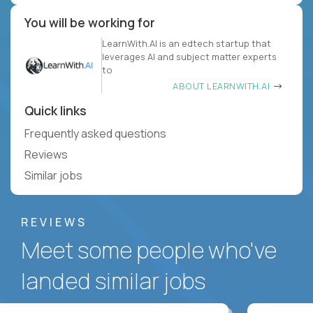
You will be working for
LearnWith.AI is an edtech startup that
leverages AI and subject matter experts
to
ABOUT LEARNWITH.AI
Quick links
Frequently asked questions
Reviews
Similar jobs
REVIEWS
Meet some people who've
landed similar jobs