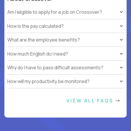
Am I eligible to apply for a job on Crossover?
How is the pay calculated?
What are the employee benefits?
How much English do I need?
Why do I have to pass difficult assessments?
How will my productivity be monitored?
VIEW ALL FAQS