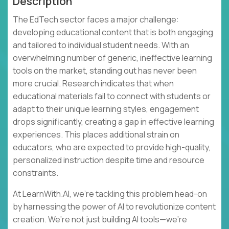
Description
The EdTech sector faces a major challenge:
developing educational content that is both engaging
and tailored to individual student needs. With an
overwhelming number of generic, ineffective learning
tools on the market, standing out has never been
more crucial. Research indicates that when
educational materials fail to connect with students or
adapt to their unique learning styles, engagement
drops significantly, creating a gap in effective learning
experiences. This places additional strain on
educators, who are expected to provide high-quality,
personalized instruction despite time and resource
constraints.
At LearnWith.AI, we’re tackling this problem head-on
by harnessing the power of AI to revolutionize content
creation. We’re not just building AI tools—we’re