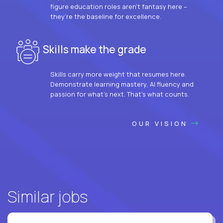
figure education roles aren’t fantasy here –
they’re the baseline for excellence.
Skills make the grade
Skills carry more weight that resumes here.
Demonstrate learning mastery, AI fluency and
passion for what’s next. That’s what counts.
OUR VISION
Similar jobs