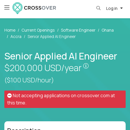
Log in
Home
Current Openings
Software Engineer
Ghana
Accra
Senior Applied AI Engineer
Senior Applied AI Engineer
Pay is set bas
$200,000
USD/year
($100 USD/hour)
Not accepting applications on
crossover.com
at
this time.