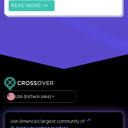
READ MORE
USA (EdTech Jobs)
Join America’s largest community of
AI-first education leaders
.