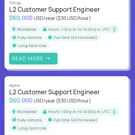
Trilogy
L2 Customer Support Engineer
$60,000
USD/year
($30 USD/hour)
Worldwide
Hours: 1:00 p.m. to 10:00 p.m. UTC
Fully-remote
full-time (40 hrs/week)
Long-term role
READ MORE
Alpha
L2 Customer Support Engineer
$60,000
USD/year
($30 USD/hour)
Worldwide
Hours: 1:00 p.m. to 10:00 p.m. UTC
Fully-remote
full-time (40 hrs/week)
Long-term role