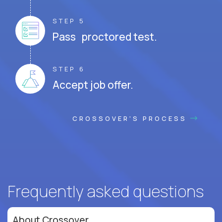
STEP 5
Pass proctored test.
STEP 6
Accept job offer.
CROSSOVER'S PROCESS
Frequently asked questions
About Crossover