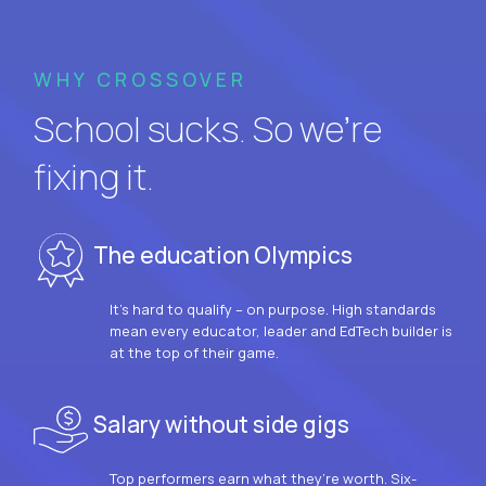
WHY CROSSOVER
School sucks. So we’re
fixing it.
The education Olympics
It’s hard to qualify – on purpose. High standards
mean every educator, leader and EdTech builder is
at the top of their game.
Salary without side gigs
Top performers earn what they’re worth. Six-