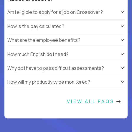
Am I eligible to apply for a job on Crossover?
How is the pay calculated?
What are the employee benefits?
How much English do I need?
Why do I have to pass difficult assessments?
How will my productivity be monitored?
VIEW ALL FAQS