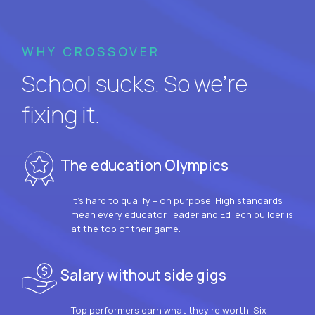
WHY CROSSOVER
School sucks. So we’re
fixing it.
The education Olympics
It’s hard to qualify – on purpose. High standards
mean every educator, leader and EdTech builder is
at the top of their game.
Salary without side gigs
Top performers earn what they’re worth. Six-