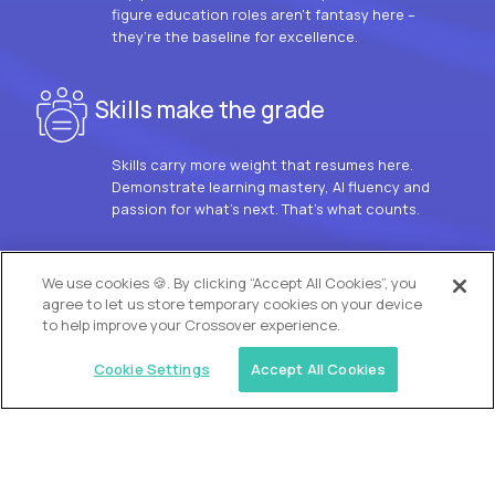
figure education roles aren’t fantasy here –
they’re the baseline for excellence.
Skills make the grade
Skills carry more weight that resumes here.
Demonstrate learning mastery, AI fluency and
passion for what’s next. That’s what counts.
OUR VISION
We use cookies 🍪. By clicking “Accept All Cookies”, you
agree to let us store temporary cookies on your device
to help improve your Crossover experience.
Cookie Settings
Accept All Cookies
Similar jobs