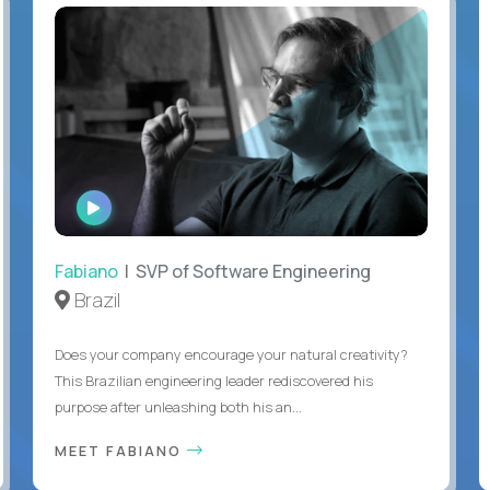
WATCH
INTERVIEW
Fabiano
| SVP of Software Engineering
Brazil
Does your company encourage your natural creativity?
This Brazilian engineering leader rediscovered his
purpose after unleashing both his an...
MEET FABIANO