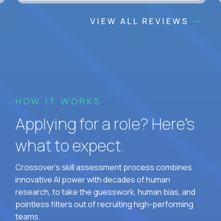
VIEW ALL REVIEWS
HOW IT WORKS
Applying for a role? Here’s
what to expect.
Crossover's skill assessment process combines
innovative AI power with decades of human
research, to take the guesswork, human bias, and
pointless filters out of recruiting high-performing
teams.