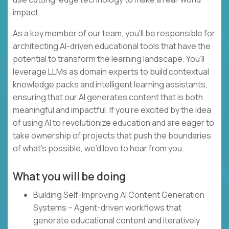
impact.
As a key member of our team, you’ll be responsible for
architecting AI-driven educational tools that have the
potential to transform the learning landscape. You’ll
leverage LLMs as domain experts to build contextual
knowledge packs and intelligent learning assistants,
ensuring that our AI generates content that is both
meaningful and impactful. If you’re excited by the idea
of using AI to revolutionize education and are eager to
take ownership of projects that push the boundaries
of what’s possible, we’d love to hear from you.
What you will be doing
Building Self-Improving AI Content Generation
Systems – Agent-driven workflows that
generate educational content and iteratively