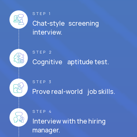
STEP 1
Chat-style screening
interview.
STEP 2
Cognitive aptitude test.
STEP 3
Prove real-world job skills.
STEP 4
Interview with the hiring
manager.