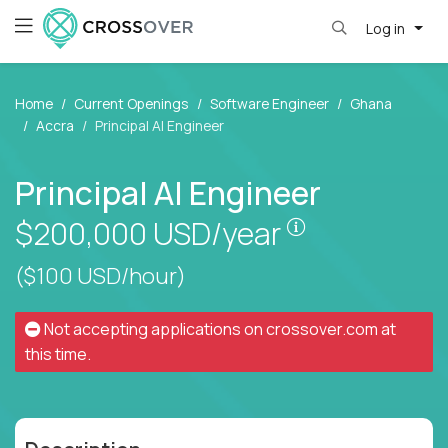
Log in
Home
Current Openings
Software Engineer
Ghana
Accra
Principal AI Engineer
Principal AI Engineer
Pay is set bas
$200,000
USD/year
($100 USD/hour)
Not accepting applications on
crossover.com
at
this time.