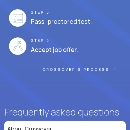
STEP 5
Pass proctored test.
STEP 6
Accept job offer.
CROSSOVER'S PROCESS
Frequently asked questions
About Crossover