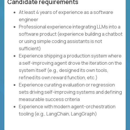
Candidate requirements
At least 4 years of experience as a software
engineer
Professional experience integrating LLMs into a
software product (experience building a chatbot
or using simple coding assistants is not
sufficient)
Experience shipping a production system where
a self-improving agent drove the iteration on the
system itself (e.g., designed its own tools,
refined its own reward function, etc.)
Experience curating evaluation or regression
sets driving self-improving systems and defining
measurable success criteria
Experience with modern agent-orchestration
tooling (e.g., LangChain, LangGraph)