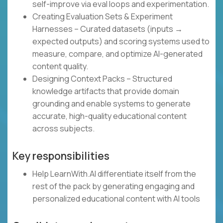
self-improve via eval loops and experimentation.
Creating Evaluation Sets & Experiment
Harnesses – Curated datasets (inputs →
expected outputs) and scoring systems used to
measure, compare, and optimize AI-generated
content quality.
Designing Context Packs – Structured
knowledge artifacts that provide domain
grounding and enable systems to generate
accurate, high-quality educational content
across subjects.
Key responsibilities
Help LearnWith.AI differentiate itself from the
rest of the pack by generating engaging and
personalized educational content with AI tools