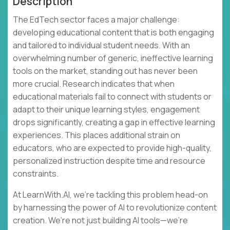
Description
The EdTech sector faces a major challenge:
developing educational content that is both engaging
and tailored to individual student needs. With an
overwhelming number of generic, ineffective learning
tools on the market, standing out has never been
more crucial. Research indicates that when
educational materials fail to connect with students or
adapt to their unique learning styles, engagement
drops significantly, creating a gap in effective learning
experiences. This places additional strain on
educators, who are expected to provide high-quality,
personalized instruction despite time and resource
constraints.
At LearnWith.AI, we’re tackling this problem head-on
by harnessing the power of AI to revolutionize content
creation. We’re not just building AI tools—we’re