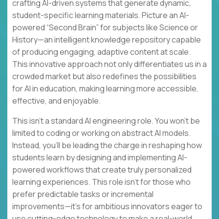
crafting AI-driven systems that generate dynamic,
student-specific learning materials. Picture an AI-
powered “Second Brain” for subjects like Science or
History—an intelligent knowledge repository capable
of producing engaging, adaptive content at scale.
This innovative approach not only differentiates us in a
crowded market but also redefines the possibilities
for AI in education, making learning more accessible,
effective, and enjoyable.
This isn’t a standard AI engineering role. You won’t be
limited to coding or working on abstract AI models.
Instead, you’ll be leading the charge in reshaping how
students learn by designing and implementing AI-
powered workflows that create truly personalized
learning experiences. This role isn’t for those who
prefer predictable tasks or incremental
improvements—it’s for ambitious innovators eager to
use cutting-edge technology to make a real-world