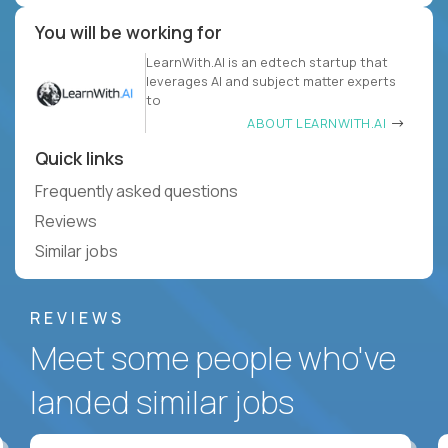
You will be working for
LearnWith.AI is an edtech startup that
leverages AI and subject matter experts
to
ABOUT LEARNWITH.AI
Quick links
Frequently asked questions
Reviews
Similar jobs
REVIEWS
Meet some people who've
landed similar jobs