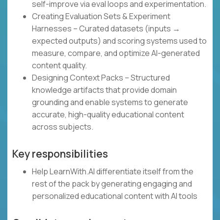
self-improve via eval loops and experimentation.
Creating Evaluation Sets & Experiment
Harnesses – Curated datasets (inputs →
expected outputs) and scoring systems used to
measure, compare, and optimize AI-generated
content quality.
Designing Context Packs – Structured
knowledge artifacts that provide domain
grounding and enable systems to generate
accurate, high-quality educational content
across subjects.
Key responsibilities
Help LearnWith.AI differentiate itself from the
rest of the pack by generating engaging and
personalized educational content with AI tools