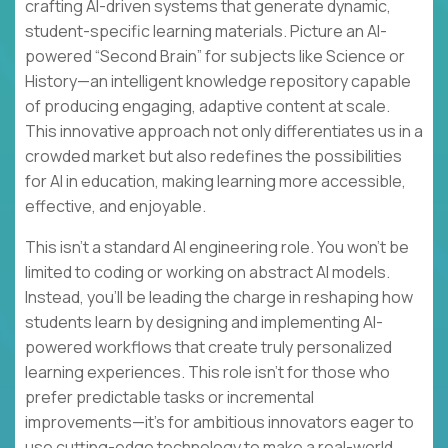
crafting AI-driven systems that generate dynamic,
student-specific learning materials. Picture an AI-
powered “Second Brain” for subjects like Science or
History—an intelligent knowledge repository capable
of producing engaging, adaptive content at scale.
This innovative approach not only differentiates us in a
crowded market but also redefines the possibilities
for AI in education, making learning more accessible,
effective, and enjoyable.
This isn’t a standard AI engineering role. You won’t be
limited to coding or working on abstract AI models.
Instead, you’ll be leading the charge in reshaping how
students learn by designing and implementing AI-
powered workflows that create truly personalized
learning experiences. This role isn’t for those who
prefer predictable tasks or incremental
improvements—it’s for ambitious innovators eager to
use cutting-edge technology to make a real-world