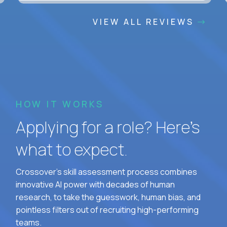
VIEW ALL REVIEWS
HOW IT WORKS
Applying for a role? Here’s
what to expect.
Crossover's skill assessment process combines
innovative AI power with decades of human
research, to take the guesswork, human bias, and
pointless filters out of recruiting high-performing
teams.