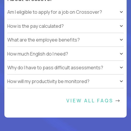
Am I eligible to apply for a job on Crossover?
How is the pay calculated?
What are the employee benefits?
How much English do I need?
Why do I have to pass difficult assessments?
How will my productivity be monitored?
VIEW ALL FAQS