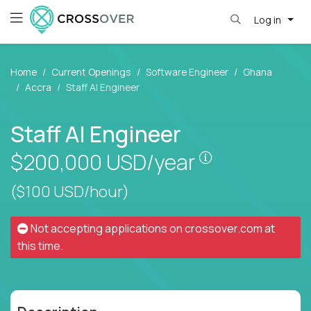
Log in
Home
Current Openings
Software Engineer
Ghana
Accra
Staff AI Engineer
Staff AI Engineer
Pay is set bas
$200,000
USD/year
($100 USD/hour)
Not accepting applications on
crossover.com
at
this time.