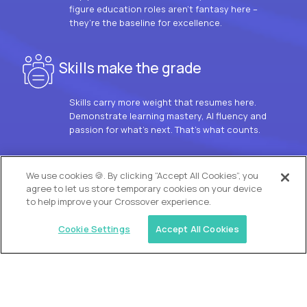
figure education roles aren’t fantasy here –
they’re the baseline for excellence.
Skills make the grade
Skills carry more weight that resumes here.
Demonstrate learning mastery, AI fluency and
passion for what’s next. That’s what counts.
OUR VISION
We use cookies 🍪. By clicking “Accept All Cookies”, you
agree to let us store temporary cookies on your device
to help improve your Crossover experience.
Cookie Settings
Accept All Cookies
Similar jobs