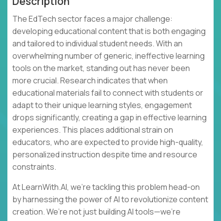
Description
The EdTech sector faces a major challenge:
developing educational content that is both engaging
and tailored to individual student needs. With an
overwhelming number of generic, ineffective learning
tools on the market, standing out has never been
more crucial. Research indicates that when
educational materials fail to connect with students or
adapt to their unique learning styles, engagement
drops significantly, creating a gap in effective learning
experiences. This places additional strain on
educators, who are expected to provide high-quality,
personalized instruction despite time and resource
constraints.
At LearnWith.AI, we’re tackling this problem head-on
by harnessing the power of AI to revolutionize content
creation. We’re not just building AI tools—we’re