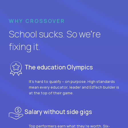
WHY CROSSOVER
School sucks. So we’re
fixing it.
The education Olympics
It’s hard to qualify – on purpose. High standards
mean every educator, leader and EdTech builder is
at the top of their game.
Salary without side gigs
Top performers earn what they’re worth. Six-