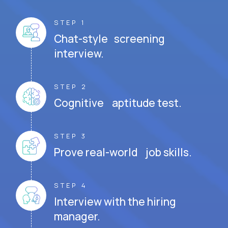
STEP 1
Chat-style screening
interview.
STEP 2
Cognitive aptitude test.
STEP 3
Prove real-world job skills.
STEP 4
Interview with the hiring
manager.