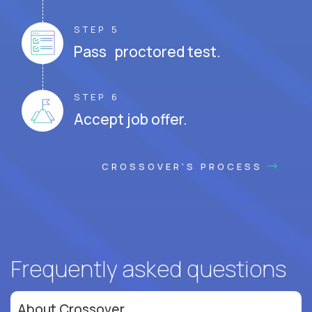
STEP 5
Pass proctored test.
STEP 6
Accept job offer.
CROSSOVER'S PROCESS
Frequently asked questions
About Crossover