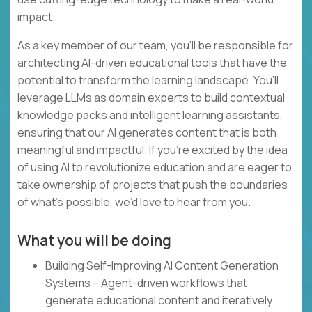
impact.
As a key member of our team, you’ll be responsible for
architecting AI-driven educational tools that have the
potential to transform the learning landscape. You’ll
leverage LLMs as domain experts to build contextual
knowledge packs and intelligent learning assistants,
ensuring that our AI generates content that is both
meaningful and impactful. If you’re excited by the idea
of using AI to revolutionize education and are eager to
take ownership of projects that push the boundaries
of what’s possible, we’d love to hear from you.
What you will be doing
Building Self-Improving AI Content Generation
Systems – Agent-driven workflows that
generate educational content and iteratively