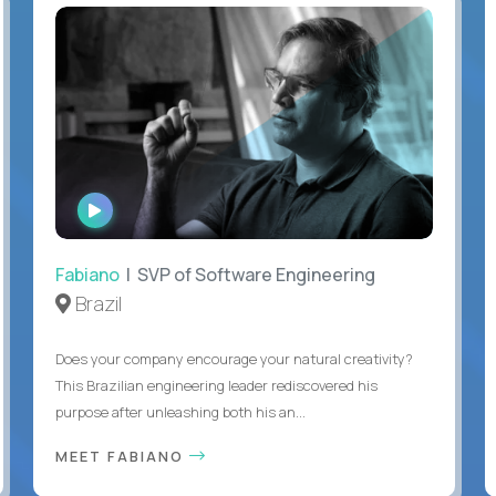
WATCH
INTERVIEW
Fabiano
| SVP of Software Engineering
Brazil
Does your company encourage your natural creativity?
This Brazilian engineering leader rediscovered his
purpose after unleashing both his an...
MEET FABIANO