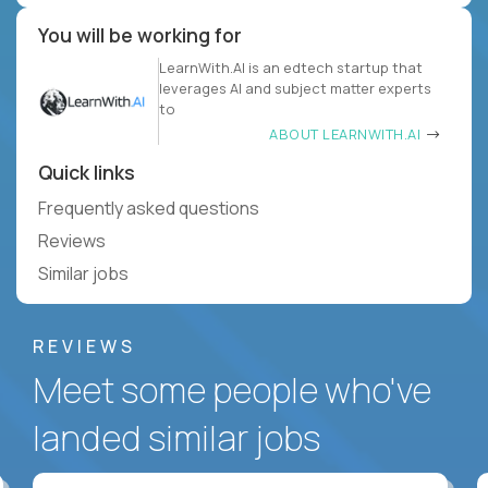
You will be working for
LearnWith.AI is an edtech startup that
leverages AI and subject matter experts
to
ABOUT LEARNWITH.AI
Quick links
Frequently asked questions
Reviews
Similar jobs
REVIEWS
Meet some people who've
landed similar jobs