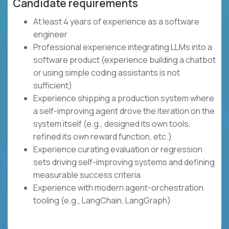
Candidate requirements
At least 4 years of experience as a software
engineer
Professional experience integrating LLMs into a
software product (experience building a chatbot
or using simple coding assistants is not
sufficient)
Experience shipping a production system where
a self-improving agent drove the iteration on the
system itself (e.g., designed its own tools,
refined its own reward function, etc.)
Experience curating evaluation or regression
sets driving self-improving systems and defining
measurable success criteria
Experience with modern agent-orchestration
tooling (e.g., LangChain, LangGraph)