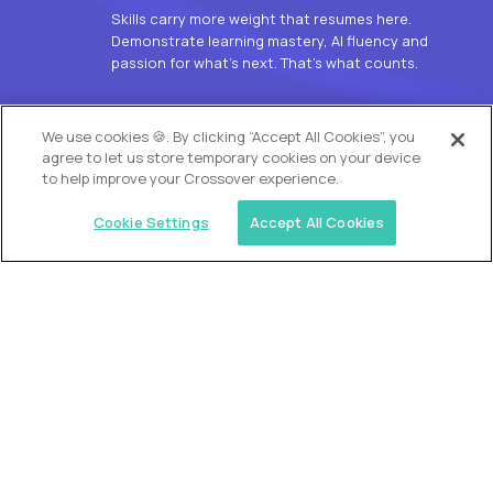
Skills carry more weight that resumes here.
Demonstrate learning mastery, AI fluency and
passion for what’s next. That’s what counts.
OUR VISION
We use cookies 🍪. By clicking “Accept All Cookies”, you
agree to let us store temporary cookies on your device
to help improve your Crossover experience.
Cookie Settings
Accept All Cookies
Similar jobs
Alpha
L2 Customer Support Engineer
$60,000
USD/year
($30 USD/hour)
Worldwide
Hours: 1:00 p.m. to 10:00 p.m. UTC
Fully-remote
full-time (40 hrs/week)