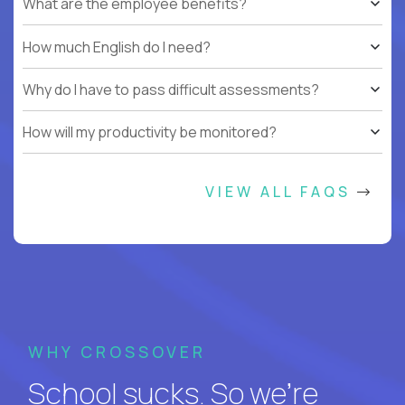
What are the employee benefits?
How much English do I need?
Why do I have to pass difficult assessments?
How will my productivity be monitored?
VIEW ALL FAQS
WHY CROSSOVER
School sucks. So we’re