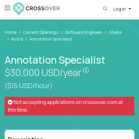
Log in
Home
Current Openings
Software Engineer
Ghana
Accra
Annotation Specialist
Annotation Specialist
Pay is set based
$30,000
USD/year
($15 USD/hour)
Not accepting applications on
crossover.com
at
this time.