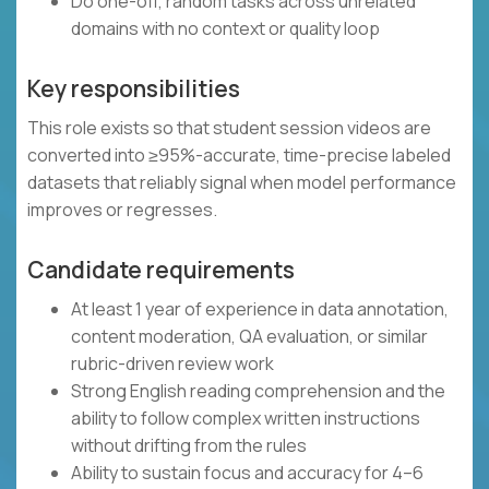
Do one-off, random tasks across unrelated
domains with no context or quality loop
Key responsibilities
This role exists so that student session videos are
converted into ≥95%-accurate, time-precise labeled
datasets that reliably signal when model performance
improves or regresses.
Candidate requirements
At least 1 year of experience in data annotation,
content moderation, QA evaluation, or similar
rubric-driven review work
Strong English reading comprehension and the
ability to follow complex written instructions
without drifting from the rules
Ability to sustain focus and accuracy for 4–6