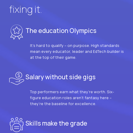
fixing it.
The education Olympics
It’s hard to qualify – on purpose. High standards
mean every educator, leader and EdTech builder is
at the top of their game.
Salary without side gigs
Top performers earn what they’re worth. Six-
figure education roles aren’t fantasy here –
they’re the baseline for excellence.
Skills make the grade