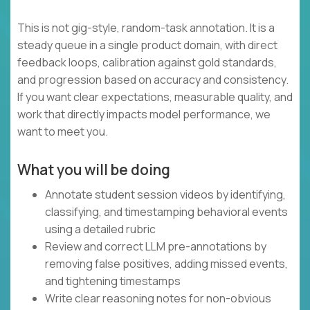
This is not gig-style, random-task annotation. It is a
steady queue in a single product domain, with direct
feedback loops, calibration against gold standards,
and progression based on accuracy and consistency.
If you want clear expectations, measurable quality, and
work that directly impacts model performance, we
want to meet you.
What you will be doing
Annotate student session videos by identifying,
classifying, and timestamping behavioral events
using a detailed rubric
Review and correct LLM pre-annotations by
removing false positives, adding missed events,
and tightening timestamps
Write clear reasoning notes for non-obvious