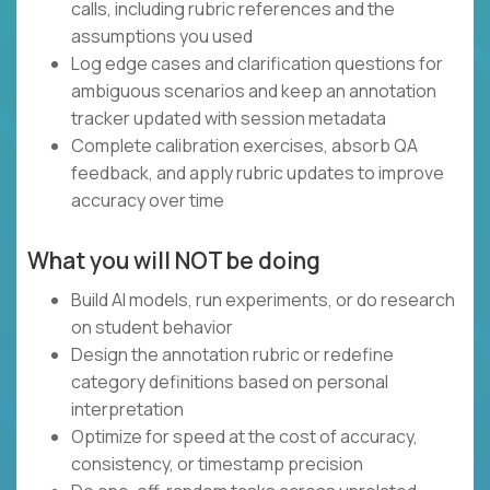
calls, including rubric references and the
assumptions you used
Log edge cases and clarification questions for
ambiguous scenarios and keep an annotation
tracker updated with session metadata
Complete calibration exercises, absorb QA
feedback, and apply rubric updates to improve
accuracy over time
What you will NOT be doing
Build AI models, run experiments, or do research
on student behavior
Design the annotation rubric or redefine
category definitions based on personal
interpretation
Optimize for speed at the cost of accuracy,
consistency, or timestamp precision