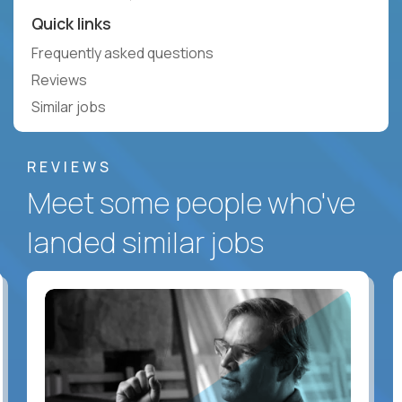
Quick links
Frequently asked questions
Reviews
Similar jobs
REVIEWS
Meet some people who've
landed similar jobs