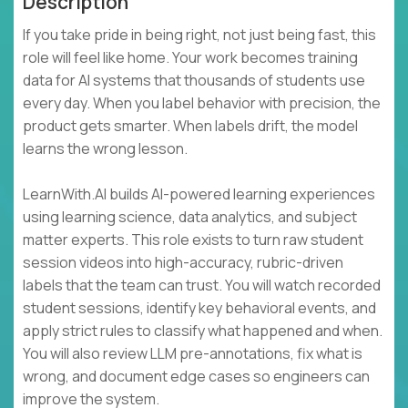
Description
If you take pride in being right, not just being fast, this
role will feel like home. Your work becomes training
data for AI systems that thousands of students use
every day. When you label behavior with precision, the
product gets smarter. When labels drift, the model
learns the wrong lesson.
LearnWith.AI builds AI-powered learning experiences
using learning science, data analytics, and subject
matter experts. This role exists to turn raw student
session videos into high-accuracy, rubric-driven
labels that the team can trust. You will watch recorded
student sessions, identify key behavioral events, and
apply strict rules to classify what happened and when.
You will also review LLM pre-annotations, fix what is
wrong, and document edge cases so engineers can
improve the system.