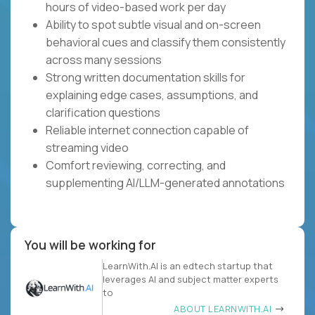
hours of video-based work per day
Ability to spot subtle visual and on-screen
behavioral cues and classify them consistently
across many sessions
Strong written documentation skills for
explaining edge cases, assumptions, and
clarification questions
Reliable internet connection capable of
streaming video
Comfort reviewing, correcting, and
supplementing AI/LLM-generated annotations
You will be working for
LearnWith.AI is an edtech startup that
leverages AI and subject matter experts
to
ABOUT LEARNWITH.AI