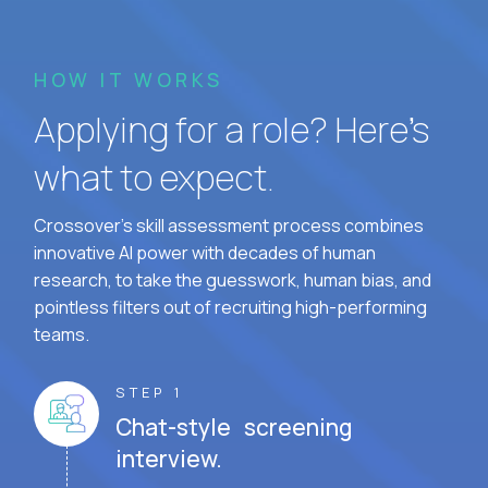
HOW IT WORKS
Applying for a role? Here’s
what to expect.
Crossover's skill assessment process combines
innovative AI power with decades of human
research, to take the guesswork, human bias, and
pointless filters out of recruiting high-performing
teams.
STEP 1
Chat-style screening
interview.