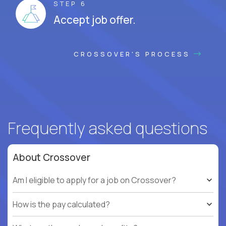
STEP 6
Accept job offer.
CROSSOVER'S PROCESS
Frequently asked questions
About Crossover
Am I eligible to apply for a job on Crossover?
How is the pay calculated?