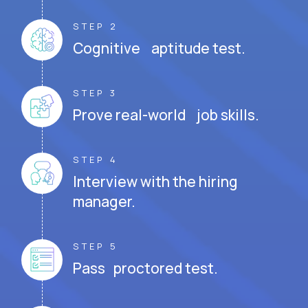
STEP 2
Cognitive aptitude test.
STEP 3
Prove real-world job skills.
STEP 4
Interview with the hiring
manager.
STEP 5
Pass proctored test.