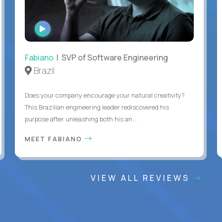
WATCH
INTERVIEW
Fabiano
| SVP of Software Engineering
Brazil
Does your company encourage your natural creativity?
This Brazilian engineering leader rediscovered his
purpose after unleashing both his an...
MEET FABIANO
VIEW ALL REVIEWS