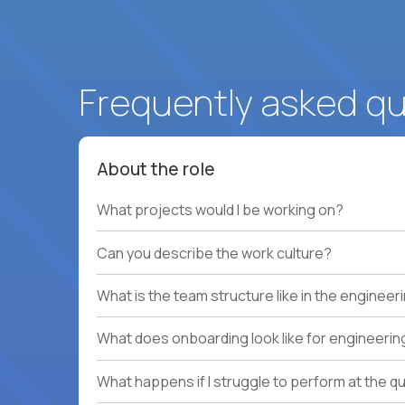
Frequently asked q
About the role
What projects would I be working on?
Can you describe the work culture?
What is the team structure like in the enginee
What does onboarding look like for engineerin
What happens if I struggle to perform at the q