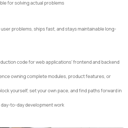
ible for solving actual problems
l user problems, ships fast, and stays maintainable long-
roduction code for web applications' frontend and backend
nce owning complete modules, product features, or
lock yourself, set your own pace, and find paths forward in
our day-to-day development work