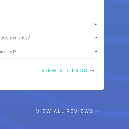
t assessments?
nitored?
VIEW ALL FAQS
VIEW ALL REVIEWS