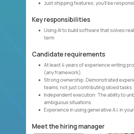
Just shipping features; you’ll be respons
Key responsibilities
Using AI to build software that solves rea
term
Candidate requirements
At least 4 years of experience writing p
(any framework).
Strong ownership: Demonstrated experie
teams, not just contributing siloed tasks
Independent execution: The ability to unb
ambiguous situations
Experience in using generative A.I. in y
Meet the hiring manager