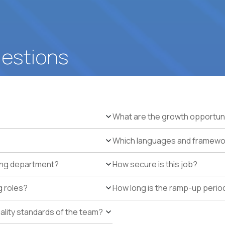
uestions
What are the growth opportun
Which languages and framework
ring department?
How secure is this job?
g roles?
How long is the ramp-up perio
uality standards of the team?