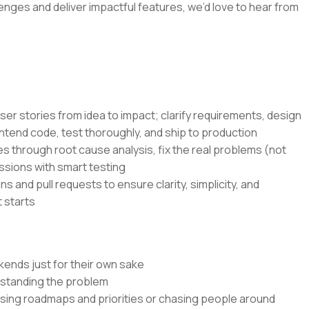
lenges and deliver impactful features, we’d love to hear from
ser stories from idea to impact; clarify requirements, design
ntend code, test thoroughly, and ship to production
s through root cause analysis, fix the real problems (not
ssions with smart testing
s and pull requests to ensure clarity, simplicity, and
 starts
kends just for their own sake
rstanding the problem
ssing roadmaps and priorities or chasing people around