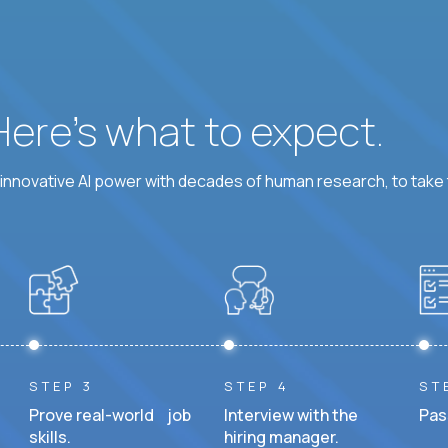
 Here’s what to expect.
nnovative AI power with decades of human research, to take t
STEP 3
STEP 4
ST
Prove real-world job
Interview with the
Pas
skills.
hiring manager.