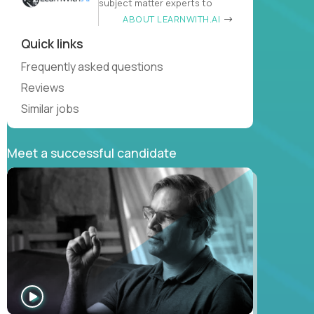
subject matter experts to
ABOUT LEARNWITH.AI
Quick links
Frequently asked questions
Reviews
Similar jobs
Meet a successful candidate
WATCH
INTERVIEW