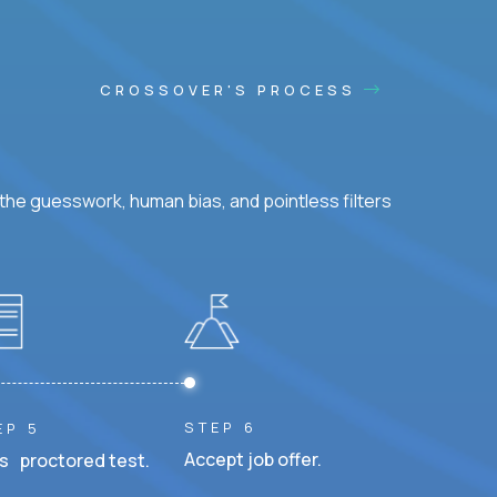
CROSSOVER'S PROCESS
he guesswork, human bias, and pointless filters
STEP 6
EP 5
Accept job offer.
s proctored test.