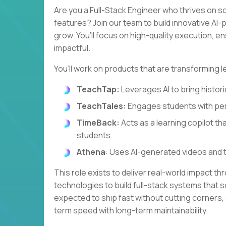
Are you a Full-Stack Engineer who thrives on s
features? Join our team to build innovative A
grow. You’ll focus on high-quality execution, e
impactful.
You’ll work on products that are transforming l
TeachTap:
Leverages AI to bring historic
TeachTales:
Engages students with per
TimeBack:
Acts as a learning copilot th
students.
Athena
: Uses AI-generated videos and 
This role exists to deliver real-world impact th
technologies to build full-stack systems that so
expected to ship fast without cutting corners,
term speed with long-term maintainability.