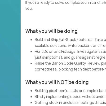
If you’re ready to solve complex technical chal
you.
What you will be doing
Build and Ship Full-Stack Features: Take u
scalable solutions, write backend and fro
Hunt Down and Fix Bugs: Investigate issue
just symptoms), and guard against regre
Raise the Bar on Code Quality: Review plan
correctness, blocking tech debt before it
What you will NOT be doing
Building pixel-perfect UIs or complex bac
Blindly implementing specs without unde
Getting stuck in endless meetings discu