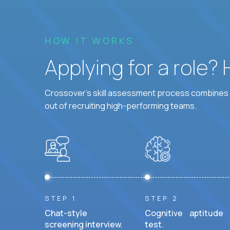
HOW IT WORKS
Applying for a role?
Crossover's skill assessment process combines i
out of recruiting high-performing teams.
STEP 1
STEP 2
Chat-style
Cognitive aptitude
screening interview.
test.