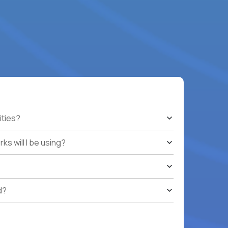
ities?
s will I be using?
d?