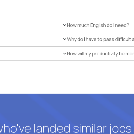
How much English do I need?
Why do I have to pass difficul
How will my productivity be mo
o've landed similar jobs