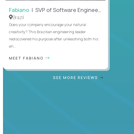
Fabiano
| SVP of Software Engineering
Brazil
Does your company encourage your natural
creativity? This Brazilian engineering leader
rediscovered his purpose after unleashing both his
an...
MEET FABIANO
SEE MORE REVIEWS