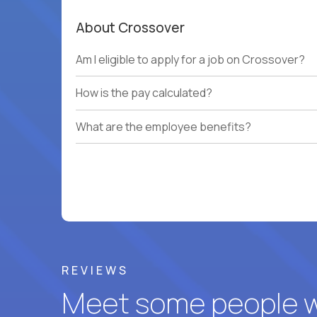
About Crossover
Am I eligible to apply for a job on Crossover?
How is the pay calculated?
What are the employee benefits?
REVIEWS
Meet some people wh