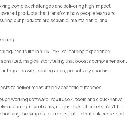
olving complex challenges and delivering high-impact
I-powered products that transform how people learn and
nsuring our products are scalable, maintainable, and
earning:
al figures to life in a TikTok-like learning experience.
sonalized, magical storytelling that boosts comprehension.
at integrates with existing apps, proactively coaching
tests to deliver measurable academic outcomes.
rough working software. You’ll use AI tools and cloud-native
lve meaningful problems, not just tick off tickets. You’ll be
 choosing the simplest correct solution that balances short-