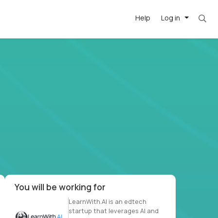
Help
Log in
et. Most roles = hourly rate x 40 hrs x 50 we
-driven
forward
r US school
at US
You will be working for
LearnWith.AI is an edtech
startup that leverages AI and