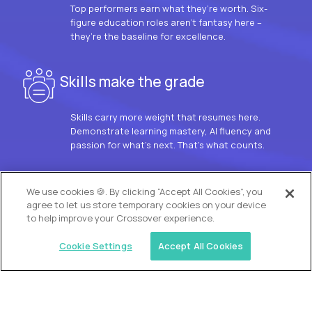
Top performers earn what they’re worth. Six-
figure education roles aren’t fantasy here –
they’re the baseline for excellence.
Skills make the grade
Skills carry more weight that resumes here.
Demonstrate learning mastery, AI fluency and
passion for what’s next. That’s what counts.
OUR VISION
We use cookies 🍪. By clicking “Accept All Cookies”, you
agree to let us store temporary cookies on your device
to help improve your Crossover experience.
Cookie Settings
Accept All Cookies
Similar jobs