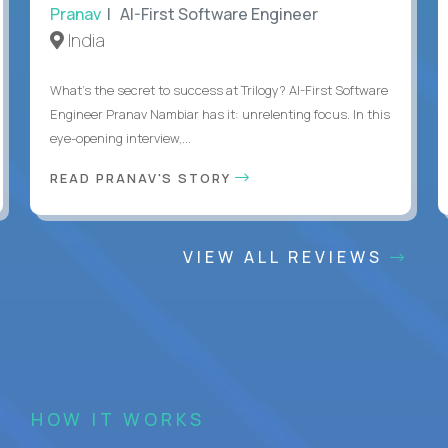
Pranav
| AI-First Software Engineer
India
What's the secret to success at Trilogy? AI-First Software
Engineer Pranav Nambiar has it: unrelenting focus. In this
eye-opening interview,...
READ PRANAV'S STORY
VIEW ALL REVIEWS
HOW IT WORKS