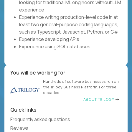
looking for traditional ML engineers without LLM
experience
Experience writing production-level code in at
least two general-purpose coding languages,
such as Typescript, Javascript, Python, or C#
Experience developing APIs
Experience using SQL databases
You will be working for
Hundreds of software businesses run on
the Trilogy Business Platform. For three
decades
ABOUT TRILOGY
Quick links
Frequently asked questions
Reviews