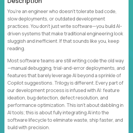
Description
You’re an engineer who doesn’t tolerate bad code,
slow deployments, or outdated development
practices. You don’t just write software—you build AI-
driven systems that make traditional engineering look
sluggish and inefficient. If that sounds like you, keep
reading.
Most software teams are still writing code the old way
—manual debugging, trial-and-error deployments, and
features that barely leverage AI beyond a sprinkle of
Copilot suggestions. Trilogy is different. Every part of
our development process is infused with AI: feature
ideation, bug detection, defect resolution, and
performance optimization. This isn’t about dabbling in
AI tools; this is about fully integrating AI into the
software lifecycle to eliminate waste, ship faster, and
build with precision.