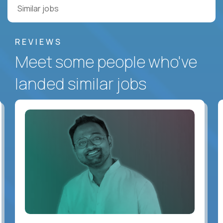
Similar jobs
REVIEWS
Meet some people who've
landed similar jobs