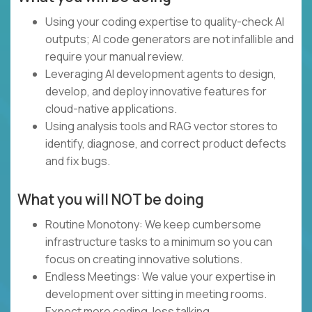
Using your coding expertise to quality-check AI
outputs; AI code generators are not infallible and
require your manual review.
Leveraging AI development agents to design,
develop, and deploy innovative features for
cloud-native applications.
Using analysis tools and RAG vector stores to
identify, diagnose, and correct product defects
and fix bugs.
What you will NOT be doing
Routine Monotony: We keep cumbersome
infrastructure tasks to a minimum so you can
focus on creating innovative solutions.
Endless Meetings: We value your expertise in
development over sitting in meeting rooms.
Expect more coding, less talking.