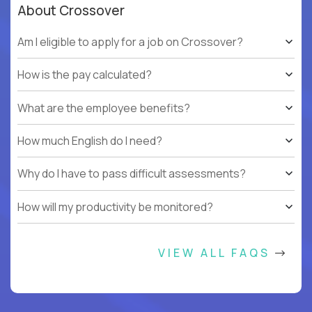
About Crossover
Am I eligible to apply for a job on Crossover?
How is the pay calculated?
What are the employee benefits?
How much English do I need?
Why do I have to pass difficult assessments?
How will my productivity be monitored?
VIEW ALL FAQS