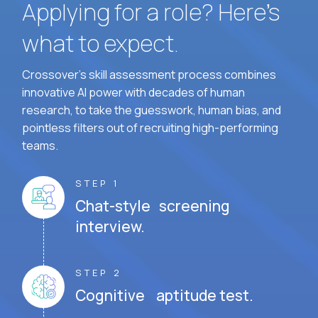
Applying for a role? Here’s
what to expect.
Crossover's skill assessment process combines
innovative AI power with decades of human
research, to take the guesswork, human bias, and
pointless filters out of recruiting high-performing
teams.
STEP 1
Chat-style screening
interview.
STEP 2
Cognitive aptitude test.