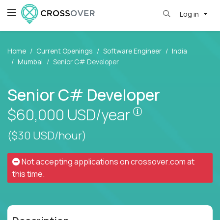
Log in
Home
Current Openings
Software Engineer
India
Mumbai
Senior C# Developer
Senior C# Developer
Pay is set based
$60,000
USD/year
($30 USD/hour)
Not accepting applications on
crossover.com
at
this time.