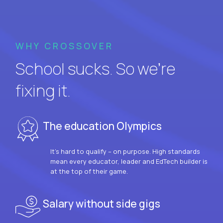
WHY CROSSOVER
School sucks. So we’re
fixing it.
The education Olympics
It’s hard to qualify – on purpose. High standards
mean every educator, leader and EdTech builder is
at the top of their game.
Salary without side gigs