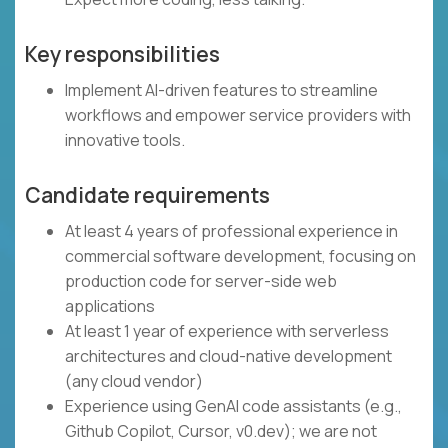
Key responsibilities
Implement AI-driven features to streamline
workflows and empower service providers with
innovative tools.
Candidate requirements
At least 4 years of professional experience in
commercial software development, focusing on
production code for server-side web
applications
At least 1 year of experience with serverless
architectures and cloud-native development
(any cloud vendor)
Experience using GenAI code assistants (e.g.,
Github Copilot, Cursor, v0.dev); we are not