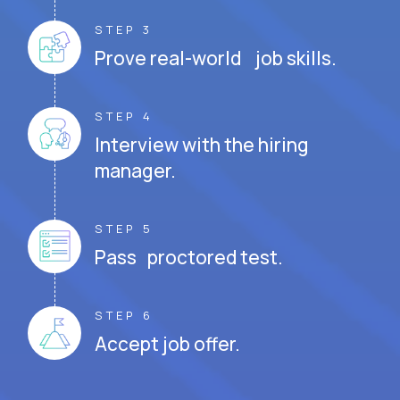
STEP 3
Prove real-world job skills.
STEP 4
Interview with the hiring
manager.
STEP 5
Pass proctored test.
STEP 6
Accept job offer.