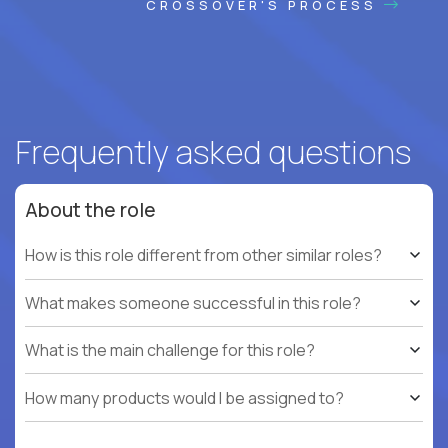
CROSSOVER'S PROCESS
Frequently asked questions
About the role
How is this role different from other similar roles?
What makes someone successful in this role?
What is the main challenge for this role?
How many products would I be assigned to?