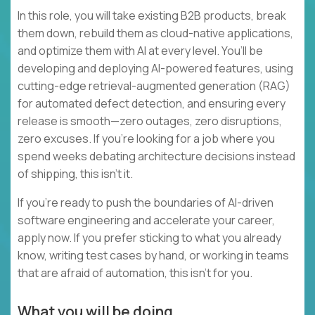
In this role, you will take existing B2B products, break
them down, rebuild them as cloud-native applications,
and optimize them with AI at every level. You’ll be
developing and deploying AI-powered features, using
cutting-edge retrieval-augmented generation (RAG)
for automated defect detection, and ensuring every
release is smooth—zero outages, zero disruptions,
zero excuses. If you're looking for a job where you
spend weeks debating architecture decisions instead
of shipping, this isn’t it.
If you’re ready to push the boundaries of AI-driven
software engineering and accelerate your career,
apply now. If you prefer sticking to what you already
know, writing test cases by hand, or working in teams
that are afraid of automation, this isn’t for you.
What you will be doing