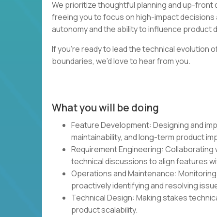
We prioritize thoughtful planning and up-fron
freeing you to focus on high-impact decisions 
autonomy and the ability to influence product dir
If you’re ready to lead the technical evolution
boundaries, we’d love to hear from you.
What you will be doing
Feature Development: Designing and impl
maintainability, and long-term product im
Requirement Engineering: Collaborating w
technical discussions to align features w
Operations and Maintenance: Monitoring a
proactively identifying and resolving issu
Technical Design: Making stakes technica
product scalability.