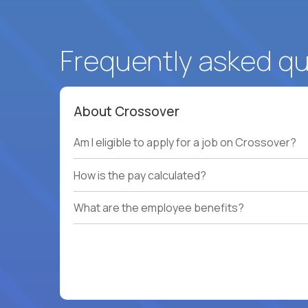
Frequently asked q
About Crossover
Am I eligible to apply for a job on Crossover?
How is the pay calculated?
What are the employee benefits?