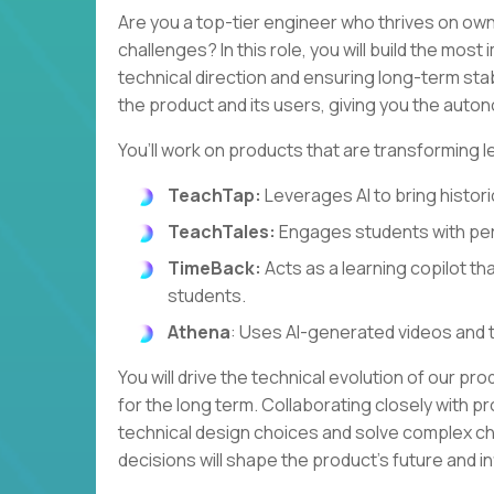
Are you a top-tier engineer who thrives on own
challenges? In this role, you will build the most
technical direction and ensuring long-term stabi
the product and its users, giving you the autono
You’ll work on products that are transforming l
TeachTap:
Leverages AI to bring historic
TeachTales:
Engages students with per
TimeBack:
Acts as a learning copilot th
students.
Athena
: Uses AI-generated videos and 
You will drive the technical evolution of our pr
for the long term. Collaborating closely with pr
technical design choices and solve complex cha
decisions will shape the product's future and 