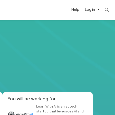
Help
Log in
et. Most roles = hourly rate x 40 hrs x 50 we
-driven
forward
r US school
at US
You will be working for
LearnWith.AI is an edtech
startup that leverages AI and