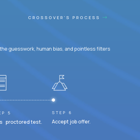
CROSSOVER'S PROCESS
he guesswork, human bias, and pointless filters
STEP 6
EP 5
Accept job offer.
s proctored test.