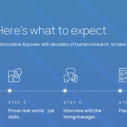
 Here’s what to expect.
nnovative AI power with decades of human research, to take t
STEP 3
STEP 4
ST
Prove real-world job
Interview with the
Pas
skills.
hiring manager.