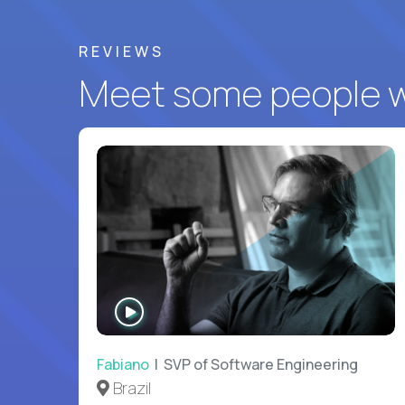
REVIEWS
Meet some people wh
WATCH
INTERVIEW
Fabiano
| SVP of Software Engineering
Brazil