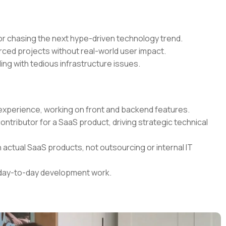
r chasing the next hype-driven technology trend.
rced projects without real-world user impact.
ing with tedious infrastructure issues.
t experience, working on front and backend features.
contributor for a SaaS product, driving strategic technical
 actual SaaS products, not outsourcing or internal IT
r day-to-day development work.