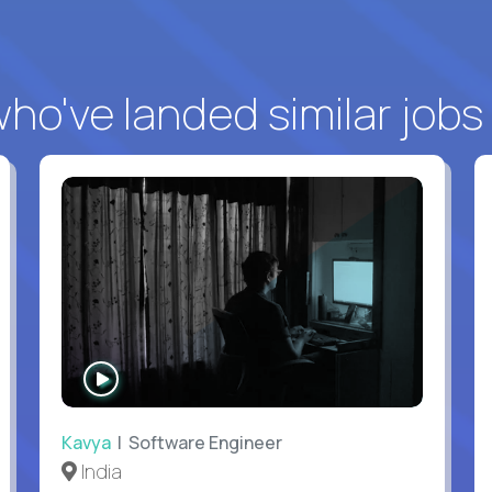
o've landed similar jobs
WATCH
INTERVIEW
Kavya
| Software Engineer
India