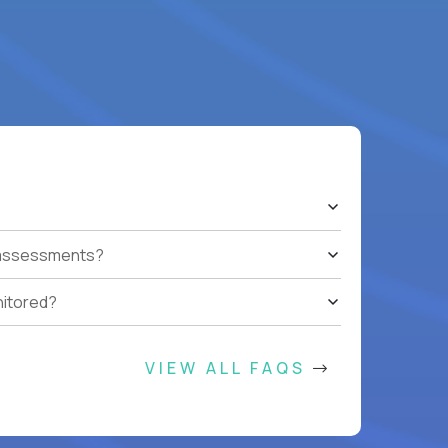
t assessments?
nitored?
VIEW ALL FAQS