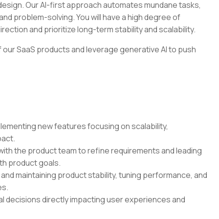
t design. Our AI-first approach automates mundane tasks,
and problem-solving. You will have a high degree of
ection and prioritize long-term stability and scalability.
 of our SaaS products and leverage generative AI to push
ementing new features focusing on scalability,
pact.
ith the product team to refine requirements and leading
ith product goals.
nd maintaining product stability, tuning performance, and
es.
l decisions directly impacting user experiences and