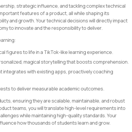
ership, strategic influence, and tackling complex technical
 important features of a product, all while shaping its
lity and growth. Your technical decisions will directly impact
my to innovate and the responsibility to deliver.
earning:
al figures to life in a TikTok-like learning experience.
sonalized, magical storytelling that boosts comprehension.
at integrates with existing apps, proactively coaching
tests to deliver measurable academic outcomes.
oducts, ensuring they are scalable, maintainable, and robust
oduct teams, you will translate high-level requirements into
llenges while maintaining high-quality standards. Your
influence how thousands of students learn and grow.