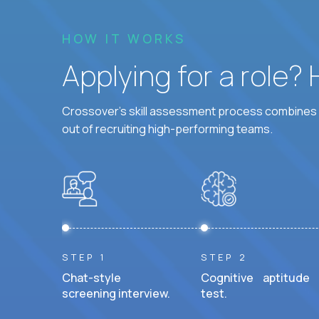
HOW IT WORKS
Applying for a role?
Crossover's skill assessment process combines i
out of recruiting high-performing teams.
STEP 1
STEP 2
Chat-style
Cognitive aptitude
screening interview.
test.