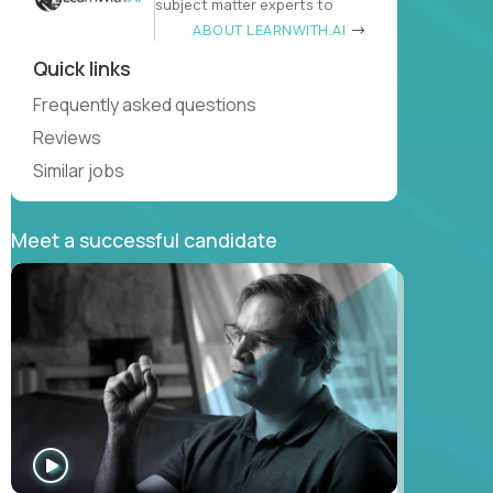
subject matter experts to
ABOUT LEARNWITH.AI
Quick links
Frequently asked questions
Reviews
Similar jobs
Meet a successful candidate
WATCH
INTERVIEW