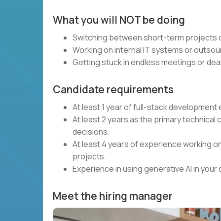
What you will NOT be doing
Switching between short-term projects o
Working on internal IT systems or outsou
Getting stuck in endless meetings or deal
Candidate requirements
At least 1 year of full-stack developmen
At least 2 years as the primary technical 
decisions.
At least 4 years of experience working on
projects.
Experience in using generative AI in you
Meet the hiring manager