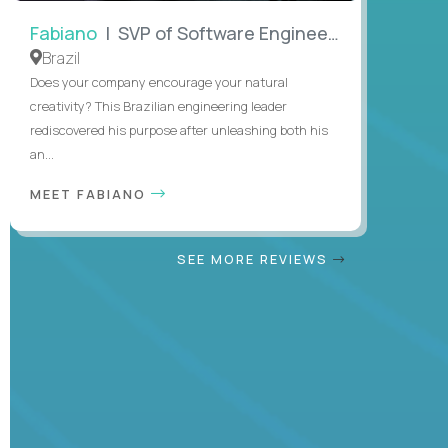
Fabiano
| SVP of Software Engineering
Brazil
Does your company encourage your natural
creativity? This Brazilian engineering leader
rediscovered his purpose after unleashing both his
an...
MEET FABIANO
SEE MORE REVIEWS