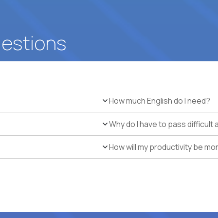
uestions
How much English do I need?
Why do I have to pass difficul
How will my productivity be mo