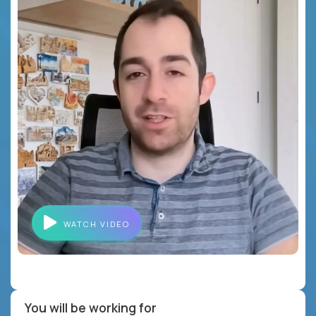
WATCH VIDEO
You will be working for