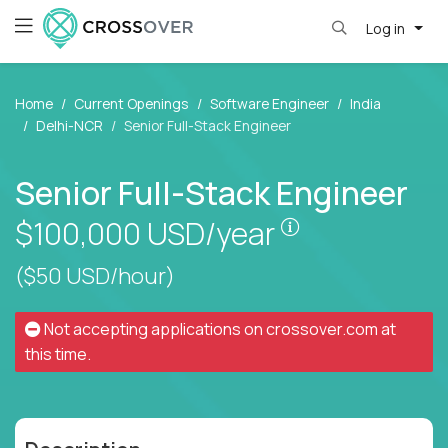
Log in
Home
Current Openings
Software Engineer
India
Delhi-NCR
Senior Full-Stack Engineer
Senior Full-Stack Engineer
Pay is set base
$100,000
USD/year
($50 USD/hour)
Not accepting applications on
crossover.com
at
this time.