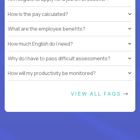
How is the pay calculated?
What are the employee benefits?
How much English do I need?
Why do I have to pass difficult assessments?
How will my productivity be monitored?
VIEW ALL FAQS