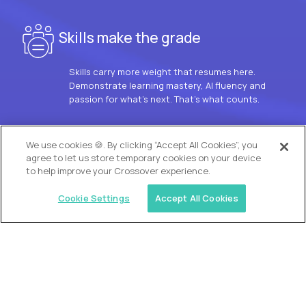
Skills make the grade
Skills carry more weight that resumes here.
Demonstrate learning mastery, AI fluency and
passion for what’s next. That’s what counts.
OUR VISION
We use cookies 🍪. By clicking “Accept All Cookies”, you
agree to let us store temporary cookies on your device
to help improve your Crossover experience.
Cookie Settings
Accept All Cookies
Similar jobs
Trilogy
L2 Customer Support Engineer