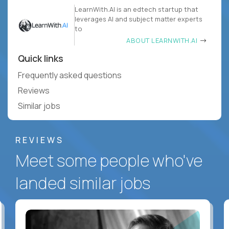
LearnWith.AI is an edtech startup that
leverages AI and subject matter experts
to
ABOUT LEARNWITH.AI
Quick links
Frequently asked questions
Reviews
Similar jobs
REVIEWS
Meet some people who've
landed similar jobs