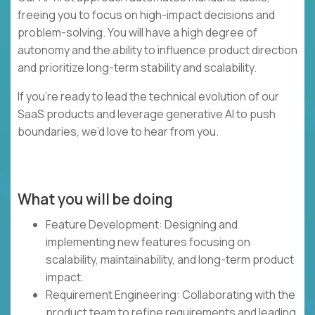
freeing you to focus on high-impact decisions and
problem-solving. You will have a high degree of
autonomy and the ability to influence product direction
and prioritize long-term stability and scalability.
If you’re ready to lead the technical evolution of our
SaaS products and leverage generative AI to push
boundaries, we’d love to hear from you.
What you will be doing
Feature Development: Designing and
implementing new features focusing on
scalability, maintainability, and long-term product
impact.
Requirement Engineering: Collaborating with the
product team to refine requirements and leading