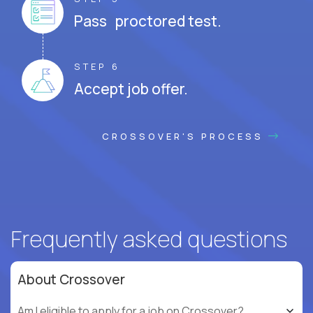
Pass proctored test.
STEP 6
Accept job offer.
CROSSOVER'S PROCESS
Frequently asked questions
About Crossover
Am I eligible to apply for a job on Crossover?