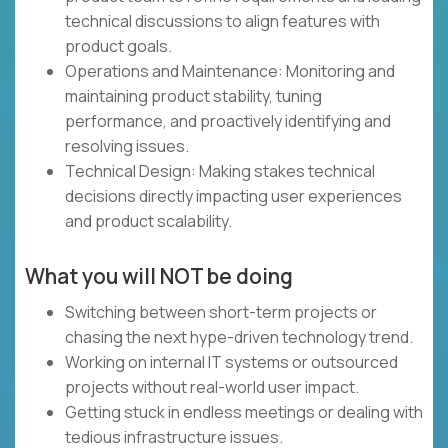
technical discussions to align features with
product goals.
Operations and Maintenance: Monitoring and
maintaining product stability, tuning
performance, and proactively identifying and
resolving issues.
Technical Design: Making stakes technical
decisions directly impacting user experiences
and product scalability.
What you will NOT be doing
Switching between short-term projects or
chasing the next hype-driven technology trend.
Working on internal IT systems or outsourced
projects without real-world user impact.
Getting stuck in endless meetings or dealing with
tedious infrastructure issues.