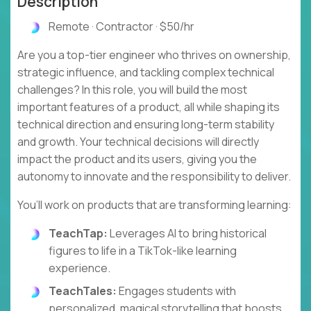
Description
Remote · Contractor · $50/hr
Are you a top-tier engineer who thrives on ownership,
strategic influence, and tackling complex technical
challenges? In this role, you will build the most
important features of a product, all while shaping its
technical direction and ensuring long-term stability
and growth. Your technical decisions will directly
impact the product and its users, giving you the
autonomy to innovate and the responsibility to deliver.
You’ll work on products that are transforming learning:
TeachTap:
Leverages AI to bring historical
figures to life in a TikTok-like learning
experience.
TeachTales:
Engages students with
personalized, magical storytelling that boosts