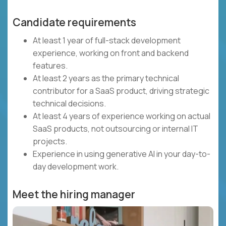
Candidate requirements
At least 1 year of full-stack development
experience, working on front and backend
features.
At least 2 years as the primary technical
contributor for a SaaS product, driving strategic
technical decisions.
At least 4 years of experience working on actual
SaaS products, not outsourcing or internal IT
projects.
Experience in using generative AI in your day-to-
day development work.
Meet the hiring manager