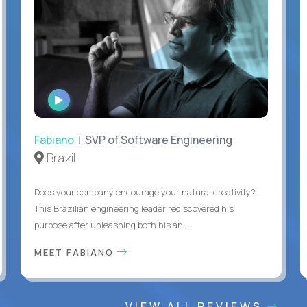
WATCH
INTERVIEW
Fabiano
| SVP of Software Engineering
Brazil
Does your company encourage your natural creativity?
This Brazilian engineering leader rediscovered his
purpose after unleashing both his an...
MEET FABIANO
VIEW ALL REVIEWS