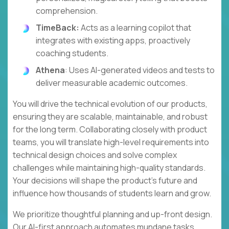
comprehension.
TimeBack:
Acts as a learning copilot that
integrates with existing apps, proactively
coaching students.
Athena
: Uses AI-generated videos and tests to
deliver measurable academic outcomes.
You will drive the technical evolution of our products,
ensuring they are scalable, maintainable, and robust
for the long term. Collaborating closely with product
teams, you will translate high-level requirements into
technical design choices and solve complex
challenges while maintaining high-quality standards.
Your decisions will shape the product's future and
influence how thousands of students learn and grow.
We prioritize thoughtful planning and up-front design.
Our AI-first approach automates mundane tasks,