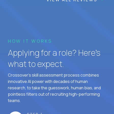
HOW IT WORKS
Applying for a role? Here’s
what to expect.
Crossover's skill assessment process combines
innovative AI power with decades of human
research, to take the guesswork, human bias, and
pointless filters out of recruiting high-performing
teams.