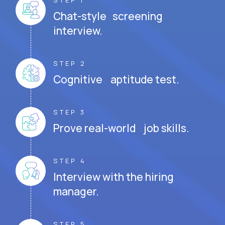
STEP 1
Chat-style screening
interview.
STEP 2
Cognitive aptitude test.
STEP 3
Prove real-world job skills.
STEP 4
Interview with the hiring
manager.
STEP 5