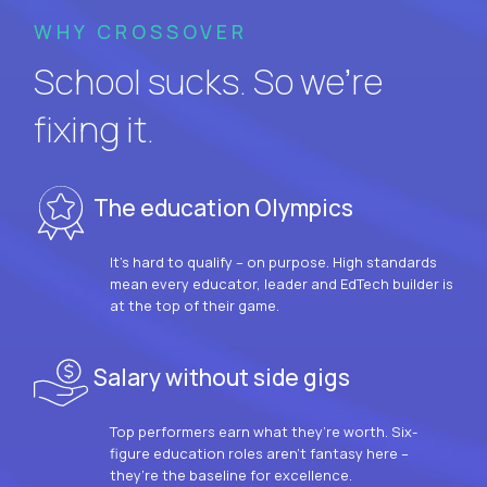
WHY CROSSOVER
School sucks. So we’re
fixing it.
The education Olympics
It’s hard to qualify – on purpose. High standards
mean every educator, leader and EdTech builder is
at the top of their game.
Salary without side gigs
Top performers earn what they’re worth. Six-
figure education roles aren’t fantasy here –
they’re the baseline for excellence.